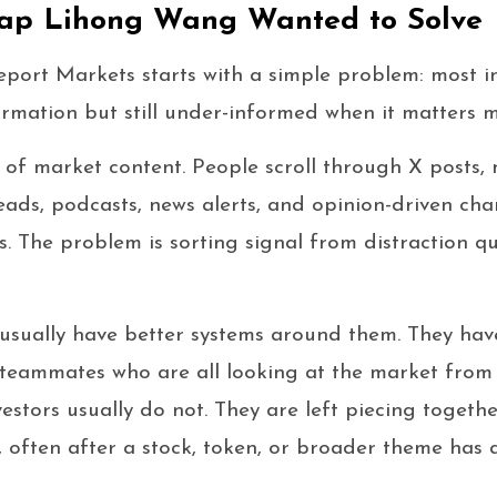
ap Lihong Wang Wanted to Solve
port Markets starts with a simple problem: most i
mation but still under-informed when it matters m
 of market content. People scroll through X posts, 
eads, podcasts, news alerts, and opinion-driven char
s. The problem is sorting signal from distraction q
s usually have better systems around them. They hav
d teammates who are all looking at the market from s
nvestors usually do not. They are left piecing toget
, often after a stock, token, or broader theme has 