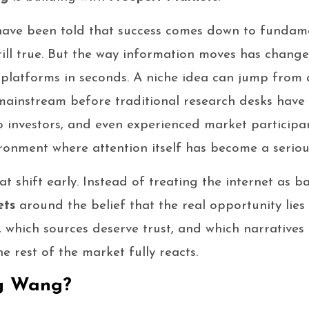
 have been told that success comes down to fundamen
still true. But the way information moves has chang
 platforms in seconds. A niche idea can jump from 
ainstream before traditional research desks have f
to investors, and even experienced market particip
ronment where attention itself has become a seriou
 shift early. Instead of treating the internet as b
ets
around the belief that the real opportunity lie
, which sources deserve trust, and which narratives
rest of the market fully reacts.
g Wang?