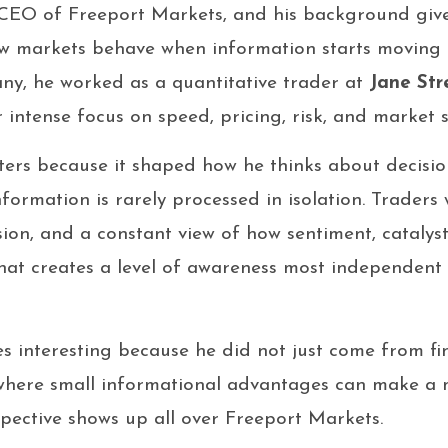
CEO of Freeport Markets, and his background give
w markets behave when information starts moving f
ny, he worked as a quantitative trader at
Jane Str
 intense focus on speed, pricing, risk, and market s
ters because it shaped how he thinks about decisi
information is rarely processed in isolation. Traders
sion, and a constant view of how sentiment, catalyst
That creates a level of awareness most independent 
s interesting because he did not just come from f
 where small informational advantages can make a
spective shows up all over Freeport Markets.