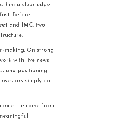
s him a clear edge
ast. Before
eet
and
IMC
, two
tructure.
on-making. On strong
 work with live news
s, and positioning
investors simply do
inance. He came from
 meaningful