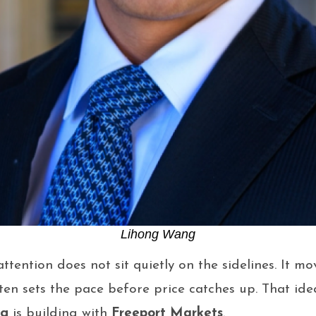
Lihong Wang
tention does not sit quietly on the sidelines. It mov
ten sets the pace before price catches up. That idea
ng
is building with
Freeport Markets
.