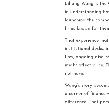
Lihong Wang is the 
in understanding ho
launching the compa
firms known for their
That experience mat
institutional desks, 
flow, ongoing discus
might affect price. 
not have.
Wang’s story become
a corner of finance
difference. That per