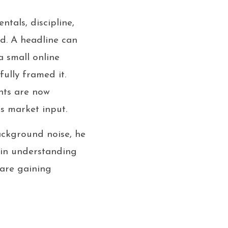
tals, discipline,
ed. A headline can
a small online
ully framed it.
ants are now
s market input.
ackground noise, he
s in understanding
 are gaining