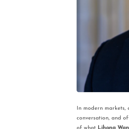
In modern markets, at
conversation, and of
of what
Lihong Wa