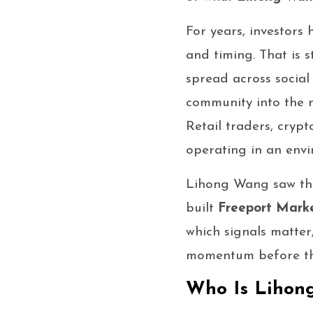
For years, investors
and timing. That is 
spread across social
community into the m
Retail traders, cryp
operating in an envi
Lihong Wang saw that
built
Freeport Mark
which signals matter
momentum before the 
Who Is Lihon