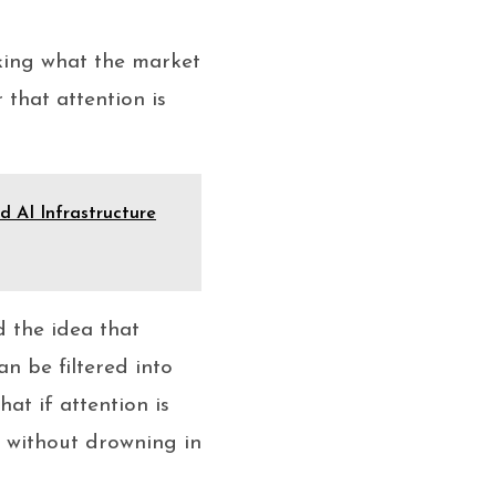
sking what the market
 that attention is
 AI Infrastructure
d the idea that
an be filtered into
t if attention is
t without drowning in