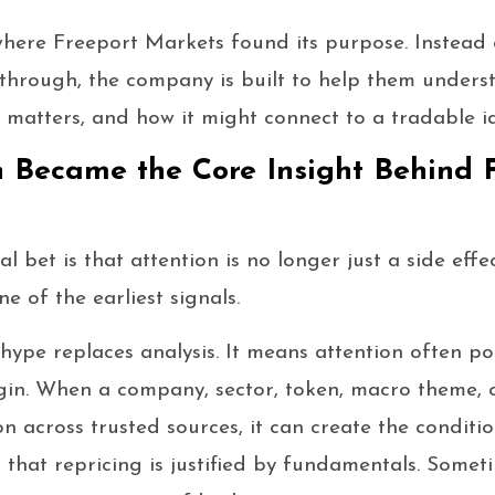
where Freeport Markets found its purpose. Instead 
 through, the company is built to help them under
t matters, and how it might connect to a tradable i
 Became the Core Insight Behind 
 bet is that attention is no longer just a side effec
ne of the earliest signals.
ype replaces analysis. It means attention often po
gin. When a company, sector, token, macro theme, 
on across trusted sources, it can create the conditi
that repricing is justified by fundamentals. Someti