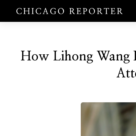
How Lihong Wang Bu
Att