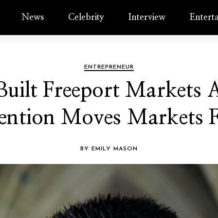
News
Celebrity
Interview
Entert
ENTREPRENEUR
ilt Freeport Markets A
ention Moves Markets F
BY EMILY MASON