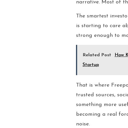
narrative. Most of the
The smartest investo
is starting to care a
strong enough to ma
Related Post
How K
Startup
That is where Freepo
trusted sources, soci
something more usef
becoming a real forc
noise.