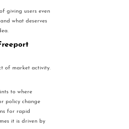
of giving users even
stand what deserves
dea.
Freeport
t of market activity.
ints to where
or policy change
ons for rapid
mes it is driven by