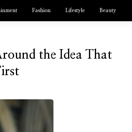
ainment
Fashion
Lifestyle
Beauty
round the Idea That
irst