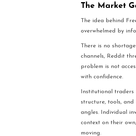
The Market G
The idea behind Free
overwhelmed by infor
There is no shortage
channels, Reddit thr
problem is not acces
with confidence.
Institutional trader
structure, tools, an
angles. Individual i
context on their own
moving.