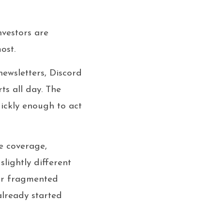
nvestors are
ost.
newsletters, Discord
ts all day. The
uickly enough to act
e coverage,
lightly different
her fragmented
already started