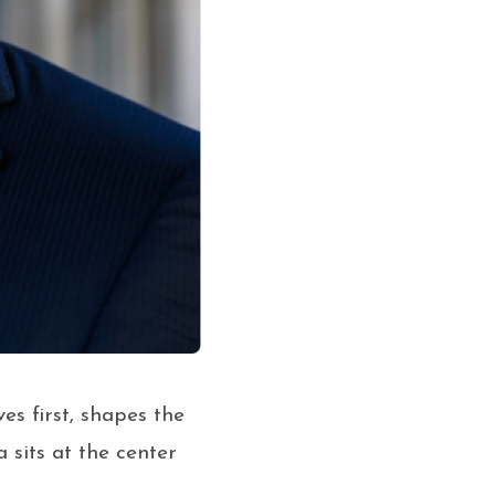
es first, shapes the
 sits at the center