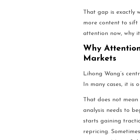
That gap is exactly 
more content to sift
attention now, why i
Why Attention
Markets
Lihong Wang’s central
In many cases, it is o
That does not mean h
analysis needs to be
starts gaining tracti
repricing. Sometimes 