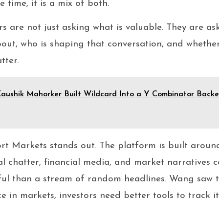
 time, it is a mix of both.
rs are not just asking what is valuable. They are a
bout, who is shaping that conversation, and whether
tter.
aushik Mahorker Built Wildcard Into a Y Combinator Backed
rt Markets stands out. The platform is built aroun
al chatter, financial media, and market narratives c
ul than a stream of random headlines. Wang saw tha
e in markets, investors need better tools to track i