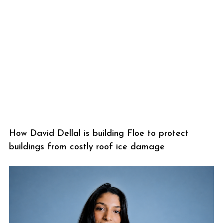
How David Dellal is building Floe to protect
buildings from costly roof ice damage