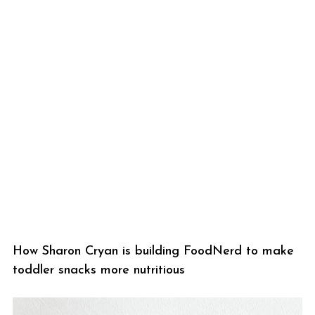
How Sharon Cryan is building FoodNerd to make
toddler snacks more nutritious