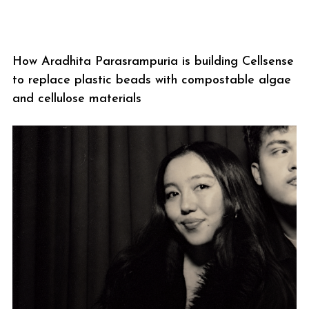
How Aradhita Parasrampuria is building Cellsense
to replace plastic beads with compostable algae
and cellulose materials