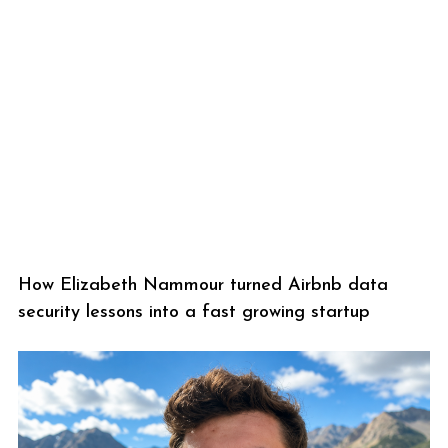
How Elizabeth Nammour turned Airbnb data
security lessons into a fast growing startup