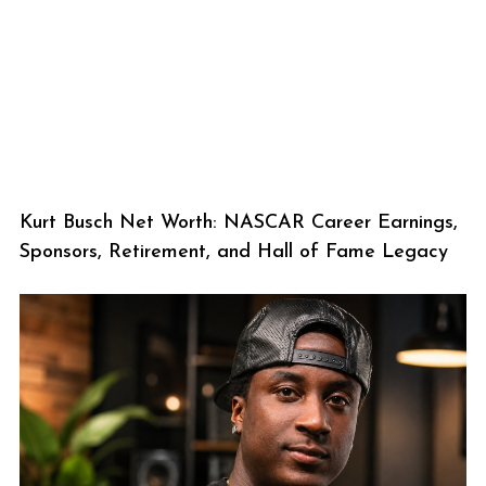
Kurt Busch Net Worth: NASCAR Career Earnings,
Sponsors, Retirement, and Hall of Fame Legacy