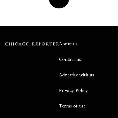
About us
Contact us
Advertise with us
Privacy Policy
Terms of use