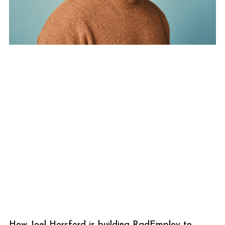
How Joel Horsford is building RadEmploy to