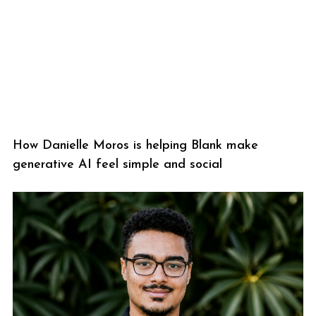
How Danielle Moros is helping Blank make
generative AI feel simple and social