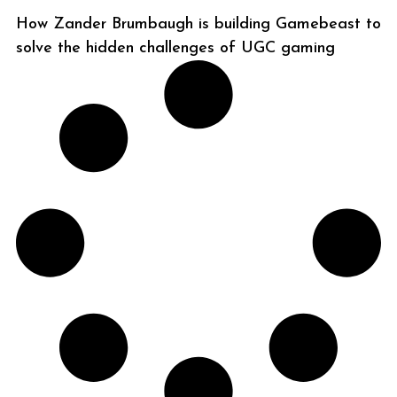
How Zander Brumbaugh is building Gamebeast to
solve the hidden challenges of UGC gaming