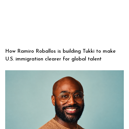
How Ramiro Roballos is building Tukki to make
U.S. immigration clearer for global talent