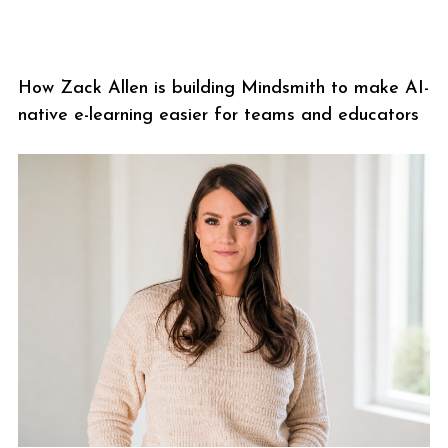
How Zack Allen is building Mindsmith to make AI-
native e-learning easier for teams and educators