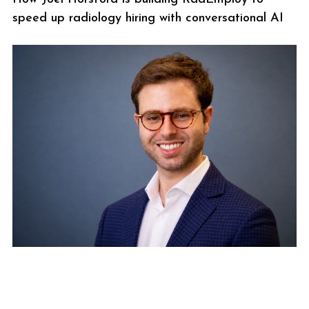
speed up radiology hiring with conversational AI