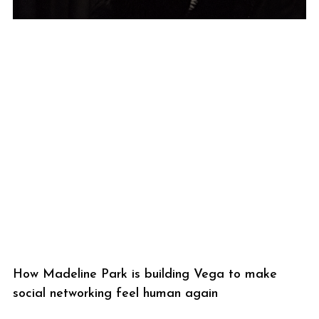
How Madeline Park is building Vega to make
social networking feel human again