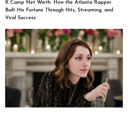
K Camp Net Worth: How the Atlanta Rapper
Built His Fortune Through Hits, Streaming, and
Viral Success