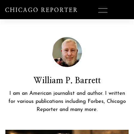
William P. Barrett
I am an American journalist and author. I written
for various publications including Forbes, Chicago
Reporter and many more.