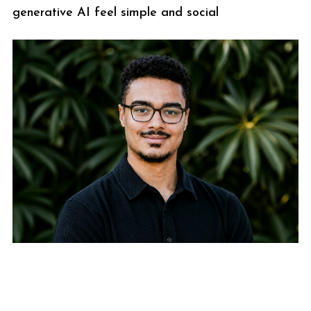
generative AI feel simple and social