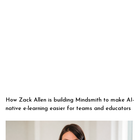
How Zack Allen is building Mindsmith to make AI-
native e-learning easier for teams and educators