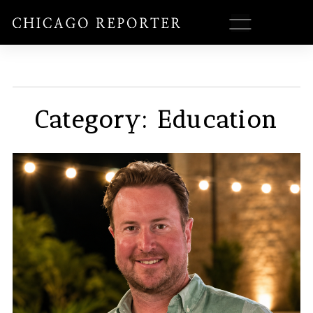
Category: Education