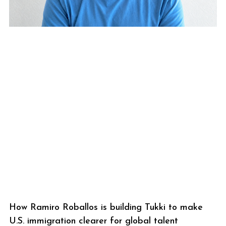
How Ramiro Roballos is building Tukki to make
U.S. immigration clearer for global talent