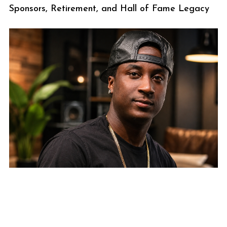
Sponsors, Retirement, and Hall of Fame Legacy