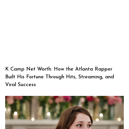
K Camp Net Worth: How the Atlanta Rapper
Built His Fortune Through Hits, Streaming, and
Viral Success