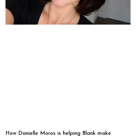
How Danielle Moros is helping Blank make