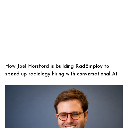
How Joel Horsford is building RadEmploy to
speed up radiology hiring with conversational AI