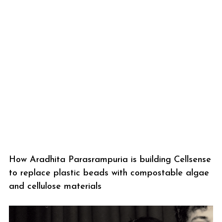
How Aradhita Parasrampuria is building Cellsense
to replace plastic beads with compostable algae
and cellulose materials