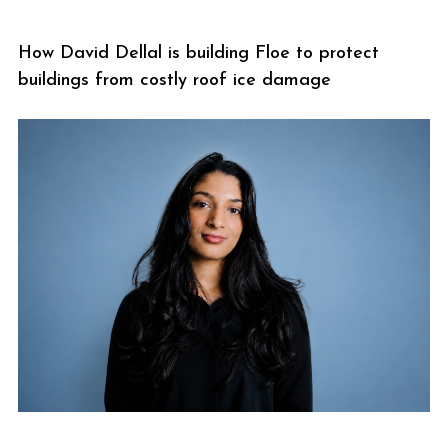
How David Dellal is building Floe to protect
buildings from costly roof ice damage