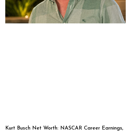
Kurt Busch Net Worth: NASCAR Career Earnings,