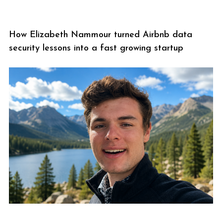
How Elizabeth Nammour turned Airbnb data
security lessons into a fast growing startup