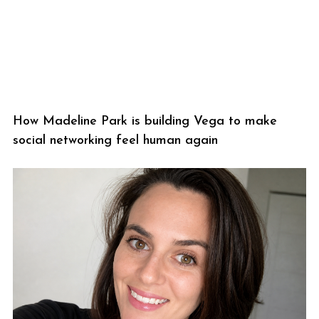
How Madeline Park is building Vega to make
social networking feel human again