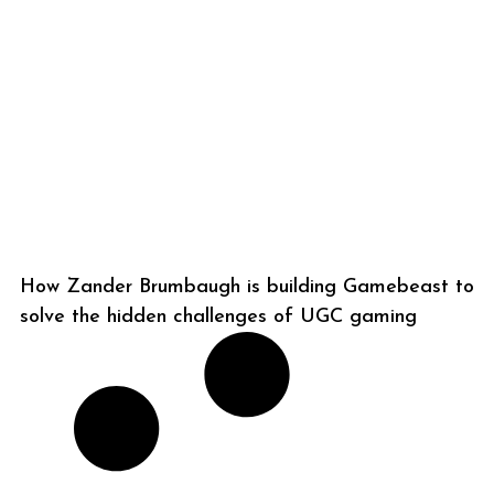
How Zander Brumbaugh is building Gamebeast to
solve the hidden challenges of UGC gaming