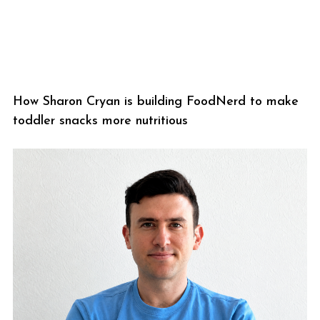
How Sharon Cryan is building FoodNerd to make
toddler snacks more nutritious