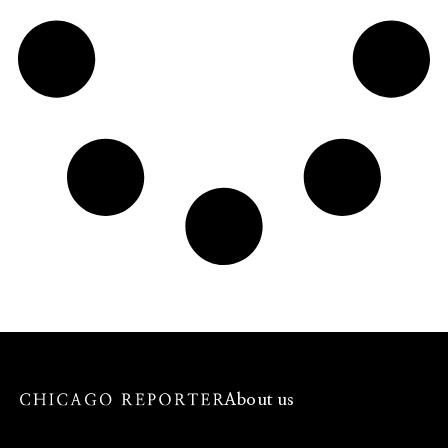
About us