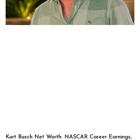
Kurt Busch Net Worth: NASCAR Career Earnings,