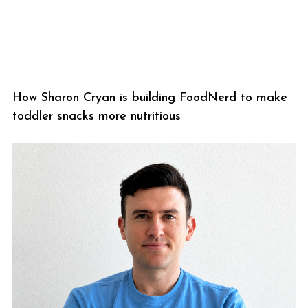
How Sharon Cryan is building FoodNerd to make
toddler snacks more nutritious