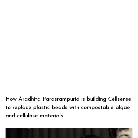
How Aradhita Parasrampuria is building Cellsense
to replace plastic beads with compostable algae
and cellulose materials