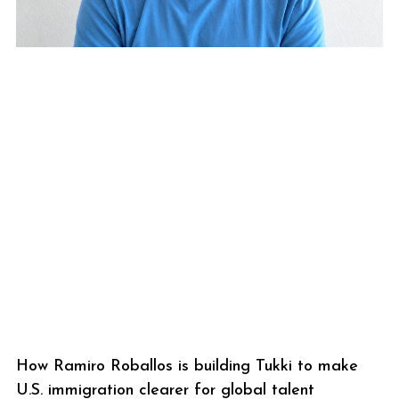
How Ramiro Roballos is building Tukki to make
U.S. immigration clearer for global talent