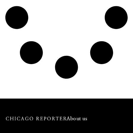
About us