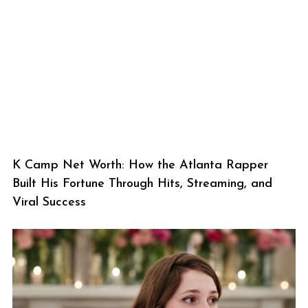
K Camp Net Worth: How the Atlanta Rapper
Built His Fortune Through Hits, Streaming, and
Viral Success