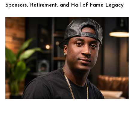
Sponsors, Retirement, and Hall of Fame Legacy