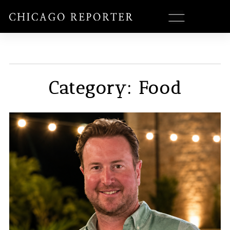
Category: Food