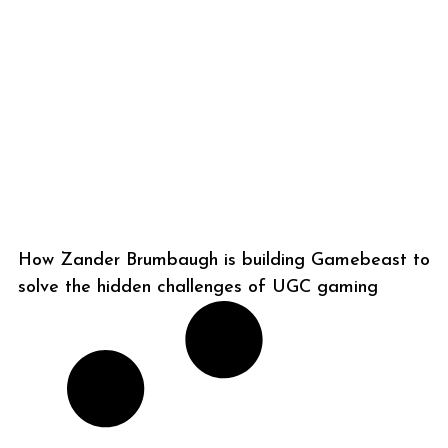
How Zander Brumbaugh is building Gamebeast to
solve the hidden challenges of UGC gaming