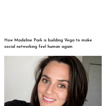
How Madeline Park is building Vega to make
social networking feel human again