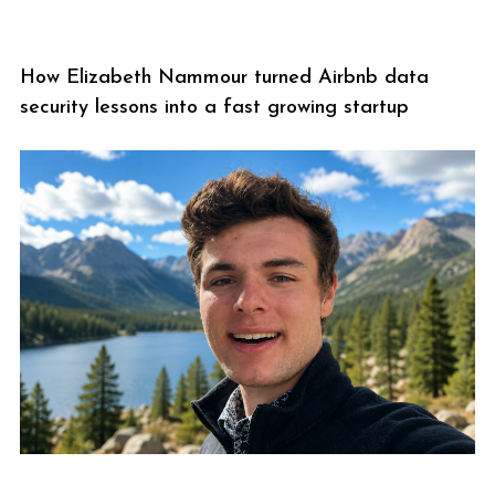
How Elizabeth Nammour turned Airbnb data
security lessons into a fast growing startup