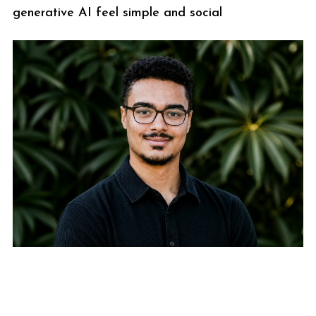
generative AI feel simple and social