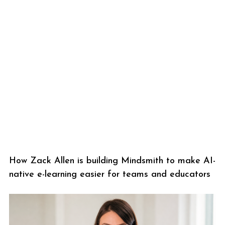
How Zack Allen is building Mindsmith to make AI-
native e-learning easier for teams and educators