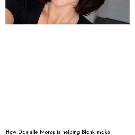
How Danielle Moros is helping Blank make