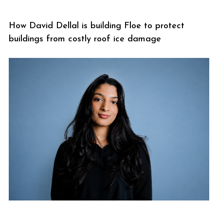
How David Dellal is building Floe to protect
buildings from costly roof ice damage