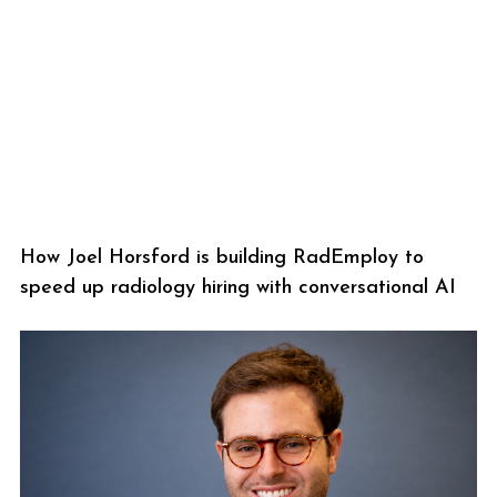
How Joel Horsford is building RadEmploy to
speed up radiology hiring with conversational AI