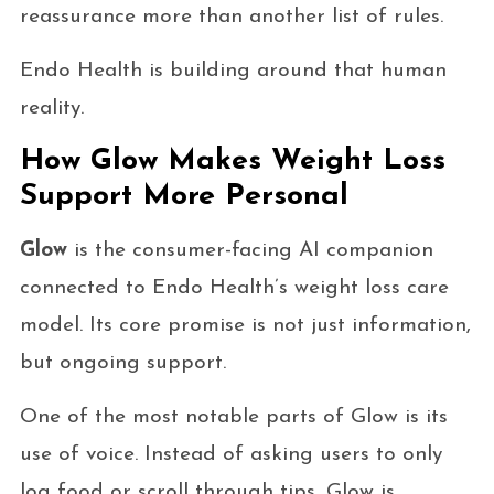
reassurance more than another list of rules.
Endo Health is building around that human
reality.
How Glow Makes Weight Loss
Support More Personal
Glow
is the consumer-facing AI companion
connected to Endo Health’s weight loss care
model. Its core promise is not just information,
but ongoing support.
One of the most notable parts of Glow is its
use of voice. Instead of asking users to only
log food or scroll through tips, Glow is