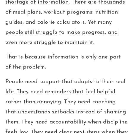
shortage of information. There are thousands
of meal plans, workout programs, nutrition
guides, and calorie calculators. Yet many
people still struggle to make progress, and
even more struggle to maintain it.
That is because information is only one part
of the problem.
People need support that adapts to their real
life. They need reminders that feel helpful
rather than annoying. They need coaching
that understands setbacks instead of shaming
them. They need accountability when discipline
feels low. They need clear next steps when they