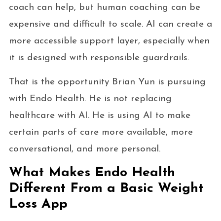
coach can help, but human coaching can be
expensive and difficult to scale. AI can create a
more accessible support layer, especially when
it is designed with responsible guardrails.
That is the opportunity Brian Yun is pursuing
with Endo Health. He is not replacing
healthcare with AI. He is using AI to make
certain parts of care more available, more
conversational, and more personal.
What Makes Endo Health
Different From a Basic Weight
Loss App