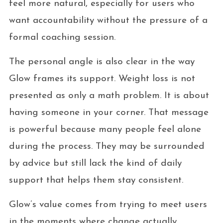
feel more natural, especially for users who
want accountability without the pressure of a
formal coaching session.
The personal angle is also clear in the way
Glow frames its support. Weight loss is not
presented as only a math problem. It is about
having someone in your corner. That message
is powerful because many people feel alone
during the process. They may be surrounded
by advice but still lack the kind of daily
support that helps them stay consistent.
Glow’s value comes from trying to meet users
in the moments where change actually