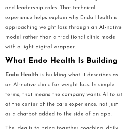
and leadership roles. That technical
experience helps explain why Endo Health is
approaching weight loss through an AI-native
model rather than a traditional clinic model
with a light digital wrapper.
What Endo Health Is Building
Endo Health
is building what it describes as
an AI-native clinic for weight loss. In simple
terms, that means the company wants AI to sit
at the center of the care experience, not just
as a chatbot added to the side of an app.
The idea is to bring together coaching, daily