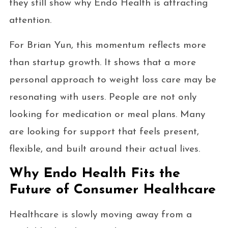
they still show why Endo Health is attracting
attention.
For Brian Yun, this momentum reflects more
than startup growth. It shows that a more
personal approach to weight loss care may be
resonating with users. People are not only
looking for medication or meal plans. Many
are looking for support that feels present,
flexible, and built around their actual lives.
Why Endo Health Fits the
Future of Consumer Healthcare
Healthcare is slowly moving away from a