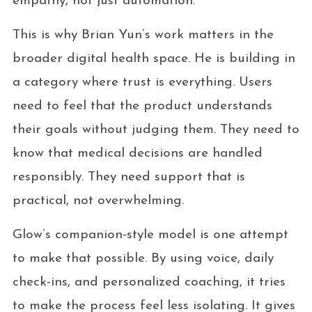
empathy, not just automation.
This is why Brian Yun’s work matters in the
broader digital health space. He is building in
a category where trust is everything. Users
need to feel that the product understands
their goals without judging them. They need to
know that medical decisions are handled
responsibly. They need support that is
practical, not overwhelming.
Glow’s companion-style model is one attempt
to make that possible. By using voice, daily
check-ins, and personalized coaching, it tries
to make the process feel less isolating. It gives