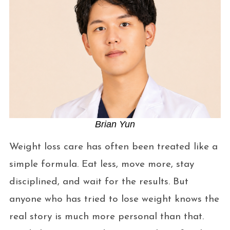
Brian Yun
Weight loss care has often been treated like a
simple formula. Eat less, move more, stay
disciplined, and wait for the results. But
anyone who has tried to lose weight knows the
real story is much more personal than that.