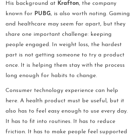
His background at
Krafton
, the company
known for
PUBG
, is also worth noting. Gaming
and healthcare may seem far apart, but they
share one important challenge: keeping
people engaged. In weight loss, the hardest
part is not getting someone to try a product
once. It is helping them stay with the process
long enough for habits to change.
Consumer technology experience can help
here. A health product must be useful, but it
also has to feel easy enough to use every day.
It has to fit into routines. It has to reduce
friction. It has to make people feel supported