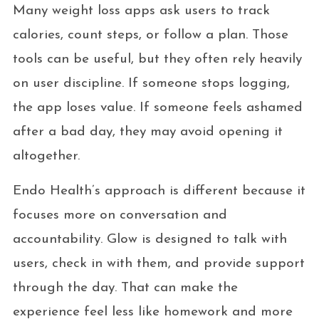
Many weight loss apps ask users to track
calories, count steps, or follow a plan. Those
tools can be useful, but they often rely heavily
on user discipline. If someone stops logging,
the app loses value. If someone feels ashamed
after a bad day, they may avoid opening it
altogether.
Endo Health’s approach is different because it
focuses more on conversation and
accountability. Glow is designed to talk with
users, check in with them, and provide support
through the day. That can make the
experience feel less like homework and more