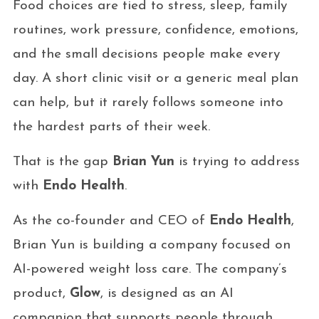
Food choices are tied to stress, sleep, family
routines, work pressure, confidence, emotions,
and the small decisions people make every
day. A short clinic visit or a generic meal plan
can help, but it rarely follows someone into
the hardest parts of their week.
That is the gap
Brian Yun
is trying to address
with
Endo Health
.
As the co-founder and CEO of
Endo Health
,
Brian Yun is building a company focused on
AI-powered weight loss care. The company’s
product,
Glow
, is designed as an AI
companion that supports people through