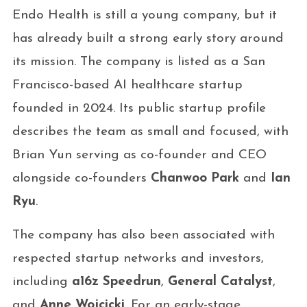
Endo Health is still a young company, but it
has already built a strong early story around
its mission. The company is listed as a San
Francisco-based AI healthcare startup
founded in 2024. Its public startup profile
describes the team as small and focused, with
Brian Yun serving as co-founder and CEO
alongside co-founders
Chanwoo Park
and
Ian
Ryu
.
The company has also been associated with
respected startup networks and investors,
including
a16z Speedrun
,
General Catalyst
,
and
Anne Wojcicki
. For an early-stage