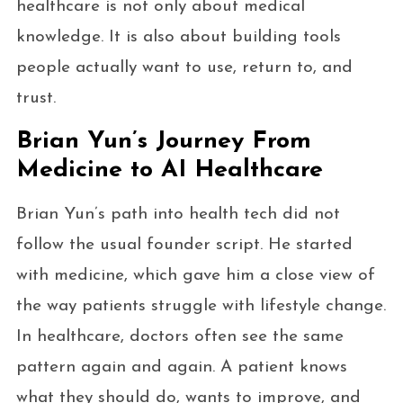
healthcare is not only about medical
knowledge. It is also about building tools
people actually want to use, return to, and
trust.
Brian Yun’s Journey From
Medicine to AI Healthcare
Brian Yun’s path into health tech did not
follow the usual founder script. He started
with medicine, which gave him a close view of
the way patients struggle with lifestyle change.
In healthcare, doctors often see the same
pattern again and again. A patient knows
what they should do, wants to improve, and