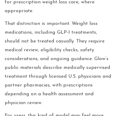
for prescription weight loss care, where
appropriate.
That distinction is important. Weight loss
medications, including GLP-1 treatments,
should not be treated casually. They require
medical review, eligibility checks, safety
considerations, and ongoing guidance. Glow’s
public materials describe medically supervised
treatment through licensed U.S. physicians and
partner pharmacies, with prescriptions
depending on a health assessment and
physician review.
For users, this kind of model may feel more