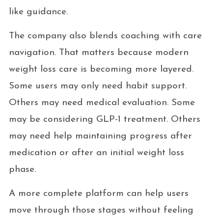
like guidance.
The company also blends coaching with care
navigation. That matters because modern
weight loss care is becoming more layered.
Some users may only need habit support.
Others may need medical evaluation. Some
may be considering GLP-1 treatment. Others
may need help maintaining progress after
medication or after an initial weight loss
phase.
A more complete platform can help users
move through those stages without feeling