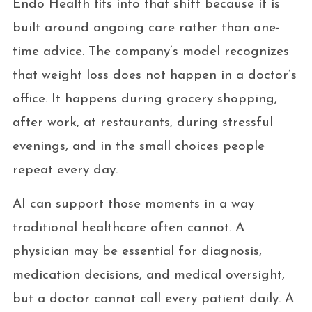
Endo Health fits into that shift because it is
built around ongoing care rather than one-
time advice. The company’s model recognizes
that weight loss does not happen in a doctor’s
office. It happens during grocery shopping,
after work, at restaurants, during stressful
evenings, and in the small choices people
repeat every day.
AI can support those moments in a way
traditional healthcare often cannot. A
physician may be essential for diagnosis,
medication decisions, and medical oversight,
but a doctor cannot call every patient daily. A