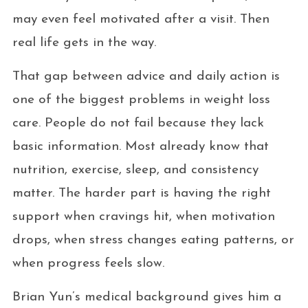
may even feel motivated after a visit. Then
real life gets in the way.
That gap between advice and daily action is
one of the biggest problems in weight loss
care. People do not fail because they lack
basic information. Most already know that
nutrition, exercise, sleep, and consistency
matter. The harder part is having the right
support when cravings hit, when motivation
drops, when stress changes eating patterns, or
when progress feels slow.
Brian Yun’s medical background gives him a