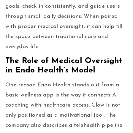
goals, check in consistently, and guide users
through small daily decisions. When paired
with proper medical oversight, it can help fill
the space between traditional care and
everyday life.
The Role of Medical Oversight
in Endo Health’s Model
One reason Endo Health stands out from a
basic wellness app is the way it connects AI
coaching with healthcare access. Glow is not
only positioned as a motivational tool. The
company also describes a telehealth pipeline