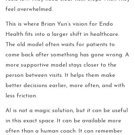
feel overwhelmed.
This is where Brian Yun’s vision for Endo
Health fits into a larger shift in healthcare.
The old model often waits for patients to
come back after something has gone wrong. A
more supportive model stays closer to the
person between visits. It helps them make
better decisions earlier, more often, and with
less friction.
AI is not a magic solution, but it can be useful
in this exact space. It can be available more
often than a human coach. It can remember