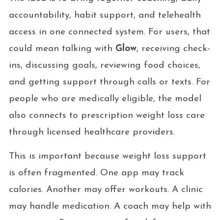
accountability, habit support, and telehealth
access in one connected system. For users, that
could mean talking with
Glow
, receiving check-
ins, discussing goals, reviewing food choices,
and getting support through calls or texts. For
people who are medically eligible, the model
also connects to prescription weight loss care
through licensed healthcare providers.
This is important because weight loss support
is often fragmented. One app may track
calories. Another may offer workouts. A clinic
may handle medication. A coach may help with