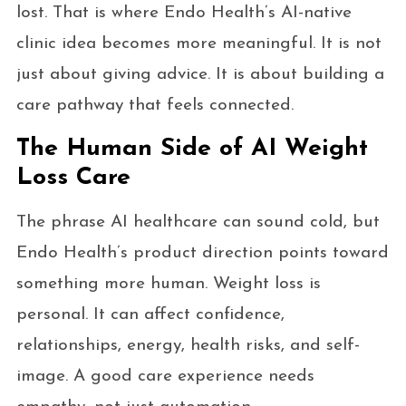
lost. That is where Endo Health’s AI-native
clinic idea becomes more meaningful. It is not
just about giving advice. It is about building a
care pathway that feels connected.
The Human Side of AI Weight
Loss Care
The phrase AI healthcare can sound cold, but
Endo Health’s product direction points toward
something more human. Weight loss is
personal. It can affect confidence,
relationships, energy, health risks, and self-
image. A good care experience needs