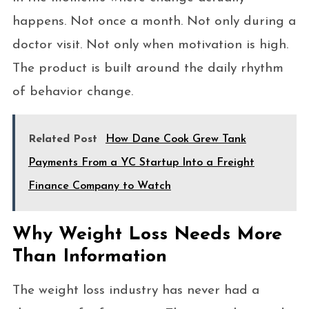
happens. Not once a month. Not only during a
doctor visit. Not only when motivation is high.
The product is built around the daily rhythm
of behavior change.
Related Post
How Dane Cook Grew Tank
Payments From a YC Startup Into a Freight
Finance Company to Watch
Why Weight Loss Needs More
Than Information
The weight loss industry has never had a