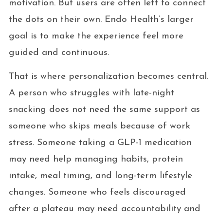
motivation. But users are often left to connect
the dots on their own. Endo Health’s larger
goal is to make the experience feel more
guided and continuous.
That is where personalization becomes central.
A person who struggles with late-night
snacking does not need the same support as
someone who skips meals because of work
stress. Someone taking a GLP-1 medication
may need help managing habits, protein
intake, meal timing, and long-term lifestyle
changes. Someone who feels discouraged
after a plateau may need accountability and