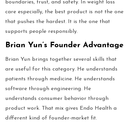
boundaries, trust, and safety. In weight loss
care especially, the best product is not the one
that pushes the hardest. It is the one that
supports people responsibly.
Brian Yun’s Founder Advantage
Brian Yun brings together several skills that
are useful for this category. He understands
patients through medicine. He understands
software through engineering. He
understands consumer behavior through
product work. That mix gives Endo Health a
different kind of founder-market fit.