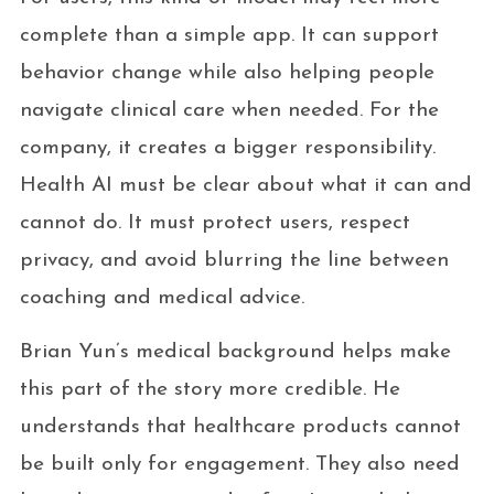
complete than a simple app. It can support
behavior change while also helping people
navigate clinical care when needed. For the
company, it creates a bigger responsibility.
Health AI must be clear about what it can and
cannot do. It must protect users, respect
privacy, and avoid blurring the line between
coaching and medical advice.
Brian Yun’s medical background helps make
this part of the story more credible. He
understands that healthcare products cannot
be built only for engagement. They also need