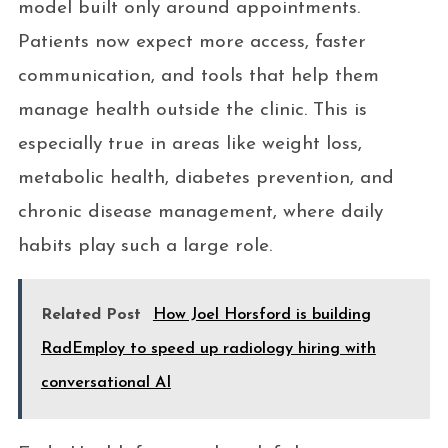
model built only around appointments.
Patients now expect more access, faster
communication, and tools that help them
manage health outside the clinic. This is
especially true in areas like weight loss,
metabolic health, diabetes prevention, and
chronic disease management, where daily
habits play such a large role.
Related Post
How Joel Horsford is building
RadEmploy to speed up radiology hiring with
conversational AI