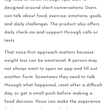
designed around short conversations. Users
can talk about food, exercise, emotions, goals,
and daily challenges. The product also offers
daily check-ins and support through calls or
texts.
That voice-first approach matters because
weight loss can be emotional. A person may
not always want to open an app and fill out
another form. Sometimes they need to talk
through what happened, reset after a difficult
day, or get a small push before making a
food decision. Voice can make the experience