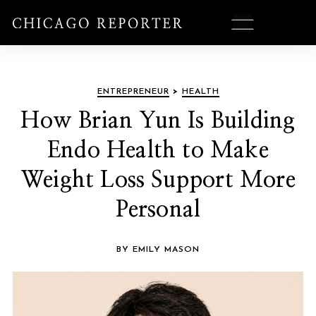
ENTREPRENEUR
>
HEALTH
How Brian Yun Is Building
Endo Health to Make
Weight Loss Support More
Personal
BY EMILY MASON