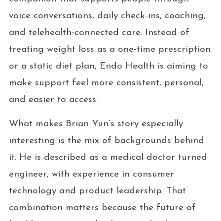
voice conversations, daily check-ins, coaching,
and telehealth-connected care. Instead of
treating weight loss as a one-time prescription
or a static diet plan, Endo Health is aiming to
make support feel more consistent, personal,
and easier to access.
What makes Brian Yun’s story especially
interesting is the mix of backgrounds behind
it. He is described as a medical doctor turned
engineer, with experience in consumer
technology and product leadership. That
combination matters because the future of