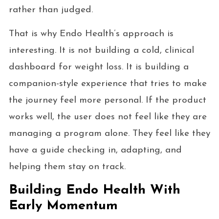
rather than judged.
That is why Endo Health’s approach is
interesting. It is not building a cold, clinical
dashboard for weight loss. It is building a
companion-style experience that tries to make
the journey feel more personal. If the product
works well, the user does not feel like they are
managing a program alone. They feel like they
have a guide checking in, adapting, and
helping them stay on track.
Building Endo Health With
Early Momentum