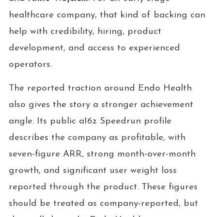
healthcare company, that kind of backing can
help with credibility, hiring, product
development, and access to experienced
operators.
The reported traction around Endo Health
also gives the story a stronger achievement
angle. Its public a16z Speedrun profile
describes the company as profitable, with
seven-figure ARR, strong month-over-month
growth, and significant user weight loss
reported through the product. These figures
should be treated as company-reported, but