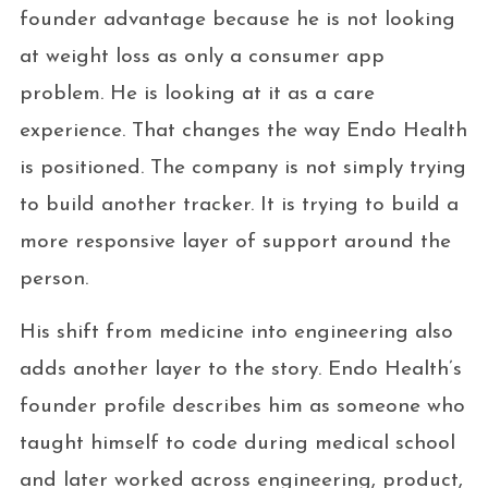
founder advantage because he is not looking
at weight loss as only a consumer app
problem. He is looking at it as a care
experience. That changes the way Endo Health
is positioned. The company is not simply trying
to build another tracker. It is trying to build a
more responsive layer of support around the
person.
His shift from medicine into engineering also
adds another layer to the story. Endo Health’s
founder profile describes him as someone who
taught himself to code during medical school
and later worked across engineering, product,