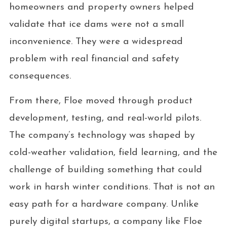
homeowners and property owners helped
validate that ice dams were not a small
inconvenience. They were a widespread
problem with real financial and safety
consequences.
From there, Floe moved through product
development, testing, and real-world pilots.
The company’s technology was shaped by
cold-weather validation, field learning, and the
challenge of building something that could
work in harsh winter conditions. That is not an
easy path for a hardware company. Unlike
purely digital startups, a company like Floe