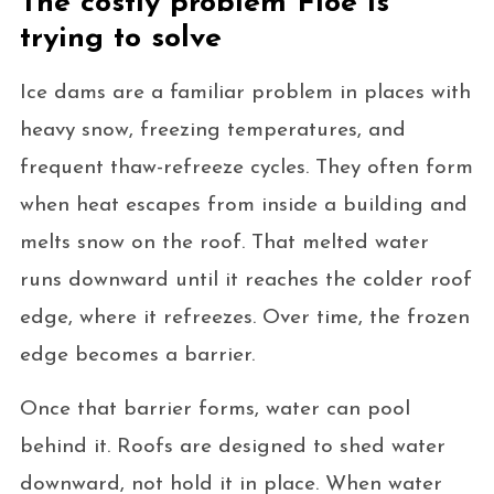
The costly problem Floe is
trying to solve
Ice dams are a familiar problem in places with
heavy snow, freezing temperatures, and
frequent thaw-refreeze cycles. They often form
when heat escapes from inside a building and
melts snow on the roof. That melted water
runs downward until it reaches the colder roof
edge, where it refreezes. Over time, the frozen
edge becomes a barrier.
Once that barrier forms, water can pool
behind it. Roofs are designed to shed water
downward, not hold it in place. When water