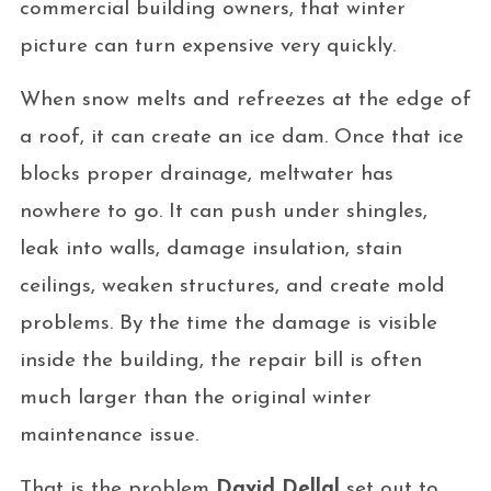
commercial building owners, that winter
picture can turn expensive very quickly.
When snow melts and refreezes at the edge of
a roof, it can create an ice dam. Once that ice
blocks proper drainage, meltwater has
nowhere to go. It can push under shingles,
leak into walls, damage insulation, stain
ceilings, weaken structures, and create mold
problems. By the time the damage is visible
inside the building, the repair bill is often
much larger than the original winter
maintenance issue.
That is the problem
David Dellal
set out to