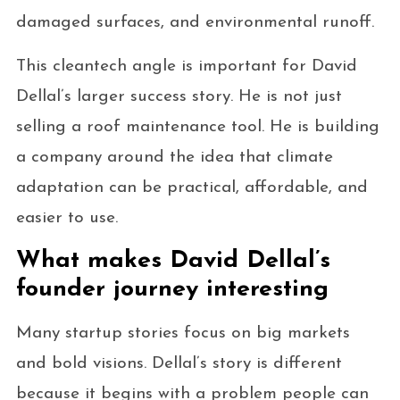
damaged surfaces, and environmental runoff.
This cleantech angle is important for David
Dellal’s larger success story. He is not just
selling a roof maintenance tool. He is building
a company around the idea that climate
adaptation can be practical, affordable, and
easier to use.
What makes David Dellal’s
founder journey interesting
Many startup stories focus on big markets
and bold visions. Dellal’s story is different
because it begins with a problem people can