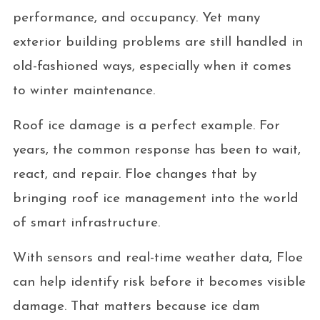
performance, and occupancy. Yet many
exterior building problems are still handled in
old-fashioned ways, especially when it comes
to winter maintenance.
Roof ice damage is a perfect example. For
years, the common response has been to wait,
react, and repair. Floe changes that by
bringing roof ice management into the world
of smart infrastructure.
With sensors and real-time weather data, Floe
can help identify risk before it becomes visible
damage. That matters because ice dam