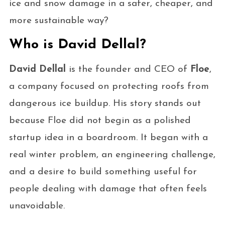
ice and snow damage in a safer, cheaper, and
more sustainable way?
Who is David Dellal?
David Dellal
is the founder and CEO of
Floe
,
a company focused on protecting roofs from
dangerous ice buildup. His story stands out
because Floe did not begin as a polished
startup idea in a boardroom. It began with a
real winter problem, an engineering challenge,
and a desire to build something useful for
people dealing with damage that often feels
unavoidable.