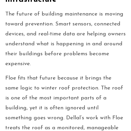
The future of building maintenance is moving
toward prevention. Smart sensors, connected
devices, and real-time data are helping owners
understand what is happening in and around
their buildings before problems become
expensive.
Floe fits that future because it brings the
same logic to winter roof protection. The roof
is one of the most important parts of a
building, yet it is often ignored until
something goes wrong. Dellal’s work with Floe
treats the roof as a monitored, manageable