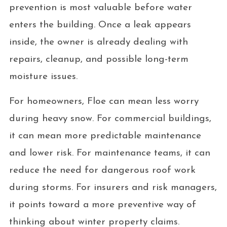
prevention is most valuable before water
enters the building. Once a leak appears
inside, the owner is already dealing with
repairs, cleanup, and possible long-term
moisture issues.
For homeowners, Floe can mean less worry
during heavy snow. For commercial buildings,
it can mean more predictable maintenance
and lower risk. For maintenance teams, it can
reduce the need for dangerous roof work
during storms. For insurers and risk managers,
it points toward a more preventive way of
thinking about winter property claims.