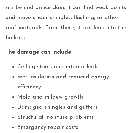
sits behind an ice dam, it can find weak points
and move under shingles, flashing, or other
roof materials. From there, it can leak into the
building.
The damage can include:
Ceiling stains and interior leaks
Wet insulation and reduced energy
efficiency
Mold and mildew growth
Damaged shingles and gutters
Structural moisture problems
Emergency repair costs