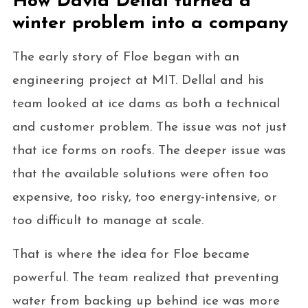
How David Dellal turned a
winter problem into a company
The early story of Floe began with an
engineering project at MIT. Dellal and his
team looked at ice dams as both a technical
and customer problem. The issue was not just
that ice forms on roofs. The deeper issue was
that the available solutions were often too
expensive, too risky, too energy-intensive, or
too difficult to manage at scale.
That is where the idea for Floe became
powerful. The team realized that preventing
water from backing up behind ice was more