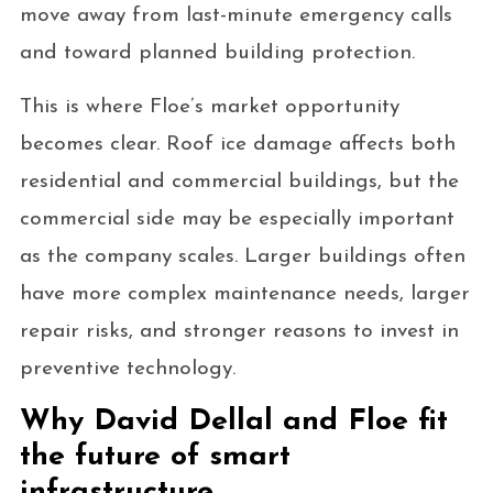
move away from last-minute emergency calls
and toward planned building protection.
This is where Floe’s market opportunity
becomes clear. Roof ice damage affects both
residential and commercial buildings, but the
commercial side may be especially important
as the company scales. Larger buildings often
have more complex maintenance needs, larger
repair risks, and stronger reasons to invest in
preventive technology.
Why David Dellal and Floe fit
the future of smart
infrastructure