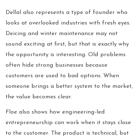
Dellal also represents a type of founder who
looks at overlooked industries with fresh eyes.
Deicing and winter maintenance may not
sound exciting at first, but that is exactly why
the opportunity is interesting. Old problems
often hide strong businesses because
customers are used to bad options. When
someone brings a better system to the market,
the value becomes clear.
Floe also shows how engineering-led
entrepreneurship can work when it stays close
to the customer. The product is technical, but