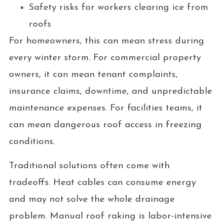
Safety risks for workers clearing ice from
roofs
For homeowners, this can mean stress during
every winter storm. For commercial property
owners, it can mean tenant complaints,
insurance claims, downtime, and unpredictable
maintenance expenses. For facilities teams, it
can mean dangerous roof access in freezing
conditions.
Traditional solutions often come with
tradeoffs. Heat cables can consume energy
and may not solve the whole drainage
problem. Manual roof raking is labor-intensive