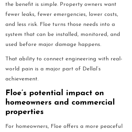
the benefit is simple. Property owners want
fewer leaks, fewer emergencies, lower costs,
and less risk. Floe turns those needs into a
system that can be installed, monitored, and
used before major damage happens.
That ability to connect engineering with real-
world pain is a major part of Dellal’s
achievement.
Floe’s potential impact on
homeowners and commercial
properties
For homeowners, Floe offers a more peaceful