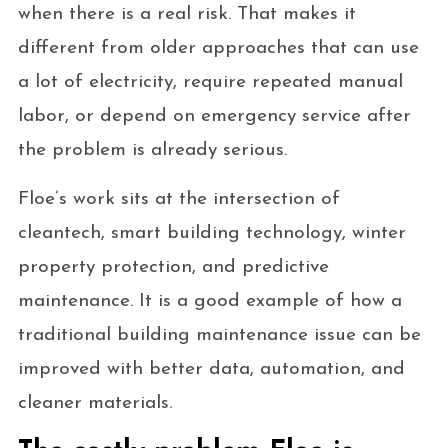
when there is a real risk. That makes it
different from older approaches that can use
a lot of electricity, require repeated manual
labor, or depend on emergency service after
the problem is already serious.
Floe’s work sits at the intersection of
cleantech, smart building technology, winter
property protection, and predictive
maintenance. It is a good example of how a
traditional building maintenance issue can be
improved with better data, automation, and
cleaner materials.