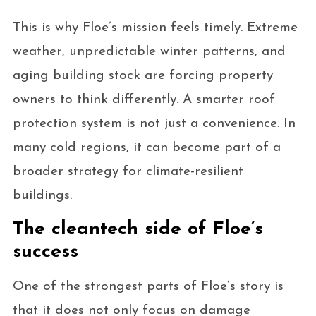
This is why Floe’s mission feels timely. Extreme
weather, unpredictable winter patterns, and
aging building stock are forcing property
owners to think differently. A smarter roof
protection system is not just a convenience. In
many cold regions, it can become part of a
broader strategy for climate-resilient
buildings.
The cleantech side of Floe’s
success
One of the strongest parts of Floe’s story is
that it does not only focus on damage