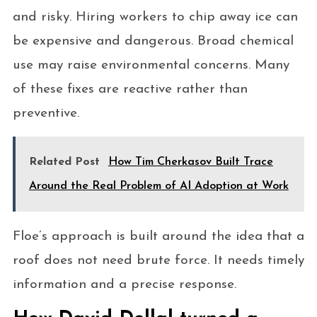
and risky. Hiring workers to chip away ice can
be expensive and dangerous. Broad chemical
use may raise environmental concerns. Many
of these fixes are reactive rather than
preventive.
Related Post
How Tim Cherkasov Built Trace
Around the Real Problem of AI Adoption at Work
Floe’s approach is built around the idea that a
roof does not need brute force. It needs timely
information and a precise response.