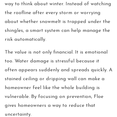
way to think about winter. Instead of watching
the roofline after every storm or worrying
about whether snowmelt is trapped under the
shingles, a smart system can help manage the
risk automatically.
The value is not only financial. It is emotional
too. Water damage is stressful because it
often appears suddenly and spreads quickly. A
stained ceiling or dripping wall can make a
homeowner feel like the whole building is
vulnerable. By focusing on prevention, Floe
gives homeowners a way to reduce that
uncertainty.