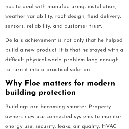
has to deal with manufacturing, installation,
weather variability, roof design, fluid delivery,
sensors, reliability, and customer trust.
Dellal’s achievement is not only that he helped
build a new product. It is that he stayed with a
difficult physical-world problem long enough
to turn it into a practical solution.
Why Floe matters for modern
building protection
Buildings are becoming smarter. Property
owners now use connected systems to monitor
energy use, security, leaks, air quality, HVAC