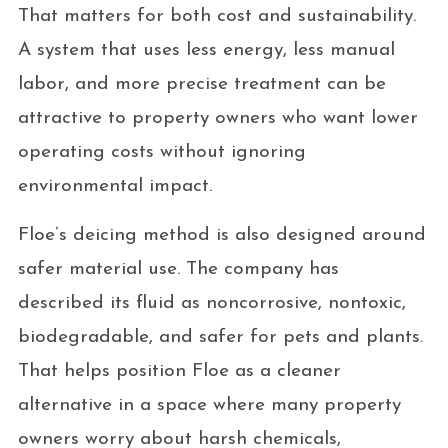
That matters for both cost and sustainability.
A system that uses less energy, less manual
labor, and more precise treatment can be
attractive to property owners who want lower
operating costs without ignoring
environmental impact.
Floe’s deicing method is also designed around
safer material use. The company has
described its fluid as noncorrosive, nontoxic,
biodegradable, and safer for pets and plants.
That helps position Floe as a cleaner
alternative in a space where many property
owners worry about harsh chemicals,