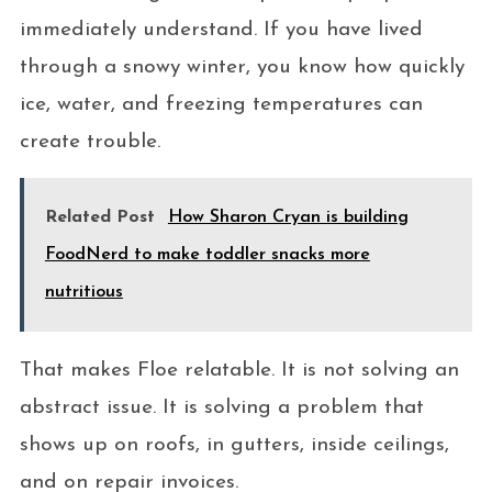
immediately understand. If you have lived
through a snowy winter, you know how quickly
ice, water, and freezing temperatures can
create trouble.
Related Post
How Sharon Cryan is building
FoodNerd to make toddler snacks more
nutritious
That makes Floe relatable. It is not solving an
abstract issue. It is solving a problem that
shows up on roofs, in gutters, inside ceilings,
and on repair invoices.