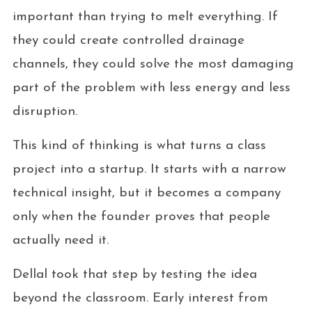
important than trying to melt everything. If
they could create controlled drainage
channels, they could solve the most damaging
part of the problem with less energy and less
disruption.
This kind of thinking is what turns a class
project into a startup. It starts with a narrow
technical insight, but it becomes a company
only when the founder proves that people
actually need it.
Dellal took that step by testing the idea
beyond the classroom. Early interest from