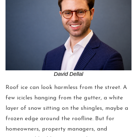
David Dellal
Roof ice can look harmless from the street. A
few icicles hanging from the gutter, a white
layer of snow sitting on the shingles, maybe a
frozen edge around the roofline. But for
homeowners, property managers, and