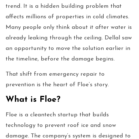
trend. It is a hidden building problem that
affects millions of properties in cold climates.
Many people only think about it after water is
already leaking through the ceiling. Dellal saw
an opportunity to move the solution earlier in
the timeline, before the damage begins.
That shift from emergency repair to
prevention is the heart of Floe’s story.
What is Floe?
Floe is a cleantech startup that builds
technology to prevent roof ice and snow
damage. The company’s system is designed to