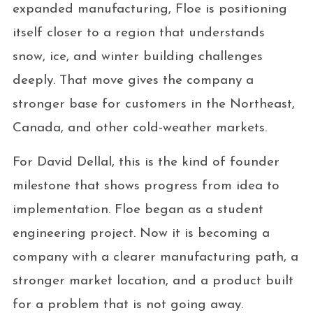
expanded manufacturing, Floe is positioning
itself closer to a region that understands
snow, ice, and winter building challenges
deeply. That move gives the company a
stronger base for customers in the Northeast,
Canada, and other cold-weather markets.
For David Dellal, this is the kind of founder
milestone that shows progress from idea to
implementation. Floe began as a student
engineering project. Now it is becoming a
company with a clearer manufacturing path, a
stronger market location, and a product built
for a problem that is not going away.