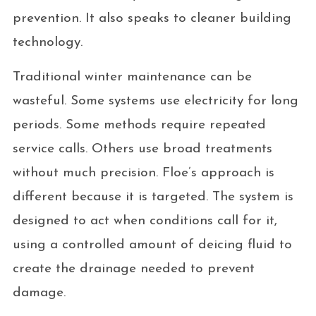
prevention. It also speaks to cleaner building
technology.
Traditional winter maintenance can be
wasteful. Some systems use electricity for long
periods. Some methods require repeated
service calls. Others use broad treatments
without much precision. Floe’s approach is
different because it is targeted. The system is
designed to act when conditions call for it,
using a controlled amount of deicing fluid to
create the drainage needed to prevent
damage.