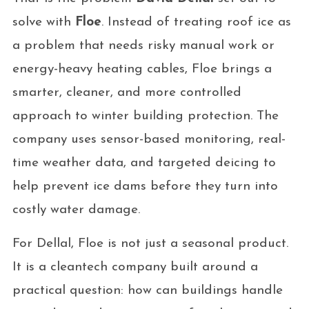
solve with
Floe
. Instead of treating roof ice as
a problem that needs risky manual work or
energy-heavy heating cables, Floe brings a
smarter, cleaner, and more controlled
approach to winter building protection. The
company uses sensor-based monitoring, real-
time weather data, and targeted deicing to
help prevent ice dams before they turn into
costly water damage.
For Dellal, Floe is not just a seasonal product.
It is a cleantech company built around a
practical question: how can buildings handle