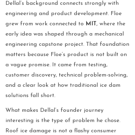
Dellal’s background connects strongly with
engineering and product development. Floe
grew from work connected to
MIT
, where the
early idea was shaped through a mechanical
engineering capstone project. That foundation
matters because Floe’s product is not built on
a vague promise. It came from testing,
customer discovery, technical problem-solving,
and a clear look at how traditional ice dam
solutions fall short.
What makes Dellal’s founder journey
interesting is the type of problem he chose.
Roof ice damage is not a flashy consumer