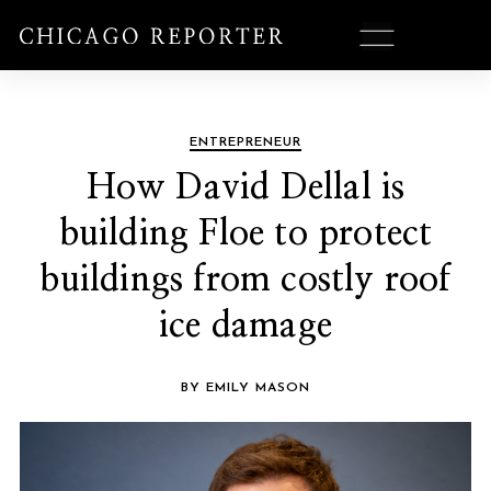
ENTREPRENEUR
How David Dellal is
building Floe to protect
buildings from costly roof
ice damage
BY EMILY MASON