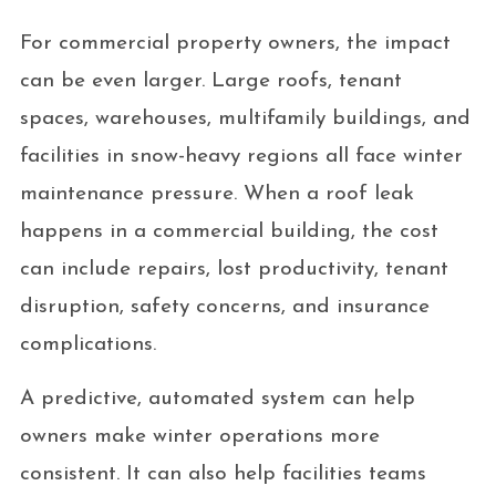
For commercial property owners, the impact
can be even larger. Large roofs, tenant
spaces, warehouses, multifamily buildings, and
facilities in snow-heavy regions all face winter
maintenance pressure. When a roof leak
happens in a commercial building, the cost
can include repairs, lost productivity, tenant
disruption, safety concerns, and insurance
complications.
A predictive, automated system can help
owners make winter operations more
consistent. It can also help facilities teams