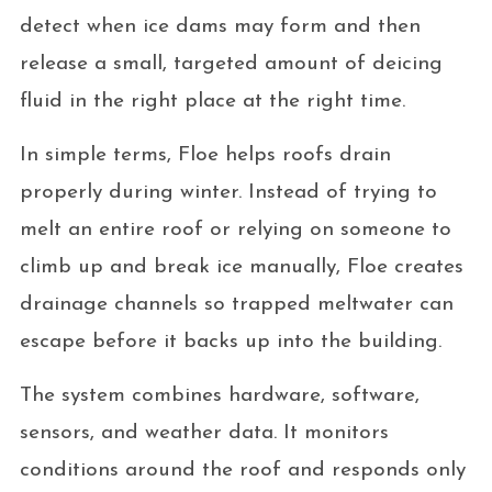
detect when ice dams may form and then
release a small, targeted amount of deicing
fluid in the right place at the right time.
In simple terms, Floe helps roofs drain
properly during winter. Instead of trying to
melt an entire roof or relying on someone to
climb up and break ice manually, Floe creates
drainage channels so trapped meltwater can
escape before it backs up into the building.
The system combines hardware, software,
sensors, and weather data. It monitors
conditions around the roof and responds only