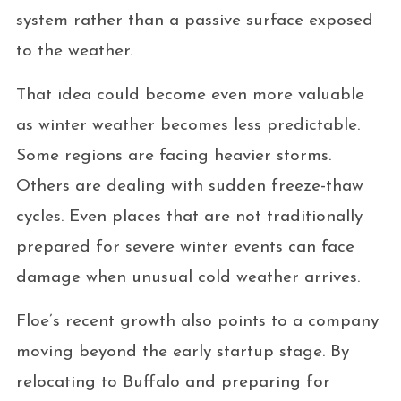
system rather than a passive surface exposed
to the weather.
That idea could become even more valuable
as winter weather becomes less predictable.
Some regions are facing heavier storms.
Others are dealing with sudden freeze-thaw
cycles. Even places that are not traditionally
prepared for severe winter events can face
damage when unusual cold weather arrives.
Floe’s recent growth also points to a company
moving beyond the early startup stage. By
relocating to Buffalo and preparing for