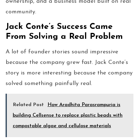
ownership, and a business model built on real
community.
Jack Conte’s Success Came
From Solving a Real Problem
A lot of founder stories sound impressive
because the company grew fast. Jack Conte’s
story is more interesting because the company
solved something painfully real.
Related Post
How Aradhita Parasrampuria is
building Cellsense to replace plastic beads with
compostable algae and cellulose materials