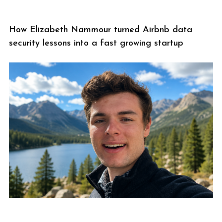
How Elizabeth Nammour turned Airbnb data
security lessons into a fast growing startup