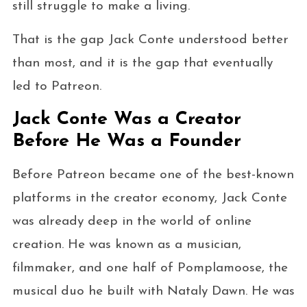
still struggle to make a living.
That is the gap Jack Conte understood better
than most, and it is the gap that eventually
led to Patreon.
Jack Conte Was a Creator
Before He Was a Founder
Before Patreon became one of the best-known
platforms in the creator economy, Jack Conte
was already deep in the world of online
creation. He was known as a musician,
filmmaker, and one half of Pomplamoose, the
musical duo he built with Nataly Dawn. He was