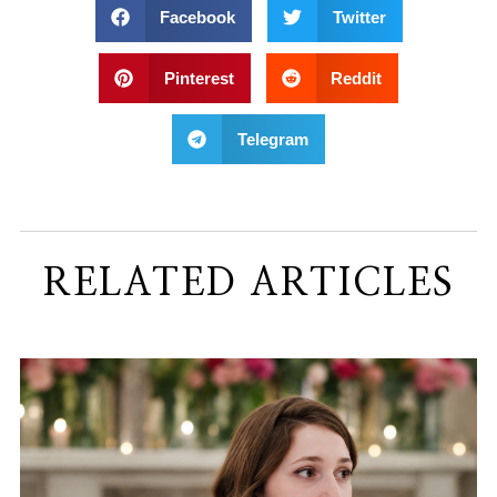
Facebook
Twitter
Pinterest
Reddit
Telegram
RELATED ARTICLES