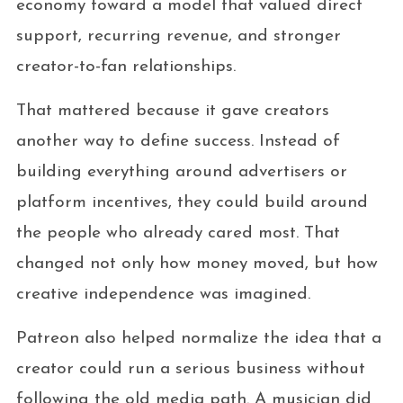
economy toward a model that valued direct
support, recurring revenue, and stronger
creator-to-fan relationships.
That mattered because it gave creators
another way to define success. Instead of
building everything around advertisers or
platform incentives, they could build around
the people who already cared most. That
changed not only how money moved, but how
creative independence was imagined.
Patreon also helped normalize the idea that a
creator could run a serious business without
following the old media path. A musician did