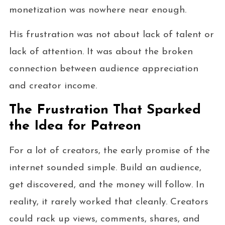
monetization was nowhere near enough.
His frustration was not about lack of talent or
lack of attention. It was about the broken
connection between audience appreciation
and creator income.
The Frustration That Sparked
the Idea for Patreon
For a lot of creators, the early promise of the
internet sounded simple. Build an audience,
get discovered, and the money will follow. In
reality, it rarely worked that cleanly. Creators
could rack up views, comments, shares, and