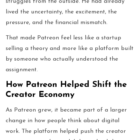
struggles from the outside. He had already
lived the uncertainty, the excitement, the
pressure, and the financial mismatch.
That made Patreon feel less like a startup
selling a theory and more like a platform built
by someone who actually understood the
assignment.
How Patreon Helped Shift the
Creator Economy
As Patreon grew, it became part of a larger
change in how people think about digital
work. The platform helped push the creator