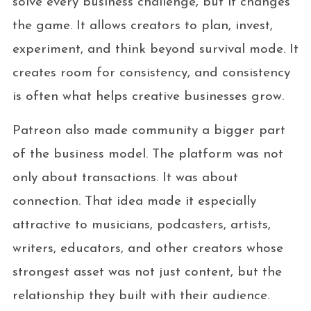
solve every business challenge, but it changes
the game. It allows creators to plan, invest,
experiment, and think beyond survival mode. It
creates room for consistency, and consistency
is often what helps creative businesses grow.
Patreon also made community a bigger part
of the business model. The platform was not
only about transactions. It was about
connection. That idea made it especially
attractive to musicians, podcasters, artists,
writers, educators, and other creators whose
strongest asset was not just content, but the
relationship they built with their audience.