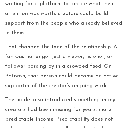
waiting for a platform to decide what their
attention was worth, creators could build
support from the people who already believed
in them.
That changed the tone of the relationship. A
fan was no longer just a viewer, listener, or
follower passing by in a crowded feed. On
Patreon, that person could become an active
supporter of the creator’s ongoing work.
The model also introduced something many
creators had been missing for years: more
predictable income. Predictability does not