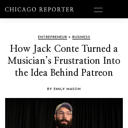
ENTREPRENEUR
>
BUSINESS
How Jack Conte Turned a
Musician’s Frustration Into
the Idea Behind Patreon
BY EMILY MASON