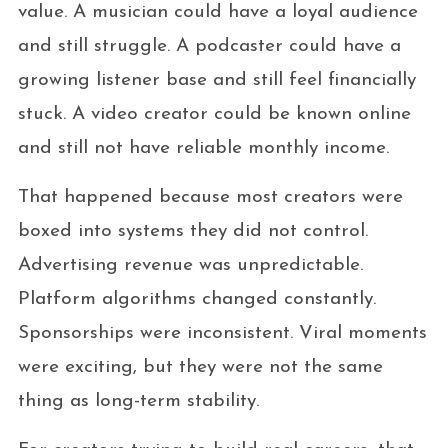
value. A musician could have a loyal audience
and still struggle. A podcaster could have a
growing listener base and still feel financially
stuck. A video creator could be known online
and still not have reliable monthly income.
That happened because most creators were
boxed into systems they did not control.
Advertising revenue was unpredictable.
Platform algorithms changed constantly.
Sponsorships were inconsistent. Viral moments
were exciting, but they were not the same
thing as long-term stability.