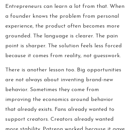
Entrepreneurs can learn a lot from that. When
a founder knows the problem from personal
experience, the product often becomes more
grounded. The language is clearer. The pain
point is sharper. The solution feels less forced
because it comes from reality, not guesswork.
There is another lesson too. Big opportunities
are not always about inventing brand-new
behavior. Sometimes they come from
improving the economics around behavior
that already exists. Fans already wanted to
support creators. Creators already wanted
more stability. Patreon worked because it gave