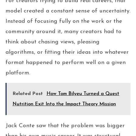
For creators trying to build real careers, that
model created a constant sense of uncertainty.
Instead of focusing fully on the work or the
community around it, many creators had to
think about chasing views, pleasing
algorithms, or fitting their ideas into whatever
format happened to perform well on a given
platform.
Related Post
How Tom Bilyeu Turned a Quest
Nutrition Exit Into the Impact Theory Mission
Jack Conte saw that the problem was bigger