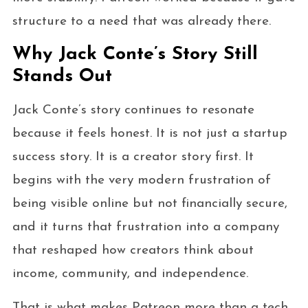
structure to a need that was already there.
Why Jack Conte’s Story Still
Stands Out
Jack Conte’s story continues to resonate
because it feels honest. It is not just a startup
success story. It is a creator story first. It
begins with the very modern frustration of
being visible online but not financially secure,
and it turns that frustration into a company
that reshaped how creators think about
income, community, and independence.
That is what makes Patreon more than a tech