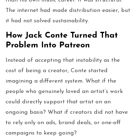
than his own music career. It was structural.
The internet had made distribution easier, but
it had not solved sustainability.
How Jack Conte Turned That
Problem Into Patreon
Instead of accepting that instability as the
cost of being a creator, Conte started
imagining a different system. What if the
people who genuinely loved an artist’s work
could directly support that artist on an
ongoing basis? What if creators did not have
to rely only on ads, brand deals, or one-off
campaigns to keep going?