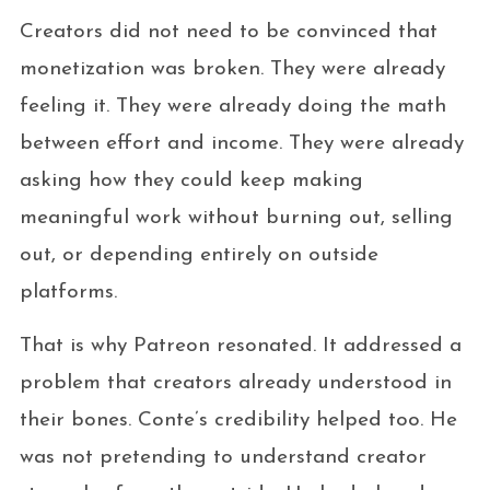
Creators did not need to be convinced that
monetization was broken. They were already
feeling it. They were already doing the math
between effort and income. They were already
asking how they could keep making
meaningful work without burning out, selling
out, or depending entirely on outside
platforms.
That is why Patreon resonated. It addressed a
problem that creators already understood in
their bones. Conte’s credibility helped too. He
was not pretending to understand creator