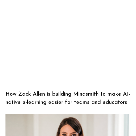
How Zack Allen is building Mindsmith to make AI-
native e-learning easier for teams and educators