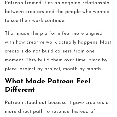
Patreon framed it as an ongoing relationship
between creators and the people who wanted
to see their work continue.
That made the platform feel more aligned
with how creative work actually happens. Most
creators do not build careers from one
moment. They build them over time, piece by
piece, project by project, month by month.
What Made Patreon Feel
Different
Patreon stood out because it gave creators a
more direct path to revenue. Instead of