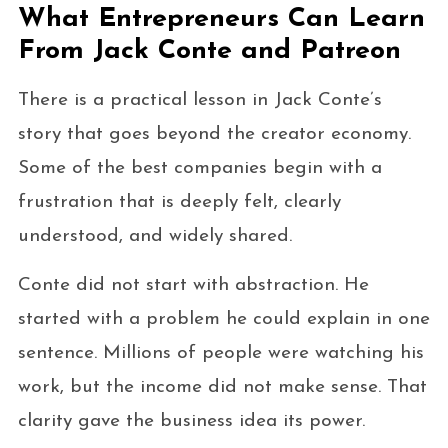
What Entrepreneurs Can Learn
From Jack Conte and Patreon
There is a practical lesson in Jack Conte’s
story that goes beyond the creator economy.
Some of the best companies begin with a
frustration that is deeply felt, clearly
understood, and widely shared.
Conte did not start with abstraction. He
started with a problem he could explain in one
sentence. Millions of people were watching his
work, but the income did not make sense. That
clarity gave the business idea its power.