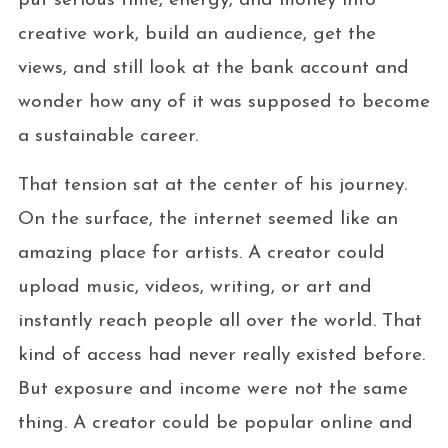
put serious time, energy, and money into
creative work, build an audience, get the
views, and still look at the bank account and
wonder how any of it was supposed to become
a sustainable career.
That tension sat at the center of his journey.
On the surface, the internet seemed like an
amazing place for artists. A creator could
upload music, videos, writing, or art and
instantly reach people all over the world. That
kind of access had never really existed before.
But exposure and income were not the same
thing. A creator could be popular online and