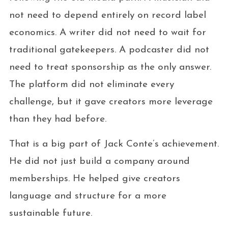
not need to depend entirely on record label
economics. A writer did not need to wait for
traditional gatekeepers. A podcaster did not
need to treat sponsorship as the only answer.
The platform did not eliminate every
challenge, but it gave creators more leverage
than they had before.
That is a big part of Jack Conte’s achievement.
He did not just build a company around
memberships. He helped give creators
language and structure for a more
sustainable future.