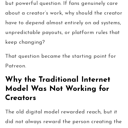
but powerful question. If fans genuinely care
about a creator’s work, why should the creator
have to depend almost entirely on ad systems,
unpredictable payouts, or platform rules that
keep changing?
That question became the starting point for
Patreon.
Why the Traditional Internet
Model Was Not Working for
Creators
The old digital model rewarded reach, but it
did not always reward the person creating the