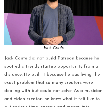
Jack Conte
Jack Conte did not build Patreon because he
spotted a trendy startup opportunity from a
distance. He built it because he was living the
exact problem that so many creators were
dealing with but could not solve. As a musician
and video creator, he knew what it felt like to