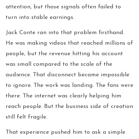
attention, but those signals often failed to
turn into stable earnings.
Jack Conte ran into that problem firsthand.
He was making videos that reached millions of
people, but the revenue hitting his account
was small compared to the scale of the
audience. That disconnect became impossible
to ignore. The work was landing. The fans were
there. The internet was clearly helping him
reach people. But the business side of creation
still felt fragile.
That experience pushed him to ask a simple