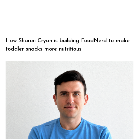
How Sharon Cryan is building FoodNerd to make
toddler snacks more nutritious