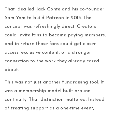
That idea led Jack Conte and his co-founder
Sam Yam to build Patreon in 2013. The
concept was refreshingly direct. Creators
could invite fans to become paying members,
and in return those fans could get closer
access, exclusive content, or a stronger
connection to the work they already cared
about.
This was not just another fundraising tool. It
was a membership model built around
continuity. That distinction mattered. Instead
of treating support as a one-time event,