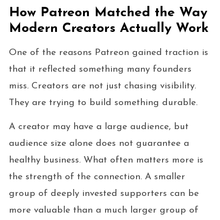
How Patreon Matched the Way
Modern Creators Actually Work
One of the reasons Patreon gained traction is
that it reflected something many founders
miss. Creators are not just chasing visibility.
They are trying to build something durable.
A creator may have a large audience, but
audience size alone does not guarantee a
healthy business. What often matters more is
the strength of the connection. A smaller
group of deeply invested supporters can be
more valuable than a much larger group of