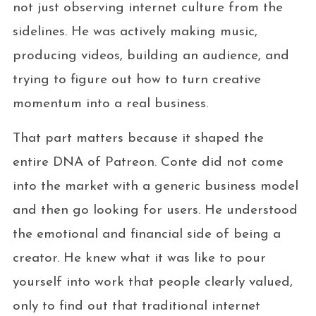
not just observing internet culture from the
sidelines. He was actively making music,
producing videos, building an audience, and
trying to figure out how to turn creative
momentum into a real business.
That part matters because it shaped the
entire DNA of Patreon. Conte did not come
into the market with a generic business model
and then go looking for users. He understood
the emotional and financial side of being a
creator. He knew what it was like to pour
yourself into work that people clearly valued,
only to find out that traditional internet