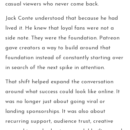
casual viewers who never come back.
Jack Conte understood that because he had
lived it. He knew that loyal fans were not a
side note. They were the foundation. Patreon
gave creators a way to build around that
foundation instead of constantly starting over
in search of the next spike in attention.
That shift helped expand the conversation
around what success could look like online. It
was no longer just about going viral or
landing sponsorships. It was also about
recurring support, audience trust, creative