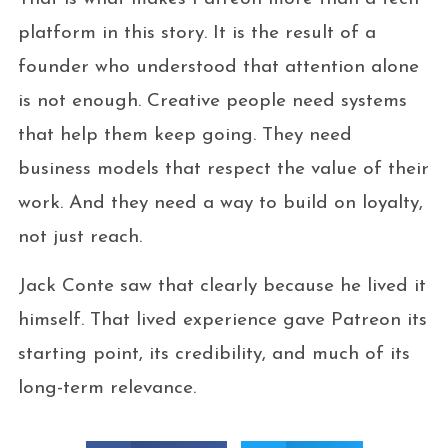
platform in this story. It is the result of a
founder who understood that attention alone
is not enough. Creative people need systems
that help them keep going. They need
business models that respect the value of their
work. And they need a way to build on loyalty,
not just reach.
Jack Conte saw that clearly because he lived it
himself. That lived experience gave Patreon its
starting point, its credibility, and much of its
long-term relevance.