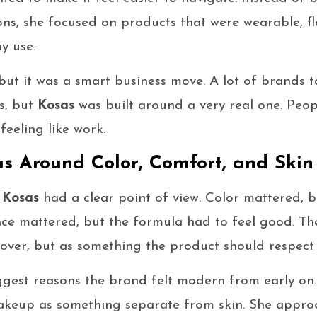
ns, she focused on products that were wearable, fl
y use.
but it was a smart business move. A lot of brands t
s, but
Kosas
was built around a very real one. Pe
feeling like work.
as Around Color, Comfort, and Skin
,
Kosas
had a clear point of view. Color mattered, b
ce mattered, but the formula had to feel good. The
 cover, but as something the product should respect
iggest reasons the brand felt modern from early on
keup as something separate from skin. She approa