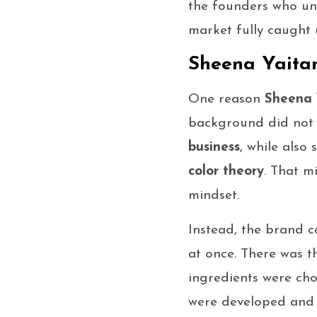
the founders who un
market fully caught 
Sheena Yaitan
One reason
Sheena 
background did not 
business
, while also
color theory
. That m
mindset.
Instead, the brand 
at once. There was t
ingredients were cho
were developed and 