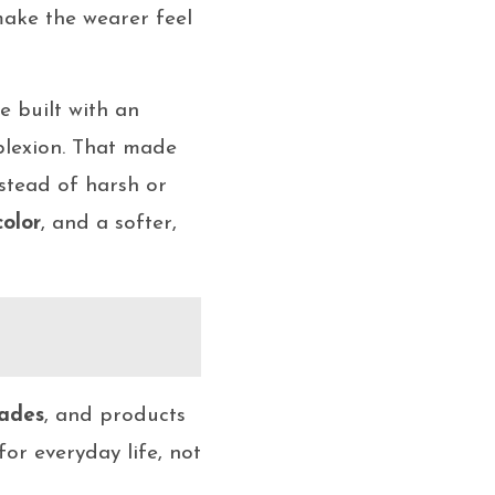
make the wearer feel
re built with an
mplexion. That made
nstead of harsh or
color
, and a softer,
ades
, and products
or everyday life, not