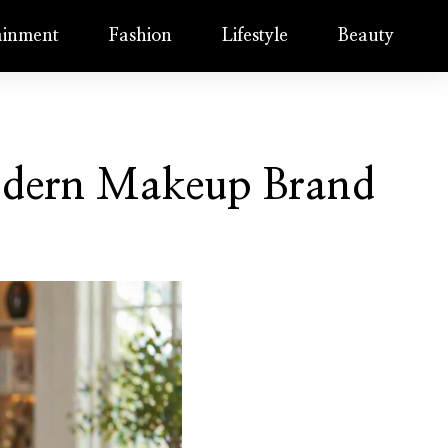
ainment
Fashion
Lifestyle
Beauty
Modern Makeup Brand