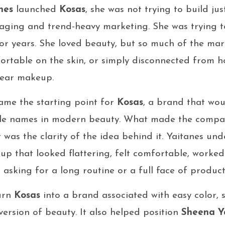
nes
launched
Kosas
, she was not trying to build j
kaging and trend-heavy marketing. She was trying t
for years. She loved beauty, but so much of the mark
ortable on the skin, or simply disconnected from h
wear makeup.
ame the starting point for
Kosas
, a brand that wou
ble names in modern beauty. What made the compa
It was the clarity of the idea behind it. Yaitanes u
 that looked flattering, felt comfortable, worked q
 asking for a long routine or a full face of product
turn
Kosas
into a brand associated with easy color, s
ersion of beauty. It also helped position
Sheena Y