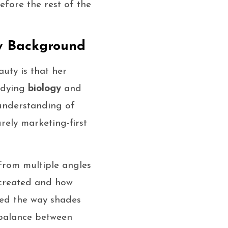
fore the rest of the
y Background
uty is that her
udying
biology
and
understanding of
rely marketing-first
from multiple angles
 created and how
nced the way shades
 balance between