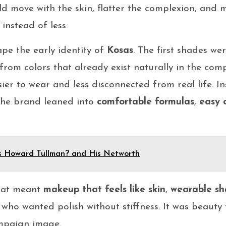
d move with the skin, flatter the complexion, and 
instead of less.
pe the early identity of
Kosas
. The first shades we
g from colors that already exist naturally in the co
sier to wear and less disconnected from real life. I
 the brand leaned into
comfortable formulas
,
easy 
s Howard Tullman? and His Networth
that meant
makeup that feels like skin
,
wearable sh
who wanted polish without stiffness. It was beauty f
ampaign image.