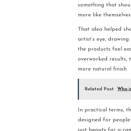
something that shoul
more like themselves 
That idea helped sha
artist’s eye, drawin
the products feel ea
overworked results,
more natural finish.
Related Post
Who i
In practical terms, 
designed for people 
just beauty for a c