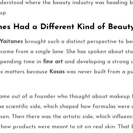
derstood where the beauty industry was heading be
up.
es Had a Different Kind of Beaut
Yaitanes
brought such a distinct perspective to bea
come from a single lane. She has spoken about st
 spending time in
fine art
and developing a strong 
ix matters because
Kosas
was never built from a pu
came out of a founder who thought about makeup 
he scientific side, which shaped how formulas were
sen. Then there was the artistic side, which influe
how products were meant to sit on real skin. That