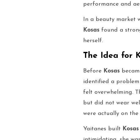
performance and aes
In a beauty market w
Kosas
found a strong
herself.
The Idea for 
Before
Kosas
became
identified a proble
felt overwhelming. 
but did not wear wel
were actually on the 
Yaitanes built
Kosas
intimidating, she wa