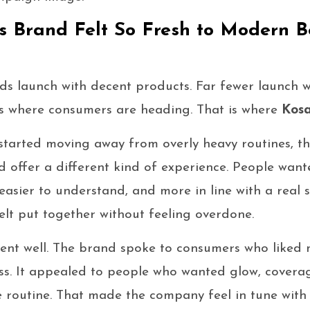
 Brand Felt So Fresh to Modern B
ds launch with decent products. Far fewer launch w
es where consumers are heading. That is where
Kos
started moving away from overly heavy routines, 
d offer a different kind of experience. People wan
 easier to understand, and more in line with a real 
elt put together without feeling overdone.
nt well. The brand spoke to consumers who liked 
ss. It appealed to people who wanted glow, covera
me routine. That made the company feel in tune with