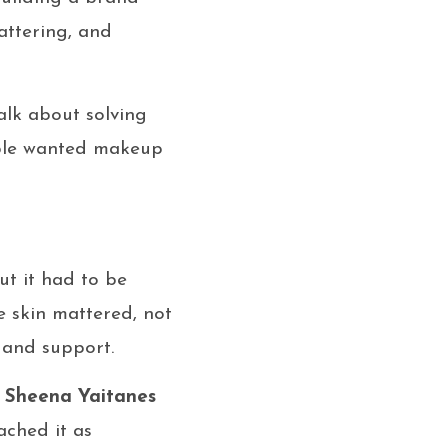
attering, and
alk about solving
ople wanted makeup
ut it had to be
 skin mattered, not
 and support.
.
Sheena Yaitanes
ched it as