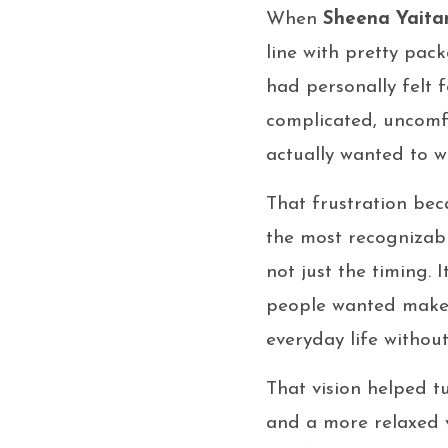
When
Sheena Yaita
line with pretty pac
had personally felt 
complicated, uncomf
actually wanted to 
That frustration bec
the most recogniza
not just the timing. 
people wanted makeup
everyday life without
That vision helped 
and a more relaxed v