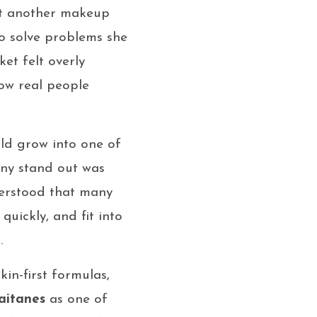
ust another makeup
o solve problems she
et felt overly
ow real people
ld grow into one of
ny stand out was
nderstood that many
uickly, and fit into
.
kin-first formulas,
aitanes
as one of