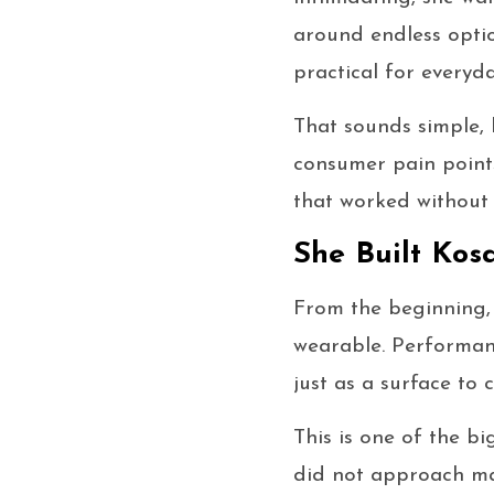
around endless optio
practical for everyda
That sounds simple, 
consumer pain point
that worked without 
She Built Kos
From the beginning
wearable. Performan
just as a surface to
This is one of the b
did not approach ma