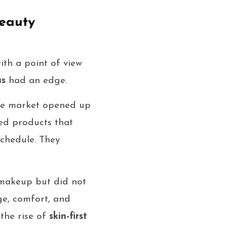
eauty
ith a point of view
as
had an edge.
the market opened up
ted products that
schedule. They
makeup but did not
ge, comfort, and
 the rise of
skin-first