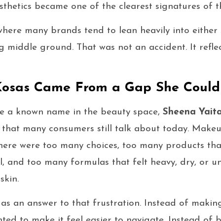
thetics became one of the clearest signatures of t
here many brands tend to lean heavily into either s
 middle ground. That was not an accident. It refle
Kosas Came From a Gap She Could 
 a known name in the beauty space,
Sheena Yait
m that many consumers still talk about today. Make
There were too many choices, too many products th
l, and too many formulas that felt heavy, dry, or u
skin.
as an answer to that frustration. Instead of makin
nted to make it feel easier to navigate. Instead of 