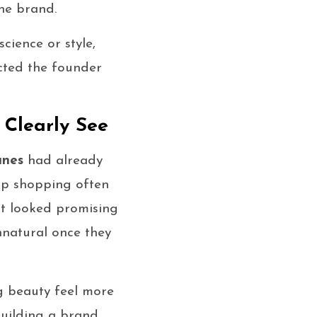
he brand.
cience or style,
cted the founder
Clearly See
anes
had already
up shopping often
at looked promising
nnatural once they
g beauty feel more
building a brand