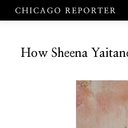
How Sheena Yaitane