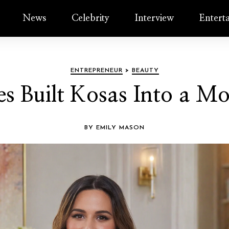
News
Celebrity
Interview
Entert
ENTREPRENEUR
>
BEAUTY
s Built Kosas Into a 
BY EMILY MASON