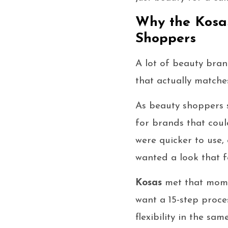
Why the Kosas
Shoppers
A lot of beauty bran
that actually match
As beauty shoppers 
for brands that coul
were quicker to use,
wanted a look that f
Kosas
met that mome
want a 15-step proce
flexibility in the sa