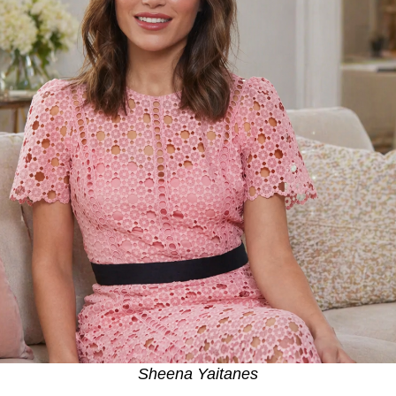
Sheena Yaitanes