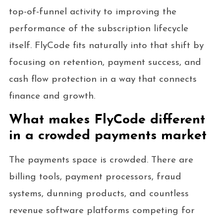
top-of-funnel activity to improving the
performance of the subscription lifecycle
itself. FlyCode fits naturally into that shift by
focusing on retention, payment success, and
cash flow protection in a way that connects
finance and growth.
What makes FlyCode different
in a crowded payments market
The payments space is crowded. There are
billing tools, payment processors, fraud
systems, dunning products, and countless
revenue software platforms competing for