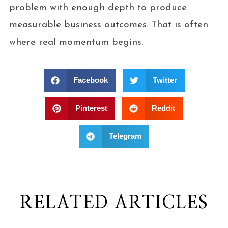
problem with enough depth to produce
measurable business outcomes. That is often
where real momentum begins.
Facebook
Twitter
Pinterest
Reddit
Telegram
RELATED ARTICLES