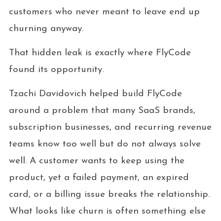
customers who never meant to leave end up
churning anyway.
That hidden leak is exactly where FlyCode
found its opportunity.
Tzachi Davidovich helped build FlyCode
around a problem that many SaaS brands,
subscription businesses, and recurring revenue
teams know too well but do not always solve
well. A customer wants to keep using the
product, yet a failed payment, an expired
card, or a billing issue breaks the relationship.
What looks like churn is often something else