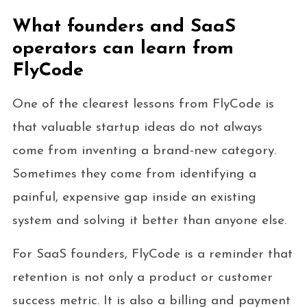
What founders and SaaS
operators can learn from
FlyCode
One of the clearest lessons from FlyCode is
that valuable startup ideas do not always
come from inventing a brand-new category.
Sometimes they come from identifying a
painful, expensive gap inside an existing
system and solving it better than anyone else.
For SaaS founders, FlyCode is a reminder that
retention is not only a product or customer
success metric. It is also a billing and payment