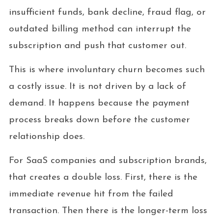
insufficient funds, bank decline, fraud flag, or
outdated billing method can interrupt the
subscription and push that customer out.
This is where involuntary churn becomes such
a costly issue. It is not driven by a lack of
demand. It happens because the payment
process breaks down before the customer
relationship does.
For SaaS companies and subscription brands,
that creates a double loss. First, there is the
immediate revenue hit from the failed
transaction. Then there is the longer-term loss