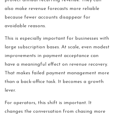
protect annual recurring revenue. They can
also make revenue forecasts more reliable
because fewer accounts disappear for
avoidable reasons.
This is especially important for businesses with
large subscription bases. At scale, even modest
improvements in payment acceptance can
have a meaningful effect on revenue recovery.
That makes failed payment management more
than a back-office task. It becomes a growth
lever.
For operators, this shift is important. It
changes the conversation from chasing more