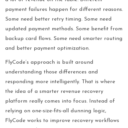
payment failures happen for different reasons.
Some need better retry timing. Some need
updated payment methods. Some benefit from
backup card flows. Some need smarter routing
and better payment optimization.
FlyCode’s approach is built around
understanding those differences and
responding more intelligently. That is where
the idea of a smarter revenue recovery
platform really comes into focus. Instead of
relying on one-size-fits-all dunning logic,
FlyCode works to improve recovery workflows