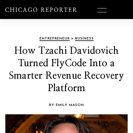
ENTREPRENEUR
>
BUSINESS
How Tzachi Davidovich
Turned FlyCode Into a
Smarter Revenue Recovery
Platform
BY EMILY MASON