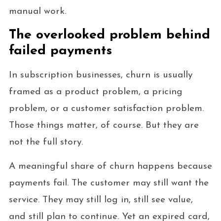
manual work.
The overlooked problem behind
failed payments
In subscription businesses, churn is usually
framed as a product problem, a pricing
problem, or a customer satisfaction problem.
Those things matter, of course. But they are
not the full story.
A meaningful share of churn happens because
payments fail. The customer may still want the
service. They may still log in, still see value,
and still plan to continue. Yet an expired card,