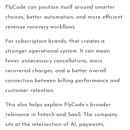
FlyCode can position itself around smarter
choices, better automation, and more efficient
revenue recovery workflows.
For subscription brands, that creates a
stronger operational system. It can mean
fewer unnecessary cancellations, more
recovered charges, and a better overall
connection between billing performance and
customer retention.
This also helps explain FlyCode’s broader
relevance in fintech and SaaS. The company
sits at the intersection of AI, payments,