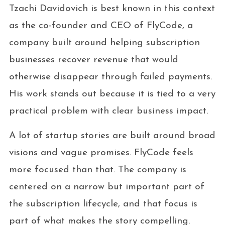
Tzachi Davidovich is best known in this context
as the co-founder and CEO of FlyCode, a
company built around helping subscription
businesses recover revenue that would
otherwise disappear through failed payments.
His work stands out because it is tied to a very
practical problem with clear business impact.
A lot of startup stories are built around broad
visions and vague promises. FlyCode feels
more focused than that. The company is
centered on a narrow but important part of
the subscription lifecycle, and that focus is
part of what makes the story compelling.