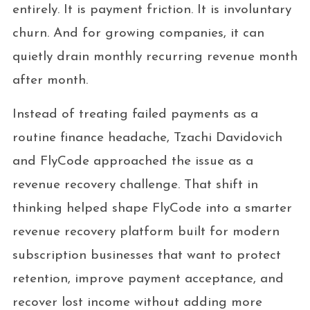
entirely. It is payment friction. It is involuntary
churn. And for growing companies, it can
quietly drain monthly recurring revenue month
after month.
Instead of treating failed payments as a
routine finance headache, Tzachi Davidovich
and FlyCode approached the issue as a
revenue recovery challenge. That shift in
thinking helped shape FlyCode into a smarter
revenue recovery platform built for modern
subscription businesses that want to protect
retention, improve payment acceptance, and
recover lost income without adding more