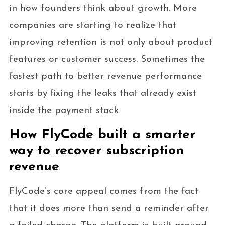
in how founders think about growth. More
companies are starting to realize that
improving retention is not only about product
features or customer success. Sometimes the
fastest path to better revenue performance
starts by fixing the leaks that already exist
inside the payment stack.
How FlyCode built a smarter
way to recover subscription
revenue
FlyCode’s core appeal comes from the fact
that it does more than send a reminder after