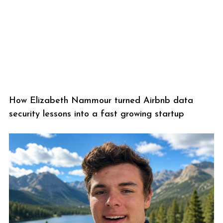
How Elizabeth Nammour turned Airbnb data
security lessons into a fast growing startup