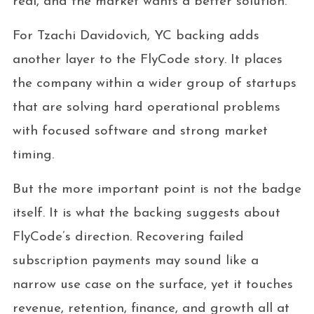
real, and the market wants a better solution.
For Tzachi Davidovich, YC backing adds
another layer to the FlyCode story. It places
the company within a wider group of startups
that are solving hard operational problems
with focused software and strong market
timing.
But the more important point is not the badge
itself. It is what the backing suggests about
FlyCode’s direction. Recovering failed
subscription payments may sound like a
narrow use case on the surface, yet it touches
revenue, retention, finance, and growth all at