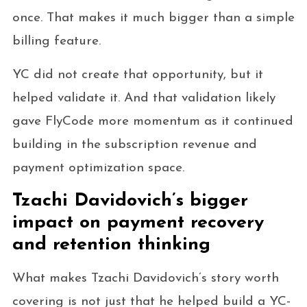
once. That makes it much bigger than a simple
billing feature.
YC did not create that opportunity, but it
helped validate it. And that validation likely
gave FlyCode more momentum as it continued
building in the subscription revenue and
payment optimization space.
Tzachi Davidovich’s bigger
impact on payment recovery
and retention thinking
What makes Tzachi Davidovich’s story worth
covering is not just that he helped build a YC-