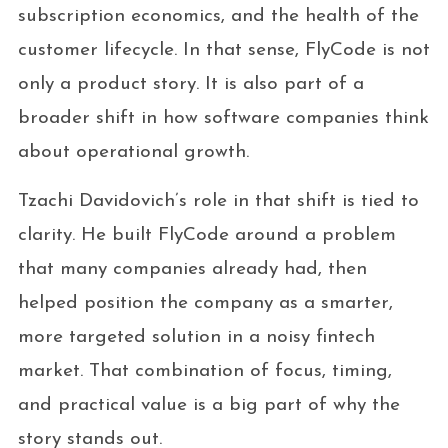
subscription economics, and the health of the
customer lifecycle. In that sense, FlyCode is not
only a product story. It is also part of a
broader shift in how software companies think
about operational growth.
Tzachi Davidovich’s role in that shift is tied to
clarity. He built FlyCode around a problem
that many companies already had, then
helped position the company as a smarter,
more targeted solution in a noisy fintech
market. That combination of focus, timing,
and practical value is a big part of why the
story stands out.