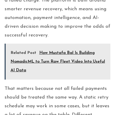
a failed charge. The platform is built around
smarter revenue recovery, which means using
automation, payment intelligence, and AI-
driven decision making to improve the odds of
successful recovery.
Related Post
How Mustafa Bal Is Building
NomadicML to Turn Raw Fleet Video Into Useful
AI Data
That matters because not all failed payments
should be treated the same way. A static retry
schedule may work in some cases, but it leaves
a lot of revenue on the table. Different