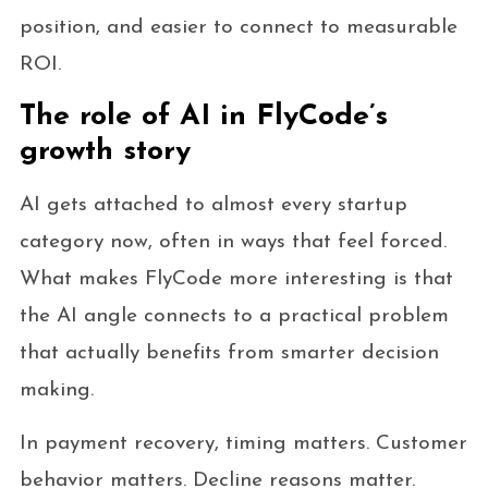
position, and easier to connect to measurable
ROI.
The role of AI in FlyCode’s
growth story
AI gets attached to almost every startup
category now, often in ways that feel forced.
What makes FlyCode more interesting is that
the AI angle connects to a practical problem
that actually benefits from smarter decision
making.
In payment recovery, timing matters. Customer
behavior matters. Decline reasons matter.