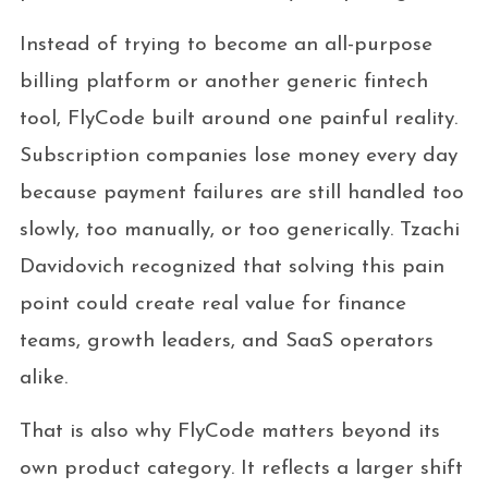
Instead of trying to become an all-purpose
billing platform or another generic fintech
tool, FlyCode built around one painful reality.
Subscription companies lose money every day
because payment failures are still handled too
slowly, too manually, or too generically. Tzachi
Davidovich recognized that solving this pain
point could create real value for finance
teams, growth leaders, and SaaS operators
alike.
That is also why FlyCode matters beyond its
own product category. It reflects a larger shift