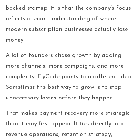
backed startup. It is that the company’s focus
reflects a smart understanding of where
modern subscription businesses actually lose
money.
A lot of founders chase growth by adding
more channels, more campaigns, and more
complexity. FlyCode points to a different idea.
Sometimes the best way to grow is to stop
unnecessary losses before they happen.
That makes payment recovery more strategic
than it may first appear. It ties directly into
revenue operations, retention strategy,