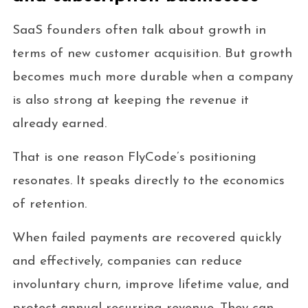
SaaS founders often talk about growth in
terms of new customer acquisition. But growth
becomes much more durable when a company
is also strong at keeping the revenue it
already earned.
That is one reason FlyCode’s positioning
resonates. It speaks directly to the economics
of retention.
When failed payments are recovered quickly
and effectively, companies can reduce
involuntary churn, improve lifetime value, and