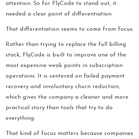
attention. So for FlyCode to stand out, it
needed a clear point of differentiation.
That differentiation seems to come from focus.
Rather than trying to replace the full billing
stack, FlyCode is built to improve one of the
most expensive weak points in subscription
operations. It is centered on failed payment
recovery and involuntary churn reduction,
which gives the company a cleaner and more
practical story than tools that try to do
everything.
That kind of focus matters because companies