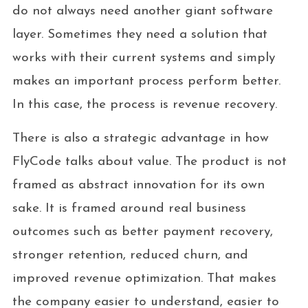
do not always need another giant software
layer. Sometimes they need a solution that
works with their current systems and simply
makes an important process perform better.
In this case, the process is revenue recovery.
There is also a strategic advantage in how
FlyCode talks about value. The product is not
framed as abstract innovation for its own
sake. It is framed around real business
outcomes such as better payment recovery,
stronger retention, reduced churn, and
improved revenue optimization. That makes
the company easier to understand, easier to