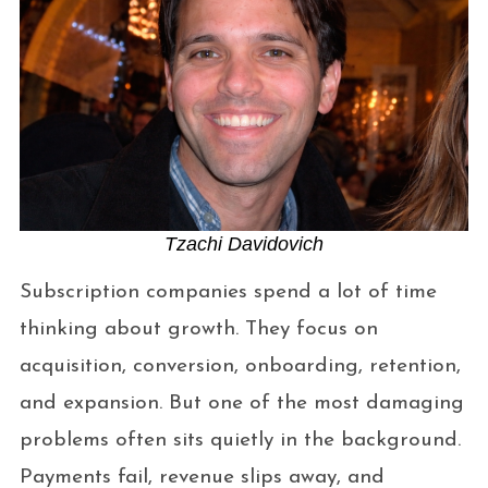
Tzachi Davidovich
Subscription companies spend a lot of time
thinking about growth. They focus on
acquisition, conversion, onboarding, retention,
and expansion. But one of the most damaging
problems often sits quietly in the background.
Payments fail, revenue slips away, and