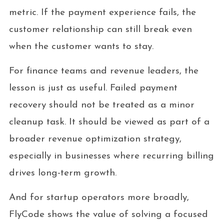
metric. If the payment experience fails, the
customer relationship can still break even
when the customer wants to stay.
For finance teams and revenue leaders, the
lesson is just as useful. Failed payment
recovery should not be treated as a minor
cleanup task. It should be viewed as part of a
broader revenue optimization strategy,
especially in businesses where recurring billing
drives long-term growth.
And for startup operators more broadly,
FlyCode shows the value of solving a focused