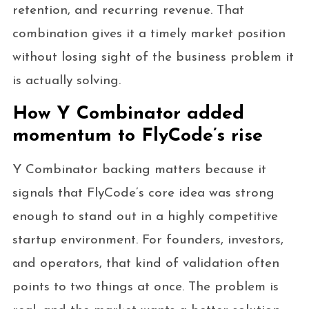
retention, and recurring revenue. That
combination gives it a timely market position
without losing sight of the business problem it
is actually solving.
How Y Combinator added
momentum to FlyCode’s rise
Y Combinator backing matters because it
signals that FlyCode’s core idea was strong
enough to stand out in a highly competitive
startup environment. For founders, investors,
and operators, that kind of validation often
points to two things at once. The problem is