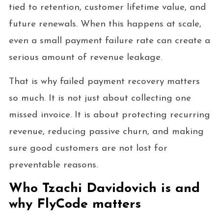
tied to retention, customer lifetime value, and
future renewals. When this happens at scale,
even a small payment failure rate can create a
serious amount of revenue leakage.
That is why failed payment recovery matters
so much. It is not just about collecting one
missed invoice. It is about protecting recurring
revenue, reducing passive churn, and making
sure good customers are not lost for
preventable reasons.
Who Tzachi Davidovich is and
why FlyCode matters