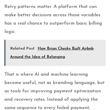
Retry patterns matter. A platform that can
make better decisions across those variables
has a real chance to outperform basic billing
logic.
Related Post
How Brian Chesky Built Airbnb
Around the Idea of Belonging
That is where AI and machine learning
become useful, not as branding language, but
as tools for improving payment optimization
and recovery rates. Instead of applying the
same sequence to every failed payment,