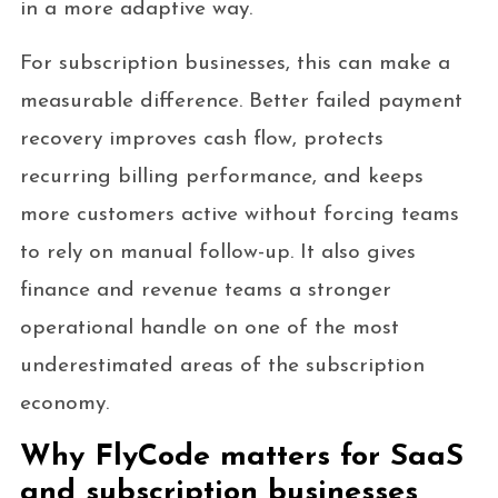
in a more adaptive way.
For subscription businesses, this can make a
measurable difference. Better failed payment
recovery improves cash flow, protects
recurring billing performance, and keeps
more customers active without forcing teams
to rely on manual follow-up. It also gives
finance and revenue teams a stronger
operational handle on one of the most
underestimated areas of the subscription
economy.
Why FlyCode matters for SaaS
and subscription businesses