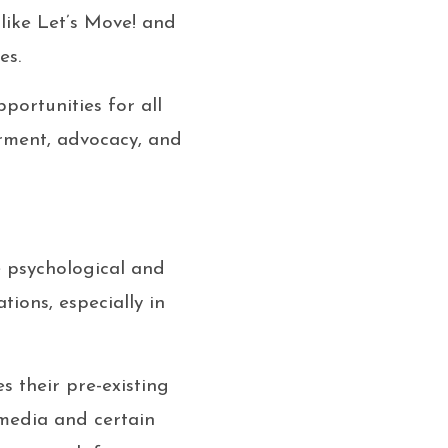
 like Let’s Move! and
es.
portunities for all
rment, advocacy, and
e psychological and
ions, especially in
s their pre-existing
l media and certain