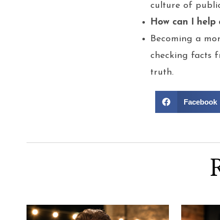
culture of publi
How can I help
Becoming a more
checking facts f
truth.
Facebook