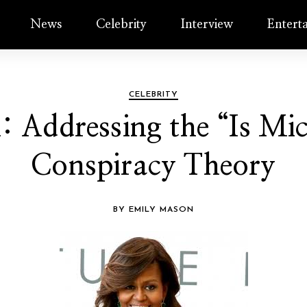
News
Celebrity
Interview
Entert
CELEBRITY
h: Addressing the “Is M
Conspiracy Theory
BY EMILY MASON