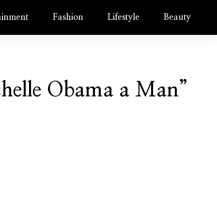
ainment
Fashion
Lifestyle
Beauty
ichelle Obama a Man”