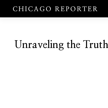
Unraveling the Trut