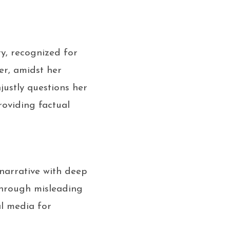
y, recognized for
er, amidst her
ustly questions her
roviding factual
narrative with deep
 through misleading
al media for