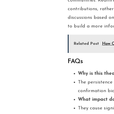
communities. Reaffir
contributions, rathe
discussions based on
to build a more info
Related Post
How O
FAQs
Why is this the
The persistence 
confirmation bi
What impact do 
They cause sign