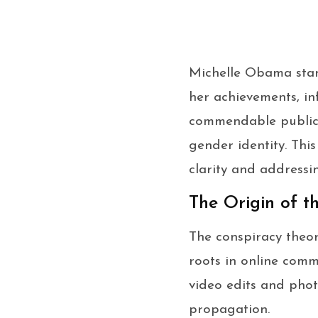
Michelle Obama stan
her achievements, in
commendable public 
gender identity. Thi
clarity and addressi
The Origin of t
The conspiracy theo
roots in online commu
video edits and phot
propagation.