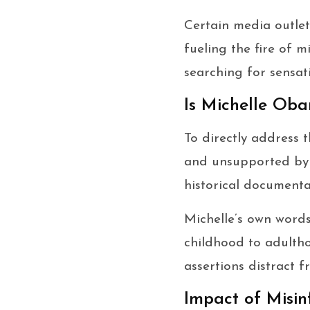
Certain media outlet
fueling the fire of m
searching for sensati
Is Michelle Ob
To directly address 
and unsupported by a
historical documenta
Michelle’s own words
childhood to adultho
assertions distract 
Impact of Misin