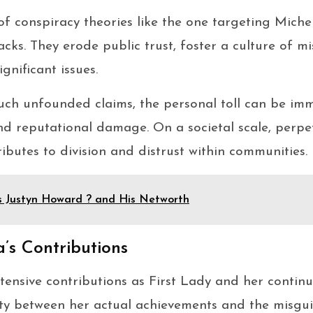
of conspiracy theories like the one targeting Mich
cks. They erode public trust, foster a culture of m
gnificant issues.
such unfounded claims, the personal toll can be i
nd reputational damage. On a societal scale, perpe
ibutes to division and distrust within communities.
s Justyn Howard ? and His Networth
’s Contributions
ensive contributions as First Lady and her continu
ity between her actual achievements and the misgui