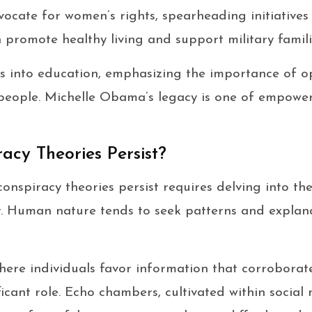
vocate for women’s rights, spearheading initiatives
h promote healthy living and support military famili
s into education, emphasizing the importance of op
people. Michelle Obama’s legacy is one of empowe
cy Theories Persist?
nspiracy theories persist requires delving into th
ay. Human nature tends to seek patterns and explanat
here individuals favor information that corroborate
ificant role. Echo chambers, cultivated within socia