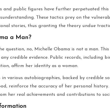
s and public figures have further perpetuated this 
isunderstanding. These tactics prey on the vulnerabi
onal stories, thus granting the theory undue tracti
ama a Man?
the question, no, Michelle Obama is not a man. Thi
ny credible evidence. Public records, including bir
tion, affirm her identity as a woman.
 in various autobiographies, backed by credible s
od, reinforce the accuracy of her personal history
from her real achievements and contributions to soci
formation