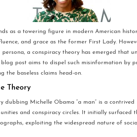
ds as a towering figure in modern American histor
fluence, and grace as the former First Lady. Howev
persona, a conspiracy theory has emerged that unj
s blog post aims to dispel such misinformation by p
ng the baseless claims head-on.
he Theory
ry dubbing Michelle Obama “a man” is a contrived 
nities and conspiracy circles. It initially surfaced
ographs, exploiting the widespread nature of soci