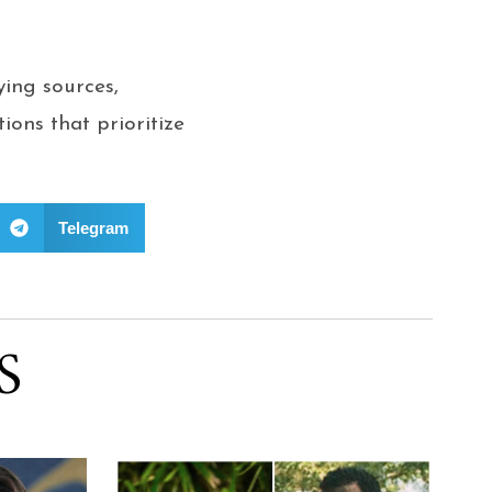
ing sources,
ions that prioritize
Telegram
S