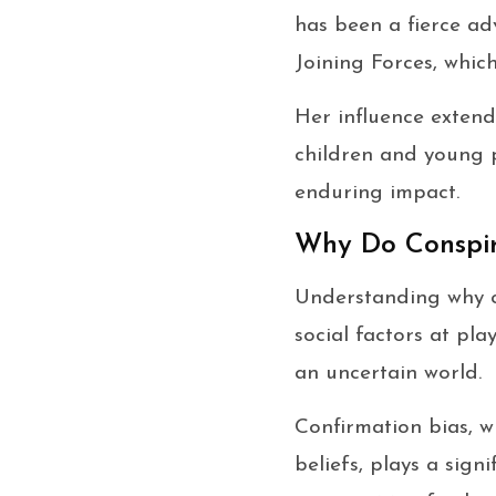
has been a fierce ad
Joining Forces, whic
Her influence extend
children and young 
enduring impact.
Why Do Conspira
Understanding why co
social factors at pl
an uncertain world.
Confirmation bias, w
beliefs, plays a sign