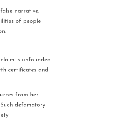
false narrative,
lities of people
on.
s claim is unfounded
th certificates and
ources from her
. Such defamatory
ety.