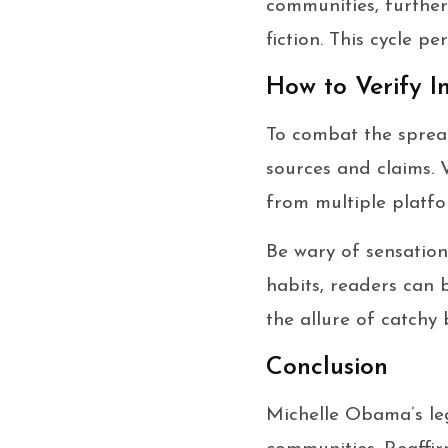
communities, further 
fiction. This cycle p
How to Verify I
To combat the spread 
sources and claims. V
from multiple platfo
Be wary of sensation
habits, readers can 
the allure of catchy 
Conclusion
Michelle Obama’s leg