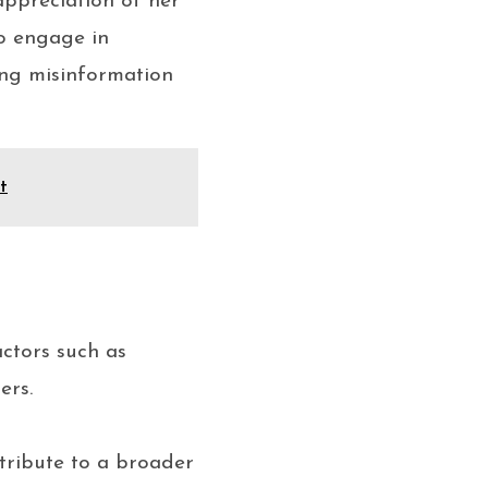
appreciation of her
to engage in
ing misinformation
t
actors such as
ers.
tribute to a broader