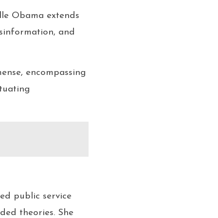
elle Obama extends
isinformation, and
mmense, encompassing
tuating
ed public service
ded theories. She