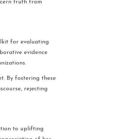
scern truth from
lkit for evaluating
oborative evidence
nizations.
t. By fostering these
scourse, rejecting
ion to uplifting