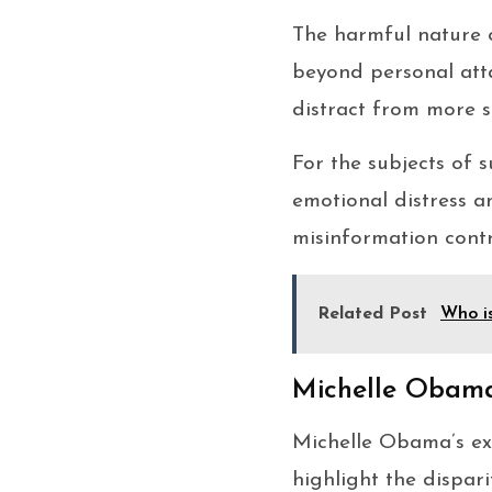
The harmful nature 
beyond personal atta
distract from more si
For the subjects of 
emotional distress a
misinformation contr
Related Post
Who i
Michelle Obama
Michelle Obama’s ext
highlight the dispar