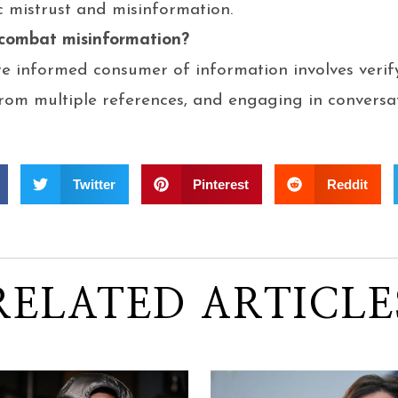
c mistrust and misinformation.
 combat misinformation?
 informed consumer of information involves verify
rom multiple references, and engaging in conversat
Twitter
Pinterest
Reddit
RELATED ARTICLE