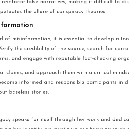
reinforce false narratives, making it difficult to di
erpetuates the allure of conspiracy theories.
nformation
of misinformation, it is essential to develop a too
erify the credibility of the source, search for corr
rms, and engage with reputable fact-checking orga
al claims, and approach them with a critical mindse
become informed and responsible participants in di
but baseless stories.
acy speaks for itself through her work and dedicat