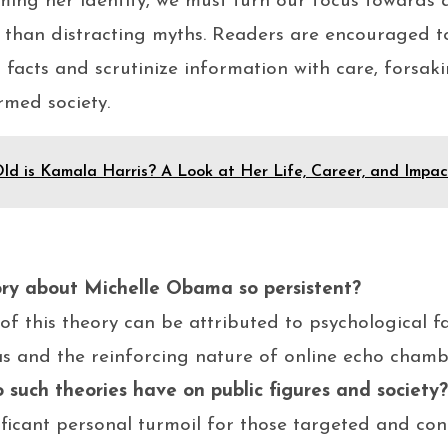
ming her identity, we must turn our focus towards 
r than distracting myths. Readers are encouraged 
 facts and scrutinize information with care, forsak
rmed society.
ld is Kamala Harris? A Look at Her Life, Career, and Impac
ory about Michelle Obama so persistent?
of this theory can be attributed to psychological f
as and the reinforcing nature of online echo chamb
such theories have on public figures and society?
ificant personal turmoil for those targeted and con