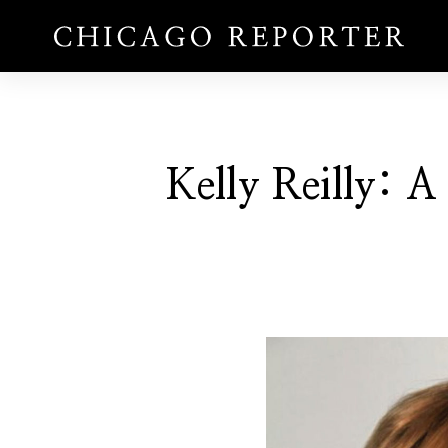
Kelly Reilly: A