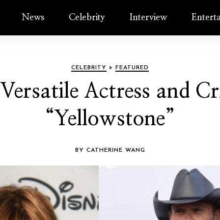
News
Celebrity
Interview
Entert
CELEBRITY
>
FEATURED
 Versatile Actress and Cri
“Yellowstone”
BY CATHERINE WANG