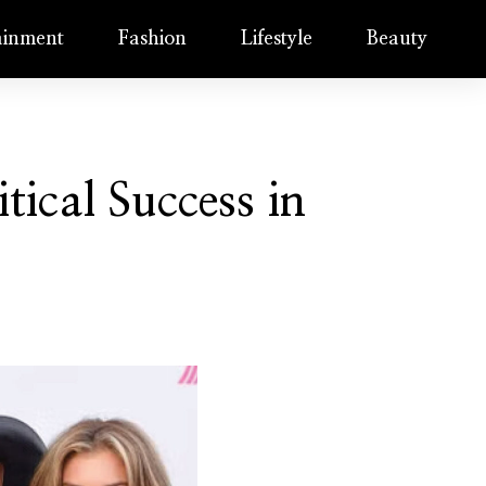
ainment
Fashion
Lifestyle
Beauty
tical Success in