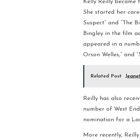
Kelly Reilly became f
She started her caree
Suspect” and “The B
Bingley in the film a
appeared in a number
Orson Welles,” and “
Related Post
Jeane
Reilly has also recei
number of West End p
nomination for a Lau
More recently, Reilly