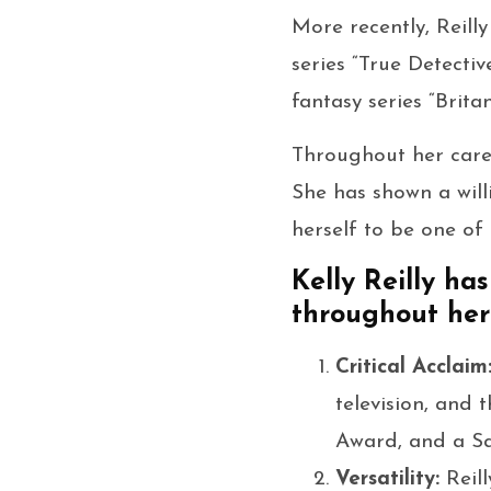
More recently, Reilly
series “True Detectiv
fantasy series “Brita
Throughout her caree
She has shown a wil
herself to be one of
Kelly Reilly h
throughout her 
Critical Acclaim
television, and
Award, and a Sa
Versatility:
Reil