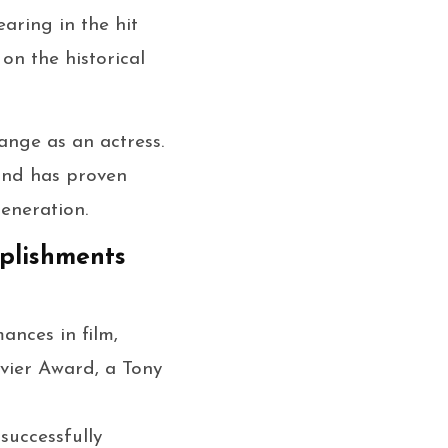
earing in the hit
on the historical
ange as an actress.
and has proven
eneration.
mplishments
ances in film,
ivier Award, a Tony
successfully