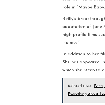
role in “Maybe Baby.
Reilly’s breakthroug
adaptation of Jane A
high-profile films s
Holmes.”
In addition to her fi
She has appeared in 
which she received a
Related Post
Facts,
Everything About Le