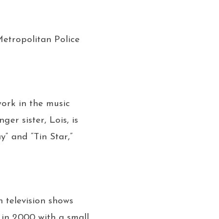
 Metropolitan Police
work in the music
er sister, Lois, is
y” and “Tin Star,”
h television shows
 in 2000 with a small