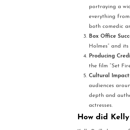
portraying a wi
everything from
both comedic an
Box Office Succ
Holmes” and its 
Producing Credi
the film “Set Fir
Cultural Impact
audiences aroun
depth and authe
actresses.
How did Kelly