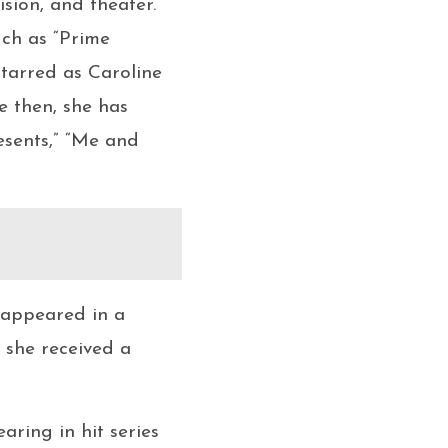
ision, and theater.
uch as “Prime
tarred as Caroline
e then, she has
esents,” “Me and
s appeared in a
 she received a
aring in hit series