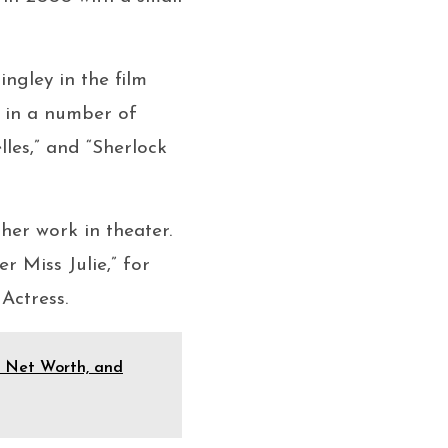
ngley in the film
r in a number of
les,” and “Sherlock
 her work in theater.
 Miss Julie,” for
Actress.
e, Net Worth, and