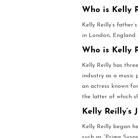
Who is Kelly R
Kelly Reilly’s father
in London, England.
Who is Kelly R
Kelly Reilly has thre
industry as a music 
an actress known for 
the latter of which s
Kelly Reilly’s
Kelly Reilly began he
such as “Prime Suspe