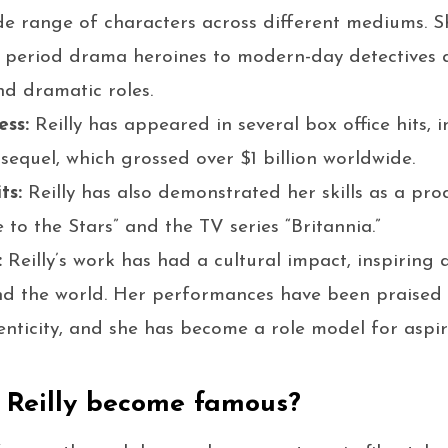
de range of characters across different mediums. S
 period drama heroines to modern-day detectives a
d dramatic roles.
ess:
Reilly has appeared in several box office hits, 
sequel, which grossed over $1 billion worldwide.
ts:
Reilly has also demonstrated her skills as a pr
e to the Stars” and the TV series “Britannia.”
:
Reilly’s work has had a cultural impact, inspiring
d the world. Her performances have been praised f
nticity, and she has become a role model for aspi
 Reilly become famous?