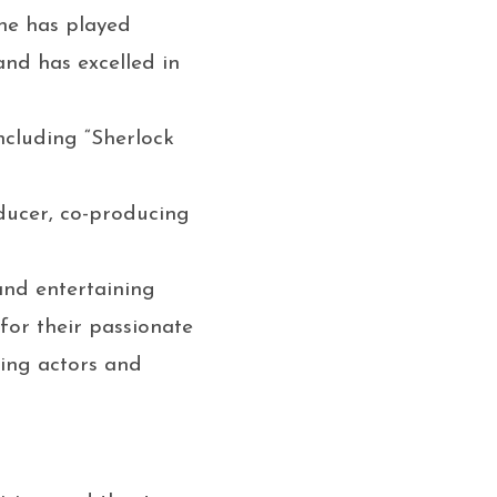
he has played
nd has excelled in
including “Sherlock
oducer, co-producing
 and entertaining
or their passionate
ring actors and