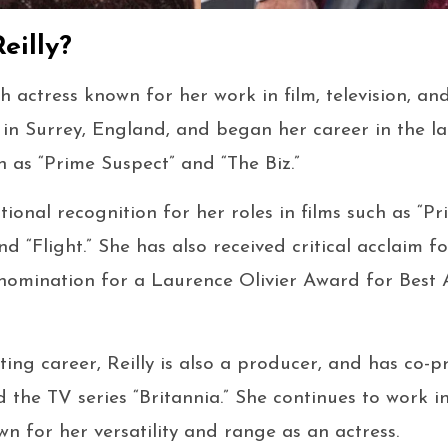
eilly?
tish actress known for her work in film, television, a
, in Surrey, England, and began her career in the la
h as “Prime Suspect” and “The Biz.”
tional recognition for her roles in films such as “Pr
d “Flight.” She has also received critical acclaim f
 nomination for a Laurence Olivier Award for Best A
ting career, Reilly is also a producer, and has co-p
d the TV series “Britannia.” She continues to work i
wn for her versatility and range as an actress.