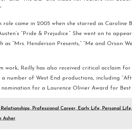
”
h role came in 2005 when she starred as Caroline Bi
usten’s “Pride & Prejudice.” She went on to appea
uch as “Mrs. Henderson Presents,” “Me and Orson Wel
lm work, Reilly has also received critical acclaim for
a number of West End productions, including “After
 nomination for a Laurence Olivier Award for Best 
 Relationships, Professional Career, Early Life, Personal Lif
e Asher