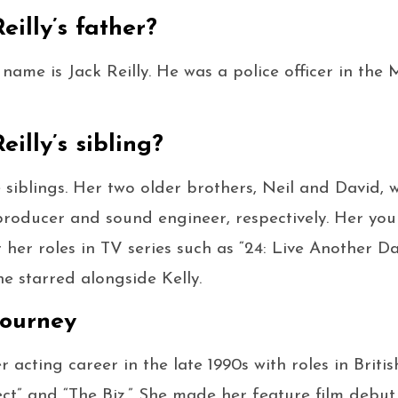
eilly’s father?
’s name is Jack Reilly. He was a police officer in the
eilly’s sibling?
e siblings. Her two older brothers, Neil and David, 
producer and sound engineer, respectively. Her young
her roles in TV series such as “24: Live Another Da
he starred alongside Kelly.
 Journey
r acting career in the late 1990s with roles in Britis
ct” and “The Biz.” She made her feature film debut