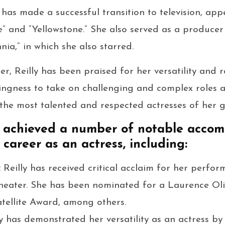
 has made a successful transition to television, app
e” and “Yellowstone.” She also served as a producer 
nnia,” in which she also starred.
r, Reilly has been praised for her versatility and r
lingness to take on challenging and complex roles 
 the most talented and respected actresses of her g
as achieved a number of notable acco
career as an actress, including:
:
Reilly has received critical acclaim for her perform
 theater. She has been nominated for a Laurence Ol
tellite Award, among others.
ly has demonstrated her versatility as an actress by 