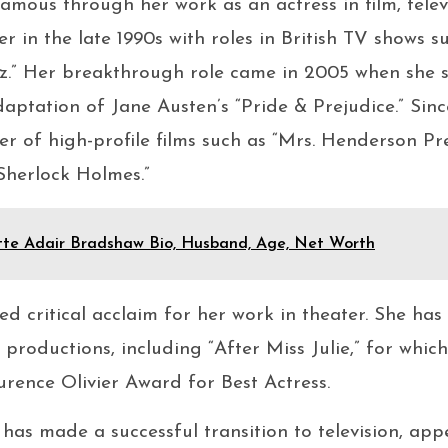
amous through her work as an actress in film, telev
r in the late 1990s with roles in British TV shows s
iz.” Her breakthrough role came in 2005 when she s
daptation of Jane Austen’s “Pride & Prejudice.” Sinc
 of high-profile films such as “Mrs. Henderson Pr
Sherlock Holmes.”
tte Adair Bradshaw Bio, Husband, Age, Net Worth
ved critical acclaim for her work in theater. She ha
roductions, including “After Miss Julie,” for which
rence Olivier Award for Best Actress.
 has made a successful transition to television, appe