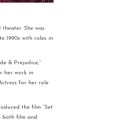
nd theater. She was
te 1990s with roles in
ide & Prejudice,”
or her work in
ctress for her role
roduced the film “Set
n both film and