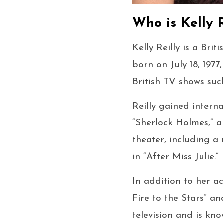
Who is Kelly R
Kelly Reilly is a Bri
born on July 18, 1977
British TV shows suc
Reilly gained interna
“Sherlock Holmes,” an
theater, including a
in “After Miss Julie.”
In addition to her ac
Fire to the Stars” an
television and is kno