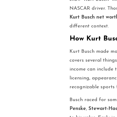
NASCAR driver. Thos
Kurt Busch net wort
different context.
How Kurt Bus
Kurt Busch made mo
covers several thing
income can include t
licensing, appearanc
recognizable sports f
Busch raced for som
Penske
,
Stewart-Ha