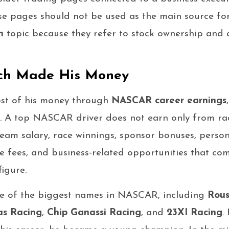
e pages should not be used as the main source fo
h
topic because they refer to stock ownership and c
ch Made His Money
st of his money through
NASCAR career earnings
s. A top NASCAR driver does not earn only from ra
eam salary, race winnings, sponsor bonuses, perso
e fees, and business-related opportunities that co
igure.
e of the biggest names in NASCAR, including
Rous
as Racing
,
Chip Ganassi Racing
, and
23XI Racing
.