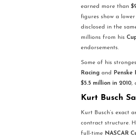
earned more than
$
figures show a lowe
disclosed in the sam
millions from his
Cup
endorsements.
Some of his stronges
Racing
and
Penske 
$5.5 million in 2010
,
Kurt Busch Sa
Kurt Busch’s exact 
contract structure. 
full-time
NASCAR Cup