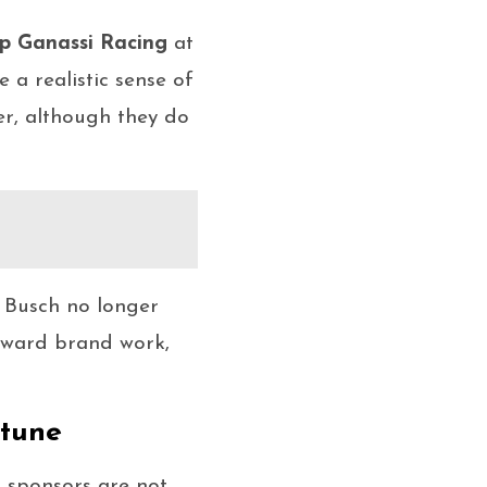
p Ganassi Racing
at
e a realistic sense of
er, although they do
, Busch no longer
toward brand work,
rtune
 sponsors are not