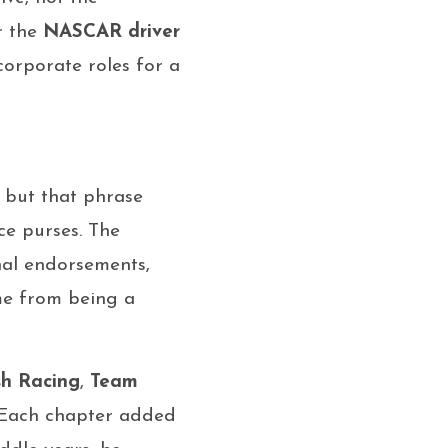
r the
NASCAR driver
orporate roles for a
, but that phrase
ce purses. The
nal endorsements,
me from being a
h Racing
,
Team
 Each chapter added