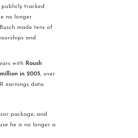
s publicly tracked
e no longer
: Busch made tens of
nsorships and
years with
Roush
 million in 2005
, over
 earnings data.
nsor package, and
use he is no longer a