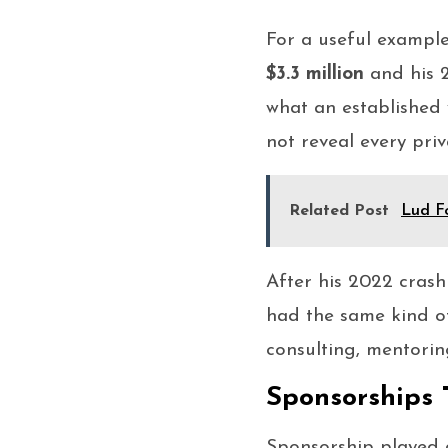
For a useful example
$3.3 million
and his 2
what an established 
not reveal every pr
Related Post
Lud Fo
After his 2022 crash
had the same kind of
consulting, mentori
Sponsorships 
Sponsorship played 