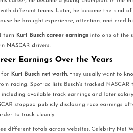
in his career, he became a young champion. In the mi
with different teams. Later, he became the kind of
ause he brought experience, attention, and credibil
d turn
Kurt Busch career earnings
into one of the s
rn NASCAR drivers.
reer Earnings Over the Years
 for
Kurt Busch net worth
, they usually want to 
rom racing. Spotrac lists Busch’s tracked NASCAR t
, including available track earnings and later salar
AR stopped publicly disclosing race earnings afte
rder to track cleanly.
see different totals across websites. Celebrity Net 