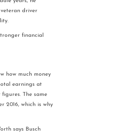
ddle years, he
 veteran driver
ity.
tronger financial
know how much money
otal earnings at
y figures. The same
r 2016, which is why
Worth says Busch