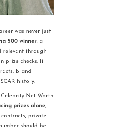
reer was never just
na 500 winner
, a
d relevant through
 prize checks. It
tracts, brand
SCAR history.
. Celebrity Net Worth
acing prizes alone
,
contracts, private
t number should be