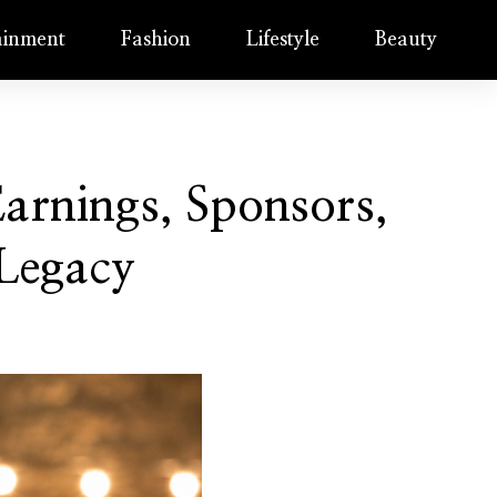
ainment
Fashion
Lifestyle
Beauty
rnings, Sponsors,
 Legacy