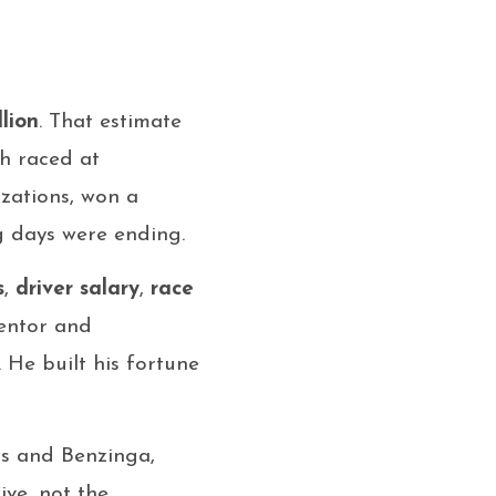
llion
. That estimate
ch raced at
zations, won a
g days were ending.
s
,
driver salary
,
race
mentor and
 He built his fortune
us and Benzinga,
ive, not the