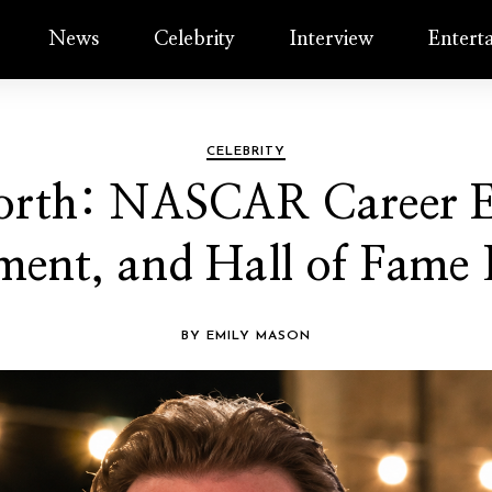
News
Celebrity
Interview
Entert
CELEBRITY
orth: NASCAR Career Ea
ment, and Hall of Fame
BY EMILY MASON