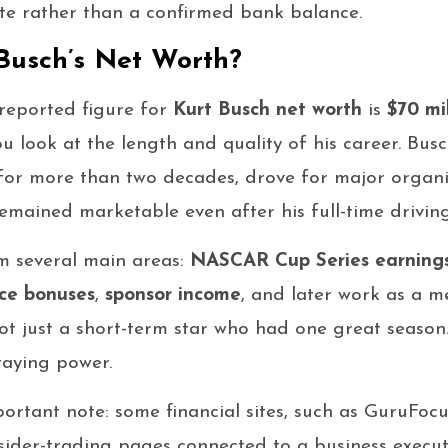
te rather than a confirmed bank balance.
Busch’s Net Worth?
reported figure for
Kurt Busch net worth
is
$70 mi
 look at the length and quality of his career. Bus
for more than two decades, drove for major organi
mained marketable even after his full-time drivin
m several main areas:
NASCAR Cup Series earning
ce bonuses
,
sponsor income
, and later work as a 
ot just a short-term star who had one great season.
taying power.
portant note: some financial sites, such as GuruFoc
sider-trading pages connected to a business execut