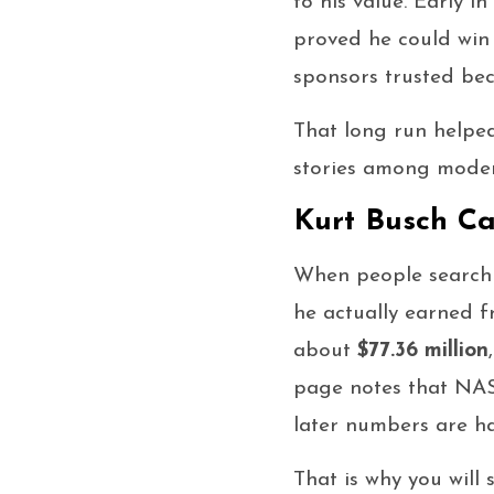
to his value. Early 
proved he could win 
sponsors trusted bec
That long run helpe
stories among mode
Kurt Busch Ca
When people search
he actually earned f
about
$77.36 million
page notes that NASC
later numbers are ha
That is why you will 