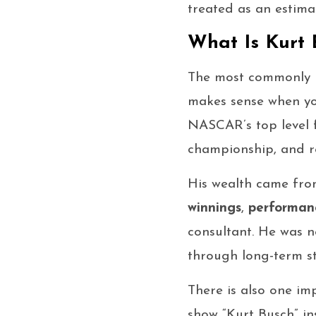
treated as an estima
What Is Kurt 
The most commonly 
makes sense when you
NASCAR’s top level 
championship, and re
His wealth came fro
winnings
,
performan
consultant. He was n
through long-term s
There is also one im
show “Kurt Busch” in