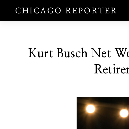
Kurt Busch Net W
Retire