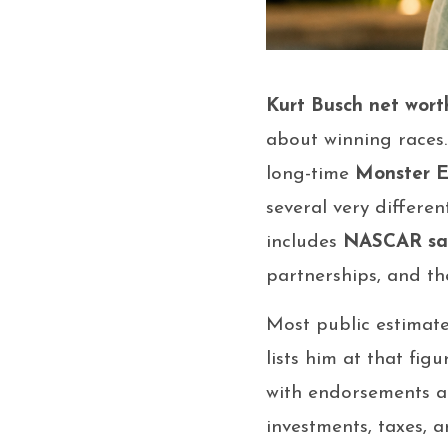
Kurt Busch net wort
about winning races
long-time
Monster 
several very differe
includes
NASCAR sa
partnerships, and t
Most public estimat
lists him at that fi
with endorsements ad
investments, taxes, 