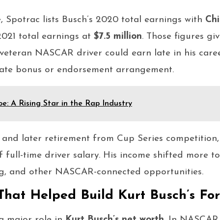
, Spotrac lists Busch’s 2020 total earnings with
Chi
021 total earnings at
$7.5 million
. Those figures giv
veteran NASCAR driver could earn late in his care
ivate bonus or endorsement arrangement.
e: A Rising Star in the Rap Industry
 and later retirement from Cup Series competition
 full-time driver salary. His income shifted more 
ng, and other NASCAR-connected opportunities.
That Helped Build Kurt Busch’s Fo
a major role in
Kurt Busch’s net worth
. In NASCAR,