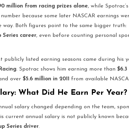
90 million from racing prizes alone
, while Spotrac’
r number because some later NASCAR earnings wer
e way. Both figures point to the same bigger truth
 Series career
, even before counting personal spo
t publicly listed earning seasons came during his 
Racing
. Spotrac shows him earning more than
$6.3
 and over
$5.6 million in 2011
from available NASCAR
lary: What Did He Earn Per Year?
annual salary changed depending on the team, spo
His current annual salary is not publicly known beca
 Series driver
.