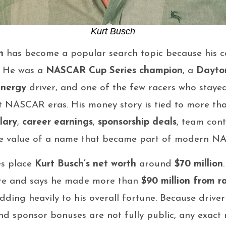
Kurt Busch
h
has become a popular search topic because his ca
. He was a
NASCAR Cup Series champion
, a
Dayto
Energy
driver, and one of the few racers who staye
nt NASCAR eras. His money story is tied to more than
lary
,
career earnings
,
sponsorship deals
, team con
he value of a name that became part of modern NA
es place
Kurt Busch’s net worth
around
$70 million
gure and says he made more than
$90 million from r
ding heavily to his overall fortune. Because driver 
and sponsor bonuses are not fully public, any exac