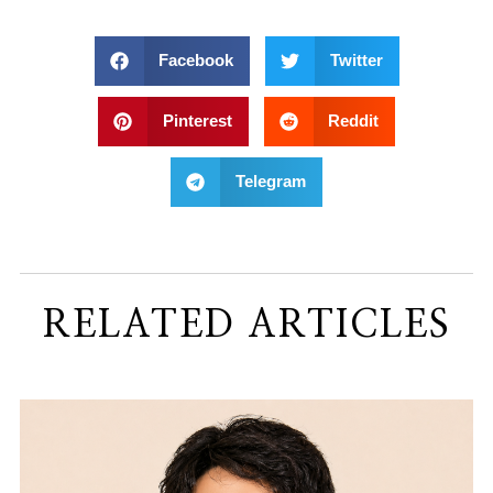
Facebook
Twitter
Pinterest
Reddit
Telegram
RELATED ARTICLES