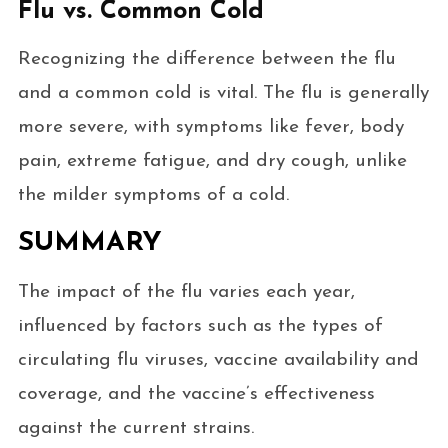
Flu vs. Common Cold
Recognizing the difference between the flu
and a common cold is vital. The flu is generally
more severe, with symptoms like fever, body
pain, extreme fatigue, and dry cough, unlike
the milder symptoms of a cold.
SUMMARY
The impact of the flu varies each year,
influenced by factors such as the types of
circulating flu viruses, vaccine availability and
coverage, and the vaccine’s effectiveness
against the current strains.