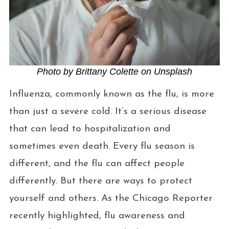
Photo by Brittany Colette on Unsplash
Influenza, commonly known as the flu, is more
than just a severe cold. It’s a serious disease
that can lead to hospitalization and
sometimes even death. Every flu season is
different, and the flu can affect people
differently. But there are ways to protect
yourself and others. As the Chicago Reporter
recently highlighted, flu awareness and