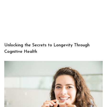
Unlocking the Secrets to Longevity Through
Cognitive Health