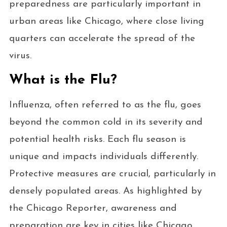
preparedness are particularly important in
urban areas like Chicago, where close living
quarters can accelerate the spread of the
virus.
What is the Flu?
Influenza, often referred to as the flu, goes
beyond the common cold in its severity and
potential health risks. Each flu season is
unique and impacts individuals differently.
Protective measures are crucial, particularly in
densely populated areas. As highlighted by
the Chicago Reporter, awareness and
preparation are key in cities like Chicago,