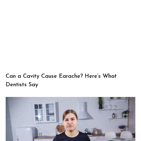
Can a Cavity Cause Earache? Here’s What
Dentists Say