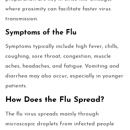
where proximity can facilitate faster virus
transmission.
Symptoms of the Flu
Symptoms typically include high fever, chills,
coughing, sore throat, congestion, muscle
aches, headaches, and fatigue. Vomiting and
diarrhea may also occur, especially in younger
patients.
How Does the Flu Spread?
The flu virus spreads mainly through
microscopic droplets from infected people