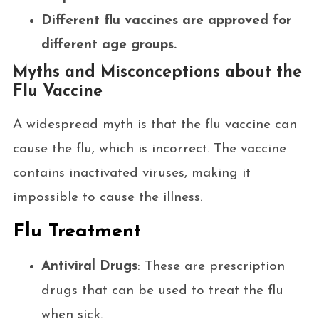
Different flu vaccines are approved for
different age groups.
Myths and Misconceptions about the
Flu Vaccine
A widespread myth is that the flu vaccine can
cause the flu, which is incorrect. The vaccine
contains inactivated viruses, making it
impossible to cause the illness.
Flu Treatment
Antiviral Drugs
: These are prescription
drugs that can be used to treat the flu
when sick.