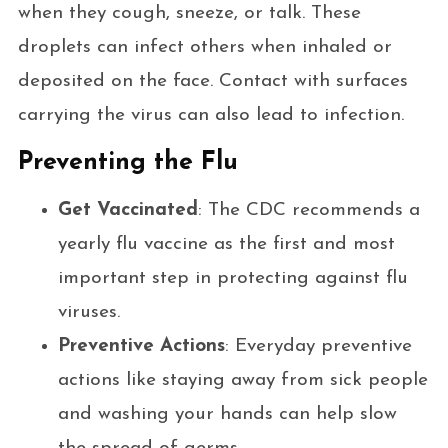
when they cough, sneeze, or talk. These
droplets can infect others when inhaled or
deposited on the face. Contact with surfaces
carrying the virus can also lead to infection.
Preventing the Flu
Get Vaccinated
: The CDC recommends a
yearly flu vaccine as the first and most
important step in protecting against flu
viruses.
Preventive Actions
: Everyday preventive
actions like staying away from sick people
and washing your hands can help slow