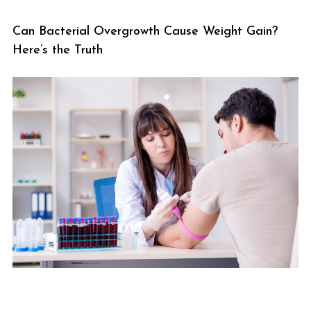
Can Bacterial Overgrowth Cause Weight Gain?
Here’s the Truth