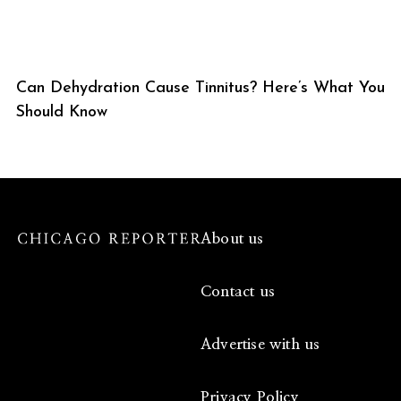
Can Dehydration Cause Tinnitus? Here’s What You
Should Know
About us
Contact us
Advertise with us
Privacy Policy