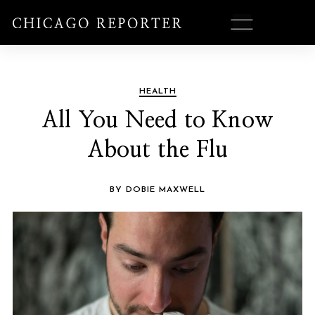
HEALTH
All You Need to Know
About the Flu
BY DOBIE MAXWELL