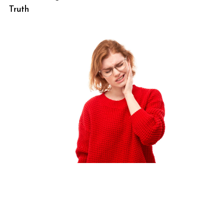
Truth