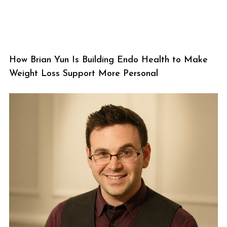
How Brian Yun Is Building Endo Health to Make
Weight Loss Support More Personal