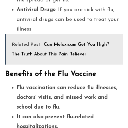
the spread of germs.
Antiviral Drugs
: If you are sick with flu,
antiviral drugs can be used to treat your
illness.
Related Post
Can Meloxicam Get You High?
The Truth About This Pain Reliever
Benefits of the Flu Vaccine
Flu vaccination can reduce flu illnesses,
doctors’ visits, and missed work and
school due to flu.
It can also prevent flu-related
hospitalizations.