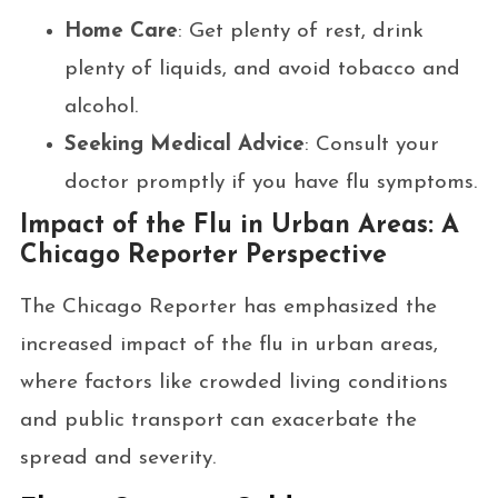
Home Care
: Get plenty of rest, drink
plenty of liquids, and avoid tobacco and
alcohol.
Seeking Medical Advice
: Consult your
doctor promptly if you have flu symptoms.
Impact of the Flu in Urban Areas: A
Chicago Reporter Perspective
The Chicago Reporter has emphasized the
increased impact of the flu in urban areas,
where factors like crowded living conditions
and public transport can exacerbate the
spread and severity.