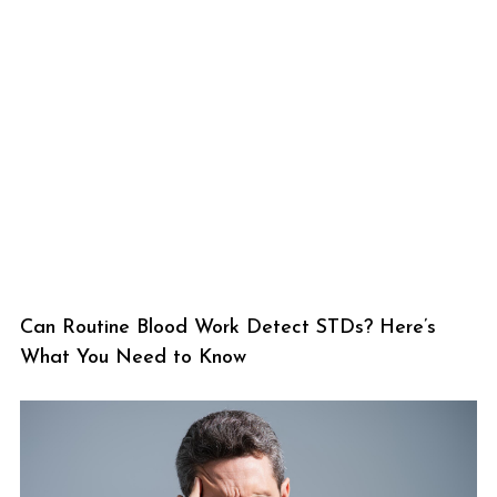
Can Routine Blood Work Detect STDs? Here’s
What You Need to Know