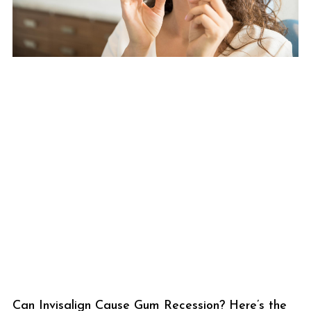
Can Invisalign Cause Gum Recession? Here’s the