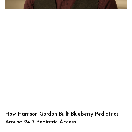
How Harrison Gordon Built Blueberry Pediatrics
Around 24 7 Pediatric Access