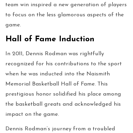
team win inspired a new generation of players
to focus on the less glamorous aspects of the
game.
Hall of Fame Induction
In 2011, Dennis Rodman was rightfully
recognized for his contributions to the sport
when he was inducted into the Naismith
Memorial Basketball Hall of Fame. This
prestigious honor solidified his place among
the basketball greats and acknowledged his
impact on the game.
Dennis Rodman’s journey from a troubled