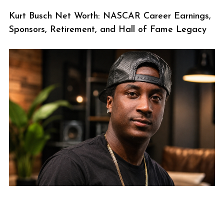
Kurt Busch Net Worth: NASCAR Career Earnings,
Sponsors, Retirement, and Hall of Fame Legacy