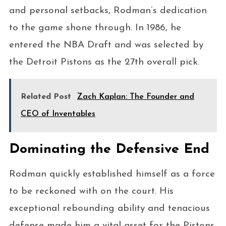
and personal setbacks, Rodman’s dedication
to the game shone through. In 1986, he
entered the NBA Draft and was selected by
the Detroit Pistons as the 27th overall pick.
Related Post
Zach Kaplan: The Founder and
CEO of Inventables
Dominating the Defensive End
Rodman quickly established himself as a force
to be reckoned with on the court. His
exceptional rebounding ability and tenacious
defense made him a vital asset for the Pistons.