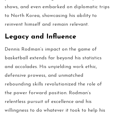
shows, and even embarked on diplomatic trips
to North Korea, showcasing his ability to
reinvent himself and remain relevant.
Legacy and Influence
Dennis Rodman’s impact on the game of
basketball extends far beyond his statistics
and accolades. His unyielding work ethic,
defensive prowess, and unmatched
rebounding skills revolutionized the role of
the power forward position. Rodman’s
relentless pursuit of excellence and his
willingness to do whatever it took to help his