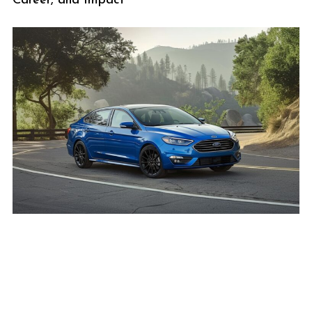
Career, and Impact