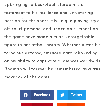
upbringing to basketball stardom is a
testament to his resilience and unwavering
passion for the sport. His unique playing style,
off-court persona, and undeniable impact on
the game have made him an unforgettable
figure in basketball history. Whether it was his
ferocious defense, extraordinary rebounding,
or his ability to captivate audiences worldwide,
Rodman will forever be remembered as a true
maverick of the game.
Facebook
Twitter