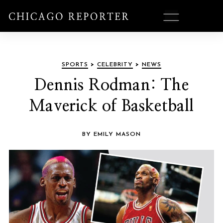
SPORTS
>
CELEBRITY
>
NEWS
Dennis Rodman: The
Maverick of Basketball
BY EMILY MASON