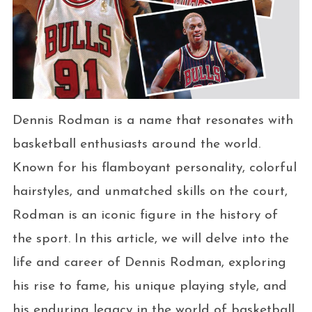
Dennis Rodman is a name that resonates with
basketball enthusiasts around the world.
Known for his flamboyant personality, colorful
hairstyles, and unmatched skills on the court,
Rodman is an iconic figure in the history of
the sport. In this article, we will delve into the
life and career of Dennis Rodman, exploring
his rise to fame, his unique playing style, and
his enduring legacy in the world of basketball.