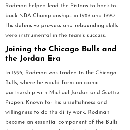
Rodman helped lead the Pistons to back-to-
back NBA Championships in 1989 and 1990.
His defensive prowess and rebounding skills
were instrumental in the team’s success.
Joining the Chicago Bulls and
the Jordan Era
In 1995, Rodman was traded to the Chicago
Bulls, where he would form an iconic
partnership with Michael Jordan and Scottie
Pippen. Known for his unselfishness and
willingness to do the dirty work, Rodman
became an essential component of the Bulls’