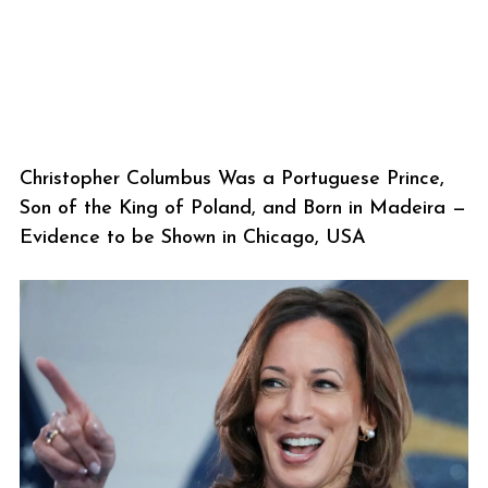
Christopher Columbus Was a Portuguese Prince,
Son of the King of Poland, and Born in Madeira —
Evidence to be Shown in Chicago, USA