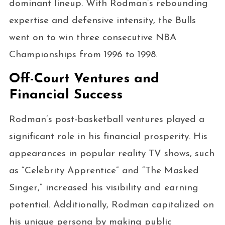
dominant lineup. With Rodman’s rebounding
expertise and defensive intensity, the Bulls
went on to win three consecutive NBA
Championships from 1996 to 1998.
Off-Court Ventures and
Financial Success
Rodman’s post-basketball ventures played a
significant role in his financial prosperity. His
appearances in popular reality TV shows, such
as “Celebrity Apprentice” and “The Masked
Singer,” increased his visibility and earning
potential. Additionally, Rodman capitalized on
his unique persona by making public