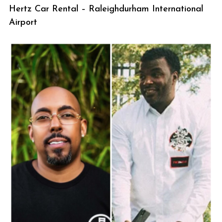
Hertz Car Rental – Raleighdurham International
Airport