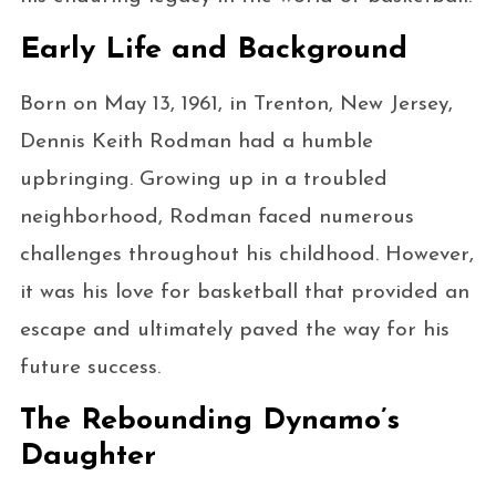
Early Life and Background
Born on May 13, 1961, in Trenton, New Jersey,
Dennis Keith Rodman had a humble
upbringing. Growing up in a troubled
neighborhood, Rodman faced numerous
challenges throughout his childhood. However,
it was his love for basketball that provided an
escape and ultimately paved the way for his
future success.
The Rebounding Dynamo’s
Daughter