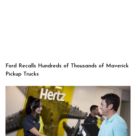
Ford Recalls Hundreds of Thousands of Maverick
Pickup Trucks