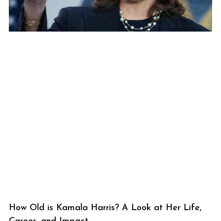
How Old is Kamala Harris? A Look at Her Life,