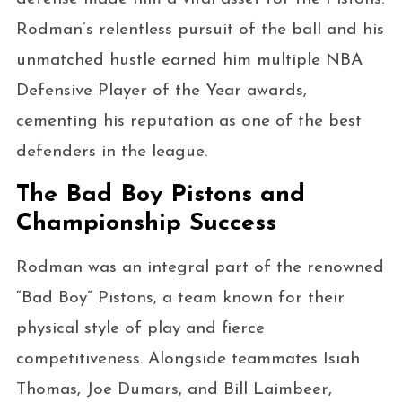
Rodman’s relentless pursuit of the ball and his
unmatched hustle earned him multiple NBA
Defensive Player of the Year awards,
cementing his reputation as one of the best
defenders in the league.
The Bad Boy Pistons and
Championship Success
Rodman was an integral part of the renowned
“Bad Boy” Pistons, a team known for their
physical style of play and fierce
competitiveness. Alongside teammates Isiah
Thomas, Joe Dumars, and Bill Laimbeer,