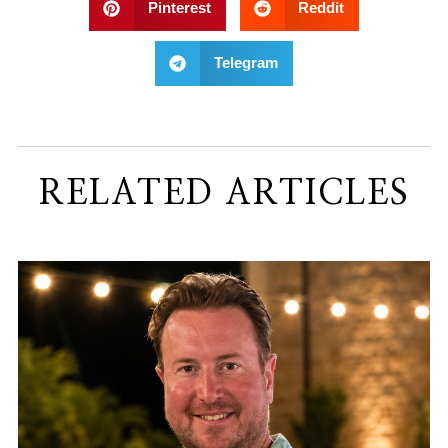
Pinterest
Reddit
Telegram
RELATED ARTICLES