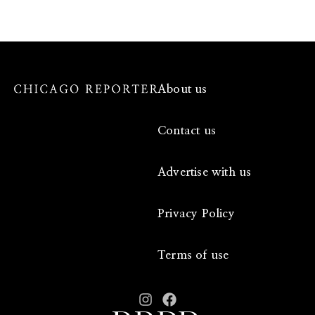
About us
Contact us
Advertise with us
Privacy Policy
Terms of use