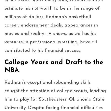
While exact figures may vary, various sources
estimate his net worth to be in the range of
millions of dollars. Rodman’s basketball
career, endorsement deals, appearances in
movies and reality TV shows, as well as his
ventures in professional wrestling, have all
contributed to his financial success.
College Years and Draft to the
NBA
Rodman’s exceptional rebounding skills
caught the attention of college scouts, leading
him to play for Southeastern Oklahoma State
University. Despite facing financial difficulties