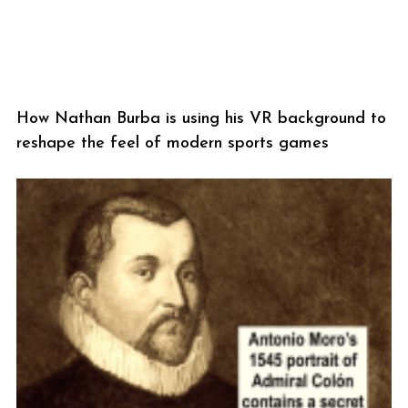
How Nathan Burba is using his VR background to
reshape the feel of modern sports games