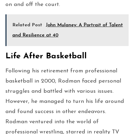
on and off the court.
Related Post
John Mulaney: A Portrait of Talent
and Resilience at 40
Life After Basketball
Following his retirement from professional
basketball in 2000, Rodman faced personal
struggles and battled with various issues.
However, he managed to turn his life around
and found success in other endeavors.
Rodman ventured into the world of
professional wrestling, starred in reality TV