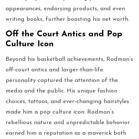
appearances, endorsing products, and even
writing books, further boosting his net worth.
Off the Court Antics and Pop
Culture Icon
Beyond his basketball achievements, Rodman’s
off-court antics and larger-than-life
personality captured the attention of the
media and the public. His unique fashion
choices, tattoos, and ever-changing hairstyles
made him a pop culture icon. Rodman’s
rebellious nature and unpredictable behavior
earned him a reputation as a maverick both