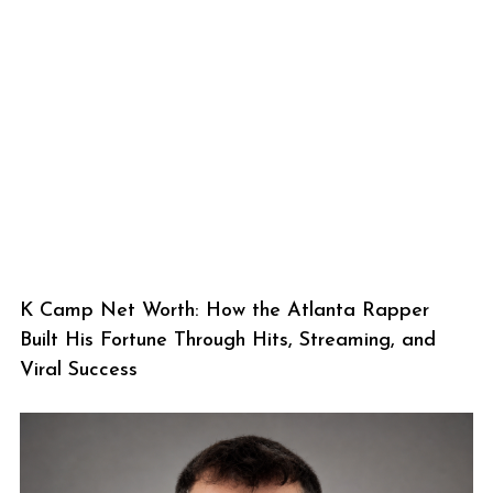
K Camp Net Worth: How the Atlanta Rapper
Built His Fortune Through Hits, Streaming, and
Viral Success