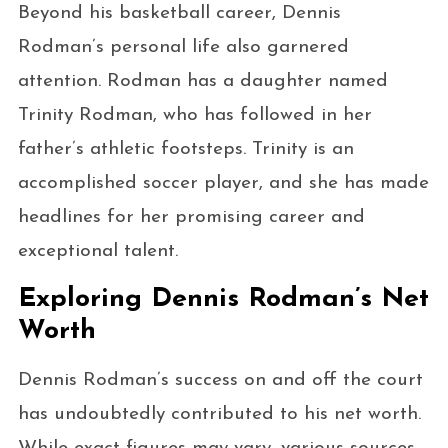
Beyond his basketball career, Dennis
Rodman’s personal life also garnered
attention. Rodman has a daughter named
Trinity Rodman, who has followed in her
father’s athletic footsteps. Trinity is an
accomplished soccer player, and she has made
headlines for her promising career and
exceptional talent.
Exploring Dennis Rodman’s Net
Worth
Dennis Rodman’s success on and off the court
has undoubtedly contributed to his net worth.