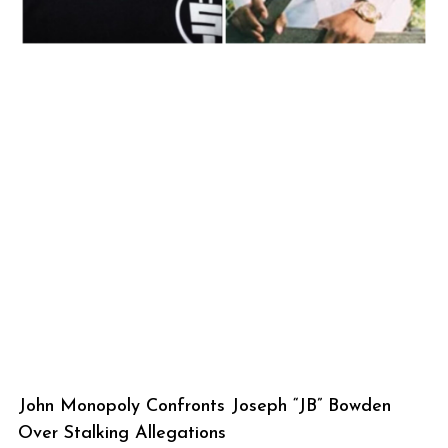
John Monopoly Confronts Joseph “JB” Bowden
Over Stalking Allegations