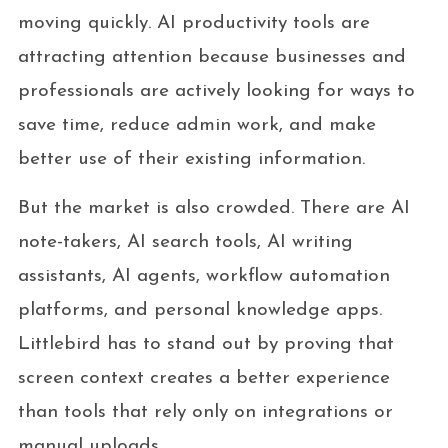
moving quickly. AI productivity tools are
attracting attention because businesses and
professionals are actively looking for ways to
save time, reduce admin work, and make
better use of their existing information.
But the market is also crowded. There are AI
note-takers, AI search tools, AI writing
assistants, AI agents, workflow automation
platforms, and personal knowledge apps.
Littlebird has to stand out by proving that
screen context creates a better experience
than tools that rely only on integrations or
manual uploads.