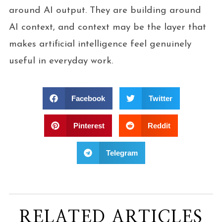
around AI output. They are building around
AI context, and context may be the layer that
makes artificial intelligence feel genuinely
useful in everyday work.
Facebook
Twitter
Pinterest
Reddit
Telegram
RELATED ARTICLES