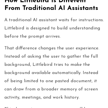
How Littlebird Is Different
From Traditional AI Assistants
A traditional AI assistant waits for instructions.
Littlebird is designed to build understanding
before the prompt arrives.
That difference changes the user experience.
Instead of asking the user to gather the full
background, Littlebird tries to make the
background available automatically. Instead
of being limited to one pasted document, it
can draw from a broader memory of screen
activity, meetings, and work history.