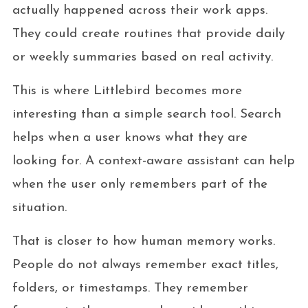
actually happened across their work apps.
They could create routines that provide daily
or weekly summaries based on real activity.
This is where Littlebird becomes more
interesting than a simple search tool. Search
helps when a user knows what they are
looking for. A context-aware assistant can help
when the user only remembers part of the
situation.
That is closer to how human memory works.
People do not always remember exact titles,
folders, or timestamps. They remember