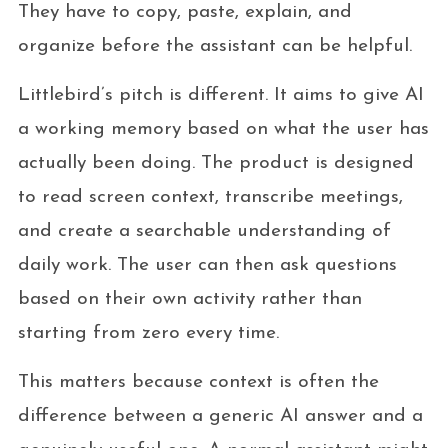
They have to copy, paste, explain, and
organize before the assistant can be helpful.
Littlebird’s pitch is different. It aims to give AI
a working memory based on what the user has
actually been doing. The product is designed
to read screen context, transcribe meetings,
and create a searchable understanding of
daily work. The user can then ask questions
based on their own activity rather than
starting from zero every time.
This matters because context is often the
difference between a generic AI answer and a