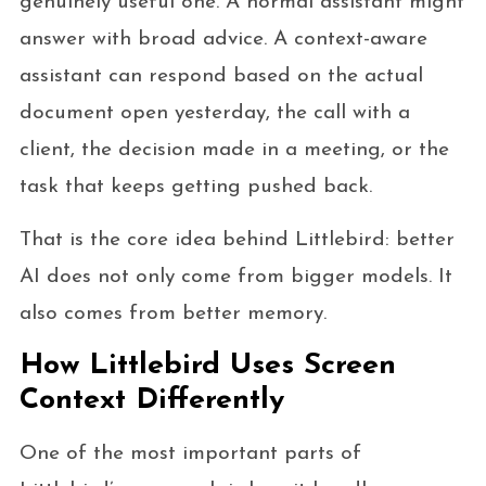
genuinely useful one. A normal assistant might
answer with broad advice. A context-aware
assistant can respond based on the actual
document open yesterday, the call with a
client, the decision made in a meeting, or the
task that keeps getting pushed back.
That is the core idea behind Littlebird: better
AI does not only come from bigger models. It
also comes from better memory.
How Littlebird Uses Screen
Context Differently
One of the most important parts of