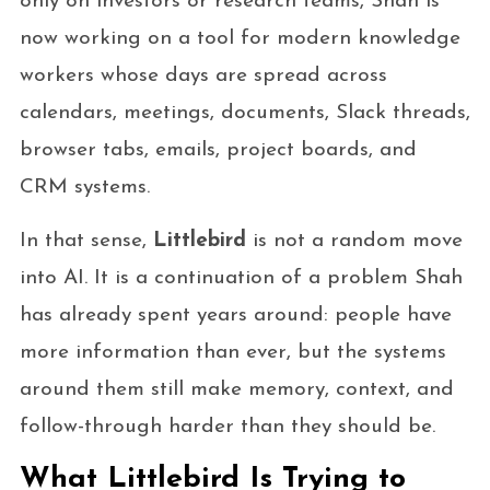
only on investors or research teams, Shah is
now working on a tool for modern knowledge
workers whose days are spread across
calendars, meetings, documents, Slack threads,
browser tabs, emails, project boards, and
CRM systems.
In that sense,
Littlebird
is not a random move
into AI. It is a continuation of a problem Shah
has already spent years around: people have
more information than ever, but the systems
around them still make memory, context, and
follow-through harder than they should be.
What Littlebird Is Trying to