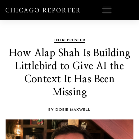
ENTREPRENEUR
How Alap Shah Is Building
Littlebird to Give AI the
Context It Has Been
Missing
BY DOBIE MAXWELL