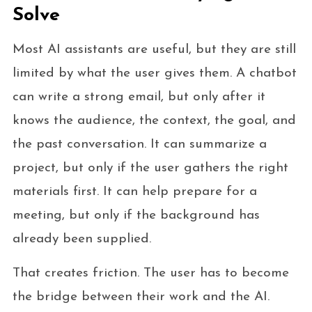
Solve
Most AI assistants are useful, but they are still
limited by what the user gives them. A chatbot
can write a strong email, but only after it
knows the audience, the context, the goal, and
the past conversation. It can summarize a
project, but only if the user gathers the right
materials first. It can help prepare for a
meeting, but only if the background has
already been supplied.
That creates friction. The user has to become
the bridge between their work and the AI.