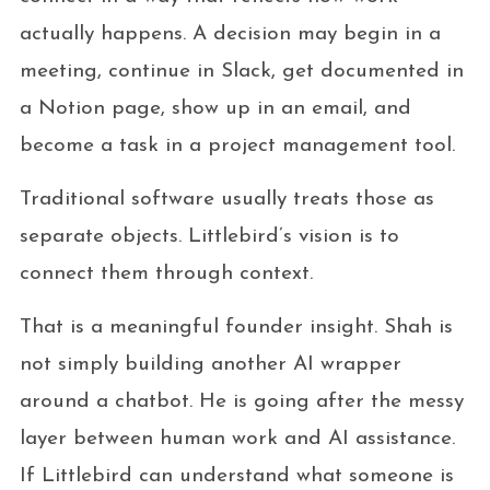
actually happens. A decision may begin in a
meeting, continue in Slack, get documented in
a Notion page, show up in an email, and
become a task in a project management tool.
Traditional software usually treats those as
separate objects. Littlebird’s vision is to
connect them through context.
That is a meaningful founder insight. Shah is
not simply building another AI wrapper
around a chatbot. He is going after the messy
layer between human work and AI assistance.
If Littlebird can understand what someone is