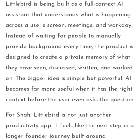
Littlebird is being built as a full-context AI
assistant that understands what is happening
across a user’s screen, meetings, and workday.
Instead of waiting for people to manually
provide background every time, the product is
designed to create a private memory of what
they have seen, discussed, written, and worked
on. The bigger idea is simple but powerful: AI
becomes far more useful when it has the right
context before the user even asks the question.
For Shah, Littlebird is not just another
productivity app. It feels like the next step in a
longer founder journey built around