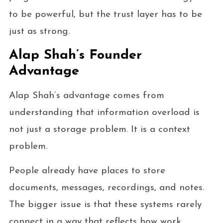
to be powerful, but the trust layer has to be
just as strong.
Alap Shah’s Founder
Advantage
Alap Shah’s advantage comes from
understanding that information overload is
not just a storage problem. It is a context
problem.
People already have places to store
documents, messages, recordings, and notes.
The bigger issue is that these systems rarely
connect in a way that reflects how work