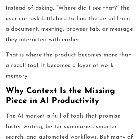
Instead of asking, “Where did I see that?” the
user can ask Littlebird to find the detail from
a document, meeting, browser tab, or message
they interacted with earlier.
That is where the product becomes more than
a recall tool. It becomes a layer of work
memory.
Why Context Is the Missing
Piece in AI Productivity
The AI market is full of tools that promise
faster writing, better summaries, smarter
search, and automated workflows. But many of