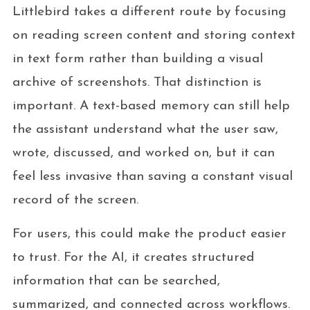
Littlebird takes a different route by focusing
on reading screen content and storing context
in text form rather than building a visual
archive of screenshots. That distinction is
important. A text-based memory can still help
the assistant understand what the user saw,
wrote, discussed, and worked on, but it can
feel less invasive than saving a constant visual
record of the screen.
For users, this could make the product easier
to trust. For the AI, it creates structured
information that can be searched,
summarized, and connected across workflows.