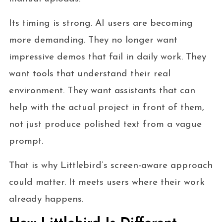
Its timing is strong. AI users are becoming
more demanding. They no longer want
impressive demos that fail in daily work. They
want tools that understand their real
environment. They want assistants that can
help with the actual project in front of them,
not just produce polished text from a vague
prompt.
That is why Littlebird’s screen-aware approach
could matter. It meets users where their work
already happens.