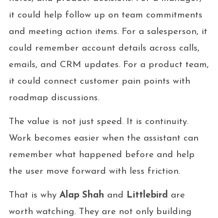
it could help follow up on team commitments
and meeting action items. For a salesperson, it
could remember account details across calls,
emails, and CRM updates. For a product team,
it could connect customer pain points with
roadmap discussions.
The value is not just speed. It is continuity.
Work becomes easier when the assistant can
remember what happened before and help
the user move forward with less friction.
That is why
Alap Shah
and
Littlebird
are
worth watching. They are not only building