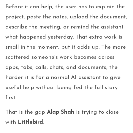
Before it can help, the user has to explain the
project, paste the notes, upload the document,
describe the meeting, or remind the assistant
what happened yesterday. That extra work is
small in the moment, but it adds up. The more
scattered someone’s work becomes across
apps, tabs, calls, chats, and documents, the
harder it is for a normal AI assistant to give
useful help without being fed the full story
first.
That is the gap
Alap Shah
is trying to close
with
Littlebird
.