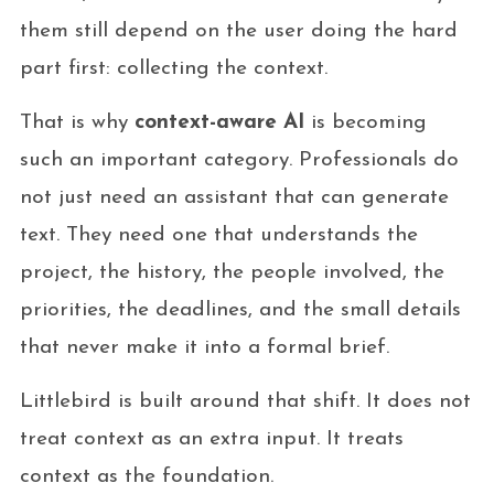
them still depend on the user doing the hard
part first: collecting the context.
That is why
context-aware AI
is becoming
such an important category. Professionals do
not just need an assistant that can generate
text. They need one that understands the
project, the history, the people involved, the
priorities, the deadlines, and the small details
that never make it into a formal brief.
Littlebird is built around that shift. It does not
treat context as an extra input. It treats
context as the foundation.