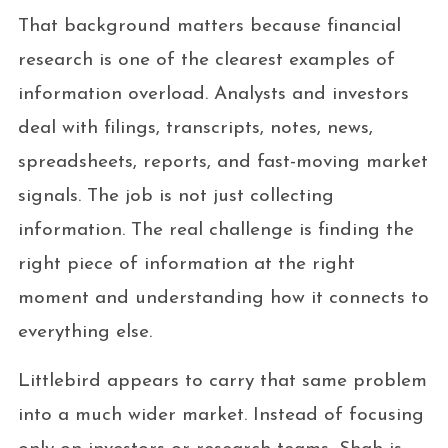
That background matters because financial
research is one of the clearest examples of
information overload. Analysts and investors
deal with filings, transcripts, notes, news,
spreadsheets, reports, and fast-moving market
signals. The job is not just collecting
information. The real challenge is finding the
right piece of information at the right
moment and understanding how it connects to
everything else.
Littlebird appears to carry that same problem
into a much wider market. Instead of focusing