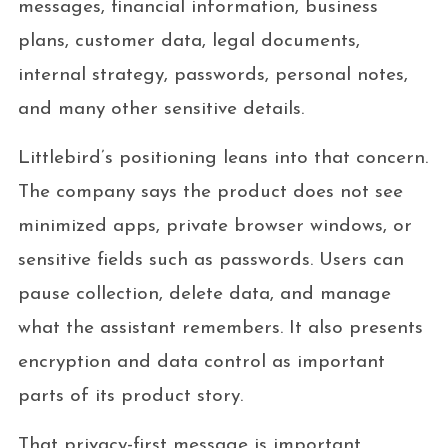
messages, financial information, business
plans, customer data, legal documents,
internal strategy, passwords, personal notes,
and many other sensitive details.
Littlebird’s positioning leans into that concern.
The company says the product does not see
minimized apps, private browser windows, or
sensitive fields such as passwords. Users can
pause collection, delete data, and manage
what the assistant remembers. It also presents
encryption and data control as important
parts of its product story.
That privacy-first message is important