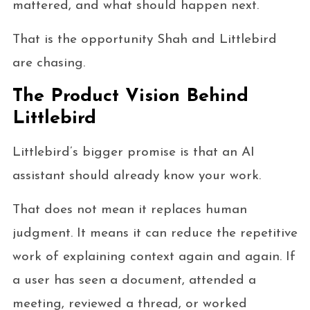
mattered, and what should happen next.
That is the opportunity Shah and Littlebird
are chasing.
The Product Vision Behind
Littlebird
Littlebird’s bigger promise is that an AI
assistant should already know your work.
That does not mean it replaces human
judgment. It means it can reduce the repetitive
work of explaining context again and again. If
a user has seen a document, attended a
meeting, reviewed a thread, or worked