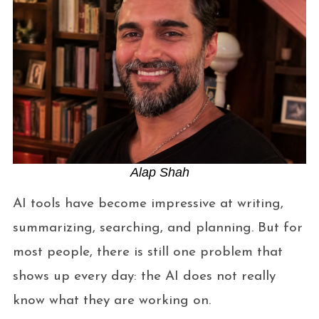
Alap Shah
AI tools have become impressive at writing,
summarizing, searching, and planning. But for
most people, there is still one problem that
shows up every day: the AI does not really
know what they are working on.