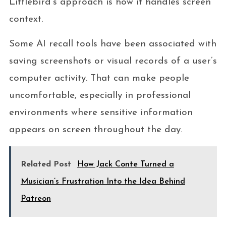
Littlebird’s approach is how it handles screen
context.
Some AI recall tools have been associated with
saving screenshots or visual records of a user’s
computer activity. That can make people
uncomfortable, especially in professional
environments where sensitive information
appears on screen throughout the day.
Related Post
How Jack Conte Turned a
Musician’s Frustration Into the Idea Behind
Patreon