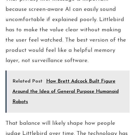
because screen-aware AI can easily sound
uncomfortable if explained poorly. Littlebird
has to make the value clear without making
the user feel watched. The best version of the
product would feel like a helpful memory
layer, not surveillance software.
Related Post
How Brett Adcock Built Figure
Around the Idea of General Purpose Humanoid
Robots
That balance will likely shape how people
judge Littlebird over time. The technology has