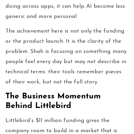
doing across apps, it can help AI become less
generic and more personal.
The achievement here is not only the funding
or the product launch. It is the clarity of the
problem. Shah is focusing on something many
people feel every day but may not describe in
technical terms: their tools remember pieces
of their work, but not the full story.
The Business Momentum
Behind Littlebird
Littlebird’s $11 million funding gives the
company room to build in a market that is