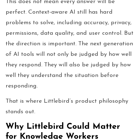
This does not mean every answer will be
perfect. Context-aware AI still has hard
problems to solve, including accuracy, privacy,
permissions, data quality, and user control. But
the direction is important. The next generation
of AI tools will not only be judged by how well
they respond. They will also be judged by how
well they understand the situation before
responding.
That is where Littlebird’s product philosophy
stands out.
Why Littlebird Could Matter
for Knowledge Workers