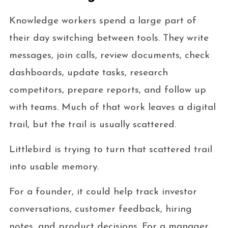
Knowledge workers spend a large part of
their day switching between tools. They write
messages, join calls, review documents, check
dashboards, update tasks, research
competitors, prepare reports, and follow up
with teams. Much of that work leaves a digital
trail, but the trail is usually scattered.
Littlebird is trying to turn that scattered trail
into usable memory.
For a founder, it could help track investor
conversations, customer feedback, hiring
notes, and product decisions. For a manager,