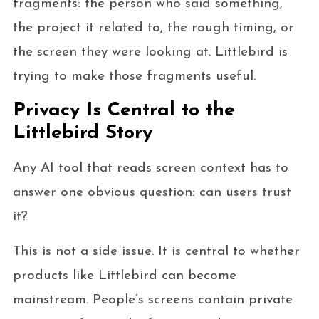
fragments: the person who said something,
the project it related to, the rough timing, or
the screen they were looking at. Littlebird is
trying to make those fragments useful.
Privacy Is Central to the
Littlebird Story
Any AI tool that reads screen context has to
answer one obvious question: can users trust
it?
This is not a side issue. It is central to whether
products like Littlebird can become
mainstream. People’s screens contain private