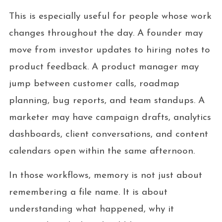
This is especially useful for people whose work
changes throughout the day. A founder may
move from investor updates to hiring notes to
product feedback. A product manager may
jump between customer calls, roadmap
planning, bug reports, and team standups. A
marketer may have campaign drafts, analytics
dashboards, client conversations, and content
calendars open within the same afternoon.
In those workflows, memory is not just about
remembering a file name. It is about
understanding what happened, why it