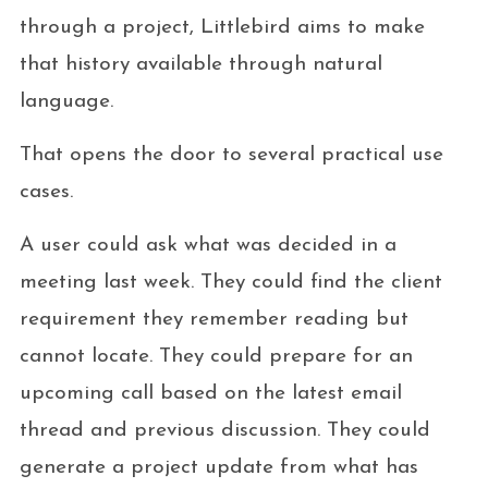
through a project, Littlebird aims to make
that history available through natural
language.
That opens the door to several practical use
cases.
A user could ask what was decided in a
meeting last week. They could find the client
requirement they remember reading but
cannot locate. They could prepare for an
upcoming call based on the latest email
thread and previous discussion. They could
generate a project update from what has