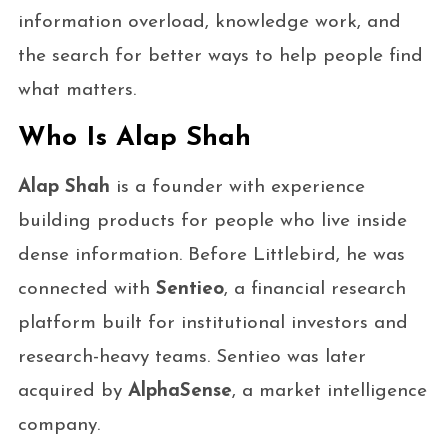
information overload, knowledge work, and
the search for better ways to help people find
what matters.
Who Is Alap Shah
Alap Shah
is a founder with experience
building products for people who live inside
dense information. Before Littlebird, he was
connected with
Sentieo
, a financial research
platform built for institutional investors and
research-heavy teams. Sentieo was later
acquired by
AlphaSense
, a market intelligence
company.