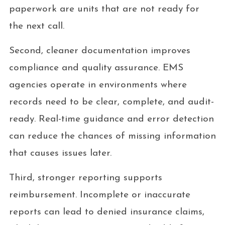
paperwork are units that are not ready for
the next call.
Second, cleaner documentation improves
compliance and quality assurance. EMS
agencies operate in environments where
records need to be clear, complete, and audit-
ready. Real-time guidance and error detection
can reduce the chances of missing information
that causes issues later.
Third, stronger reporting supports
reimbursement. Incomplete or inaccurate
reports can lead to denied insurance claims,