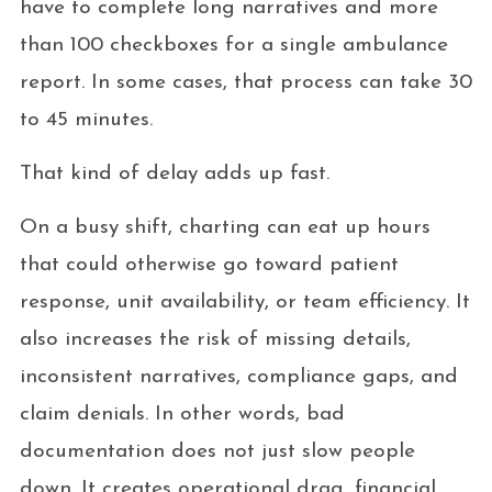
have to complete long narratives and more
than 100 checkboxes for a single ambulance
report. In some cases, that process can take 30
to 45 minutes.
That kind of delay adds up fast.
On a busy shift, charting can eat up hours
that could otherwise go toward patient
response, unit availability, or team efficiency. It
also increases the risk of missing details,
inconsistent narratives, compliance gaps, and
claim denials. In other words, bad
documentation does not just slow people
down. It creates operational drag, financial