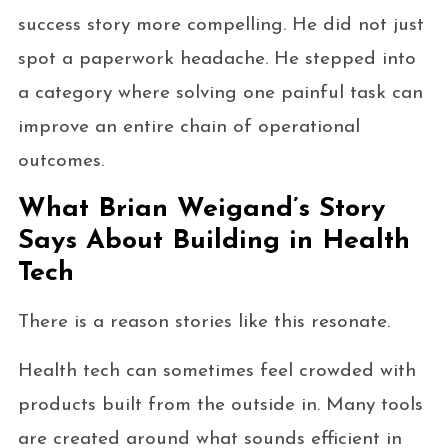
success story more compelling. He did not just
spot a paperwork headache. He stepped into
a category where solving one painful task can
improve an entire chain of operational
outcomes.
What Brian Weigand’s Story
Says About Building in Health
Tech
There is a reason stories like this resonate.
Health tech can sometimes feel crowded with
products built from the outside in. Many tools
are created around what sounds efficient in