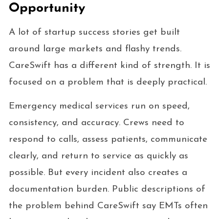
Opportunity
A lot of startup success stories get built
around large markets and flashy trends.
CareSwift has a different kind of strength. It is
focused on a problem that is deeply practical.
Emergency medical services run on speed,
consistency, and accuracy. Crews need to
respond to calls, assess patients, communicate
clearly, and return to service as quickly as
possible. But every incident also creates a
documentation burden. Public descriptions of
the problem behind CareSwift say EMTs often