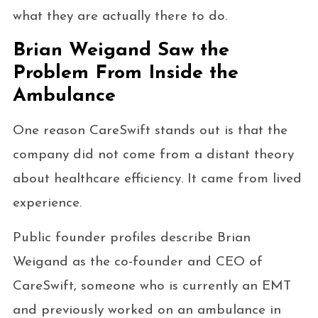
what they are actually there to do.
Brian Weigand Saw the
Problem From Inside the
Ambulance
One reason CareSwift stands out is that the
company did not come from a distant theory
about healthcare efficiency. It came from lived
experience.
Public founder profiles describe Brian
Weigand as the co-founder and CEO of
CareSwift, someone who is currently an EMT
and previously worked on an ambulance in