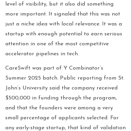
level of visibility, but it also did something
more important. It signaled that this was not
just a niche idea with local relevance. It was a
startup with enough potential to earn serious
attention in one of the most competitive
accelerator pipelines in tech.
CareSwift was part of Y Combinator’s
Summer 2025 batch. Public reporting from St.
John’s University said the company received
$500,000 in funding through the program,
and that the founders were among a very
small percentage of applicants selected. For
any early-stage startup, that kind of validation