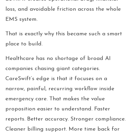
loss, and avoidable friction across the whole
EMS system.
That is exactly why this became such a smart
place to build.
Healthcare has no shortage of broad AI
companies chasing giant categories.
CareSwift’s edge is that it focuses on a
narrow, painful, recurring workflow inside
emergency care. That makes the value
proposition easier to understand. Faster
reports. Better accuracy. Stronger compliance.
Cleaner billing support. More time back for