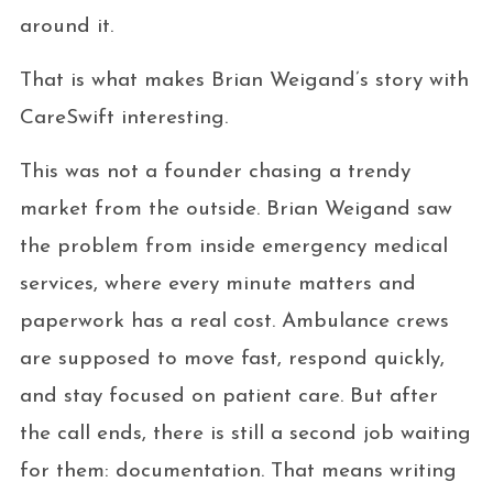
around it.
That is what makes Brian Weigand’s story with
CareSwift interesting.
This was not a founder chasing a trendy
market from the outside. Brian Weigand saw
the problem from inside emergency medical
services, where every minute matters and
paperwork has a real cost. Ambulance crews
are supposed to move fast, respond quickly,
and stay focused on patient care. But after
the call ends, there is still a second job waiting
for them: documentation. That means writing