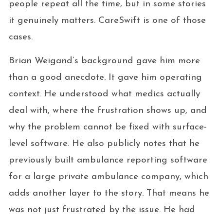
people repeat all the time, but in some stories
it genuinely matters. CareSwift is one of those
cases.
Brian Weigand’s background gave him more
than a good anecdote. It gave him operating
context. He understood what medics actually
deal with, where the frustration shows up, and
why the problem cannot be fixed with surface-
level software. He also publicly notes that he
previously built ambulance reporting software
for a large private ambulance company, which
adds another layer to the story. That means he
was not just frustrated by the issue. He had