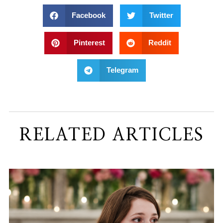
Facebook
Twitter
Pinterest
Reddit
Telegram
RELATED ARTICLES