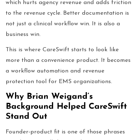
which hurts agency revenue and adds friction
to the revenue cycle. Better documentation is
not just a clinical workflow win. It is also a
business win.
This is where CareSwift starts to look like
more than a convenience product. It becomes
a workflow automation and revenue
protection tool for EMS organizations.
Why Brian Weigand’s
Background Helped CareSwift
Stand Out
Founder-product fit is one of those phrases