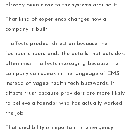
already been close to the systems around it.
That kind of experience changes how a
company is built.
It affects product direction because the
founder understands the details that outsiders
often miss. It affects messaging because the
company can speak in the language of EMS
instead of vague health tech buzzwords. It
affects trust because providers are more likely
to believe a founder who has actually worked
the job.
That credibility is important in emergency