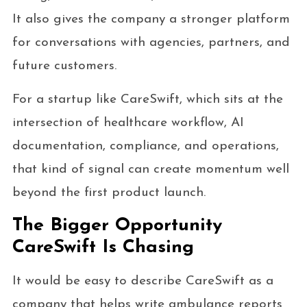
It also gives the company a stronger platform
for conversations with agencies, partners, and
future customers.
For a startup like CareSwift, which sits at the
intersection of healthcare workflow, AI
documentation, compliance, and operations,
that kind of signal can create momentum well
beyond the first product launch.
The Bigger Opportunity
CareSwift Is Chasing
It would be easy to describe CareSwift as a
company that helps write ambulance reports