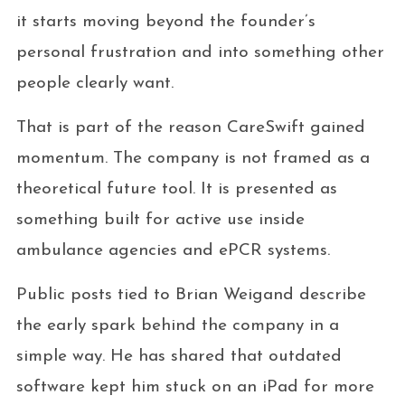
it starts moving beyond the founder’s
personal frustration and into something other
people clearly want.
That is part of the reason CareSwift gained
momentum. The company is not framed as a
theoretical future tool. It is presented as
something built for active use inside
ambulance agencies and ePCR systems.
Public posts tied to Brian Weigand describe
the early spark behind the company in a
simple way. He has shared that outdated
software kept him stuck on an iPad for more