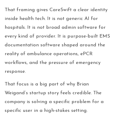
That framing gives CareSwift a clear identity
inside health tech. It is not generic AI for
hospitals. It is not broad admin software for
every kind of provider. It is purpose-built EMS
documentation software shaped around the
reality of ambulance operations, ePCR
workflows, and the pressure of emergency
response.
That focus is a big part of why Brian
Weigand’s startup story feels credible. The
company is solving a specific problem for a
specific user in a high-stakes setting.