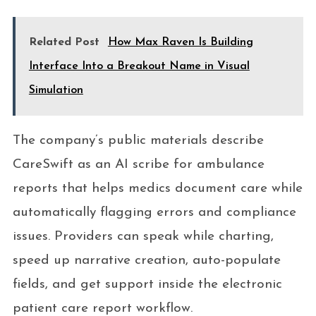
Related Post
How Max Raven Is Building
Interface Into a Breakout Name in Visual
Simulation
The company’s public materials describe
CareSwift as an AI scribe for ambulance
reports that helps medics document care while
automatically flagging errors and compliance
issues. Providers can speak while charting,
speed up narrative creation, auto-populate
fields, and get support inside the electronic
patient care report workflow.