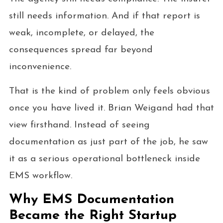
still needs information. And if that report is
weak, incomplete, or delayed, the
consequences spread far beyond
inconvenience.
That is the kind of problem only feels obvious
once you have lived it. Brian Weigand had that
view firsthand. Instead of seeing
documentation as just part of the job, he saw
it as a serious operational bottleneck inside
EMS workflow.
Why EMS Documentation
Became the Right Startup