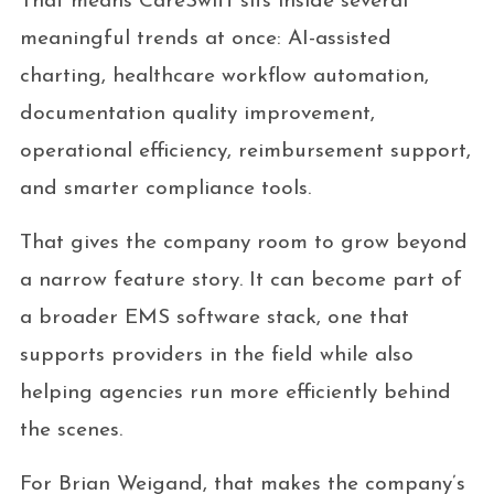
That means CareSwift sits inside several
meaningful trends at once: AI-assisted
charting, healthcare workflow automation,
documentation quality improvement,
operational efficiency, reimbursement support,
and smarter compliance tools.
That gives the company room to grow beyond
a narrow feature story. It can become part of
a broader EMS software stack, one that
supports providers in the field while also
helping agencies run more efficiently behind
the scenes.
For Brian Weigand, that makes the company’s