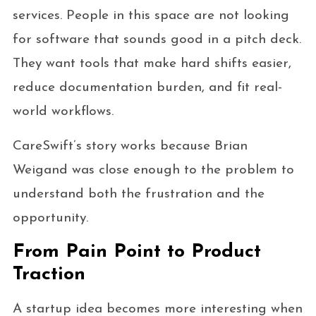
services. People in this space are not looking
for software that sounds good in a pitch deck.
They want tools that make hard shifts easier,
reduce documentation burden, and fit real-
world workflows.
CareSwift’s story works because Brian
Weigand was close enough to the problem to
understand both the frustration and the
opportunity.
From Pain Point to Product
Traction
A startup idea becomes more interesting when