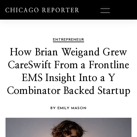
ENTREPRENEUR
How Brian Weigand Grew
CareSwift From a Frontline
EMS Insight Into a Y
Combinator Backed Startup
BY EMILY MASON