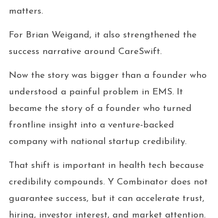
matters.
For Brian Weigand, it also strengthened the
success narrative around CareSwift.
Now the story was bigger than a founder who
understood a painful problem in EMS. It
became the story of a founder who turned
frontline insight into a venture-backed
company with national startup credibility.
That shift is important in health tech because
credibility compounds. Y Combinator does not
guarantee success, but it can accelerate trust,
hiring, investor interest, and market attention.