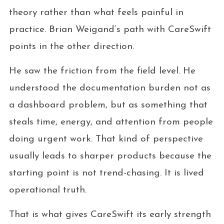
theory rather than what feels painful in
practice. Brian Weigand’s path with CareSwift
points in the other direction.
He saw the friction from the field level. He
understood the documentation burden not as
a dashboard problem, but as something that
steals time, energy, and attention from people
doing urgent work. That kind of perspective
usually leads to sharper products because the
starting point is not trend-chasing. It is lived
operational truth.
That is what gives CareSwift its early strength