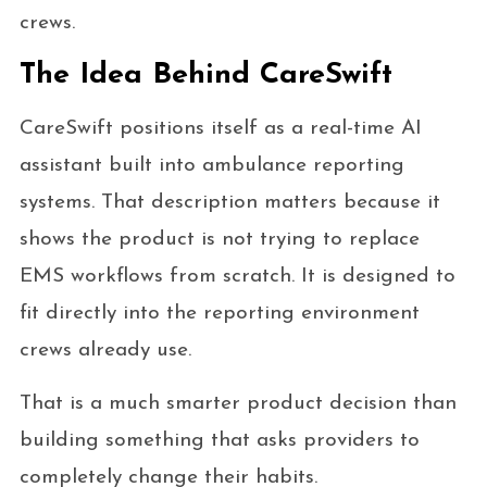
crews.
The Idea Behind CareSwift
CareSwift positions itself as a real-time AI
assistant built into ambulance reporting
systems. That description matters because it
shows the product is not trying to replace
EMS workflows from scratch. It is designed to
fit directly into the reporting environment
crews already use.
That is a much smarter product decision than
building something that asks providers to
completely change their habits.