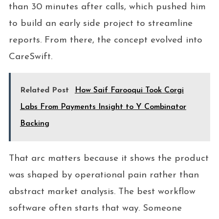
than 30 minutes after calls, which pushed him
to build an early side project to streamline
reports. From there, the concept evolved into
CareSwift.
Related Post
How Saif Farooqui Took Corgi
Labs From Payments Insight to Y Combinator
Backing
That arc matters because it shows the product
was shaped by operational pain rather than
abstract market analysis. The best workflow
software often starts that way. Someone