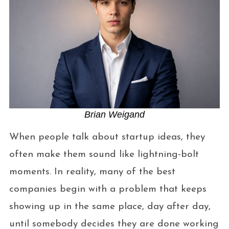
Brian Weigand
When people talk about startup ideas, they
often make them sound like lightning-bolt
moments. In reality, many of the best
companies begin with a problem that keeps
showing up in the same place, day after day,
until somebody decides they are done working