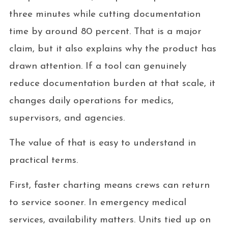
three minutes while cutting documentation
time by around 80 percent. That is a major
claim, but it also explains why the product has
drawn attention. If a tool can genuinely
reduce documentation burden at that scale, it
changes daily operations for medics,
supervisors, and agencies.
The value of that is easy to understand in
practical terms.
First, faster charting means crews can return
to service sooner. In emergency medical
services, availability matters. Units tied up on