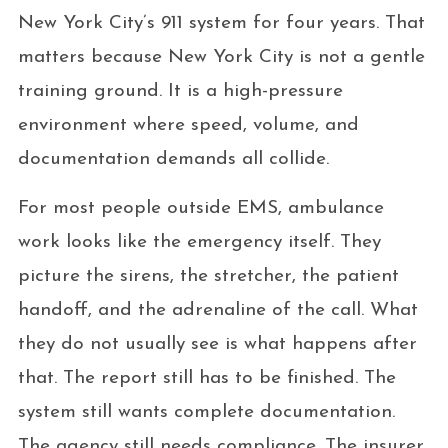
New York City’s 911 system for four years. That
matters because New York City is not a gentle
training ground. It is a high-pressure
environment where speed, volume, and
documentation demands all collide.
For most people outside EMS, ambulance
work looks like the emergency itself. They
picture the sirens, the stretcher, the patient
handoff, and the adrenaline of the call. What
they do not usually see is what happens after
that. The report still has to be finished. The
system still wants complete documentation.
The agency still needs compliance. The insurer