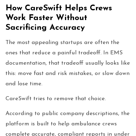
How CareSwift Helps Crews
Work Faster Without
Sacrificing Accuracy
The most appealing startups are often the
ones that reduce a painful tradeoff. In EMS
documentation, that tradeoff usually looks like
this: move fast and risk mistakes, or slow down
and lose time.
CareSwift tries to remove that choice.
According to public company descriptions, the
platform is built to help ambulance crews
complete accurate, compliant reports in under