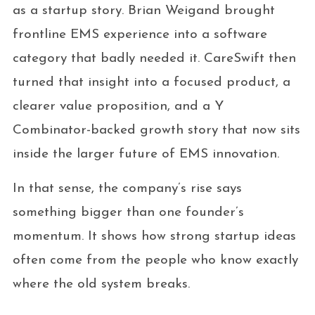
as a startup story. Brian Weigand brought
frontline EMS experience into a software
category that badly needed it. CareSwift then
turned that insight into a focused product, a
clearer value proposition, and a Y
Combinator-backed growth story that now sits
inside the larger future of EMS innovation.
In that sense, the company’s rise says
something bigger than one founder’s
momentum. It shows how strong startup ideas
often come from the people who know exactly
where the old system breaks.