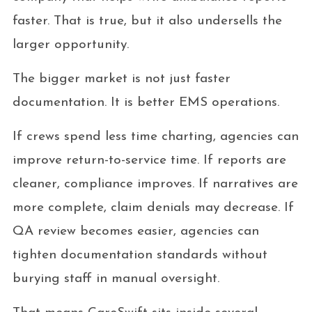
faster. That is true, but it also undersells the
larger opportunity.
The bigger market is not just faster
documentation. It is better EMS operations.
If crews spend less time charting, agencies can
improve return-to-service time. If reports are
cleaner, compliance improves. If narratives are
more complete, claim denials may decrease. If
QA review becomes easier, agencies can
tighten documentation standards without
burying staff in manual oversight.