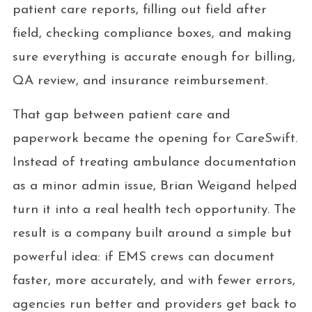
patient care reports, filling out field after
field, checking compliance boxes, and making
sure everything is accurate enough for billing,
QA review, and insurance reimbursement.
That gap between patient care and
paperwork became the opening for CareSwift.
Instead of treating ambulance documentation
as a minor admin issue, Brian Weigand helped
turn it into a real health tech opportunity. The
result is a company built around a simple but
powerful idea: if EMS crews can document
faster, more accurately, and with fewer errors,
agencies run better and providers get back to