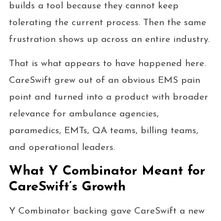
builds a tool because they cannot keep
tolerating the current process. Then the same
frustration shows up across an entire industry.
That is what appears to have happened here.
CareSwift grew out of an obvious EMS pain
point and turned into a product with broader
relevance for ambulance agencies,
paramedics, EMTs, QA teams, billing teams,
and operational leaders.
What Y Combinator Meant for
CareSwift’s Growth
Y Combinator backing gave CareSwift a new