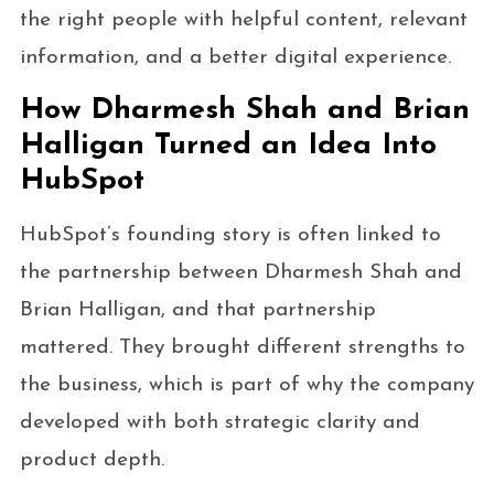
the right people with helpful content, relevant
information, and a better digital experience.
How Dharmesh Shah and Brian
Halligan Turned an Idea Into
HubSpot
HubSpot’s founding story is often linked to
the partnership between Dharmesh Shah and
Brian Halligan, and that partnership
mattered. They brought different strengths to
the business, which is part of why the company
developed with both strategic clarity and
product depth.