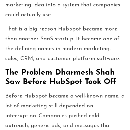
marketing idea into a system that companies
could actually use.
That is a big reason HubSpot became more
than another SaaS startup. It became one of
the defining names in modern marketing,
sales, CRM, and customer platform software.
The Problem Dharmesh Shah
Saw Before HubSpot Took Off
Before HubSpot became a well-known name, a
lot of marketing still depended on
interruption. Companies pushed cold
outreach, generic ads, and messages that