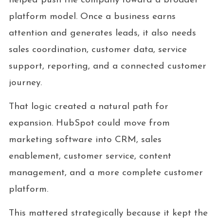
helped push the company toward a broader
platform model. Once a business earns
attention and generates leads, it also needs
sales coordination, customer data, service
support, reporting, and a connected customer
journey.
That logic created a natural path for
expansion. HubSpot could move from
marketing software into CRM, sales
enablement, customer service, content
management, and a more complete customer
platform.
This mattered strategically because it kept the