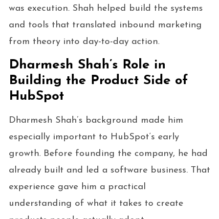
was execution. Shah helped build the systems
and tools that translated inbound marketing
from theory into day-to-day action.
Dharmesh Shah’s Role in
Building the Product Side of
HubSpot
Dharmesh Shah’s background made him
especially important to HubSpot’s early
growth. Before founding the company, he had
already built and led a software business. That
experience gave him a practical
understanding of what it takes to create