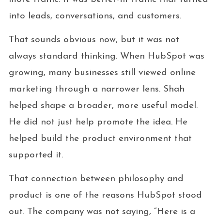
into leads, conversations, and customers.
That sounds obvious now, but it was not
always standard thinking. When HubSpot was
growing, many businesses still viewed online
marketing through a narrower lens. Shah
helped shape a broader, more useful model.
He did not just help promote the idea. He
helped build the product environment that
supported it.
That connection between philosophy and
product is one of the reasons HubSpot stood
out. The company was not saying, “Here is a