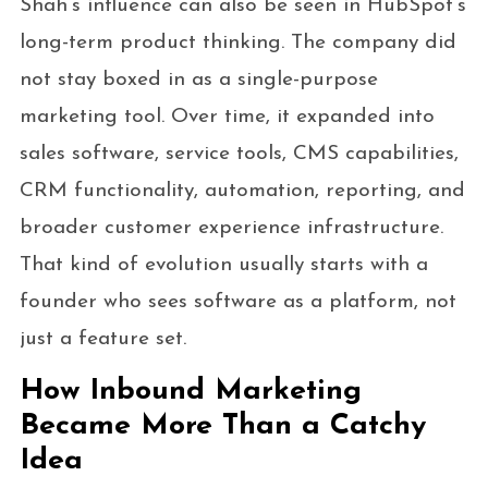
Shah’s influence can also be seen in HubSpot’s
long-term product thinking. The company did
not stay boxed in as a single-purpose
marketing tool. Over time, it expanded into
sales software, service tools, CMS capabilities,
CRM functionality, automation, reporting, and
broader customer experience infrastructure.
That kind of evolution usually starts with a
founder who sees software as a platform, not
just a feature set.
How Inbound Marketing
Became More Than a Catchy
Idea