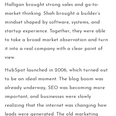
Halligan brought strong sales and go-to-
market thinking. Shah brought a builder’s
mindset shaped by software, systems, and
startup experience. Together, they were able
to take a broad market observation and turn
it into a real company with a clear point of
view.
HubSpot launched in 2006, which turned out
to be an ideal moment. The blog boom was
already underway, SEO was becoming more
important, and businesses were slowly
realizing that the internet was changing how
leads were generated. The old marketing