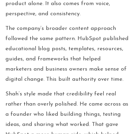
product alone. It also comes from voice,
perspective, and consistency.
The company’s broader content approach
followed the same pattern. HubSpot published
educational blog posts, templates, resources,
guides, and frameworks that helped
marketers and business owners make sense of
digital change. This built authority over time.
Shah’s style made that credibility feel real
rather than overly polished. He came across as
a founder who liked building things, testing
ideas, and sharing what worked. That gave