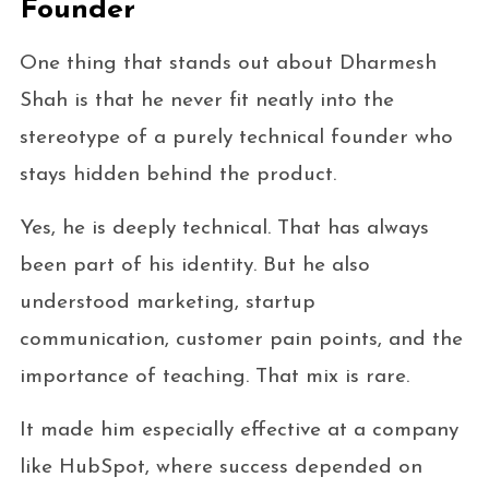
Founder
One thing that stands out about Dharmesh
Shah is that he never fit neatly into the
stereotype of a purely technical founder who
stays hidden behind the product.
Yes, he is deeply technical. That has always
been part of his identity. But he also
understood marketing, startup
communication, customer pain points, and the
importance of teaching. That mix is rare.
It made him especially effective at a company
like HubSpot, where success depended on