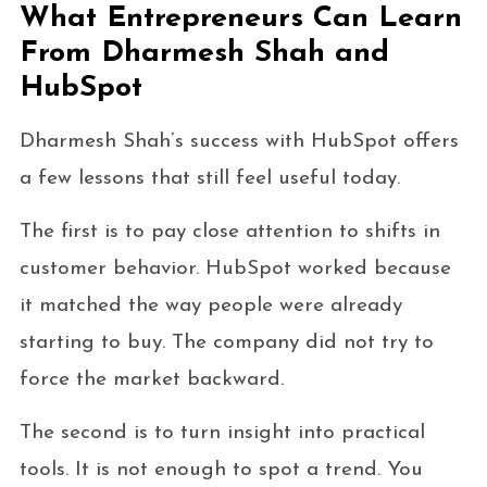
What Entrepreneurs Can Learn
From Dharmesh Shah and
HubSpot
Dharmesh Shah’s success with HubSpot offers
a few lessons that still feel useful today.
The first is to pay close attention to shifts in
customer behavior. HubSpot worked because
it matched the way people were already
starting to buy. The company did not try to
force the market backward.
The second is to turn insight into practical
tools. It is not enough to spot a trend. You