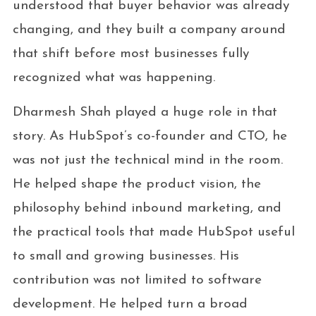
understood that buyer behavior was already
changing, and they built a company around
that shift before most businesses fully
recognized what was happening.
Dharmesh Shah played a huge role in that
story. As HubSpot’s co-founder and CTO, he
was not just the technical mind in the room.
He helped shape the product vision, the
philosophy behind inbound marketing, and
the practical tools that made HubSpot useful
to small and growing businesses. His
contribution was not limited to software
development. He helped turn a broad