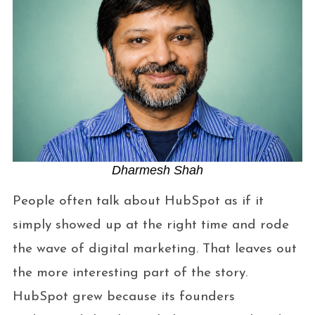
Dharmesh Shah
People often talk about HubSpot as if it
simply showed up at the right time and rode
the wave of digital marketing. That leaves out
the more interesting part of the story.
HubSpot grew because its founders