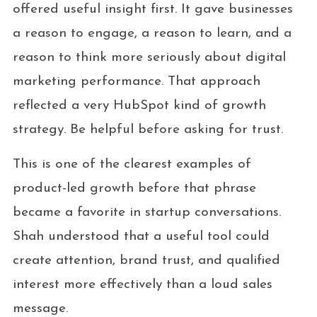
offered useful insight first. It gave businesses
a reason to engage, a reason to learn, and a
reason to think more seriously about digital
marketing performance. That approach
reflected a very HubSpot kind of growth
strategy. Be helpful before asking for trust.
This is one of the clearest examples of
product-led growth before that phrase
became a favorite in startup conversations.
Shah understood that a useful tool could
create attention, brand trust, and qualified
interest more effectively than a loud sales
message.