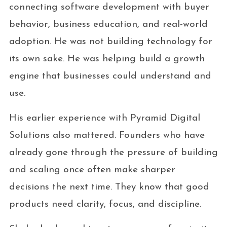
connecting software development with buyer
behavior, business education, and real-world
adoption. He was not building technology for
its own sake. He was helping build a growth
engine that businesses could understand and
use.
His earlier experience with Pyramid Digital
Solutions also mattered. Founders who have
already gone through the pressure of building
and scaling once often make sharper
decisions the next time. They know that good
products need clarity, focus, and discipline.