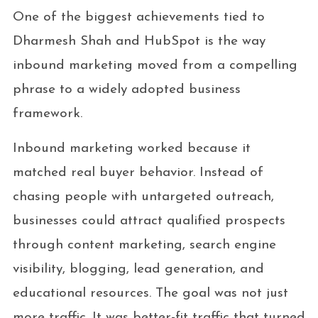
One of the biggest achievements tied to
Dharmesh Shah and HubSpot is the way
inbound marketing moved from a compelling
phrase to a widely adopted business
framework.
Inbound marketing worked because it
matched real buyer behavior. Instead of
chasing people with untargeted outreach,
businesses could attract qualified prospects
through content marketing, search engine
visibility, blogging, lead generation, and
educational resources. The goal was not just
more traffic. It was better-fit traffic that turned