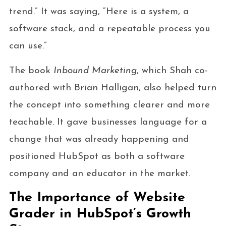
trend.” It was saying, “Here is a system, a
software stack, and a repeatable process you
can use.”
The book
Inbound Marketing
, which Shah co-
authored with Brian Halligan, also helped turn
the concept into something clearer and more
teachable. It gave businesses language for a
change that was already happening and
positioned HubSpot as both a software
company and an educator in the market.
The Importance of Website
Grader in HubSpot’s Growth