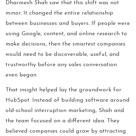
Dharmesh Shah saw that this shift was not
minor. It changed the entire relationship
between businesses and buyers. If people were
using Google, content, and online research to
make decisions, then the smartest companies
would need to be discoverable, useful, and
trustworthy before any sales conversation
even began.
That insight helped lay the groundwork for
HubSpot. Instead of building software around
old-school interruption marketing, Shah and
the team focused on a different idea. They
believed companies could grow by attracting