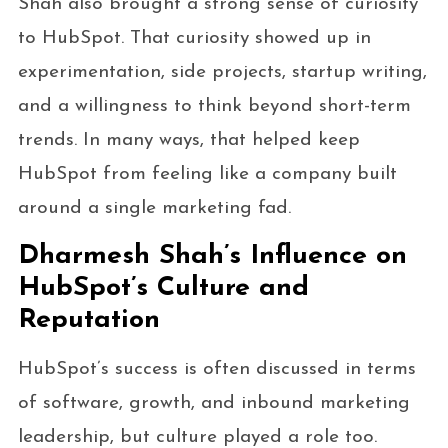
Shah also brought a strong sense of curiosity
to HubSpot. That curiosity showed up in
experimentation, side projects, startup writing,
and a willingness to think beyond short-term
trends. In many ways, that helped keep
HubSpot from feeling like a company built
around a single marketing fad.
Dharmesh Shah’s Influence on
HubSpot’s Culture and
Reputation
HubSpot’s success is often discussed in terms
of software, growth, and inbound marketing
leadership, but culture played a role too.