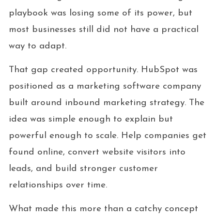
playbook was losing some of its power, but
most businesses still did not have a practical
way to adapt.
That gap created opportunity. HubSpot was
positioned as a marketing software company
built around inbound marketing strategy. The
idea was simple enough to explain but
powerful enough to scale. Help companies get
found online, convert website visitors into
leads, and build stronger customer
relationships over time.
What made this more than a catchy concept