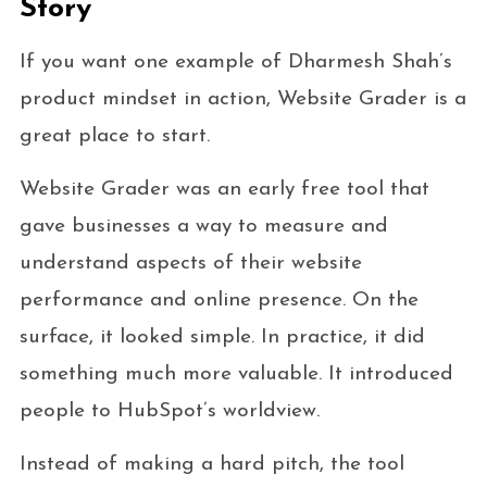
Story
If you want one example of Dharmesh Shah’s
product mindset in action, Website Grader is a
great place to start.
Website Grader was an early free tool that
gave businesses a way to measure and
understand aspects of their website
performance and online presence. On the
surface, it looked simple. In practice, it did
something much more valuable. It introduced
people to HubSpot’s worldview.
Instead of making a hard pitch, the tool