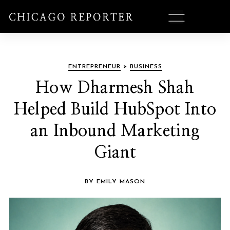
ENTREPRENEUR
>
BUSINESS
How Dharmesh Shah
Helped Build HubSpot Into
an Inbound Marketing
Giant
BY EMILY MASON