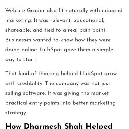
Website Grader also fit naturally with inbound
marketing. It was relevant, educational,
shareable, and tied to a real pain point.
Businesses wanted to know how they were
doing online. HubSpot gave them a simple
way to start.
That kind of thinking helped HubSpot grow
with credibility. The company was not just
selling software. It was giving the market
practical entry points into better marketing
strategy.
How Dharmesh Shah Helped