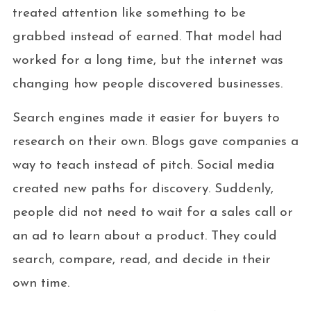
treated attention like something to be
grabbed instead of earned. That model had
worked for a long time, but the internet was
changing how people discovered businesses.
Search engines made it easier for buyers to
research on their own. Blogs gave companies a
way to teach instead of pitch. Social media
created new paths for discovery. Suddenly,
people did not need to wait for a sales call or
an ad to learn about a product. They could
search, compare, read, and decide in their
own time.