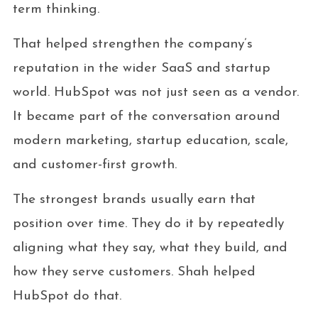
term thinking.
That helped strengthen the company’s
reputation in the wider SaaS and startup
world. HubSpot was not just seen as a vendor.
It became part of the conversation around
modern marketing, startup education, scale,
and customer-first growth.
The strongest brands usually earn that
position over time. They do it by repeatedly
aligning what they say, what they build, and
how they serve customers. Shah helped
HubSpot do that.