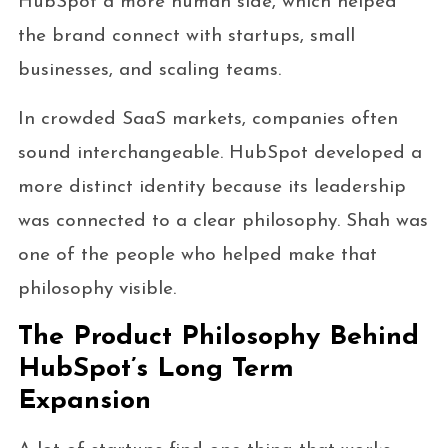
HubSpot a more human side, which helped
the brand connect with startups, small
businesses, and scaling teams.
In crowded SaaS markets, companies often
sound interchangeable. HubSpot developed a
more distinct identity because its leadership
was connected to a clear philosophy. Shah was
one of the people who helped make that
philosophy visible.
The Product Philosophy Behind
HubSpot’s Long Term
Expansion