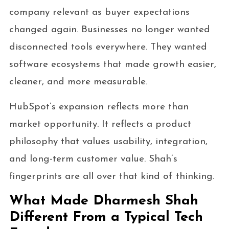
company relevant as buyer expectations
changed again. Businesses no longer wanted
disconnected tools everywhere. They wanted
software ecosystems that made growth easier,
cleaner, and more measurable.
HubSpot’s expansion reflects more than
market opportunity. It reflects a product
philosophy that values usability, integration,
and long-term customer value. Shah’s
fingerprints are all over that kind of thinking.
What Made Dharmesh Shah
Different From a Typical Tech