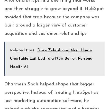
A lot of startups find one thing that works
and then struggle to grow beyond it. HubSpot
avoided that trap because the company was
built around a larger view of customer
acquisition and customer relationships.
Related Post
Dave Zohrob and Nori: How a
Chartable Exit Led to a New Bet on Personal
Health AI
Dharmesh Shah helped shape that bigger
perspective. Instead of treating HubSpot as
just marketing automation software, he