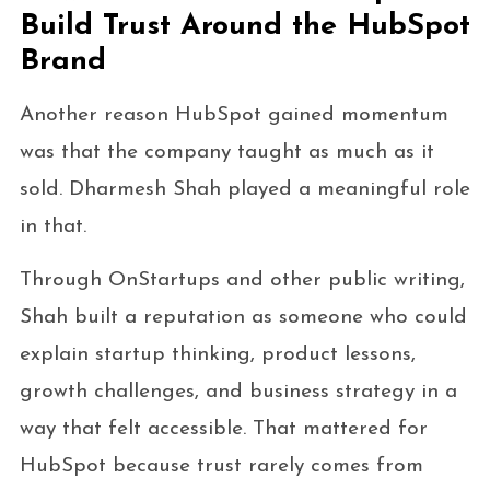
Build Trust Around the HubSpot
Brand
Another reason HubSpot gained momentum
was that the company taught as much as it
sold. Dharmesh Shah played a meaningful role
in that.
Through OnStartups and other public writing,
Shah built a reputation as someone who could
explain startup thinking, product lessons,
growth challenges, and business strategy in a
way that felt accessible. That mattered for
HubSpot because trust rarely comes from