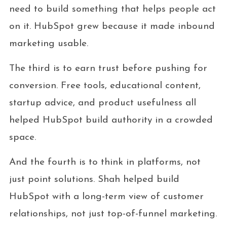
need to build something that helps people act
on it. HubSpot grew because it made inbound
marketing usable.
The third is to earn trust before pushing for
conversion. Free tools, educational content,
startup advice, and product usefulness all
helped HubSpot build authority in a crowded
space.
And the fourth is to think in platforms, not
just point solutions. Shah helped build
HubSpot with a long-term view of customer
relationships, not just top-of-funnel marketing.