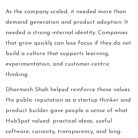
As the company scaled, it needed more than
demand generation and product adoption. It
needed a strong internal identity. Companies
that grow quickly can lose focus if they do not
build a culture that supports learning,
experimentation, and customer-centric
thinking.
Dharmesh Shah helped reinforce those values.
His public reputation as a startup thinker and
product builder gave people a sense of what
HubSpot valued: practical ideas, useful
software, curiosity, transparency, and long-