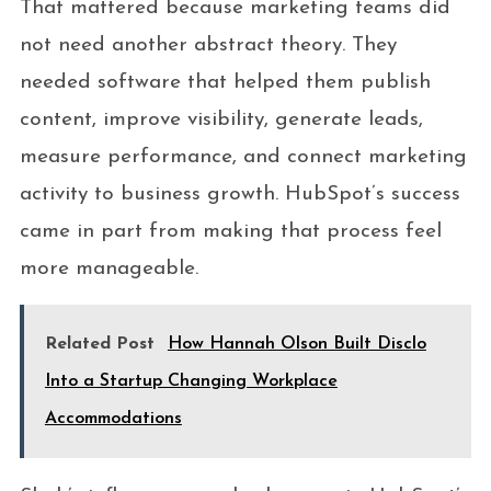
That mattered because marketing teams did
not need another abstract theory. They
needed software that helped them publish
content, improve visibility, generate leads,
measure performance, and connect marketing
activity to business growth. HubSpot’s success
came in part from making that process feel
more manageable.
Related Post
How Hannah Olson Built Disclo
Into a Startup Changing Workplace
Accommodations