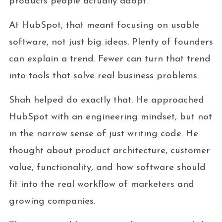
products people actually adopt.
At HubSpot, that meant focusing on usable
software, not just big ideas. Plenty of founders
can explain a trend. Fewer can turn that trend
into tools that solve real business problems.
Shah helped do exactly that. He approached
HubSpot with an engineering mindset, but not
in the narrow sense of just writing code. He
thought about product architecture, customer
value, functionality, and how software should
fit into the real workflow of marketers and
growing companies.