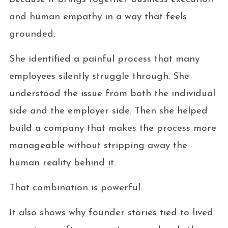
and human empathy in a way that feels
grounded.
She identified a painful process that many
employees silently struggle through. She
understood the issue from both the individual
side and the employer side. Then she helped
build a company that makes the process more
manageable without stripping away the
human reality behind it.
That combination is powerful.
It also shows why founder stories tied to lived