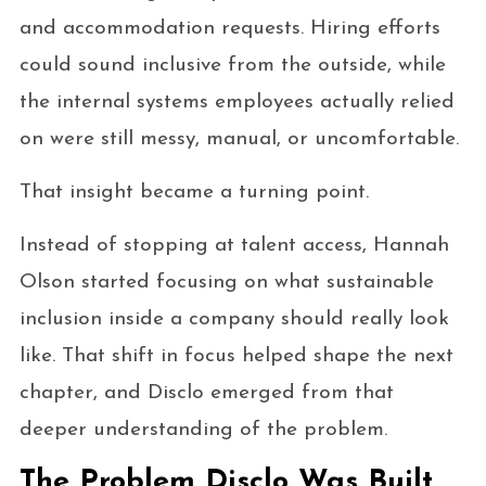
and accommodation requests. Hiring efforts
could sound inclusive from the outside, while
the internal systems employees actually relied
on were still messy, manual, or uncomfortable.
That insight became a turning point.
Instead of stopping at talent access, Hannah
Olson started focusing on what sustainable
inclusion inside a company should really look
like. That shift in focus helped shape the next
chapter, and Disclo emerged from that
deeper understanding of the problem.
The Problem Disclo Was Built