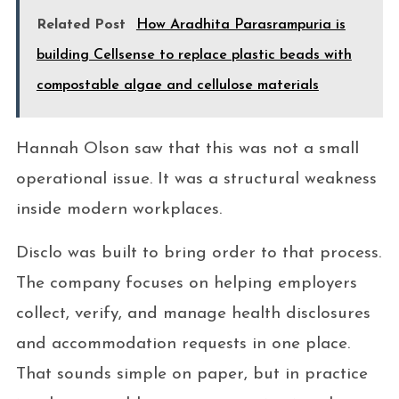
Related Post
How Aradhita Parasrampuria is
building Cellsense to replace plastic beads with
compostable algae and cellulose materials
Hannah Olson saw that this was not a small
operational issue. It was a structural weakness
inside modern workplaces.
Disclo was built to bring order to that process.
The company focuses on helping employers
collect, verify, and manage health disclosures
and accommodation requests in one place.
That sounds simple on paper, but in practice