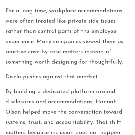
For a long time, workplace accommodations
were often treated like private side issues
rather than central parts of the employee
experience. Many companies viewed them as
reactive case-by-case matters instead of
something worth designing for thoughtfully.
Disclo pushes against that mindset.
By building a dedicated platform around
disclosures and accommodations, Hannah
Olson helped move the conversation toward
systems, trust, and accountability. That shift
matters because inclusion does not happen