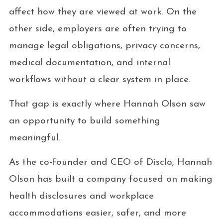
affect how they are viewed at work. On the
other side, employers are often trying to
manage legal obligations, privacy concerns,
medical documentation, and internal
workflows without a clear system in place.
That gap is exactly where Hannah Olson saw
an opportunity to build something
meaningful.
As the co-founder and CEO of Disclo, Hannah
Olson has built a company focused on making
health disclosures and workplace
accommodations easier, safer, and more