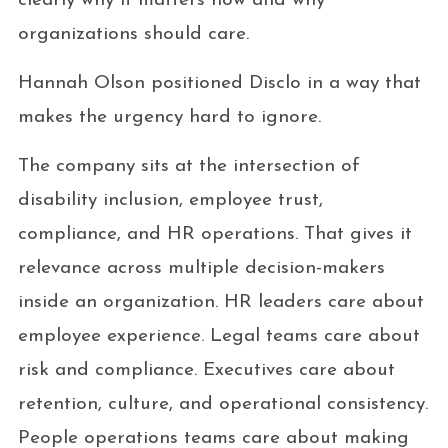
clearly why it matters now and why
organizations should care.
Hannah Olson positioned Disclo in a way that
makes the urgency hard to ignore.
The company sits at the intersection of
disability inclusion, employee trust,
compliance, and HR operations. That gives it
relevance across multiple decision-makers
inside an organization. HR leaders care about
employee experience. Legal teams care about
risk and compliance. Executives care about
retention, culture, and operational consistency.
People operations teams care about making