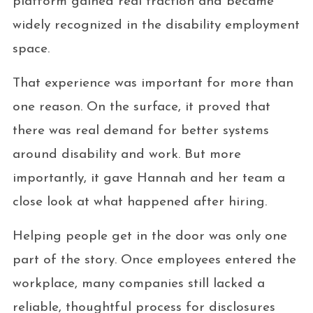
platform gained real traction and became
widely recognized in the disability employment
space.
That experience was important for more than
one reason. On the surface, it proved that
there was real demand for better systems
around disability and work. But more
importantly, it gave Hannah and her team a
close look at what happened after hiring.
Helping people get in the door was only one
part of the story. Once employees entered the
workplace, many companies still lacked a
reliable, thoughtful process for disclosures