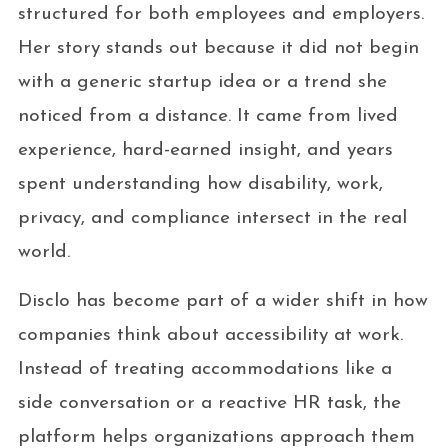
structured for both employees and employers.
Her story stands out because it did not begin
with a generic startup idea or a trend she
noticed from a distance. It came from lived
experience, hard-earned insight, and years
spent understanding how disability, work,
privacy, and compliance intersect in the real
world.
Disclo has become part of a wider shift in how
companies think about accessibility at work.
Instead of treating accommodations like a
side conversation or a reactive HR task, the
platform helps organizations approach them