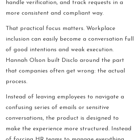
handle verification, and track requests in a
more consistent and compliant way.
That practical focus matters. Workplace
inclusion can easily become a conversation full
of good intentions and weak execution.
Hannah Olson built Disclo around the part
that companies often get wrong: the actual
process.
Instead of leaving employees to navigate a
confusing series of emails or sensitive
conversations, the product is designed to
make the experience more structured. Instead
of forcing HR teams to manage everything