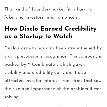
That kind of founder-market fit is hard to
fake, and investors tend to notice it.
How Disclo Earned Credibility
as a Startup to Watch
Disclo’s growth has also been strengthened by
startup ecosystem recognition. The company is
backed by Y Combinator, which gave it
visibility and credibility early on. It also
attracted investor interest from firms that saw
the size and importance of the problem it was
solving.