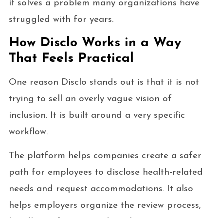
it solves a problem many organizations have
struggled with for years.
How Disclo Works in a Way
That Feels Practical
One reason Disclo stands out is that it is not
trying to sell an overly vague vision of
inclusion. It is built around a very specific
workflow.
The platform helps companies create a safer
path for employees to disclose health-related
needs and request accommodations. It also
helps employers organize the review process,