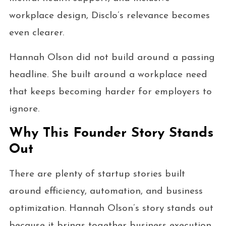
workplace design, Disclo’s relevance becomes
even clearer.
Hannah Olson did not build around a passing
headline. She built around a workplace need
that keeps becoming harder for employers to
ignore.
Why This Founder Story Stands
Out
There are plenty of startup stories built
around efficiency, automation, and business
optimization. Hannah Olson’s story stands out
because it brings together business execution