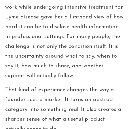
work while undergoing intensive treatment for
Lyme disease gave her a firsthand view of how
hard it can be to disclose health information
in professional settings. For many people, the
challenge is not only the condition itself. It is
the uncertainty around what to say, when to
say it, how much to share, and whether
support will actually follow.
That kind of experience changes the way a
founder sees a market. It turns an abstract
category into something real. It also creates a
sharper sense of what a useful product