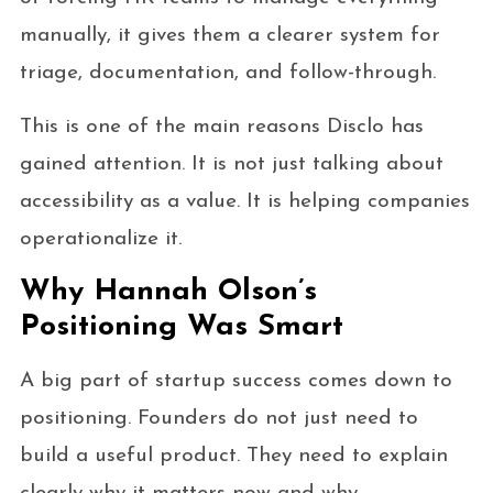
manually, it gives them a clearer system for
triage, documentation, and follow-through.
This is one of the main reasons Disclo has
gained attention. It is not just talking about
accessibility as a value. It is helping companies
operationalize it.
Why Hannah Olson’s
Positioning Was Smart
A big part of startup success comes down to
positioning. Founders do not just need to
build a useful product. They need to explain