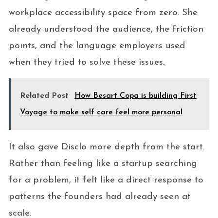
workplace accessibility space from zero. She
already understood the audience, the friction
points, and the language employers used
when they tried to solve these issues.
Related Post
How Besart Copa is building First
Voyage to make self care feel more personal
It also gave Disclo more depth from the start.
Rather than feeling like a startup searching
for a problem, it felt like a direct response to
patterns the founders had already seen at
scale.