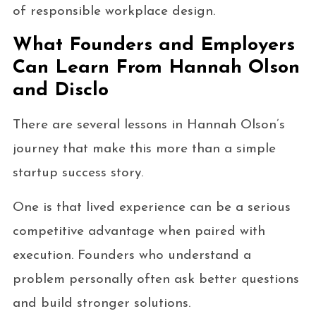
of responsible workplace design.
What Founders and Employers
Can Learn From Hannah Olson
and Disclo
There are several lessons in Hannah Olson’s
journey that make this more than a simple
startup success story.
One is that lived experience can be a serious
competitive advantage when paired with
execution. Founders who understand a
problem personally often ask better questions
and build stronger solutions.