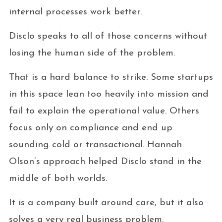
internal processes work better.
Disclo speaks to all of those concerns without
losing the human side of the problem.
That is a hard balance to strike. Some startups
in this space lean too heavily into mission and
fail to explain the operational value. Others
focus only on compliance and end up
sounding cold or transactional. Hannah
Olson’s approach helped Disclo stand in the
middle of both worlds.
It is a company built around care, but it also
solves a very real business problem.