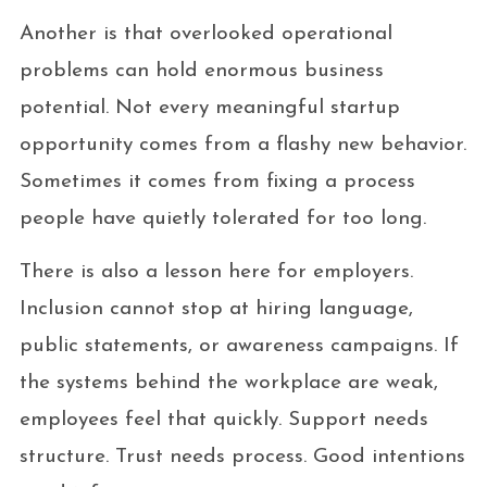
Another is that overlooked operational
problems can hold enormous business
potential. Not every meaningful startup
opportunity comes from a flashy new behavior.
Sometimes it comes from fixing a process
people have quietly tolerated for too long.
There is also a lesson here for employers.
Inclusion cannot stop at hiring language,
public statements, or awareness campaigns. If
the systems behind the workplace are weak,
employees feel that quickly. Support needs
structure. Trust needs process. Good intentions