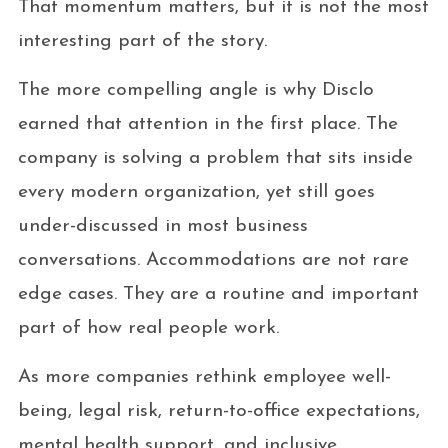
That momentum matters, but it is not the most
interesting part of the story.
The more compelling angle is why Disclo
earned that attention in the first place. The
company is solving a problem that sits inside
every modern organization, yet still goes
under-discussed in most business
conversations. Accommodations are not rare
edge cases. They are a routine and important
part of how real people work.
As more companies rethink employee well-
being, legal risk, return-to-office expectations,
mental health support, and inclusive