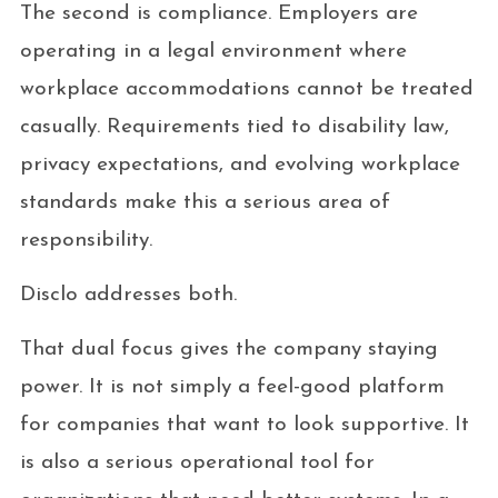
The second is compliance. Employers are
operating in a legal environment where
workplace accommodations cannot be treated
casually. Requirements tied to disability law,
privacy expectations, and evolving workplace
standards make this a serious area of
responsibility.
Disclo addresses both.
That dual focus gives the company staying
power. It is not simply a feel-good platform
for companies that want to look supportive. It
is also a serious operational tool for