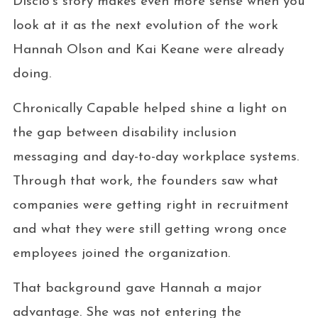
Disclo’s story makes even more sense when you
look at it as the next evolution of the work
Hannah Olson and Kai Keane were already
doing.
Chronically Capable helped shine a light on
the gap between disability inclusion
messaging and day-to-day workplace systems.
Through that work, the founders saw what
companies were getting right in recruitment
and what they were still getting wrong once
employees joined the organization.
That background gave Hannah a major
advantage. She was not entering the