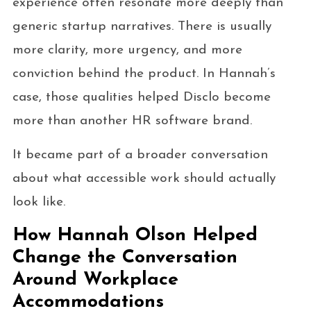
experience often resonate more deeply than
generic startup narratives. There is usually
more clarity, more urgency, and more
conviction behind the product. In Hannah’s
case, those qualities helped Disclo become
more than another HR software brand.
It became part of a broader conversation
about what accessible work should actually
look like.
How Hannah Olson Helped
Change the Conversation
Around Workplace
Accommodations