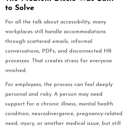
to Solve
For all the talk about accessibility, many
workplaces still handle accommodations
through scattered emails, informal
conversations, PDFs, and disconnected HR
processes. That creates stress for everyone
involved.
For employees, the process can feel deeply
personal and risky. A person may need
support for a chronic illness, mental health
condition, neurodivergence, pregnancy-related
need, injury, or another medical issue, but still