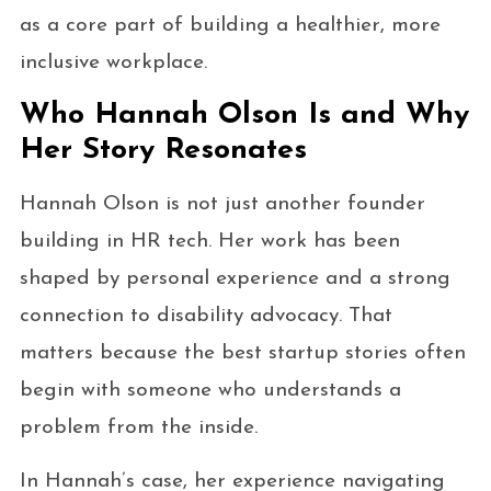
as a core part of building a healthier, more
inclusive workplace.
Who Hannah Olson Is and Why
Her Story Resonates
Hannah Olson is not just another founder
building in HR tech. Her work has been
shaped by personal experience and a strong
connection to disability advocacy. That
matters because the best startup stories often
begin with someone who understands a
problem from the inside.
In Hannah’s case, her experience navigating