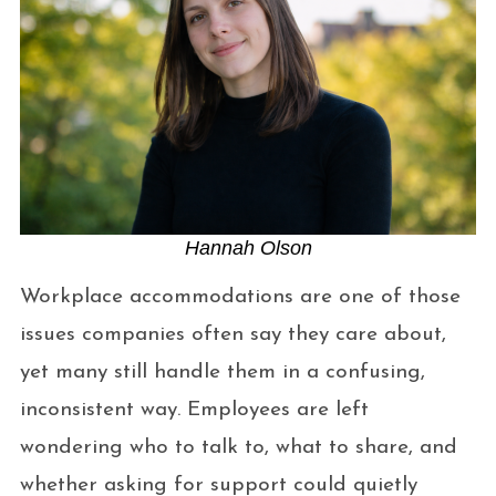
Hannah Olson
Workplace accommodations are one of those
issues companies often say they care about,
yet many still handle them in a confusing,
inconsistent way. Employees are left
wondering who to talk to, what to share, and
whether asking for support could quietly