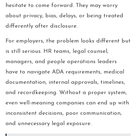
hesitate to come forward. They may worry
about privacy, bias, delays, or being treated
differently after disclosure.
For employers, the problem looks different but
is still serious. HR teams, legal counsel,
managers, and people operations leaders
have to navigate ADA requirements, medical
documentation, internal approvals, timelines,
and recordkeeping. Without a proper system,
even well-meaning companies can end up with
inconsistent decisions, poor communication,
and unnecessary legal exposure.