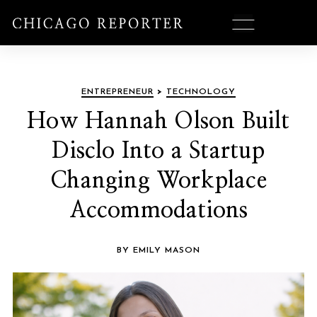
ENTREPRENEUR
>
TECHNOLOGY
How Hannah Olson Built
Disclo Into a Startup
Changing Workplace
Accommodations
BY EMILY MASON