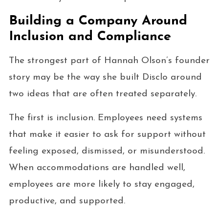
Building a Company Around
Inclusion and Compliance
The strongest part of Hannah Olson’s founder
story may be the way she built Disclo around
two ideas that are often treated separately.
The first is inclusion. Employees need systems
that make it easier to ask for support without
feeling exposed, dismissed, or misunderstood.
When accommodations are handled well,
employees are more likely to stay engaged,
productive, and supported.