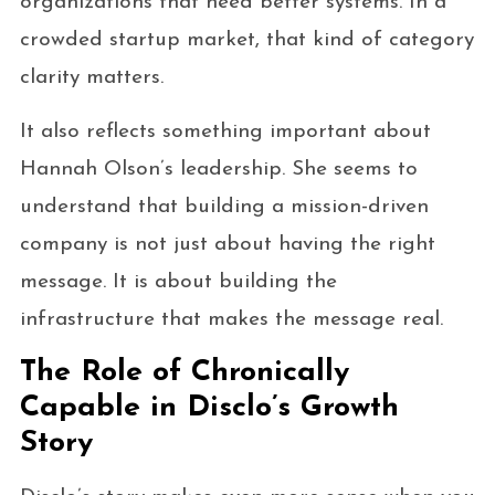
organizations that need better systems. In a
crowded startup market, that kind of category
clarity matters.
It also reflects something important about
Hannah Olson’s leadership. She seems to
understand that building a mission-driven
company is not just about having the right
message. It is about building the
infrastructure that makes the message real.
The Role of Chronically
Capable in Disclo’s Growth
Story