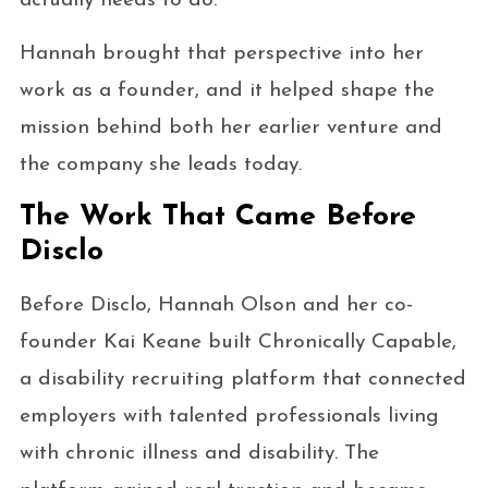
actually needs to do.
Hannah brought that perspective into her
work as a founder, and it helped shape the
mission behind both her earlier venture and
the company she leads today.
The Work That Came Before
Disclo
Before Disclo, Hannah Olson and her co-
founder Kai Keane built Chronically Capable,
a disability recruiting platform that connected
employers with talented professionals living
with chronic illness and disability. The