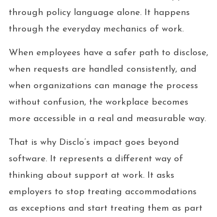
through policy language alone. It happens
through the everyday mechanics of work.
When employees have a safer path to disclose,
when requests are handled consistently, and
when organizations can manage the process
without confusion, the workplace becomes
more accessible in a real and measurable way.
That is why Disclo’s impact goes beyond
software. It represents a different way of
thinking about support at work. It asks
employers to stop treating accommodations
as exceptions and start treating them as part