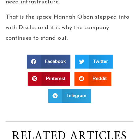
need infrastructure.
That is the space Hannah Olson stepped into
with Disclo, and it is why the company
continues to stand out.
Facebook
Twitter
Pinterest
Reddit
Telegram
RELATED ARTICLES