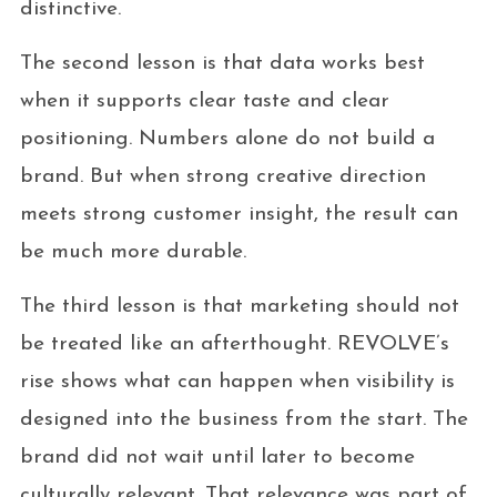
distinctive.
The second lesson is that data works best
when it supports clear taste and clear
positioning. Numbers alone do not build a
brand. But when strong creative direction
meets strong customer insight, the result can
be much more durable.
The third lesson is that marketing should not
be treated like an afterthought. REVOLVE’s
rise shows what can happen when visibility is
designed into the business from the start. The
brand did not wait until later to become
culturally relevant. That relevance was part of