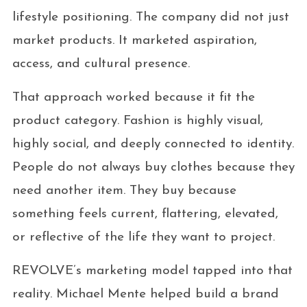
lifestyle positioning. The company did not just
market products. It marketed aspiration,
access, and cultural presence.
That approach worked because it fit the
product category. Fashion is highly visual,
highly social, and deeply connected to identity.
People do not always buy clothes because they
need another item. They buy because
something feels current, flattering, elevated,
or reflective of the life they want to project.
REVOLVE’s marketing model tapped into that
reality. Michael Mente helped build a brand