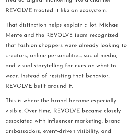
treated digital marketing like a channel.
REVOLVE treated it like an ecosystem.
That distinction helps explain a lot. Michael
Mente and the REVOLVE team recognized
that fashion shoppers were already looking to
creators, online personalities, social media,
and visual storytelling for cues on what to
wear. Instead of resisting that behavior,
REVOLVE built around it.
This is where the brand became especially
visible. Over time, REVOLVE became closely
associated with influencer marketing, brand
ambassadors, event-driven visibility, and