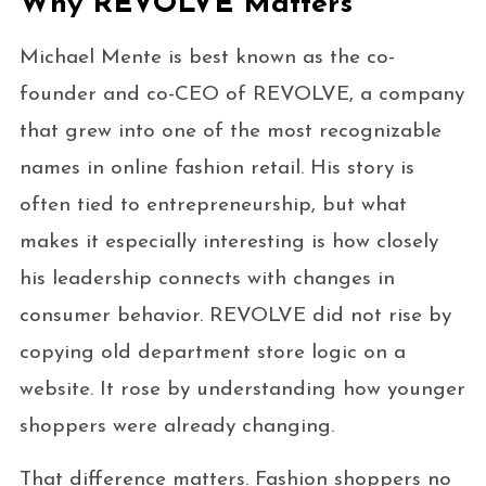
Why REVOLVE Matters
Michael Mente is best known as the co-
founder and co-CEO of REVOLVE, a company
that grew into one of the most recognizable
names in online fashion retail. His story is
often tied to entrepreneurship, but what
makes it especially interesting is how closely
his leadership connects with changes in
consumer behavior. REVOLVE did not rise by
copying old department store logic on a
website. It rose by understanding how younger
shoppers were already changing.
That difference matters. Fashion shoppers no