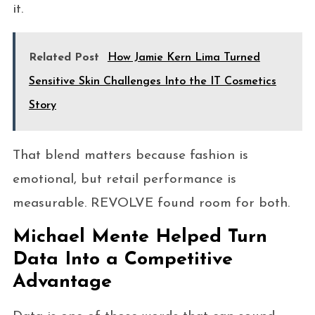
it.
Related Post
How Jamie Kern Lima Turned
Sensitive Skin Challenges Into the IT Cosmetics
Story
That blend matters because fashion is
emotional, but retail performance is
measurable. REVOLVE found room for both.
Michael Mente Helped Turn
Data Into a Competitive
Advantage