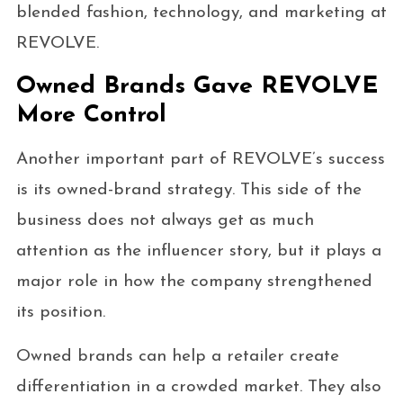
blended fashion, technology, and marketing at
REVOLVE.
Owned Brands Gave REVOLVE
More Control
Another important part of REVOLVE’s success
is its owned-brand strategy. This side of the
business does not always get as much
attention as the influencer story, but it plays a
major role in how the company strengthened
its position.
Owned brands can help a retailer create
differentiation in a crowded market. They also