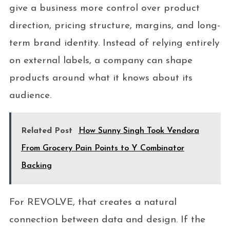
give a business more control over product
direction, pricing structure, margins, and long-
term brand identity. Instead of relying entirely
on external labels, a company can shape
products around what it knows about its
audience.
Related Post
How Sunny Singh Took Vendora
From Grocery Pain Points to Y Combinator
Backing
For REVOLVE, that creates a natural
connection between data and design. If the