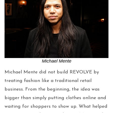
Michael Mente
Michael Mente did not build REVOLVE by
treating fashion like a traditional retail
business. From the beginning, the idea was
bigger than simply putting clothes online and
waiting for shoppers to show up. What helped