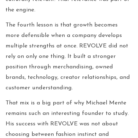
the engine.
The fourth lesson is that growth becomes
more defensible when a company develops
multiple strengths at once. REVOLVE did not
rely on only one thing. It built a stronger
position through merchandising, owned
brands, technology, creator relationships, and
customer understanding.
That mix is a big part of why Michael Mente
remains such an interesting founder to study.
His success with REVOLVE was not about
choosing between fashion instinct and