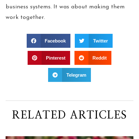
business systems. It was about making them
work together.
Facebook
Twitter
Pinterest
Reddit
Telegram
RELATED ARTICLES