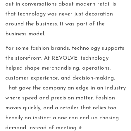
out in conversations about modern retail is
that technology was never just decoration
around the business. It was part of the
business model.
For some fashion brands, technology supports
the storefront. At REVOLVE, technology
helped shape merchandising, operations,
customer experience, and decision-making.
That gave the company an edge in an industry
where speed and precision matter. Fashion
moves quickly, and a retailer that relies too
heavily on instinct alone can end up chasing
demand instead of meeting it.