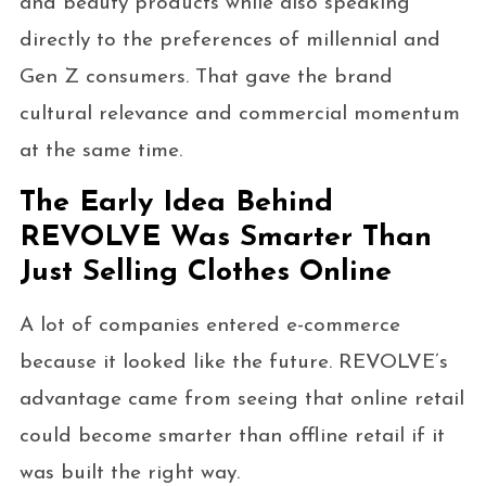
and beauty products while also speaking
directly to the preferences of millennial and
Gen Z consumers. That gave the brand
cultural relevance and commercial momentum
at the same time.
The Early Idea Behind
REVOLVE Was Smarter Than
Just Selling Clothes Online
A lot of companies entered e-commerce
because it looked like the future. REVOLVE’s
advantage came from seeing that online retail
could become smarter than offline retail if it
was built the right way.