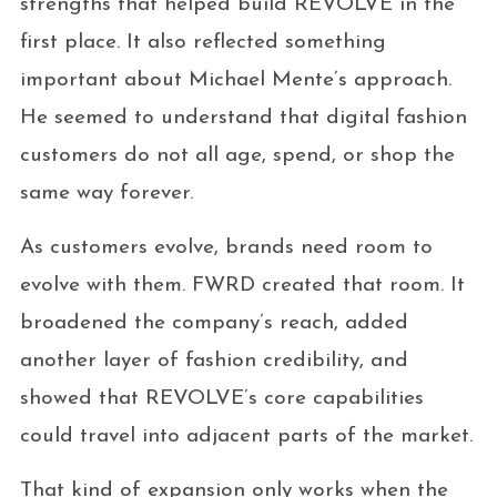
strengths that helped build REVOLVE in the
first place. It also reflected something
important about Michael Mente’s approach.
He seemed to understand that digital fashion
customers do not all age, spend, or shop the
same way forever.
As customers evolve, brands need room to
evolve with them. FWRD created that room. It
broadened the company’s reach, added
another layer of fashion credibility, and
showed that REVOLVE’s core capabilities
could travel into adjacent parts of the market.
That kind of expansion only works when the