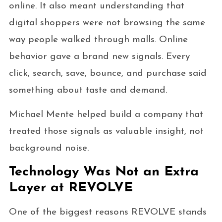
online. It also meant understanding that
digital shoppers were not browsing the same
way people walked through malls. Online
behavior gave a brand new signals. Every
click, search, save, bounce, and purchase said
something about taste and demand.
Michael Mente helped build a company that
treated those signals as valuable insight, not
background noise.
Technology Was Not an Extra
Layer at REVOLVE
One of the biggest reasons REVOLVE stands