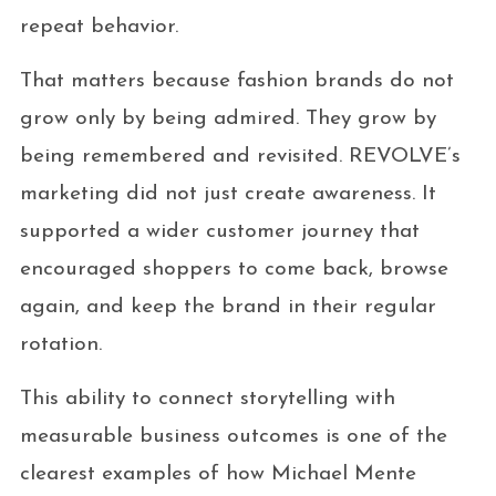
repeat behavior.
That matters because fashion brands do not
grow only by being admired. They grow by
being remembered and revisited. REVOLVE’s
marketing did not just create awareness. It
supported a wider customer journey that
encouraged shoppers to come back, browse
again, and keep the brand in their regular
rotation.
This ability to connect storytelling with
measurable business outcomes is one of the
clearest examples of how Michael Mente