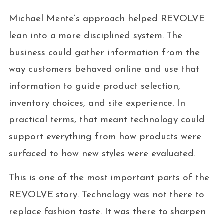
Michael Mente’s approach helped REVOLVE
lean into a more disciplined system. The
business could gather information from the
way customers behaved online and use that
information to guide product selection,
inventory choices, and site experience. In
practical terms, that meant technology could
support everything from how products were
surfaced to how new styles were evaluated.
This is one of the most important parts of the
REVOLVE story. Technology was not there to
replace fashion taste. It was there to sharpen