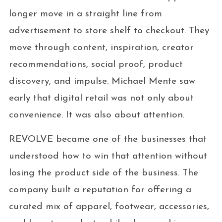
longer move in a straight line from
advertisement to store shelf to checkout. They
move through content, inspiration, creator
recommendations, social proof, product
discovery, and impulse. Michael Mente saw
early that digital retail was not only about
convenience. It was also about attention.
REVOLVE became one of the businesses that
understood how to win that attention without
losing the product side of the business. The
company built a reputation for offering a
curated mix of apparel, footwear, accessories,