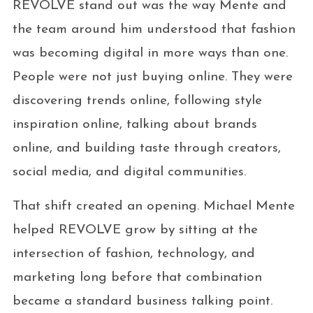
REVOLVE stand out was the way Mente and
the team around him understood that fashion
was becoming digital in more ways than one.
People were not just buying online. They were
discovering trends online, following style
inspiration online, talking about brands
online, and building taste through creators,
social media, and digital communities.
That shift created an opening. Michael Mente
helped REVOLVE grow by sitting at the
intersection of fashion, technology, and
marketing long before that combination
became a standard business talking point.