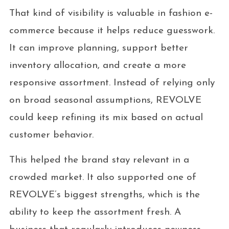
That kind of visibility is valuable in fashion e-
commerce because it helps reduce guesswork.
It can improve planning, support better
inventory allocation, and create a more
responsive assortment. Instead of relying only
on broad seasonal assumptions, REVOLVE
could keep refining its mix based on actual
customer behavior.
This helped the brand stay relevant in a
crowded market. It also supported one of
REVOLVE’s biggest strengths, which is the
ability to keep the assortment fresh. A