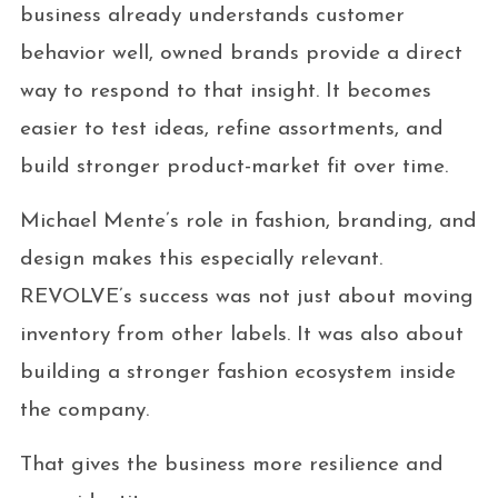
business already understands customer
behavior well, owned brands provide a direct
way to respond to that insight. It becomes
easier to test ideas, refine assortments, and
build stronger product-market fit over time.
Michael Mente’s role in fashion, branding, and
design makes this especially relevant.
REVOLVE’s success was not just about moving
inventory from other labels. It was also about
building a stronger fashion ecosystem inside
the company.
That gives the business more resilience and