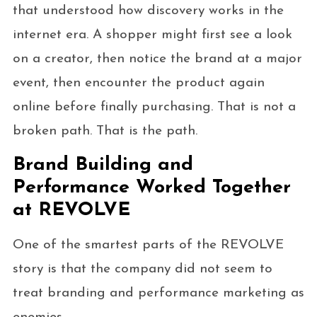
that understood how discovery works in the
internet era. A shopper might first see a look
on a creator, then notice the brand at a major
event, then encounter the product again
online before finally purchasing. That is not a
broken path. That is the path.
Brand Building and
Performance Worked Together
at REVOLVE
One of the smartest parts of the REVOLVE
story is that the company did not seem to
treat branding and performance marketing as