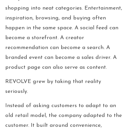
shopping into neat categories. Entertainment,
inspiration, browsing, and buying often
happen in the same space. A social feed can
become a storefront. A creator
recommendation can become a search. A
branded event can become a sales driver. A
product page can also serve as content.
REVOLVE grew by taking that reality
seriously.
Instead of asking customers to adapt to an
old retail model, the company adapted to the
customer. It built around convenience,