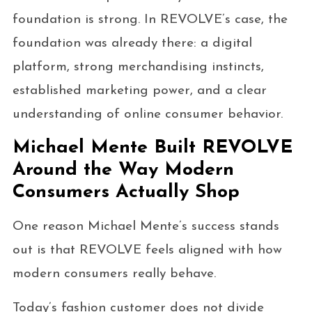
foundation is strong. In REVOLVE’s case, the
foundation was already there: a digital
platform, strong merchandising instincts,
established marketing power, and a clear
understanding of online consumer behavior.
Michael Mente Built REVOLVE
Around the Way Modern
Consumers Actually Shop
One reason Michael Mente’s success stands
out is that REVOLVE feels aligned with how
modern consumers really behave.
Today’s fashion customer does not divide