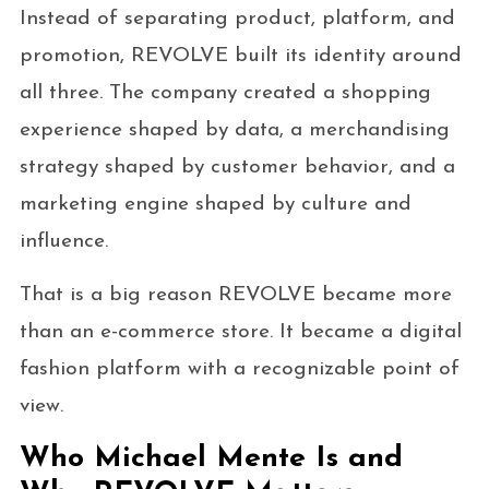
Instead of separating product, platform, and
promotion, REVOLVE built its identity around
all three. The company created a shopping
experience shaped by data, a merchandising
strategy shaped by customer behavior, and a
marketing engine shaped by culture and
influence.
That is a big reason REVOLVE became more
than an e-commerce store. It became a digital
fashion platform with a recognizable point of
view.
Who Michael Mente Is and