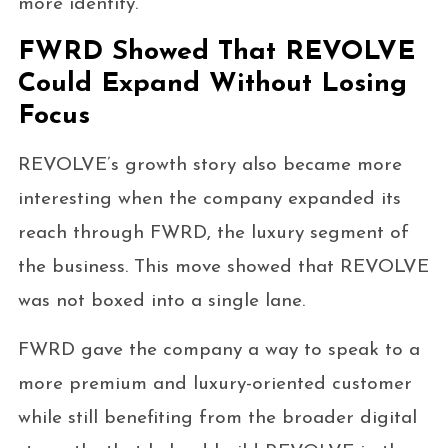
more identity.
FWRD Showed That REVOLVE
Could Expand Without Losing
Focus
REVOLVE’s growth story also became more
interesting when the company expanded its
reach through FWRD, the luxury segment of
the business. This move showed that REVOLVE
was not boxed into a single lane.
FWRD gave the company a way to speak to a
more premium and luxury-oriented customer
while still benefiting from the broader digital