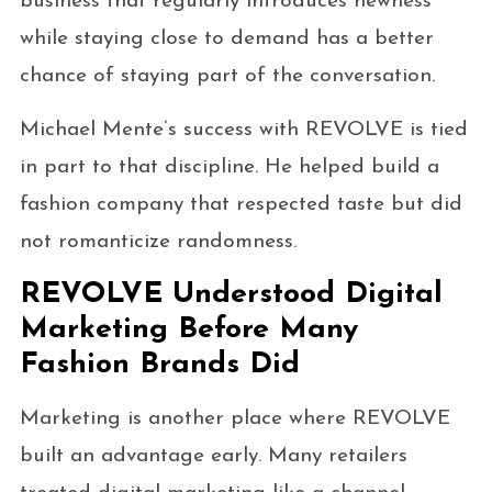
business that regularly introduces newness
while staying close to demand has a better
chance of staying part of the conversation.
Michael Mente’s success with REVOLVE is tied
in part to that discipline. He helped build a
fashion company that respected taste but did
not romanticize randomness.
REVOLVE Understood Digital
Marketing Before Many
Fashion Brands Did
Marketing is another place where REVOLVE
built an advantage early. Many retailers