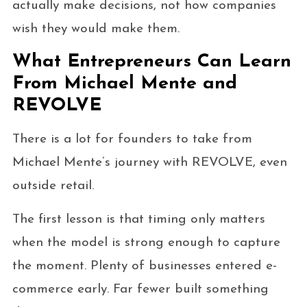
actually make decisions, not how companies
wish they would make them.
What Entrepreneurs Can Learn
From Michael Mente and
REVOLVE
There is a lot for founders to take from
Michael Mente’s journey with REVOLVE, even
outside retail.
The first lesson is that timing only matters
when the model is strong enough to capture
the moment. Plenty of businesses entered e-
commerce early. Far fewer built something