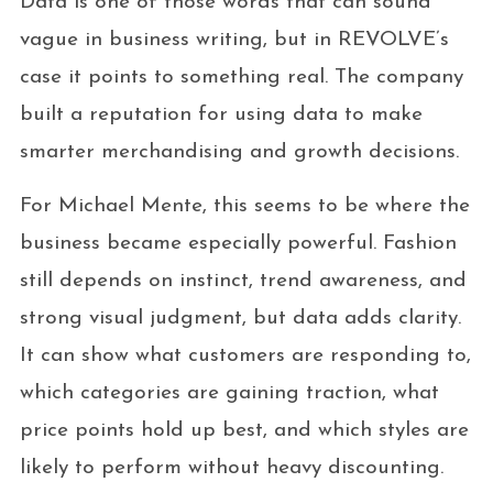
Data is one of those words that can sound
vague in business writing, but in REVOLVE’s
case it points to something real. The company
built a reputation for using data to make
smarter merchandising and growth decisions.
For Michael Mente, this seems to be where the
business became especially powerful. Fashion
still depends on instinct, trend awareness, and
strong visual judgment, but data adds clarity.
It can show what customers are responding to,
which categories are gaining traction, what
price points hold up best, and which styles are
likely to perform without heavy discounting.