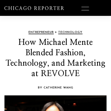
ENTREPRENEUR
>
TECHNOLOGY
How Michael Mente
Blended Fashion,
Technology, and Marketing
at REVOLVE
BY CATHERINE WANG