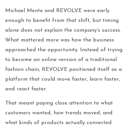
Michael Mente and REVOLVE were early
enough to benefit from that shift, but timing
alone does not explain the company’s success.
What mattered more was how the business
approached the opportunity. Instead of trying
to become an online version of a traditional
fashion chain, REVOLVE positioned itself as a
platform that could move faster, learn faster,
and react faster.
That meant paying close attention to what
customers wanted, how trends moved, and
what kinds of products actually converted