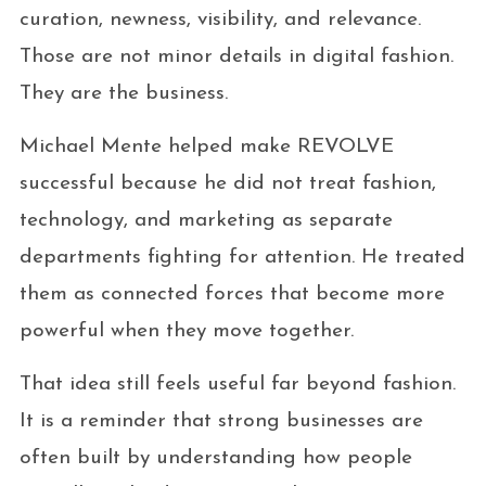
curation, newness, visibility, and relevance.
Those are not minor details in digital fashion.
They are the business.
Michael Mente helped make REVOLVE
successful because he did not treat fashion,
technology, and marketing as separate
departments fighting for attention. He treated
them as connected forces that become more
powerful when they move together.
That idea still feels useful far beyond fashion.
It is a reminder that strong businesses are
often built by understanding how people