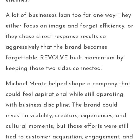
enemies.
A lot of businesses lean too far one way. They
either focus on image and forget efficiency, or
they chase direct response results so
aggressively that the brand becomes
forgettable. REVOLVE built momentum by
keeping those two sides connected.
Michael Mente helped shape a company that
could feel aspirational while still operating
with business discipline. The brand could
invest in visibility, creators, experiences, and
cultural moments, but those efforts were still
tied to customer acquisition, engagement, and