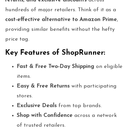
returns, and exclusive discounts
across
hundreds of major retailers. Think of it as a
cost-effective alternative to Amazon Prime
,
providing similar benefits without the hefty
price tag.
Key Features of ShopRunner:
Fast & Free Two-Day Shipping
on eligible
items.
Easy & Free Returns
with participating
stores.
Exclusive Deals
from top brands.
Shop with Confidence
across a network
of trusted retailers.