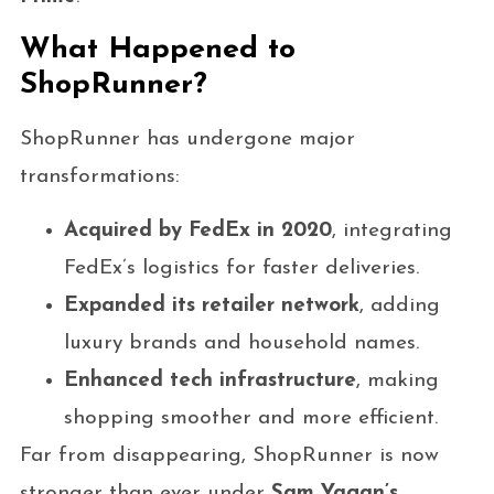
What Happened to
ShopRunner?
ShopRunner has undergone major
transformations:
Acquired by FedEx in 2020
, integrating
FedEx’s logistics for faster deliveries.
Expanded its retailer network
, adding
luxury brands and household names.
Enhanced tech infrastructure
, making
shopping smoother and more efficient.
Far from disappearing, ShopRunner is now
stronger than ever under
Sam Yagan’s