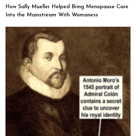
How Sally Mueller Helped Bring Menopause Care
Into the Mainstream With Womaness