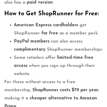
also has a
paid version
.
How to Get ShopRunner for Free:
American Express cardholders
get
ShopRunner
for free
as a member perk.
PayPal members
can also access
complimentary
ShopRunner memberships.
Some retailers offer
limited-time free
access
when you sign up through their
website.
For those without access to a free
membership,
ShopRunner costs $79 per year
,
making it a
cheaper alternative to Amazon
Prime
.