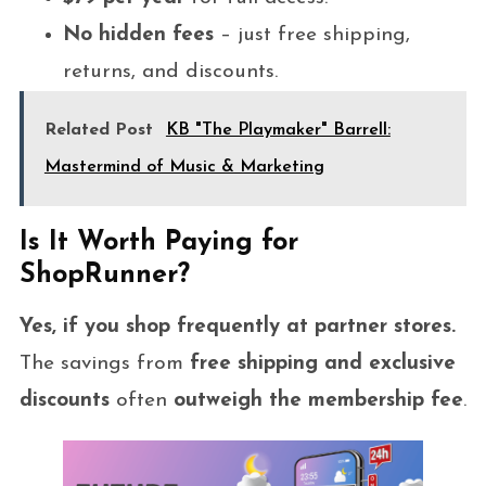
No hidden fees
– just free shipping,
returns, and discounts.
Related Post
KB "The Playmaker" Barrell:
Mastermind of Music & Marketing
Is It Worth Paying for
ShopRunner?
Yes, if you shop frequently at partner stores.
The savings from
free shipping and exclusive
discounts
often
outweigh the membership fee
.