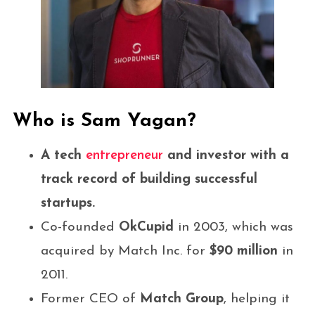
Who is Sam Yagan?
A tech
entrepreneur
and investor with a
track record of building successful
startups.
Co-founded
OkCupid
in 2003, which was
acquired by Match Inc. for
$90 million
in
2011.
Former CEO of
Match Group
, helping it