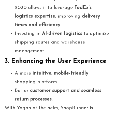
2020 allows it to leverage
FedEx’s
logistics expertise
, improving
delivery
times and efficiency
.
Investing in
AI-driven logistics
to optimize
shipping routes and warehouse
management.
3. Enhancing the User Experience
A more
intuitive, mobile-friendly
shopping platform.
Better
customer support and seamless
return processes
.
With Yagan at the helm, ShopRunner is