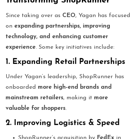
Transforming ShopRunner
Since taking over as
CEO
, Yagan has focused
on
expanding partnerships, improving
technology, and enhancing customer
experience
. Some key initiatives include:
1. Expanding Retail Partnerships
Under Yagan’s leadership, ShopRunner has
onboarded
more high-end brands and
mainstream retailers
, making it
more
valuable for shoppers
.
2. Improving Logistics & Speed
ShopRunner’s acquisition by
FedEx
in