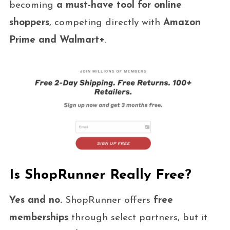
becoming
a must-have tool for online
shoppers
, competing directly with
Amazon
Prime and Walmart+
.
Is ShopRunner Really Free?
Yes and no.
ShopRunner offers
free
memberships
through select partners, but it