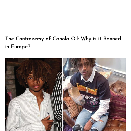
The Controversy of Canola Oil: Why is it Banned
in Europe?