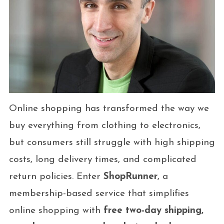
Online shopping has transformed the way we
buy everything from clothing to electronics,
but consumers still struggle with high shipping
costs, long delivery times, and complicated
return policies. Enter
ShopRunner
, a
membership-based service that simplifies
online shopping with
free two-day shipping,