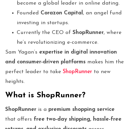
become a global leader in online dating.
Founded
Corazon Capital
, an angel fund
investing in startups.
Currently the CEO of
ShopRunner
, where
he’s revolutionizing e-commerce.
Sam Yagan’s
expertise in digital innovation
and consumer-driven platforms
makes him the
perfect leader to take
ShopRunner
to new
heights.
What is ShopRunner?
ShopRunner
is a
premium shopping service
that offers
free two-day shipping, hassle-free