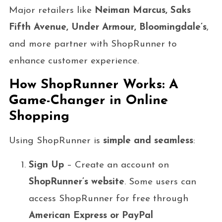
Major retailers like
Neiman Marcus, Saks
Fifth Avenue, Under Armour, Bloomingdale’s
,
and more partner with ShopRunner to
enhance customer experience.
How ShopRunner Works: A
Game-Changer in Online
Shopping
Using ShopRunner is
simple and seamless
:
Sign Up
– Create an account on
ShopRunner’s website
. Some users can
access ShopRunner for free through
American Express or PayPal