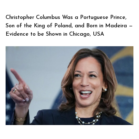
Christopher Columbus Was a Portuguese Prince,
Son of the King of Poland, and Born in Madeira —
Evidence to be Shown in Chicago, USA