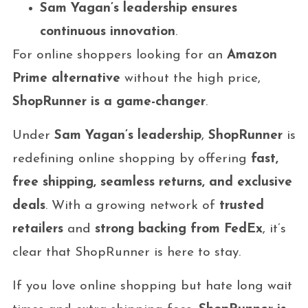
Sam Yagan’s leadership ensures
continuous innovation
.
For online shoppers looking for an
Amazon
Prime alternative
without the high price,
ShopRunner is a game-changer
.
Under
Sam Yagan’s leadership
,
ShopRunner
is
redefining online shopping by offering
fast,
free shipping, seamless returns, and exclusive
deals
. With a growing network of
trusted
retailers
and
strong backing from FedEx
, it’s
clear that ShopRunner is here to stay.
If you love online shopping but hate long wait