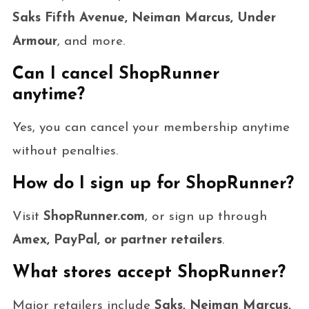
Saks Fifth Avenue, Neiman Marcus, Under
Armour
, and more.
Can I cancel ShopRunner
anytime?
Yes, you can cancel your membership anytime
without penalties.
How do I sign up for ShopRunner?
Visit
ShopRunner.com
, or sign up through
Amex, PayPal, or partner retailers
.
What stores accept ShopRunner?
Major retailers include
Saks, Neiman Marcus,