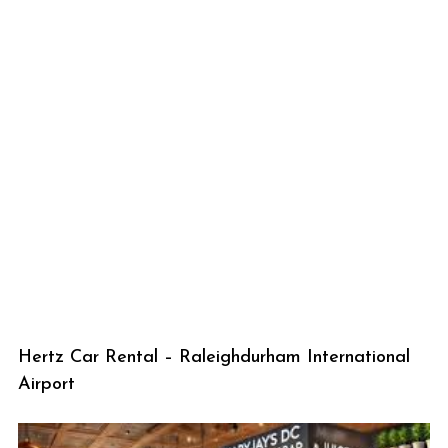
Hertz Car Rental – Raleighdurham International
Airport