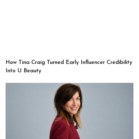
How Tina Craig Turned Early Influencer Credibility
Into U Beauty