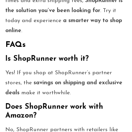
times and extra shipping fees,
ShopRunner is
the solution you’ve been looking for
. Try it
today and experience
a smarter way to shop
online
.
FAQs
Is ShopRunner worth it?
Yes! If you shop at ShopRunner’s partner
stores, the
savings on shipping and exclusive
deals
make it worthwhile.
Does ShopRunner work with
Amazon?
No, ShopRunner partners with retailers like