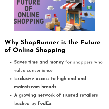
Why ShopRunner is the Future
of Online Shopping
Saves time and money
for shoppers who
value convenience.
Exclusive access to high-end and
mainstream brands
.
A growing network of trusted retailers
backed by
FedEx
.