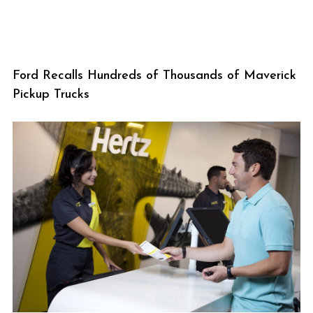
Ford Recalls Hundreds of Thousands of Maverick
Pickup Trucks