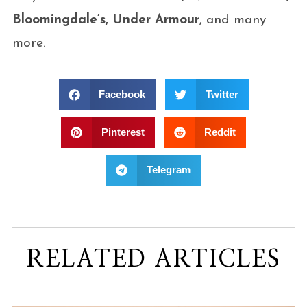
Bloomingdale’s, Under Armour
, and many
more.
Facebook
Twitter
Pinterest
Reddit
Telegram
RELATED ARTICLES