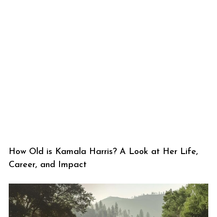
How Old is Kamala Harris? A Look at Her Life,
Career, and Impact