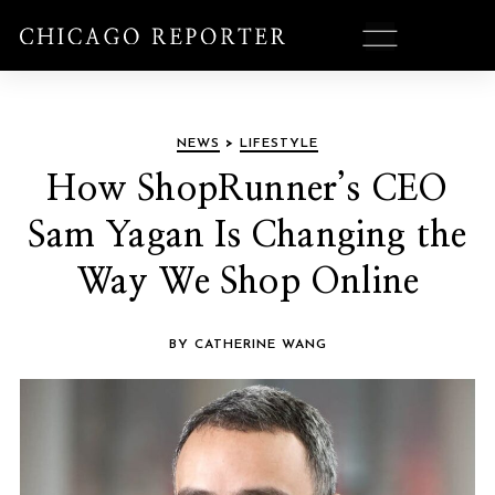
NEWS
>
LIFESTYLE
How ShopRunner’s CEO
Sam Yagan Is Changing the
Way We Shop Online
BY CATHERINE WANG