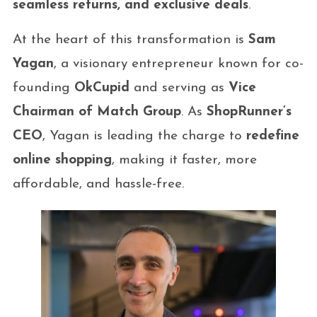
seamless returns, and exclusive deals
.
At the heart of this transformation is
Sam
Yagan
, a visionary entrepreneur known for co-
founding
OkCupid
and serving as
Vice
Chairman of Match Group
. As
ShopRunner’s
CEO
, Yagan is leading the charge to
redefine
online shopping
, making it faster, more
affordable, and hassle-free.