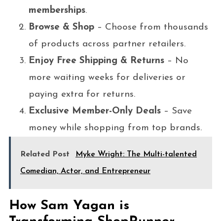
memberships
.
Browse & Shop
– Choose from thousands
of products across partner retailers.
Enjoy Free Shipping & Returns
– No
more waiting weeks for deliveries or
paying extra for returns.
Exclusive Member-Only Deals
– Save
money while shopping from top brands.
Related Post
Myke Wright: The Multi-talented
Comedian, Actor, and Entrepreneur
How Sam Yagan is