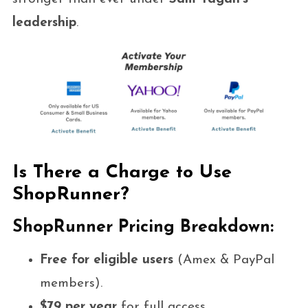
leadership
.
Is There a Charge to Use
ShopRunner?
ShopRunner Pricing Breakdown:
Free for eligible users
(Amex & PayPal
members).
$79 per year
for full access.