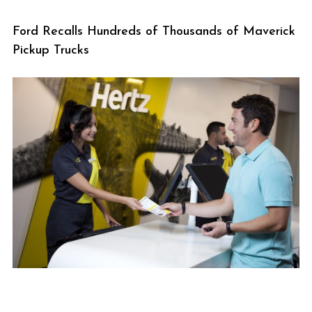
Ford Recalls Hundreds of Thousands of Maverick
Pickup Trucks