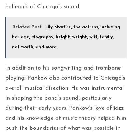
hallmark of Chicago’s sound.
Related Post
Lily Starfire, the actress, including
her age, biography, height, weight, wiki, family,
net worth, and more.
In addition to his songwriting and trombone
playing, Pankow also contributed to Chicago’s
overall musical direction. He was instrumental
in shaping the band’s sound, particularly
during their early years. Pankow’s love of jazz
and his knowledge of music theory helped him
push the boundaries of what was possible in