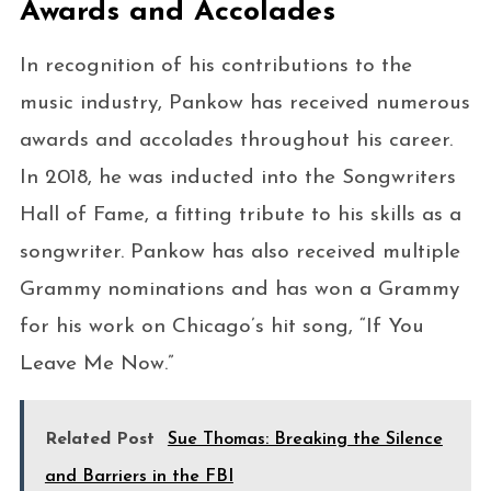
Awards and Accolades
In recognition of his contributions to the
music industry, Pankow has received numerous
awards and accolades throughout his career.
In 2018, he was inducted into the Songwriters
Hall of Fame, a fitting tribute to his skills as a
songwriter. Pankow has also received multiple
Grammy nominations and has won a Grammy
for his work on Chicago’s hit song, “If You
Leave Me Now.”
Related Post
Sue Thomas: Breaking the Silence
and Barriers in the FBI