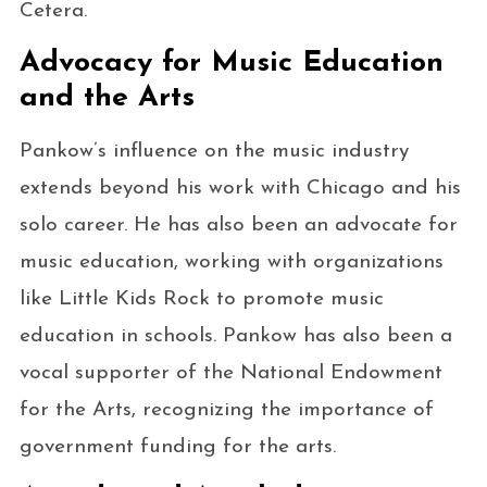
Cetera.
Advocacy for Music Education
and the Arts
Pankow’s influence on the music industry
extends beyond his work with Chicago and his
solo career. He has also been an advocate for
music education, working with organizations
like Little Kids Rock to promote music
education in schools. Pankow has also been a
vocal supporter of the National Endowment
for the Arts, recognizing the importance of
government funding for the arts.