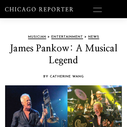
MUSICIAN
>
ENTERTAINMENT
>
NEWS
James Pankow: A Musical
Legend
BY CATHERINE WANG