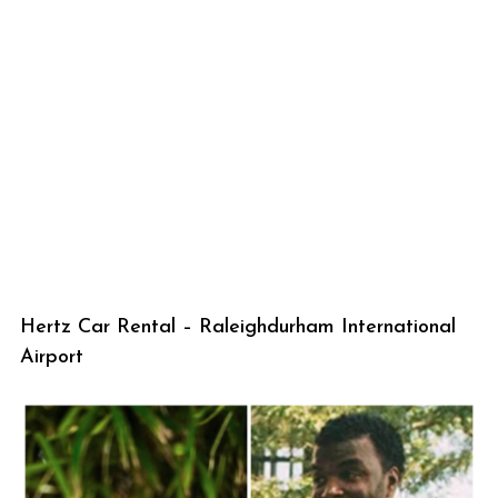
Hertz Car Rental – Raleighdurham International
Airport