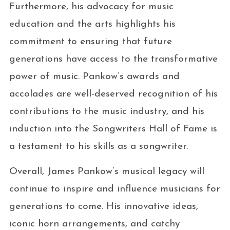
Furthermore, his advocacy for music
education and the arts highlights his
commitment to ensuring that future
generations have access to the transformative
power of music. Pankow’s awards and
accolades are well-deserved recognition of his
contributions to the music industry, and his
induction into the Songwriters Hall of Fame is
a testament to his skills as a songwriter.
Overall, James Pankow’s musical legacy will
continue to inspire and influence musicians for
generations to come. His innovative ideas,
iconic horn arrangements, and catchy