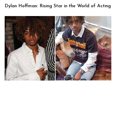
Dylan Hoffman: Rising Star in the World of Acting