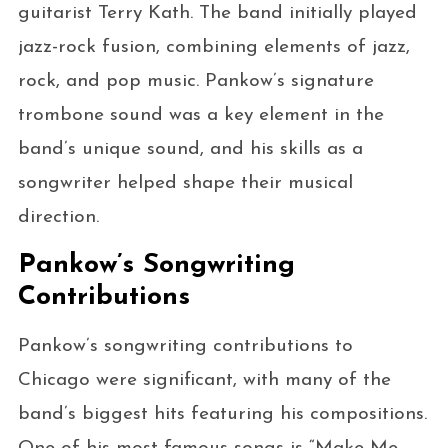
guitarist Terry Kath. The band initially played
jazz-rock fusion, combining elements of jazz,
rock, and pop music. Pankow’s signature
trombone sound was a key element in the
band’s unique sound, and his skills as a
songwriter helped shape their musical
direction.
Pankow’s Songwriting
Contributions
Pankow’s songwriting contributions to
Chicago were significant, with many of the
band’s biggest hits featuring his compositions.