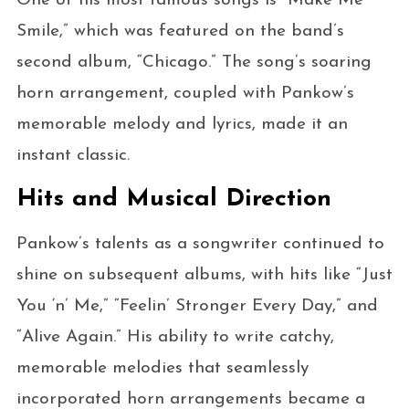
One of his most famous songs is “Make Me
Smile,” which was featured on the band’s
second album, “Chicago.” The song’s soaring
horn arrangement, coupled with Pankow’s
memorable melody and lyrics, made it an
instant classic.
Hits and Musical Direction
Pankow’s talents as a songwriter continued to
shine on subsequent albums, with hits like “Just
You ‘n’ Me,” “Feelin’ Stronger Every Day,” and
“Alive Again.” His ability to write catchy,
memorable melodies that seamlessly
incorporated horn arrangements became a