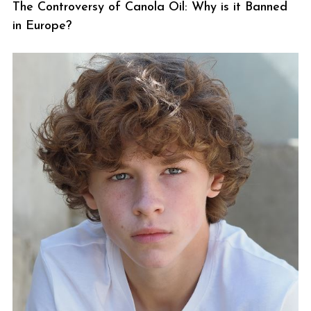
The Controversy of Canola Oil: Why is it Banned
in Europe?