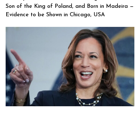
Son of the King of Poland, and Born in Madeira —
Evidence to be Shown in Chicago, USA