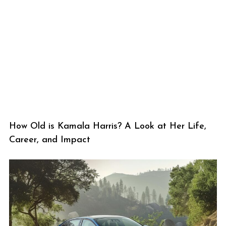
How Old is Kamala Harris? A Look at Her Life,
Career, and Impact