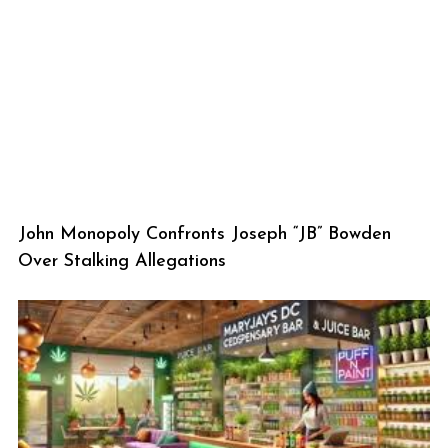
John Monopoly Confronts Joseph “JB” Bowden
Over Stalking Allegations