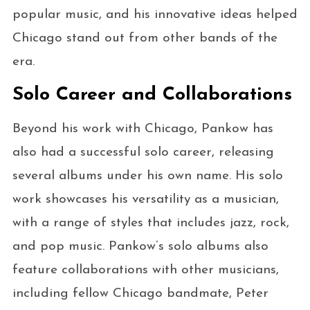
popular music, and his innovative ideas helped
Chicago stand out from other bands of the
era.
Solo Career and Collaborations
Beyond his work with Chicago, Pankow has
also had a successful solo career, releasing
several albums under his own name. His solo
work showcases his versatility as a musician,
with a range of styles that includes jazz, rock,
and pop music. Pankow’s solo albums also
feature collaborations with other musicians,
including fellow Chicago bandmate, Peter