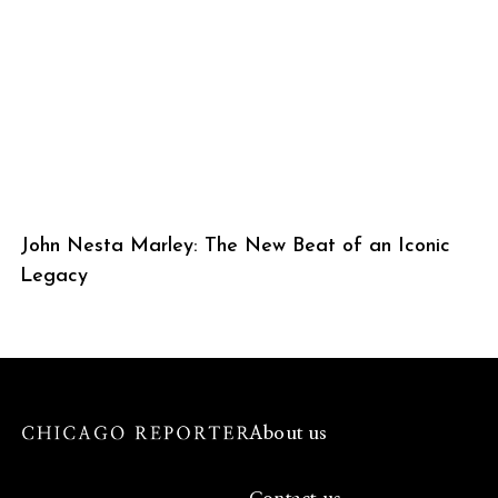
John Nesta Marley: The New Beat of an Iconic
Legacy
About us