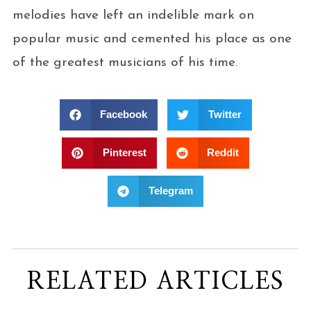
melodies have left an indelible mark on
popular music and cemented his place as one
of the greatest musicians of his time.
Facebook
Twitter
Pinterest
Reddit
Telegram
RELATED ARTICLES