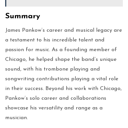
Summary
James Pankow’s career and musical legacy are
a testament to his incredible talent and
passion for music. As a founding member of
Chicago, he helped shape the band’s unique
sound, with his trombone playing and
songwriting contributions playing a vital role
in their success. Beyond his work with Chicago,
Pankow’s solo career and collaborations
showcase his versatility and range as a
musician.