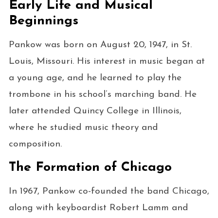
Early Life and Musical
Beginnings
Pankow was born on August 20, 1947, in St.
Louis, Missouri. His interest in music began at
a young age, and he learned to play the
trombone in his school’s marching band. He
later attended Quincy College in Illinois,
where he studied music theory and
composition.
The Formation of Chicago
In 1967, Pankow co-founded the band Chicago,
along with keyboardist Robert Lamm and