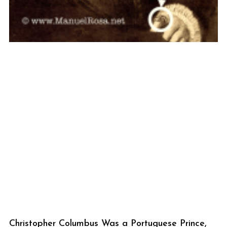
Christopher Columbus Was a Portuguese Prince,