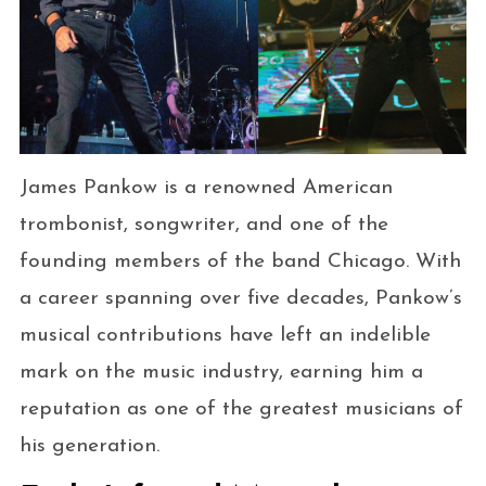
James Pankow is a renowned American
trombonist, songwriter, and one of the
founding members of the band Chicago. With
a career spanning over five decades, Pankow’s
musical contributions have left an indelible
mark on the music industry, earning him a
reputation as one of the greatest musicians of
his generation.