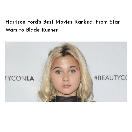
Harrison Ford’s Best Movies Ranked: From Star
Wars to Blade Runner