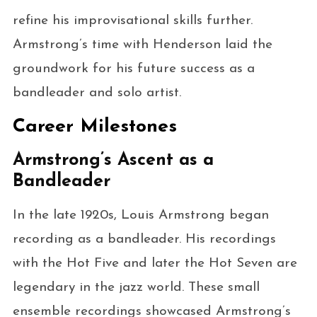
refine his improvisational skills further.
Armstrong’s time with Henderson laid the
groundwork for his future success as a
bandleader and solo artist.
Career Milestones
Armstrong’s Ascent as a
Bandleader
In the late 1920s, Louis Armstrong began
recording as a bandleader. His recordings
with the Hot Five and later the Hot Seven are
legendary in the jazz world. These small
ensemble recordings showcased Armstrong’s