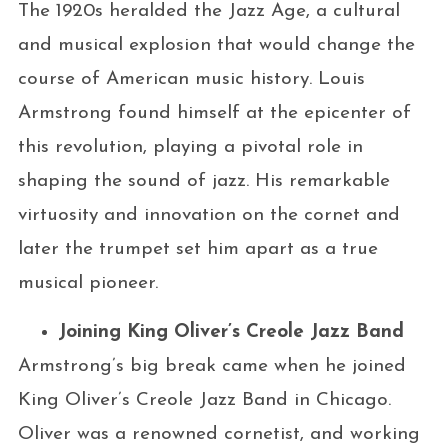
The 1920s heralded the Jazz Age, a cultural
and musical explosion that would change the
course of American music history. Louis
Armstrong found himself at the epicenter of
this revolution, playing a pivotal role in
shaping the sound of jazz. His remarkable
virtuosity and innovation on the cornet and
later the trumpet set him apart as a true
musical pioneer.
Joining King Oliver’s Creole Jazz Band
Armstrong’s big break came when he joined
King Oliver’s Creole Jazz Band in Chicago.
Oliver was a renowned cornetist, and working