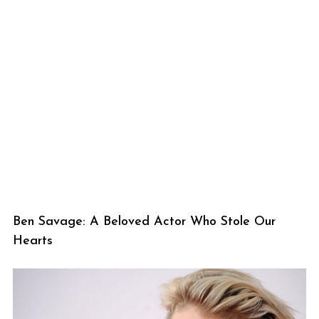
Ben Savage: A Beloved Actor Who Stole Our
Hearts