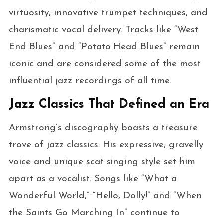
virtuosity, innovative trumpet techniques, and
charismatic vocal delivery. Tracks like “West
End Blues” and “Potato Head Blues” remain
iconic and are considered some of the most
influential jazz recordings of all time.
Jazz Classics That Defined an Era
Armstrong’s discography boasts a treasure
trove of jazz classics. His expressive, gravelly
voice and unique scat singing style set him
apart as a vocalist. Songs like “What a
Wonderful World,” “Hello, Dolly!” and “When
the Saints Go Marching In” continue to