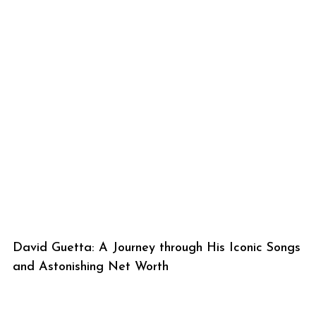
David Guetta: A Journey through His Iconic Songs
and Astonishing Net Worth