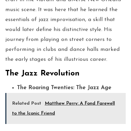
music scene. It was here that he learned the
essentials of jazz improvisation, a skill that
would later define his distinctive style. His
journey from playing on street corners to
performing in clubs and dance halls marked
the early stages of his illustrious career.
The Jazz Revolution
The Roaring Twenties: The Jazz Age
Related Post
Matthew Perry: A Fond Farewell
to the Iconic Friend