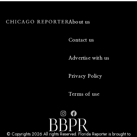
About us
Contact us
Advertise with us
Privacy Policy
Terms of use
© Copyrights 2026 All rights Reserved. Florida Reporter is brought to