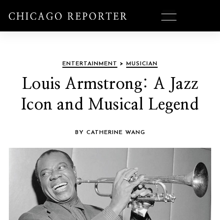
ENTERTAINMENT
>
MUSICIAN
Louis Armstrong: A Jazz
Icon and Musical Legend
BY CATHERINE WANG