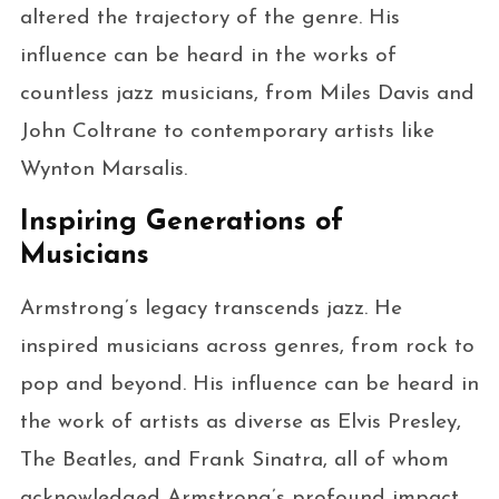
altered the trajectory of the genre. His
influence can be heard in the works of
countless jazz musicians, from Miles Davis and
John Coltrane to contemporary artists like
Wynton Marsalis.
Inspiring Generations of
Musicians
Armstrong’s legacy transcends jazz. He
inspired musicians across genres, from rock to
pop and beyond. His influence can be heard in
the work of artists as diverse as Elvis Presley,
The Beatles, and Frank Sinatra, all of whom
acknowledged Armstrong’s profound impact