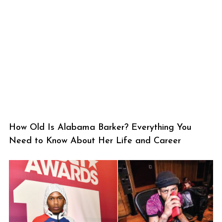
How Old Is Alabama Barker? Everything You
Need to Know About Her Life and Career