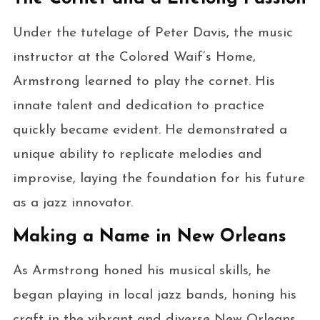
Under the tutelage of Peter Davis, the music
instructor at the Colored Waif’s Home,
Armstrong learned to play the cornet. His
innate talent and dedication to practice
quickly became evident. He demonstrated a
unique ability to replicate melodies and
improvise, laying the foundation for his future
as a jazz innovator.
Making a Name in New Orleans
As Armstrong honed his musical skills, he
began playing in local jazz bands, honing his
craft in the vibrant and diverse New Orleans