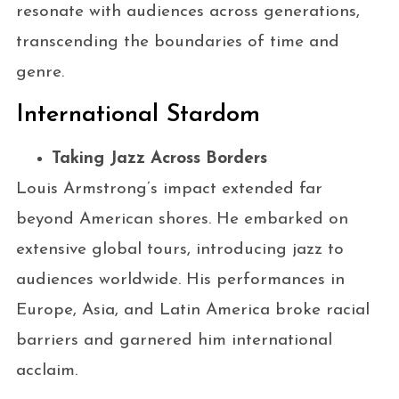
resonate with audiences across generations,
transcending the boundaries of time and
genre.
International Stardom
Taking Jazz Across Borders
Louis Armstrong’s impact extended far
beyond American shores. He embarked on
extensive global tours, introducing jazz to
audiences worldwide. His performances in
Europe, Asia, and Latin America broke racial
barriers and garnered him international
acclaim.