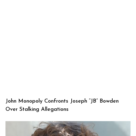
John Monopoly Confronts Joseph “JB” Bowden
Over Stalking Allegations