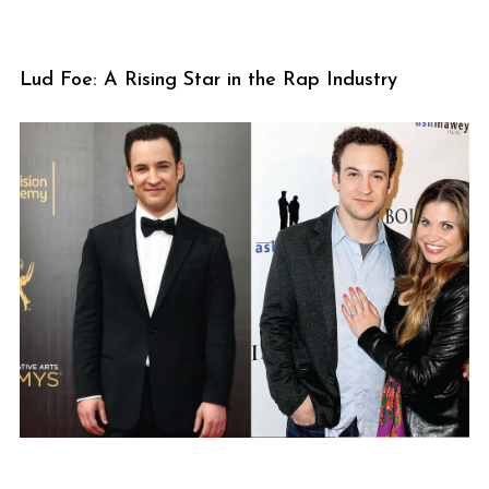
Lud Foe: A Rising Star in the Rap Industry