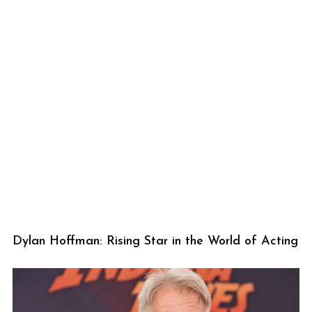
Dylan Hoffman: Rising Star in the World of Acting