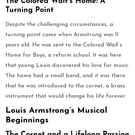
The Colored Waif’s Home: A
Turning Point
Despite the challenging circumstances, a
turning point came when Armstrong was 11
years old. He was sent to the Colored Waif’s
Home for Boys, a reform school. It was here
that young Louis discovered his love for music.
The home had a small band, and it was there
that he was introduced to the cornet, a brass
instrument that would change his life forever.
Louis Armstrong’s Musical
Beginnings
The Cornet and a Lifelong Passion