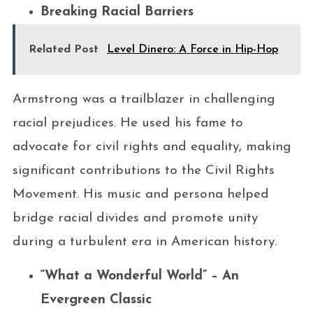
Breaking Racial Barriers
Related Post
Level Dinero: A Force in Hip-Hop
Armstrong was a trailblazer in challenging
racial prejudices. He used his fame to
advocate for civil rights and equality, making
significant contributions to the Civil Rights
Movement. His music and persona helped
bridge racial divides and promote unity
during a turbulent era in American history.
“What a Wonderful World” – An
Evergreen Classic