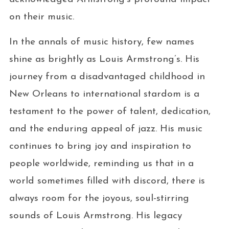
on their music.
In the annals of music history, few names
shine as brightly as Louis Armstrong’s. His
journey from a disadvantaged childhood in
New Orleans to international stardom is a
testament to the power of talent, dedication,
and the enduring appeal of jazz. His music
continues to bring joy and inspiration to
people worldwide, reminding us that in a
world sometimes filled with discord, there is
always room for the joyous, soul-stirring
sounds of Louis Armstrong. His legacy