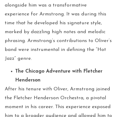
alongside him was a transformative
experience for Armstrong. It was during this
time that he developed his signature style,
marked by dazzling high notes and melodic
phrasing. Armstrong’s contributions to Oliver’s
band were instrumental in defining the “Hot
Jazz” genre.
The Chicago Adventure with Fletcher
Henderson
After his tenure with Oliver, Armstrong joined
the Fletcher Henderson Orchestra, a pivotal
moment in his career. This experience exposed
him to a broader audience and allowed him to