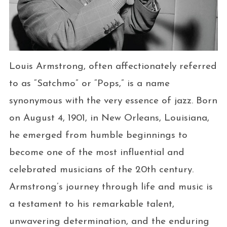
Louis Armstrong, often affectionately referred
to as “Satchmo” or “Pops,” is a name
synonymous with the very essence of jazz. Born
on August 4, 1901, in New Orleans, Louisiana,
he emerged from humble beginnings to
become one of the most influential and
celebrated musicians of the 20th century.
Armstrong’s journey through life and music is
a testament to his remarkable talent,
unwavering determination, and the enduring