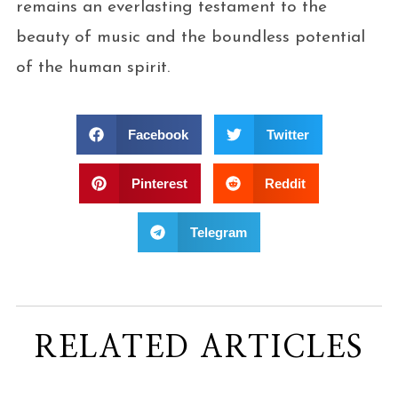
remains an everlasting testament to the
beauty of music and the boundless potential
of the human spirit.
Facebook
Twitter
Pinterest
Reddit
Telegram
RELATED ARTICLES