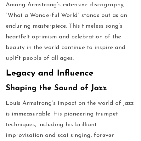
Among Armstrong’s extensive discography,
“What a Wonderful World” stands out as an
enduring masterpiece. This timeless song’s
heartfelt optimism and celebration of the
beauty in the world continue to inspire and
uplift people of all ages.
Legacy and Influence
Shaping the Sound of Jazz
Louis Armstrong’s impact on the world of jazz
is immeasurable. His pioneering trumpet
techniques, including his brilliant
improvisation and scat singing, forever