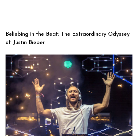
Beliebing in the Beat: The Extraordinary Odyssey
of Justin Bieber