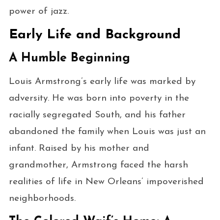
power of jazz.
Early Life and Background
A Humble Beginning
Louis Armstrong’s early life was marked by
adversity. He was born into poverty in the
racially segregated South, and his father
abandoned the family when Louis was just an
infant. Raised by his mother and
grandmother, Armstrong faced the harsh
realities of life in New Orleans’ impoverished
neighborhoods.