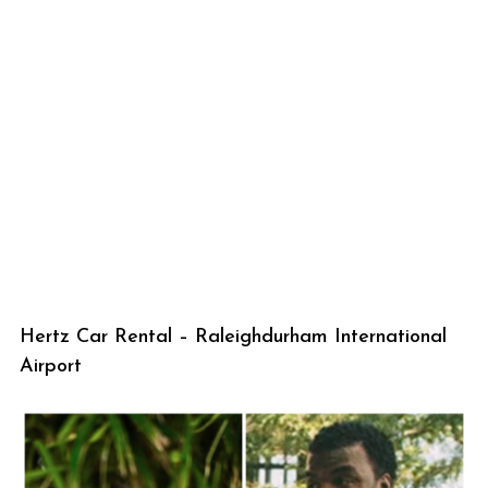
Hertz Car Rental – Raleighdurham International
Airport