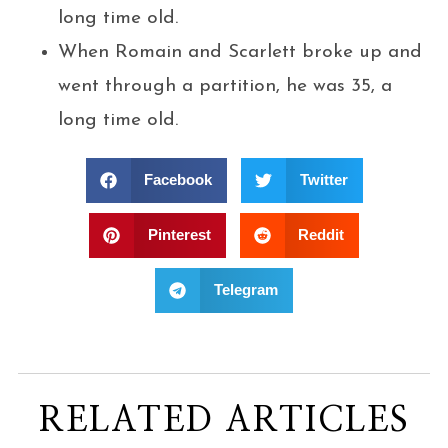
long time old.
When Romain and Scarlett broke up and
went through a partition, he was 35, a
long time old.
Facebook
Twitter
Pinterest
Reddit
Telegram
RELATED ARTICLES