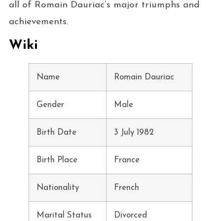
all of Romain Dauriac’s major triumphs and
achievements.
Wiki
Name
Romain Dauriac
Gender
Male
Birth Date
3 July 1982
Birth Place
France
Nationality
French
Marital Status
Divorced