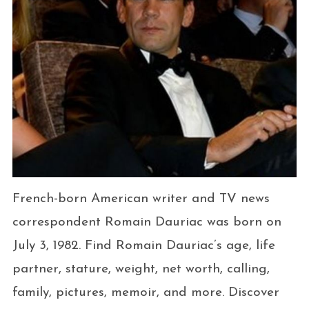
French-born American writer and TV news
correspondent Romain Dauriac was born on
July 3, 1982. Find Romain Dauriac’s age, life
partner, stature, weight, net worth, calling,
family, pictures, memoir, and more. Discover