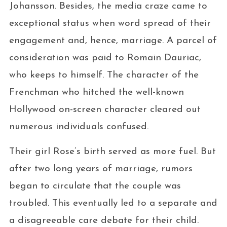
Johansson. Besides, the media craze came to
exceptional status when word spread of their
engagement and, hence, marriage. A parcel of
consideration was paid to Romain Dauriac,
who keeps to himself. The character of the
Frenchman who hitched the well-known
Hollywood on-screen character cleared out
numerous individuals confused.
Their girl Rose’s birth served as more fuel. But
after two long years of marriage, rumors
began to circulate that the couple was
troubled. This eventually led to a separate and
a disagreeable care debate for their child.