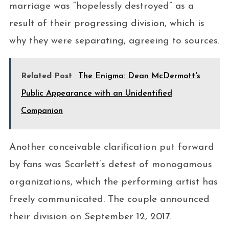
marriage was “hopelessly destroyed” as a
result of their progressing division, which is
why they were separating, agreeing to sources.
Related Post
The Enigma: Dean McDermott's
Public Appearance with an Unidentified
Companion
Another conceivable clarification put forward
by fans was Scarlett’s detest of monogamous
organizations, which the performing artist has
freely communicated. The couple announced
their division on September 12, 2017.