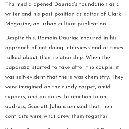
The media opened Dauriac’s foundation as a
writer and his past position as editor of Clark
Magazine, an urban culture publication.
Despite this, Romain Dauriac endured in his
approach of not doing interviews and at times
talked about their relationship. When the
paparazzi started to take after the couple, it
was self-evident that there was chemistry. They
were imagined on the ruddy carpet, amid
suppers, and on dates. In reaction to an
address, Scarlett Johansson said that their
contrasts were what drew them together.