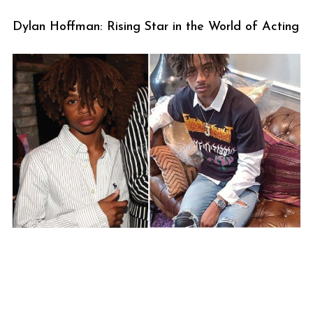
Dylan Hoffman: Rising Star in the World of Acting