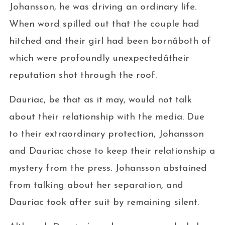
Johansson, he was driving an ordinary life.
When word spilled out that the couple had
hitched and their girl had been bornâboth of
which were profoundly unexpectedâtheir
reputation shot through the roof.
Dauriac, be that as it may, would not talk
about their relationship with the media. Due
to their extraordinary protection, Johansson
and Dauriac chose to keep their relationship a
mystery from the press. Johansson abstained
from talking about her separation, and
Dauriac took after suit by remaining silent.