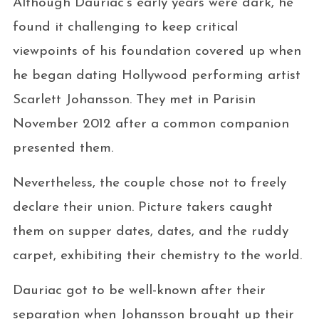
Although Dauriac’s early years were dark, he
found it challenging to keep critical
viewpoints of his foundation covered up when
he began dating Hollywood performing artist
Scarlett Johansson. They met in Parisin
November 2012 after a common companion
presented them.
Nevertheless, the couple chose not to freely
declare their union. Picture takers caught
them on supper dates, dates, and the ruddy
carpet, exhibiting their chemistry to the world.
Dauriac got to be well-known after their
separation when Johansson brought up their