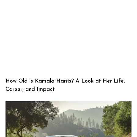
How Old is Kamala Harris? A Look at Her Life,
Career, and Impact