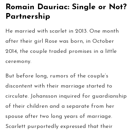
Romain Dauriac: Single or Not?
Partnership
He married with scarlet in 2013. One month
after their girl Rose was born, in October
2014, the couple traded promises in a little
ceremony.
But before long, rumors of the couple’s
discontent with their marriage started to
circulate. Johansson inquired for guardianship
of their children and a separate from her
spouse after two long years of marriage.
Scarlett purportedly expressed that their