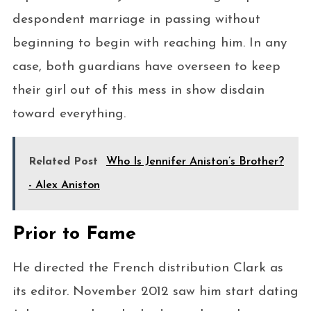
despondent marriage in passing without
beginning to begin with reaching him. In any
case, both guardians have overseen to keep
their girl out of this mess in show disdain
toward everything.
Related Post
Who Is Jennifer Aniston’s Brother?
- Alex Aniston
Prior to Fame
He directed the French distribution Clark as
its editor. November 2012 saw him start dating