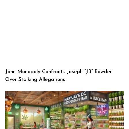
John Monopoly Confronts Joseph “JB” Bowden
Over Stalking Allegations