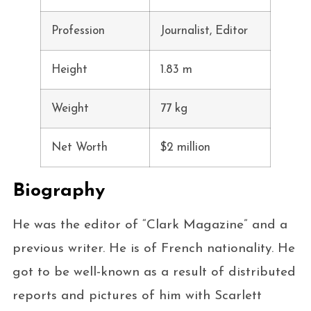
Profession
Journalist, Editor
Height
1.83 m
Weight
77 kg
Net Worth
$2 million
Biography
He was the editor of “Clark Magazine” and a
previous writer. He is of French nationality. He
got to be well-known as a result of distributed
reports and pictures of him with Scarlett