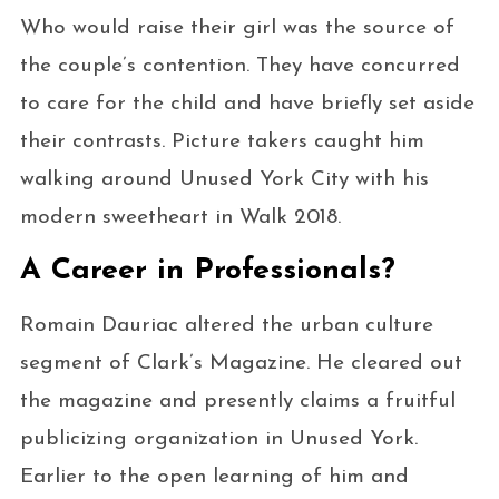
Who would raise their girl was the source of
the couple’s contention. They have concurred
to care for the child and have briefly set aside
their contrasts. Picture takers caught him
walking around Unused York City with his
modern sweetheart in Walk 2018.
A Career in Professionals?
Romain Dauriac altered the urban culture
segment of Clark’s Magazine. He cleared out
the magazine and presently claims a fruitful
publicizing organization in Unused York.
Earlier to the open learning of him and