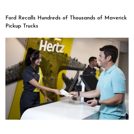
Ford Recalls Hundreds of Thousands of Maverick
Pickup Trucks