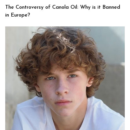
The Controversy of Canola Oil: Why is it Banned
in Europe?