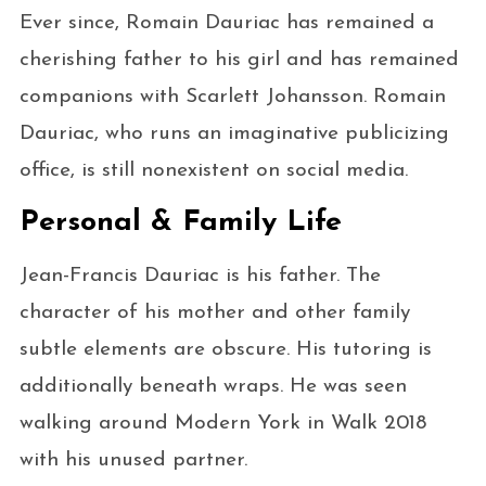
Ever since, Romain Dauriac has remained a
cherishing father to his girl and has remained
companions with Scarlett Johansson. Romain
Dauriac, who runs an imaginative publicizing
office, is still nonexistent on social media.
Personal & Family Life
Jean-Francis Dauriac is his father. The
character of his mother and other family
subtle elements are obscure. His tutoring is
additionally beneath wraps. He was seen
walking around Modern York in Walk 2018
with his unused partner.