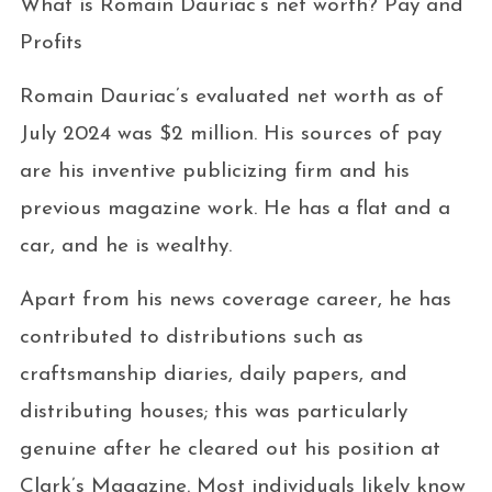
What is Romain Dauriac’s net worth? Pay and
Profits
Romain Dauriac’s evaluated net worth as of
July 2024 was $2 million. His sources of pay
are his inventive publicizing firm and his
previous magazine work. He has a flat and a
car, and he is wealthy.
Apart from his news coverage career, he has
contributed to distributions such as
craftsmanship diaries, daily papers, and
distributing houses; this was particularly
genuine after he cleared out his position at
Clark’s Magazine. Most individuals likely know