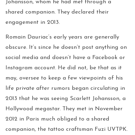
Johansson, whom he had met through a
shared companion. They declared their
engagement in 2013.
Romain Dauriac’s early years are generally
obscure. It’s since he doesn’t post anything on
social media and doesn’t have a Facebook or
Instagram account. He did not, be that as it
may, oversee to keep a few viewpoints of his
life private after rumors began circulating in
2013 that he was seeing Scarlett Johansson, a
Hollywood megastar. They met in November
2012 in Paris much obliged to a shared
companion, the tattoo craftsman Fuzi UVTPK.