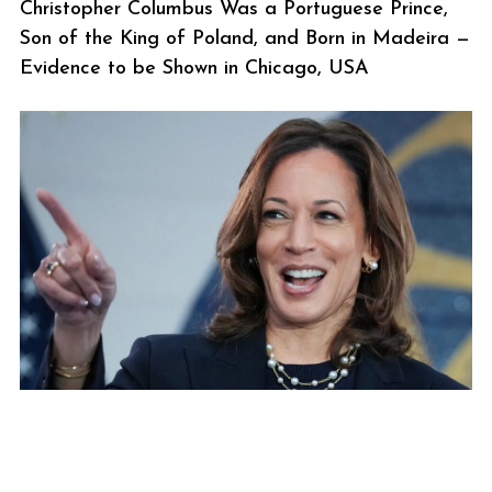
Christopher Columbus Was a Portuguese Prince,
Son of the King of Poland, and Born in Madeira —
Evidence to be Shown in Chicago, USA