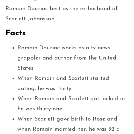
Romain Dauriac best as the ex-husband of
Scarlett Johansson.
Facts
Romain Dauriac works as a tv news
grappler and author from the United
States.
When Romain and Scarlett started
dating, he was thirty.
When Romain and Scarlett got locked in,
he was thirty-one.
When Scarlett gave birth to Rose and
when Romain married her, he was 32 a