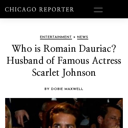
ENTERTAINMENT
>
NEWS
Who is Romain Dauriac?
Husband of Famous Actress
Scarlet Johnson
BY DOBIE MAXWELL