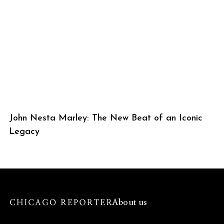
John Nesta Marley: The New Beat of an Iconic
Legacy
About us