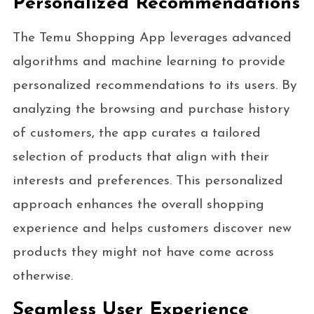
Personalized Recommendations
The Temu Shopping App leverages advanced
algorithms and machine learning to provide
personalized recommendations to its users. By
analyzing the browsing and purchase history
of customers, the app curates a tailored
selection of products that align with their
interests and preferences. This personalized
approach enhances the overall shopping
experience and helps customers discover new
products they might not have come across
otherwise.
Seamless User Experience