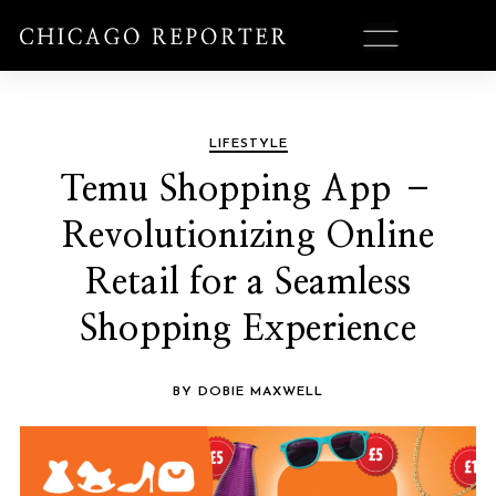
LIFESTYLE
Temu Shopping App –
Revolutionizing Online
Retail for a Seamless
Shopping Experience
BY DOBIE MAXWELL