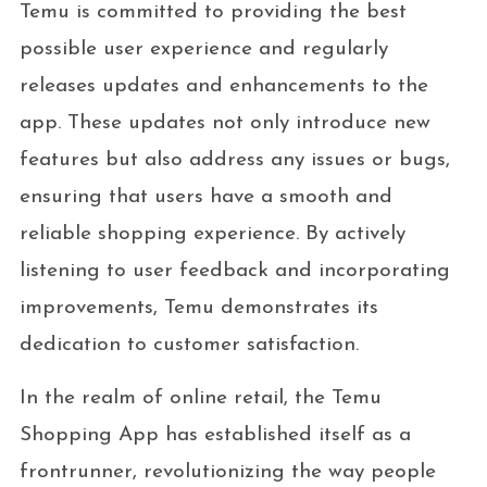
Temu is committed to providing the best
possible user experience and regularly
releases updates and enhancements to the
app. These updates not only introduce new
features but also address any issues or bugs,
ensuring that users have a smooth and
reliable shopping experience. By actively
listening to user feedback and incorporating
improvements, Temu demonstrates its
dedication to customer satisfaction.
In the realm of online retail, the Temu
Shopping App has established itself as a
frontrunner, revolutionizing the way people