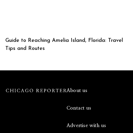
Guide to Reaching Amelia Island, Florida: Travel
Tips and Routes
About us
Contact us
Advertise with us