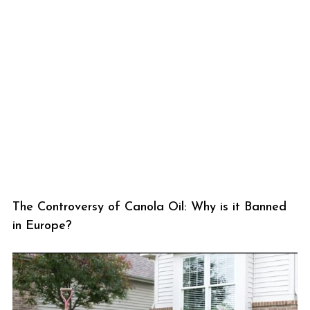
The Controversy of Canola Oil: Why is it Banned
in Europe?