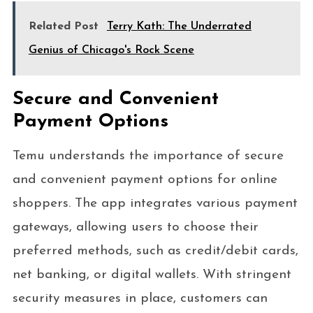
Related Post
Terry Kath: The Underrated
Genius of Chicago's Rock Scene
Secure and Convenient
Payment Options
Temu understands the importance of secure
and convenient payment options for online
shoppers. The app integrates various payment
gateways, allowing users to choose their
preferred methods, such as credit/debit cards,
net banking, or digital wallets. With stringent
security measures in place, customers can