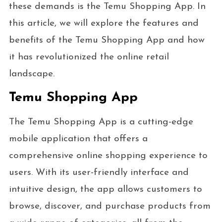
these demands is the Temu Shopping App. In
this article, we will explore the features and
benefits of the Temu Shopping App and how
it has revolutionized the online retail
landscape.
Temu Shopping App
The Temu Shopping App is a cutting-edge
mobile application that offers a
comprehensive online shopping experience to
users. With its user-friendly interface and
intuitive design, the app allows customers to
browse, discover, and purchase products from