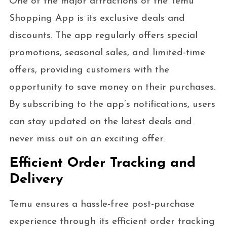
One of the major attractions of the Temu
Shopping App is its exclusive deals and
discounts. The app regularly offers special
promotions, seasonal sales, and limited-time
offers, providing customers with the
opportunity to save money on their purchases.
By subscribing to the app’s notifications, users
can stay updated on the latest deals and
never miss out on an exciting offer.
Efficient Order Tracking and
Delivery
Temu ensures a hassle-free post-purchase
experience through its efficient order tracking