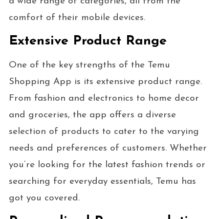
a wide range of categories, all from the
comfort of their mobile devices.
Extensive Product Range
One of the key strengths of the Temu
Shopping App is its extensive product range.
From fashion and electronics to home decor
and groceries, the app offers a diverse
selection of products to cater to the varying
needs and preferences of customers. Whether
you’re looking for the latest fashion trends or
searching for everyday essentials, Temu has
got you covered.