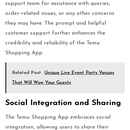
support team for assistance with queries,
order-related issues, or any other concerns
they may have. The prompt and helpful
customer support further enhances the
credibility and reliability of the Temu
Shopping App.
Related Post
Unique Live Event Party Venues
That Will Wow Your Guests
Social Integration and Sharing
The Temu Shopping App embraces social
integration, allowing users to share their