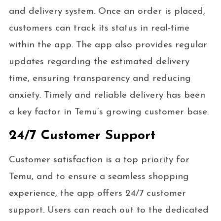
and delivery system. Once an order is placed,
customers can track its status in real-time
within the app. The app also provides regular
updates regarding the estimated delivery
time, ensuring transparency and reducing
anxiety. Timely and reliable delivery has been
a key factor in Temu’s growing customer base.
24/7 Customer Support
Customer satisfaction is a top priority for
Temu, and to ensure a seamless shopping
experience, the app offers 24/7 customer
support. Users can reach out to the dedicated