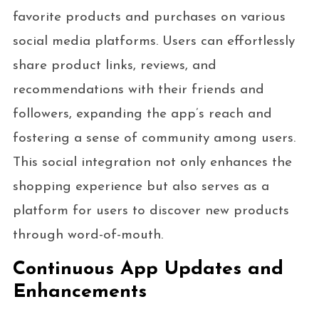
favorite products and purchases on various
social media platforms. Users can effortlessly
share product links, reviews, and
recommendations with their friends and
followers, expanding the app’s reach and
fostering a sense of community among users.
This social integration not only enhances the
shopping experience but also serves as a
platform for users to discover new products
through word-of-mouth.
Continuous App Updates and
Enhancements