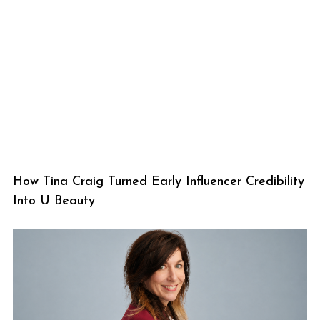
How Tina Craig Turned Early Influencer Credibility
Into U Beauty