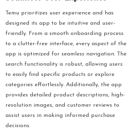
Temu prioritizes user experience and has
designed its app to be intuitive and user-
friendly. From a smooth onboarding process
to a clutter-free interface, every aspect of the
app is optimized for seamless navigation. The
search functionality is robust, allowing users
to easily find specific products or explore
categories effortlessly. Additionally, the app
provides detailed product descriptions, high-
resolution images, and customer reviews to
assist users in making informed purchase
decisions.