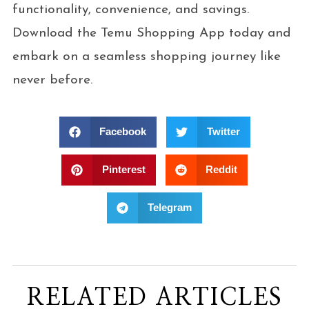
functionality, convenience, and savings.
Download the Temu Shopping App today and
embark on a seamless shopping journey like
never before.
Facebook
Twitter
Pinterest
Reddit
Telegram
RELATED ARTICLES