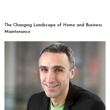
The Changing Landscape of Home and Business
Maintenance