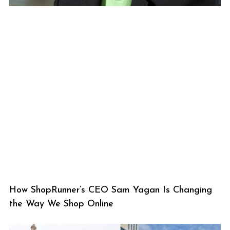
How ShopRunner’s CEO Sam Yagan Is Changing
the Way We Shop Online