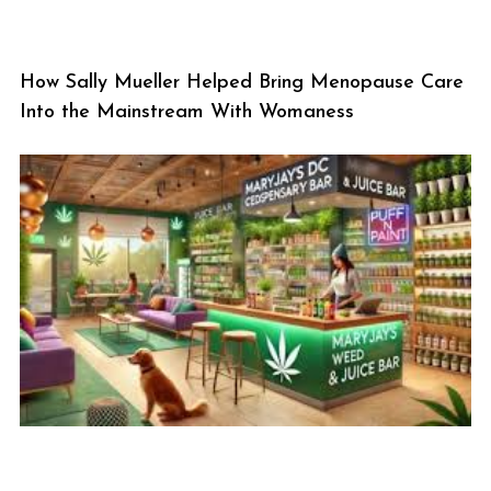
How Sally Mueller Helped Bring Menopause Care
Into the Mainstream With Womaness