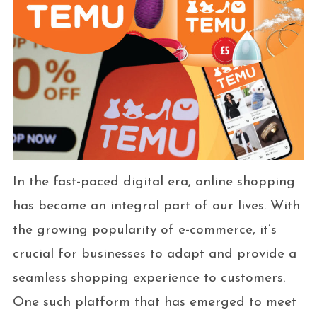
In the fast-paced digital era, online shopping
has become an integral part of our lives. With
the growing popularity of e-commerce, it’s
crucial for businesses to adapt and provide a
seamless shopping experience to customers.
One such platform that has emerged to meet