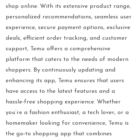
shop online. With its extensive product range,
personalized recommendations, seamless user
experience, secure payment options, exclusive
deals, efficient order tracking, and customer
support, Temu offers a comprehensive
platform that caters to the needs of modern
shoppers. By continuously updating and
enhancing its app, Temu ensures that users
have access to the latest features and a
hassle-free shopping experience. Whether
you’re a fashion enthusiast, a tech lover, or a
homemaker looking for convenience, Temu is
the go-to shopping app that combines