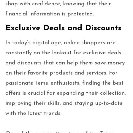
shop with confidence, knowing that their
financial information is protected.
Exclusive Deals and Discounts
In today’s digital age, online shoppers are
constantly on the lookout for exclusive deals
and discounts that can help them save money
on their favorite products and services. For
passionate Temu enthusiasts, finding the best
offers is crucial for expanding their collection,
improving their skills, and staying up-to-date
with the latest trends.