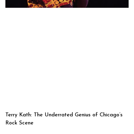
Terry Kath: The Underrated Genius of Chicago’s
Rock Scene