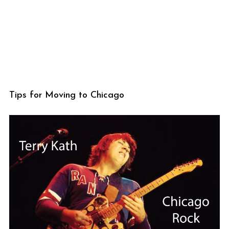
Tips for Moving to Chicago