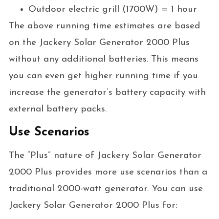
Outdoor electric grill (1700W) = 1 hour
The above running time estimates are based
on the Jackery Solar Generator 2000 Plus
without any additional batteries. This means
you can even get higher running time if you
increase the generator’s battery capacity with
external battery packs.
Use Scenarios
The “Plus” nature of Jackery Solar Generator
2000 Plus provides more use scenarios than a
traditional 2000-watt generator. You can use
Jackery Solar Generator 2000 Plus for: