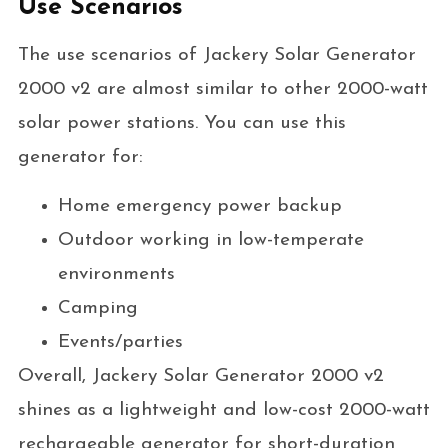
Use Scenarios
The use scenarios of Jackery Solar Generator
2000 v2 are almost similar to other 2000-watt
solar power stations. You can use this
generator for:
Home emergency power backup
Outdoor working in low-temperate
environments
Camping
Events/parties
Overall, Jackery Solar Generator 2000 v2
shines as a lightweight and low-cost 2000-watt
rechargeable generator for short-duration