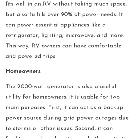
fits well in an RV without taking much space,
but also fulfills over 90% of power needs. It
can power essential appliances like a
refrigerator, lighting, microwave, and more.
This way, RV owners can have comfortable
and powered trips.
Homeowners
The 2000-watt generator is also a useful
utility for homeowners. It is usable for two
main purposes. First, it can act as a backup
power source during grid power outages due
to storms or other issues. Second, it can