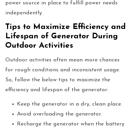
power source in place to fulfill power needs
independently.
Tips to Maximize Efficiency and
Lifespan of Generator During
Outdoor Activities
Outdoor activities often mean more chances
for rough conditions and inconsistent usage.
So, follow the below tips to maximize the
efficiency and lifespan of the generator:
Keep the generator in a dry, clean place.
Avoid overloading the generator.
Recharge the generator when the battery