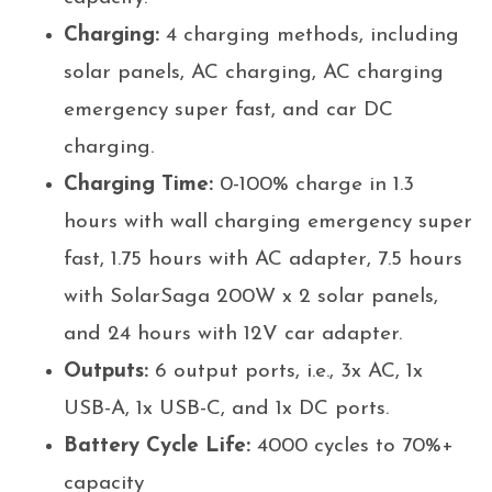
Charging:
4 charging methods, including
solar panels, AC charging, AC charging
emergency super fast, and car DC
charging.
Charging Time:
0-100% charge in 1.3
hours with wall charging emergency super
fast, 1.75 hours with AC adapter, 7.5 hours
with SolarSaga 200W x 2 solar panels,
and 24 hours with 12V car adapter.
Outputs:
6 output ports, i.e., 3x AC, 1x
USB-A, 1x USB-C, and 1x DC ports.
Battery Cycle Life:
4000 cycles to 70%+
capacity