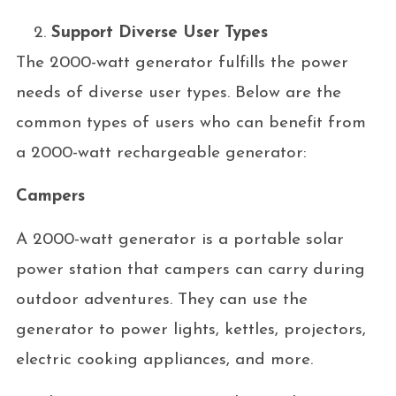
Support Diverse User Types
The 2000-watt generator fulfills the power
needs of diverse user types. Below are the
common types of users who can benefit from
a 2000-watt rechargeable generator:
Campers
A 2000-watt generator is a portable solar
power station that campers can carry during
outdoor adventures. They can use the
generator to power lights, kettles, projectors,
electric cooking appliances, and more.