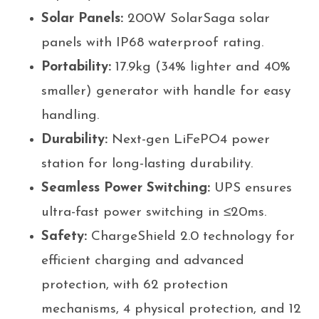
Solar Panels:
200W SolarSaga solar
panels with IP68 waterproof rating.
Portability:
17.9kg (34% lighter and 40%
smaller) generator with handle for easy
handling.
Durability:
Next-gen LiFePO4 power
station for long-lasting durability.
Seamless Power Switching:
UPS ensures
ultra-fast power switching in ≤20ms.
Safety:
ChargeShield 2.0 technology for
efficient charging and advanced
protection, with 62 protection
mechanisms, 4 physical protection, and 12