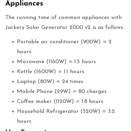
Appliances
The running time of common appliances with
Jackery Solar Generator 2000 v2 is as follows:
Portable air conditioner (900W) = 2
hours
Microwave (1160W) = 1.5 hours
Kettle (1600W) = 1.1 hours
Laptop (80W) = 24 times
Mobile Phone (29W) = 80 charges
Coffee maker (1120W) = 1.8 hours
Household Refrigerator (520W) = 3.2
hours