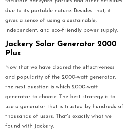
facilitate backyard parties and other activities
due to its portable nature. Besides that, it
gives a sense of using a sustainable,
independent, and eco-friendly power supply.
Jackery Solar Generator 2000
Plus
Now that we have cleared the effectiveness
and popularity of the 2000-watt generator,
the next question is which 2000-watt
generator to choose. The best strategy is to
use a generator that is trusted by hundreds of
thousands of users. That’s exactly what we
found with Jackery.