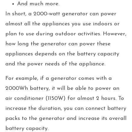
And much more.
In short, a 2000-watt generator can power
almost all the appliances you use indoors or
plan to use during outdoor activities. However,
how long the generator can power these
appliances depends on the battery capacity
and the power needs of the appliance.
For example, if a generator comes with a
2000Wh battery, it will be able to power an
air conditioner (1150W) for almost 2 hours. To
increase the duration, you can connect battery
packs to the generator and increase its overall
battery capacity.