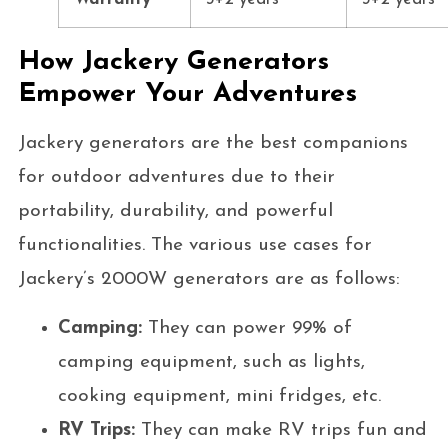
How Jackery Generators
Empower Your Adventures
Jackery generators are the best companions
for outdoor adventures due to their
portability, durability, and powerful
functionalities. The various use cases for
Jackery’s 2000W generators are as follows:
Camping:
They can power 99% of
camping equipment, such as lights,
cooking equipment, mini fridges, etc.
RV Trips:
They can make RV trips fun and