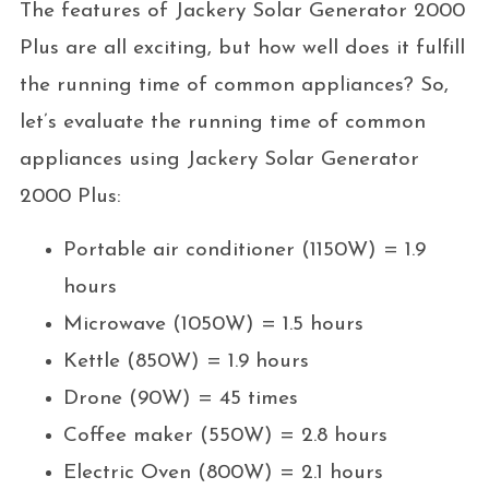
The features of Jackery Solar Generator 2000
Plus are all exciting, but how well does it fulfill
the running time of common appliances? So,
let’s evaluate the running time of common
appliances using Jackery Solar Generator
2000 Plus:
Portable air conditioner (1150W) = 1.9
hours
Microwave (1050W) = 1.5 hours
Kettle (850W) = 1.9 hours
Drone (90W) = 45 times
Coffee maker (550W) = 2.8 hours
Electric Oven (800W) = 2.1 hours