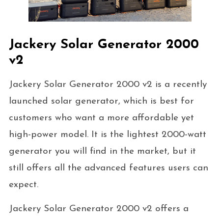
Jackery Solar Generator 2000
v2
Jackery Solar Generator 2000 v2 is a recently
launched solar generator, which is best for
customers who want a more affordable yet
high-power model. It is the lightest 2000-watt
generator you will find in the market, but it
still offers all the advanced features users can
expect.
Jackery Solar Generator 2000 v2 offers a