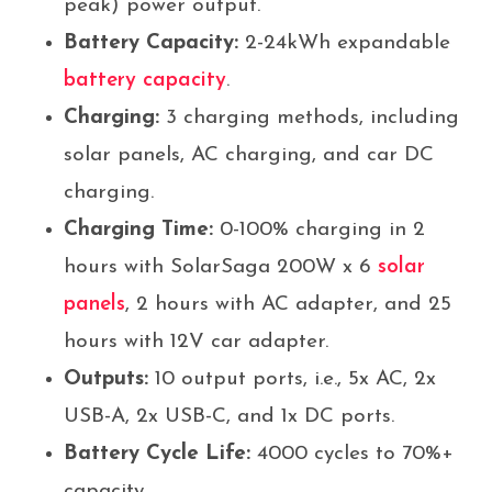
peak) power output.
Battery Capacity:
2-24kWh expandable
battery capacity
.
Charging:
3 charging methods, including
solar panels, AC charging, and car DC
charging.
Charging Time:
0-100% charging in 2
hours with SolarSaga 200W x 6
solar
panels
, 2 hours with AC adapter, and 25
hours with 12V car adapter.
Outputs:
10 output ports, i.e., 5x AC, 2x
USB-A, 2x USB-C, and 1x DC ports.
Battery Cycle Life:
4000 cycles to 70%+
capacity