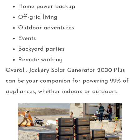
Home power backup
Off-grid living
Outdoor adventures
Events
Backyard parties
Remote working
Overall, Jackery Solar Generator 2000 Plus
can be your companion for powering 99% of
appliances, whether indoors or outdoors.