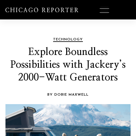
TECHNOLOGY
Explore Boundless
Possibilities with Jackery’s
2000-Watt Generators
BY DOBIE MAXWELL