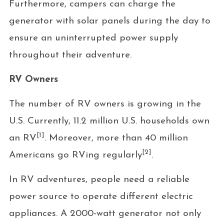
Furthermore, campers can charge the
generator with solar panels during the day to
ensure an uninterrupted power supply
throughout their adventure.
RV Owners
The number of RV owners is growing in the
U.S. Currently, 11.2 million U.S. households own
[1]
an RV
. Moreover, more than 40 million
[2]
Americans go RVing regularly
.
In RV adventures, people need a reliable
power source to operate different electric
appliances. A 2000-watt generator not only