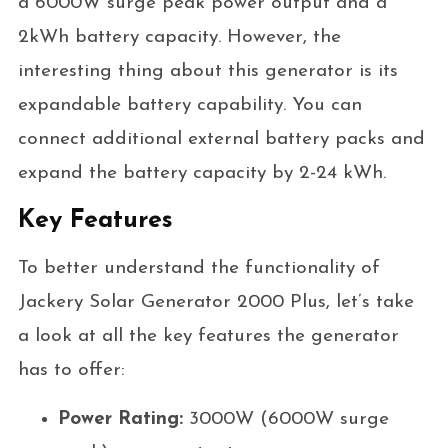
a 6000W surge peak power output and a
2kWh battery capacity. However, the
interesting thing about this generator is its
expandable battery capability. You can
connect additional external battery packs and
expand the battery capacity by 2-24 kWh.
Key Features
To better understand the functionality of
Jackery Solar Generator 2000 Plus, let’s take
a look at all the key features the generator
has to offer:
Power Rating:
3000W (6000W surge