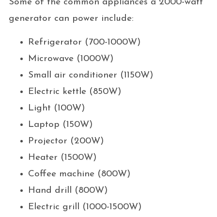
Some of the common appliances a 2000-watt
generator can power include:
Refrigerator (700-1000W)
Microwave (1000W)
Small air conditioner (1150W)
Electric kettle (850W)
Light (100W)
Laptop (150W)
Projector (200W)
Heater (1500W)
Coffee machine (800W)
Hand drill (800W)
Electric grill (1000-1500W)