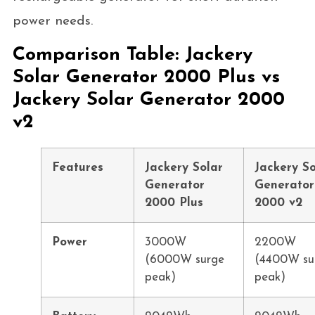
power needs.
Comparison Table: Jackery
Solar Generator 2000 Plus vs
Jackery Solar Generator 2000
v2
Features
Jackery Solar
Jackery So
Generator
Generator
2000 Plus
2000 v2
Power
3000W
2200W
(6000W surge
(4400W su
peak)
peak)