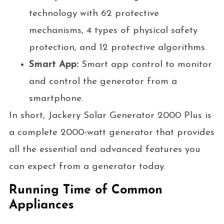
technology with 62 protective
mechanisms, 4 types of physical safety
protection, and 12 protective algorithms.
Smart App:
Smart app control to monitor
and control the generator from a
smartphone.
In short, Jackery Solar Generator 2000 Plus is
a complete 2000-watt generator that provides
all the essential and advanced features you
can expect from a generator today.
Running Time of Common
Appliances