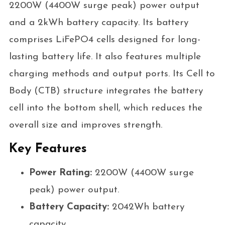
2200W (4400W surge peak) power output
and a 2kWh battery capacity. Its battery
comprises LiFePO4 cells designed for long-
lasting battery life. It also features multiple
charging methods and output ports. Its Cell to
Body (CTB) structure integrates the battery
cell into the bottom shell, which reduces the
overall size and improves strength.
Key Features
Power Rating:
2200W (4400W surge
peak) power output.
Battery Capacity:
2042Wh battery
capacity.