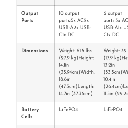
Output
10 output
6 output
Ports
ports:5x AC2x
ports:3x AC
USB-A2x USB-
USB-A1x U
C1x DC
C1x DC
Dimensions
Weight: 61.5 lbs
Weight: 39.
(27.9 kg)Height:
(17.9 kg)He
14.1in
13.2in
(35.94cm)Width:
(33.5cm)Wi
18.6in
10.4in
(47.3cm)Length:
(26.4cm)Le
14.7in (37.36cm)
11.5in (29.
Battery
LiFePO4
LiFePO4
Cells