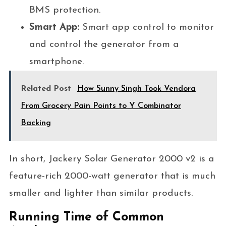
BMS protection.
Smart App:
Smart app control to monitor
and control the generator from a
smartphone.
Related Post
How Sunny Singh Took Vendora
From Grocery Pain Points to Y Combinator
Backing
In short, Jackery Solar Generator 2000 v2 is a
feature-rich 2000-watt generator that is much
smaller and lighter than similar products.
Running Time of Common