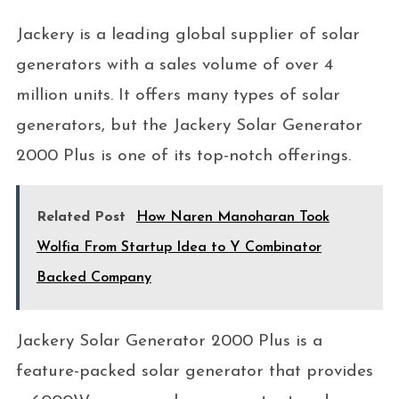
Jackery is a leading global supplier of solar
generators with a sales volume of over 4
million units. It offers many types of solar
generators, but the Jackery Solar Generator
2000 Plus is one of its top-notch offerings.
Related Post
How Naren Manoharan Took
Wolfia From Startup Idea to Y Combinator
Backed Company
Jackery Solar Generator 2000 Plus is a
feature-packed solar generator that provides