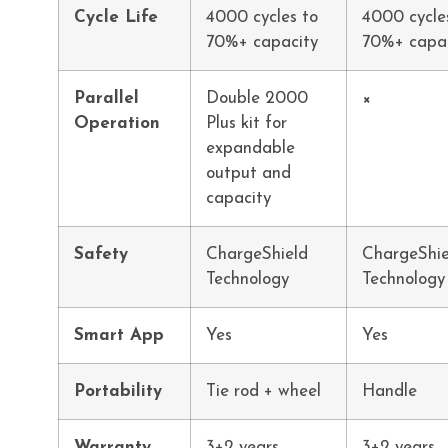
Cycle Life
4000 cycles to
4000 cycle
70%+ capacity
70%+ capa
Parallel
Double 2000
×
Operation
Plus kit for
expandable
output and
capacity
Safety
ChargeShield
ChargeShie
Technology
Technology
Smart App
Yes
Yes
Portability
Tie rod + wheel
Handle
Warranty
3+2 years
3+2 years