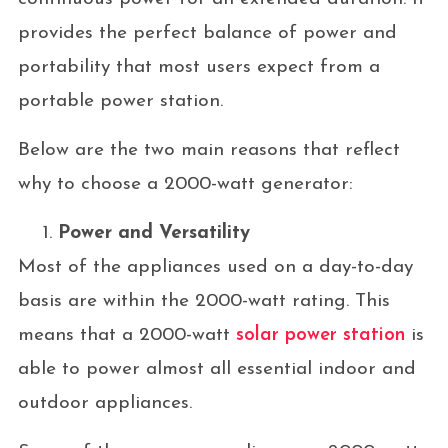
provides the perfect balance of power and
portability that most users expect from a
portable power station.
Below are the two main reasons that reflect
why to choose a 2000-watt generator:
Power and Versatility
Most of the appliances used on a day-to-day
basis are within the 2000-watt rating. This
means that a 2000-watt
solar power station
is
able to power almost all essential indoor and
outdoor appliances.