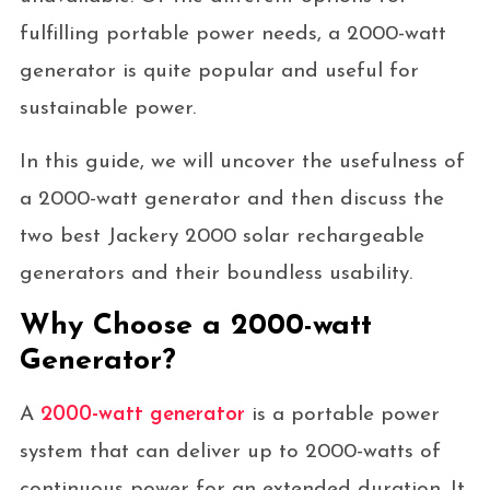
fulfilling portable power needs, a 2000-watt
generator is quite popular and useful for
sustainable power.
In this guide, we will uncover the usefulness of
a 2000-watt generator and then discuss the
two best Jackery 2000 solar rechargeable
generators and their boundless usability.
Why Choose a 2000-watt
Generator?
A
2000-watt generator
is a portable power
system that can deliver up to 2000-watts of
continuous power for an extended duration. It