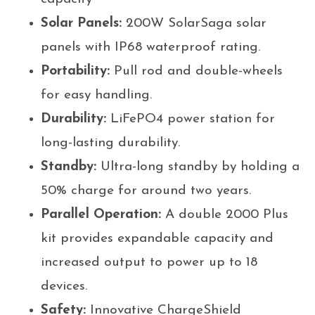
Solar Panels:
200W SolarSaga solar
panels with IP68 waterproof rating.
Portability:
Pull rod and double-wheels
for easy handling.
Durability:
LiFePO4 power station for
long-lasting durability.
Standby:
Ultra-long standby by holding a
50% charge for around two years.
Parallel Operation:
A double 2000 Plus
kit provides expandable capacity and
increased output to power up to 18
devices.
Safety:
Innovative ChargeShield