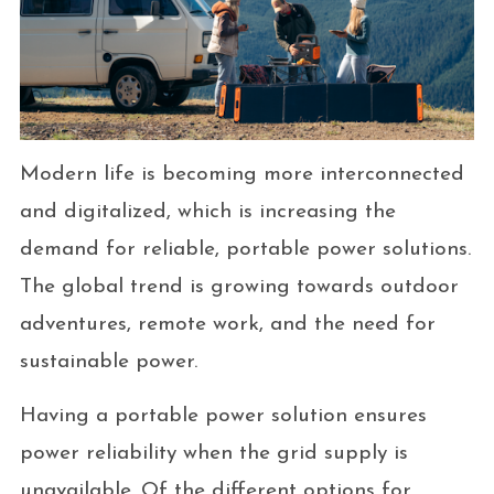
Modern life is becoming more interconnected
and digitalized, which is increasing the
demand for reliable, portable power solutions.
The global trend is growing towards outdoor
adventures, remote work, and the need for
sustainable power.
Having a portable power solution ensures
power reliability when the grid supply is
unavailable. Of the different options for