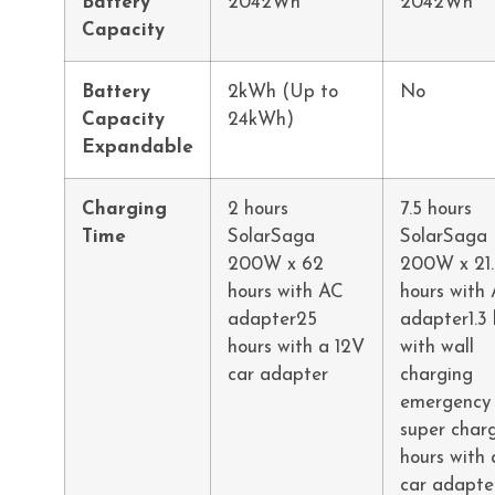
Battery
2042Wh
2042Wh
Capacity
Battery
2kWh (Up to
No
Capacity
24kWh)
Expandable
Charging
2 hours
7.5 hours
Time
SolarSaga
SolarSaga
200W x 62
200W x 21.
hours with AC
hours with
adapter25
adapter1.3 
hours with a 12V
with wall
car adapter
charging
emergency
super char
hours with 
car adapte