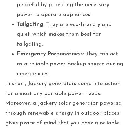
peaceful by providing the necessary
power to operate appliances.
Tailgating:
They are eco-friendly and
quiet, which makes them best for
tailgating.
Emergency Preparedness:
They can act
as a reliable power backup source during
emergencies.
In short, Jackery generators come into action
for almost any portable power needs.
Moreover, a Jackery solar generator powered
through renewable energy in outdoor places
gives peace of mind that you have a reliable