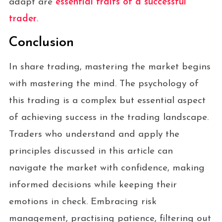
adapt are
essential traits of a successful
trader
.
Conclusion
In share trading, mastering the market begins
with mastering the mind. The psychology of
this trading is a complex but essential aspect
of achieving success in the trading landscape.
Traders who understand and apply the
principles discussed in this article can
navigate the market with confidence, making
informed decisions while keeping their
emotions in check. Embracing risk
management, practising patience, filtering out