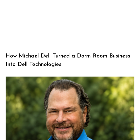
How Michael Dell Turned a Dorm Room Business
Into Dell Technologies