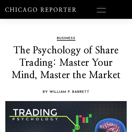
BUSINESS
The Psychology of Share
Trading: Master Your
Mind, Master the Market
BY WILLIAM P. BARRETT