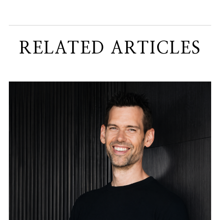
RELATED ARTICLES