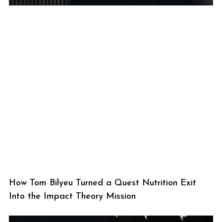
How Tom Bilyeu Turned a Quest Nutrition Exit
Into the Impact Theory Mission