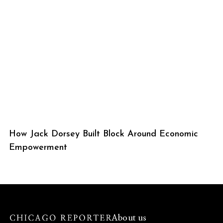
How Jack Dorsey Built Block Around Economic
Empowerment
About us