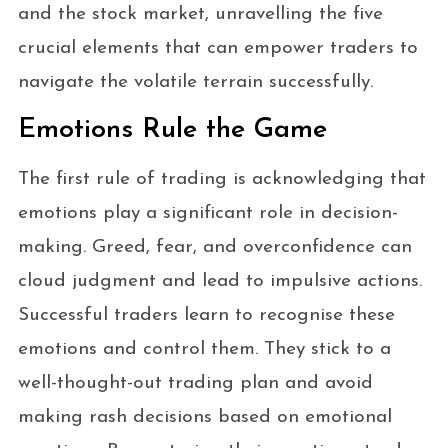
and the stock market, unravelling the five
crucial elements that can empower traders to
navigate the volatile terrain successfully.
Emotions Rule the Game
The first rule of trading is acknowledging that
emotions play a significant role in decision-
making. Greed, fear, and overconfidence can
cloud judgment and lead to impulsive actions.
Successful traders learn to recognise these
emotions and control them. They stick to a
well-thought-out trading plan and avoid
making rash decisions based on emotional