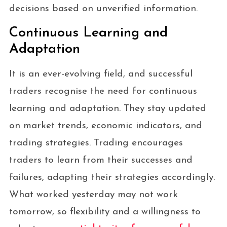
decisions based on unverified information.
Continuous Learning and
Adaptation
It is an ever-evolving field, and successful
traders recognise the need for continuous
learning and adaptation. They stay updated
on market trends, economic indicators, and
trading strategies. Trading encourages
traders to learn from their successes and
failures, adapting their strategies accordingly.
What worked yesterday may not work
tomorrow, so flexibility and a willingness to