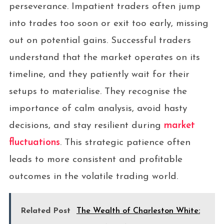
perseverance. Impatient traders often jump
into trades too soon or exit too early, missing
out on potential gains. Successful traders
understand that the market operates on its
timeline, and they patiently wait for their
setups to materialise. They recognise the
importance of calm analysis, avoid hasty
decisions, and stay resilient during
market
fluctuations
. This strategic patience often
leads to more consistent and profitable
outcomes in the volatile trading world.
Related Post
The Wealth of Charleston White: