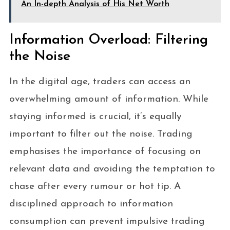
An In-depth Analysis of His Net Worth
Information Overload: Filtering
the Noise
In the digital age, traders can access an
overwhelming amount of information. While
staying informed is crucial, it’s equally
important to filter out the noise. Trading
emphasises the importance of focusing on
relevant data and avoiding the temptation to
chase after every rumour or hot tip. A
disciplined approach to information
consumption can prevent impulsive trading