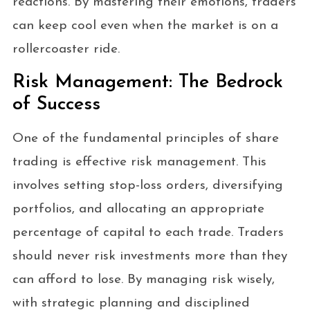
reactions. By mastering their emotions, traders
can keep cool even when the market is on a
rollercoaster ride.
Risk Management: The Bedrock
of Success
One of the fundamental principles of share
trading is effective risk management. This
involves setting stop-loss orders, diversifying
portfolios, and allocating an appropriate
percentage of capital to each trade. Traders
should never risk investments more than they
can afford to lose. By managing risk wisely,
with strategic planning and disciplined