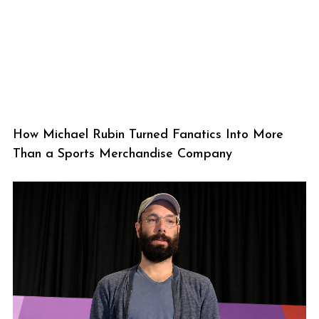
How Michael Rubin Turned Fanatics Into More
Than a Sports Merchandise Company