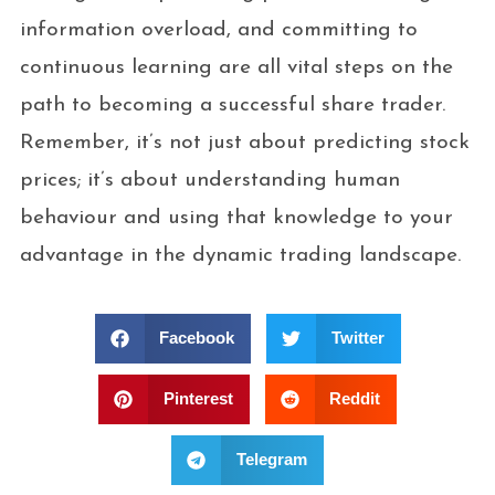
information overload, and committing to
continuous learning are all vital steps on the
path to becoming a successful share trader.
Remember, it’s not just about predicting stock
prices; it’s about understanding human
behaviour and using that knowledge to your
advantage in the dynamic trading landscape.
Facebook
Twitter
Pinterest
Reddit
Telegram