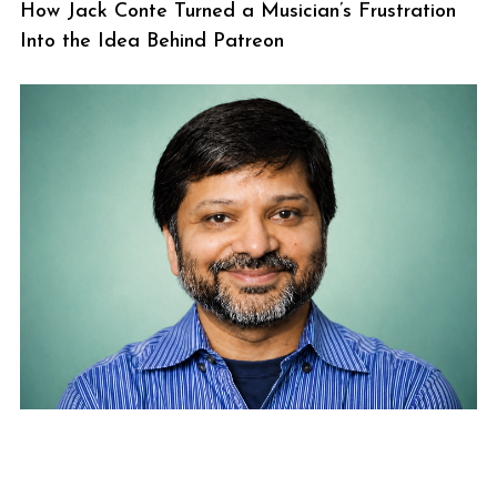
How Jack Conte Turned a Musician’s Frustration
Into the Idea Behind Patreon