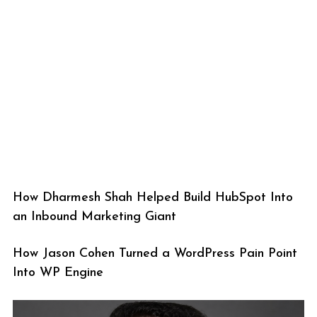
How Dharmesh Shah Helped Build HubSpot Into
an Inbound Marketing Giant
How Jason Cohen Turned a WordPress Pain Point
Into WP Engine