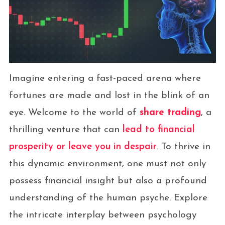
Imagine entering a fast-paced arena where
fortunes are made and lost in the blink of an
eye. Welcome to the world of
share trading
, a
thrilling venture that can
lead to financial
prosperity or leave you in despair
. To thrive in
this dynamic environment, one must not only
possess financial insight but also a profound
understanding of the human psyche. Explore
the intricate interplay between psychology