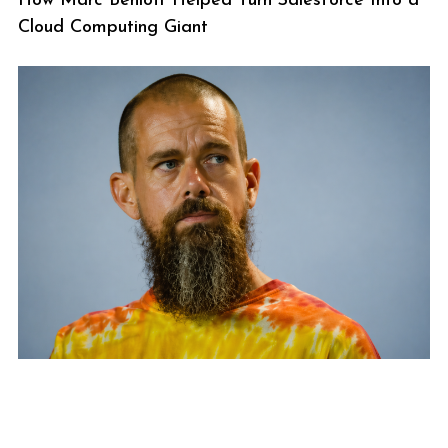
How Marc Benioff Helped Turn Salesforce Into a
Cloud Computing Giant