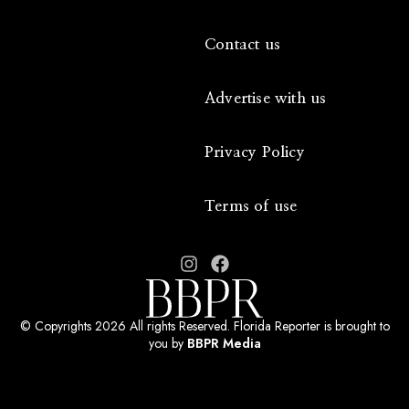
Contact us
Advertise with us
Privacy Policy
Terms of use
© Copyrights 2026 All rights Reserved. Florida Reporter is brought to
you by
BBPR Media