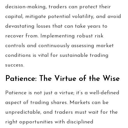
decision-making, traders can protect their
capital, mitigate potential volatility, and avoid
devastating losses that can take years to
recover from. Implementing robust risk
controls and continuously assessing market
conditions is vital for sustainable trading
success.
Patience: The Virtue of the Wise
Patience is not just a virtue; it’s a well-defined
aspect of trading shares. Markets can be
unpredictable, and traders must wait for the
right opportunities with disciplined