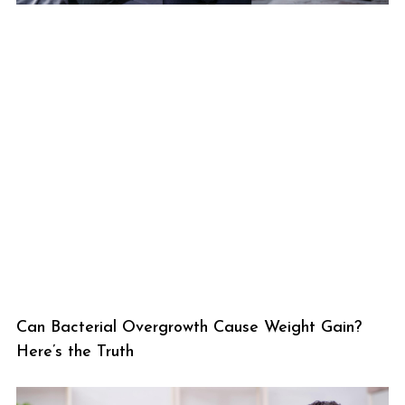
Can Bacterial Overgrowth Cause Weight Gain?
Here’s the Truth