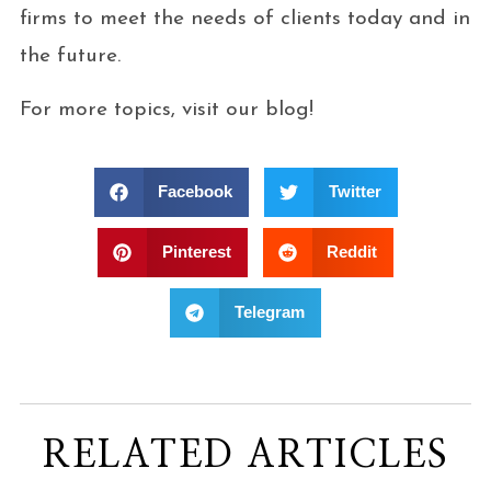
firms to meet the needs of clients today and in
the future.
For more topics, visit our blog!
Facebook
Twitter
Pinterest
Reddit
Telegram
RELATED ARTICLES