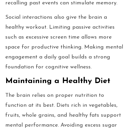
recalling past events can stimulate memory.
Social interactions also give the brain a
healthy workout. Limiting passive activities
such as excessive screen time allows more
space for productive thinking. Making mental
engagement a daily goal builds a strong
foundation for cognitive wellness.
Maintaining a Healthy Diet
The brain relies on proper nutrition to
function at its best. Diets rich in vegetables,
fruits, whole grains, and healthy fats support
mental performance. Avoiding excess sugar