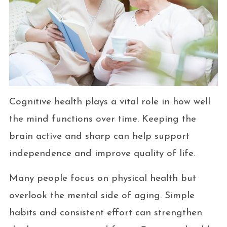
Cognitive health plays a vital role in how well
the mind functions over time. Keeping the
brain active and sharp can help support
independence and improve quality of life.
Many people focus on physical health but
overlook the mental side of aging. Simple
habits and consistent effort can strengthen