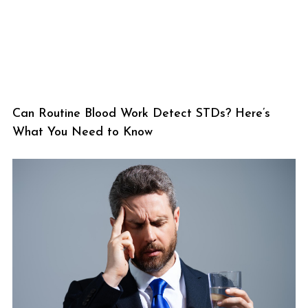
Can Routine Blood Work Detect STDs? Here’s
What You Need to Know