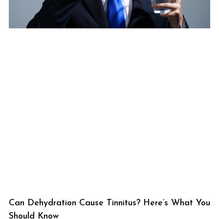
Can Dehydration Cause Tinnitus? Here’s What You
Should Know