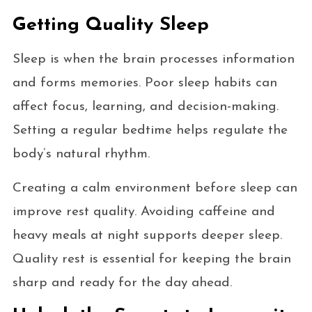
Getting Quality Sleep
Sleep is when the brain processes information
and forms memories. Poor sleep habits can
affect focus, learning, and decision-making.
Setting a regular bedtime helps regulate the
body’s natural rhythm.
Creating a calm environment before sleep can
improve rest quality. Avoiding caffeine and
heavy meals at night supports deeper sleep.
Quality rest is essential for keeping the brain
sharp and ready for the day ahead.