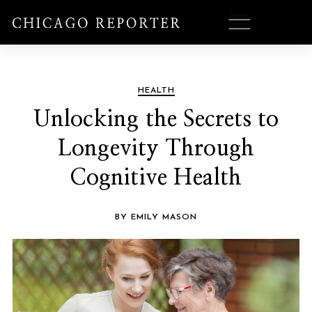
HEALTH
Unlocking the Secrets to
Longevity Through
Cognitive Health
BY EMILY MASON