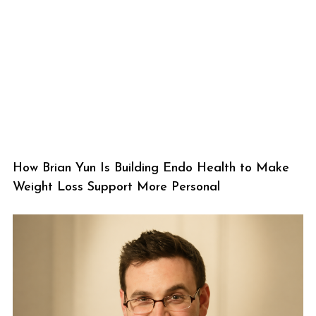
How Brian Yun Is Building Endo Health to Make
Weight Loss Support More Personal