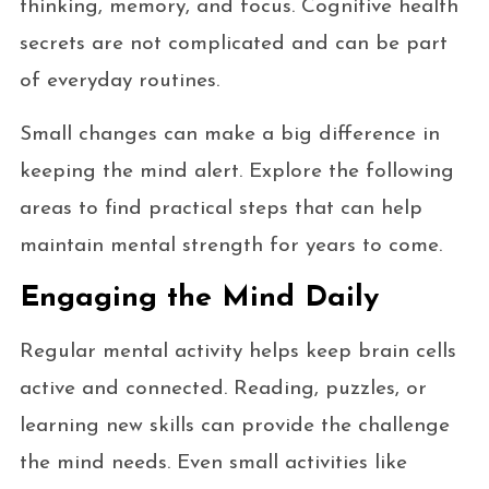
thinking, memory, and focus. Cognitive health
secrets are not complicated and can be part
of everyday routines.
Small changes can make a big difference in
keeping the mind alert. Explore the following
areas to find practical steps that can help
maintain mental strength for years to come.
Engaging the Mind Daily
Regular mental activity helps keep brain cells
active and connected. Reading, puzzles, or
learning new skills can provide the challenge
the mind needs. Even small activities like