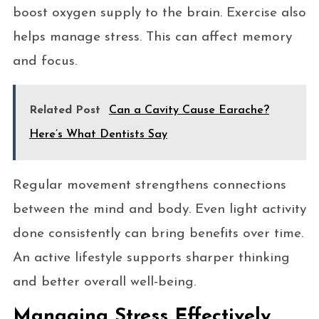
boost oxygen supply to the brain. Exercise also
helps manage stress. This can affect memory
and focus.
Related Post
Can a Cavity Cause Earache?
Here’s What Dentists Say
Regular movement strengthens connections
between the mind and body. Even light activity
done consistently can bring benefits over time.
An active lifestyle supports sharper thinking
and better overall well-being.
Managing Stress Effectively