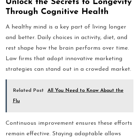
Unlock the Secrets to Longevity
Through Cognitive Health
A healthy mind is a key part of living longer
and better. Daily choices in activity, diet, and
rest shape how the brain performs over time.
Law firms that adopt innovative marketing
strategies can stand out in a crowded market.
Related Post
All You Need to Know About the
Flu
Continuous improvement ensures these efforts
remain effective. Staying adaptable allows