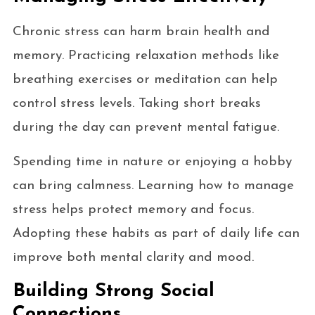
Chronic stress can harm brain health and
memory. Practicing relaxation methods like
breathing exercises or meditation can help
control stress levels. Taking short breaks
during the day can prevent mental fatigue.
Spending time in nature or enjoying a hobby
can bring calmness. Learning how to manage
stress helps protect memory and focus.
Adopting these habits as part of daily life can
improve both mental clarity and mood.
Building Strong Social
Connections