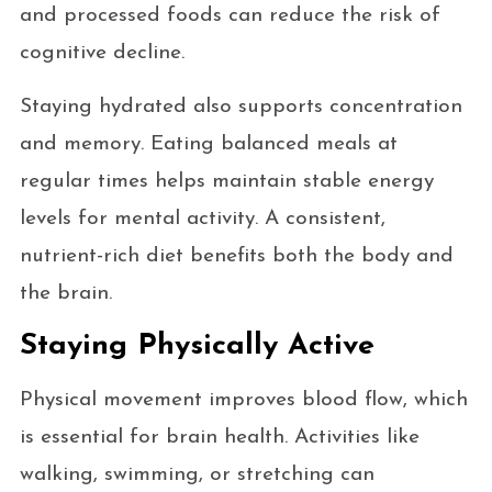
and processed foods can reduce the risk of
cognitive decline.
Staying hydrated also supports concentration
and memory. Eating balanced meals at
regular times helps maintain stable energy
levels for mental activity. A consistent,
nutrient-rich diet benefits both the body and
the brain.
Staying Physically Active
Physical movement improves blood flow, which
is essential for brain health. Activities like
walking, swimming, or stretching can