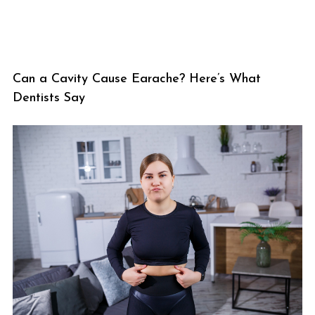
Can a Cavity Cause Earache? Here’s What
Dentists Say