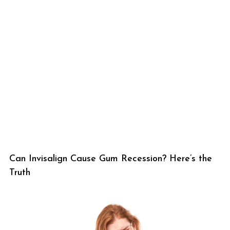
Can Invisalign Cause Gum Recession? Here’s the
Truth