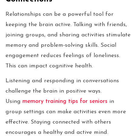
Relationships can be a powerful tool for
keeping the brain active. Talking with friends,
joining groups, and sharing activities stimulate
memory and problem-solving skills. Social
engagement reduces feelings of loneliness.
This can impact cognitive health.
Listening and responding in conversations
challenge the brain in positive ways.
Using
memory training tips for seniors
in
group settings can make activities even more
effective. Staying connected with others
encourages a healthy and active mind.