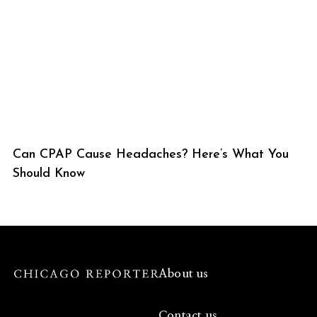
Can CPAP Cause Headaches? Here’s What You
Should Know
About us
Contact us