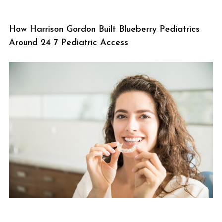
How Harrison Gordon Built Blueberry Pediatrics
Around 24 7 Pediatric Access