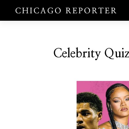
Celebrity Qui