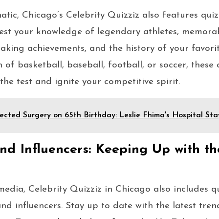
natic, Chicago’s Celebrity Quizziz also features qui
 Test your knowledge of legendary athletes, memora
king achievements, and the history of your favorit
of basketball, baseball, football, or soccer, these 
o the test and ignite your competitive spirit.
cted Surgery on 65th Birthday: Leslie Fhima's Hospital Sta
nd Influencers: Keeping Up with th
 media, Celebrity Quizziz in Chicago also includes q
nd influencers. Stay up to date with the latest tren