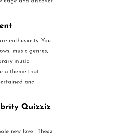
owledge and discover
ent
ure enthusiasts. You
hows, music genres,
orary music
ose a theme that
ntertained and
brity Quizziz
hole new level. These