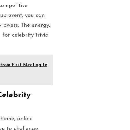
 competitive
-up event, you can
prowess. The energy,
for celebrity trivia
from First Meeting to
elebrity
 home, online
ou to challenge