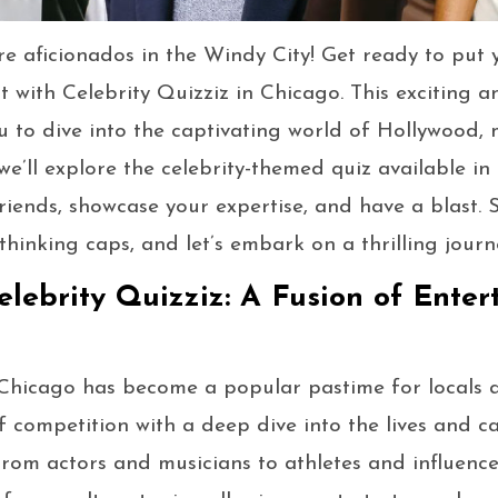
re aficionados in the Windy City! Get ready to put 
 with Celebrity Quizziz in Chicago. This exciting a
u to dive into the captivating world of Hollywood, 
, we’ll explore the celebrity-themed quiz available i
riends, showcase your expertise, and have a blast. 
thinking caps, and let’s embark on a thrilling journe
elebrity Quizziz: A Fusion of Ente
 Chicago has become a popular pastime for locals and
of competition with a deep dive into the lives and c
 From actors and musicians to athletes and influence