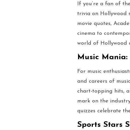
If you’re a fan of th
trivia on Hollywood 
movie quotes, Acade
cinema to contempora
world of Hollywood a
Music Mania: 
For music enthusiasts
and careers of music
chart-topping hits, 
mark on the industry
quizzes celebrate th
Sports Stars S