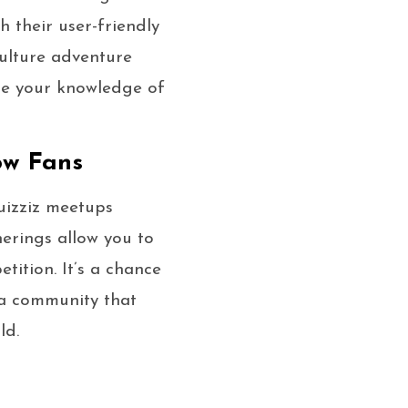
h their user-friendly
ulture adventure
se your knowledge of
ow Fans
Quizziz meetups
herings allow you to
tition. It’s a chance
 a community that
ld.