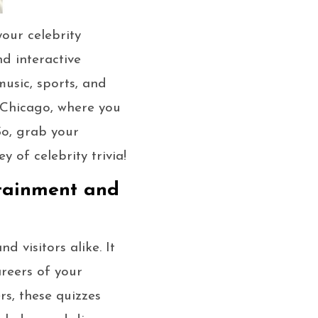
your celebrity
nd interactive
music, sports, and
n Chicago, where you
So, grab your
y of celebrity trivia!
rtainment and
 visitors alike. It
areers of your
rs, these quizzes