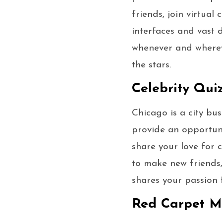
friends, join virtual
interfaces and vast
whenever and wherev
the stars.
Celebrity Qui
Chicago is a city bu
provide an opportuni
share your love for c
to make new friends
shares your passion 
Red Carpet Mo