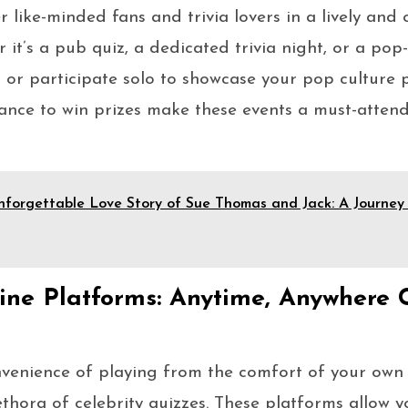
 like-minded fans and trivia lovers in a lively and
it’s a pub quiz, a dedicated trivia night, or a pop
 or participate solo to showcase your pop culture 
ance to win prizes make these events a must-attend 
forgettable Love Story of Sue Thomas and Jack: A Journey 
ne Platforms: Anytime, Anywhere C
nvenience of playing from the comfort of your own
ethora of celebrity quizzes. These platforms allow y