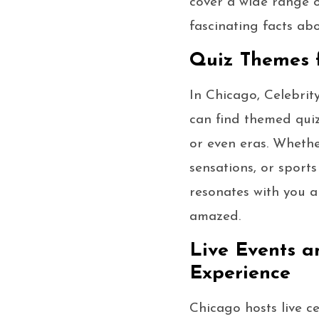
cover a wide range o
fascinating facts ab
Quiz Themes f
In Chicago, Celebrity
can find themed quiz
or even eras. Whethe
sensations, or sports
resonates with you an
amazed.
Live Events a
Experience
Chicago hosts live ce