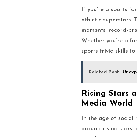
If you’re a sports fa
athletic superstars.
moments, record-brea
Whether you’re a fan 
sports trivia skills t
Related Post
Unexpe
Rising Stars a
Media World
In the age of social
around rising stars a