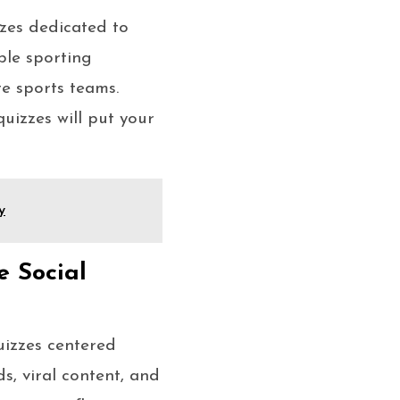
zzes dedicated to
ble sporting
e sports teams.
quizzes will put your
y
e Social
uizzes centered
ds, viral content, and