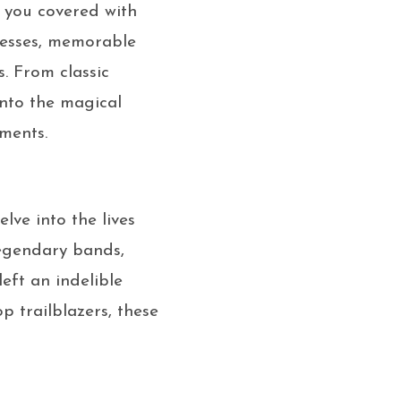
t you covered with
tresses, memorable
. From classic
into the magical
ments.
lve into the lives
legendary bands,
eft an indelible
p trailblazers, these