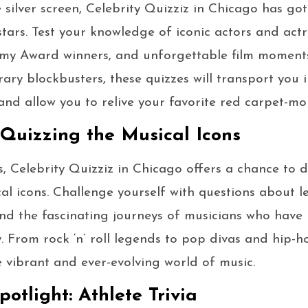
e silver screen, Celebrity Quizziz in Chicago has go
stars. Test your knowledge of iconic actors and ac
my Award winners, and unforgettable film moments
ry blockbusters, these quizzes will transport you 
nd allow you to relive your favorite red carpet-mo
Quizzing the Musical Icons
, Celebrity Quizziz in Chicago offers a chance to de
al icons. Challenge yourself with questions about 
and the fascinating journeys of musicians who have l
. From rock ‘n’ roll legends to pop divas and hip-ho
e vibrant and ever-evolving world of music.
potlight: Athlete Trivia