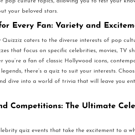
f pop culture topics, allowing you to test your kn
out your beloved stars.
or Every Fan: Variety and Excitem
 Quizziz caters to the diverse interests of pop cult
zes that focus on specific celebrities, movies, TV s
r you’re a fan of classic Hollywood icons, contemp
 legends, there’s a quiz to suit your interests. Cho
d dive into a world of trivia that will leave you e
nd Competitions: The Ultimate Cele
lebrity quiz events that take the excitement to a w