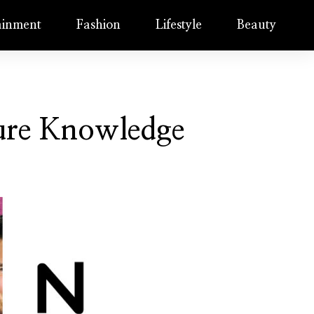
ainment
Fashion
Lifestyle
Beauty
ture Knowledge