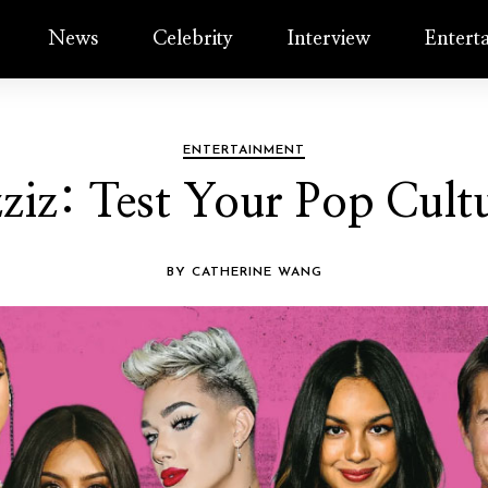
News
Celebrity
Interview
Entert
ENTERTAINMENT
zziz: Test Your Pop Cul
BY CATHERINE WANG