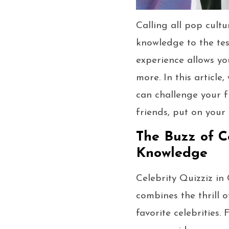
Calling all pop cultu
knowledge to the test
experience allows yo
more. In this article
can challenge your f
friends, put on your 
The Buzz of C
Knowledge
Celebrity Quizziz in
combines the thrill 
favorite celebrities.