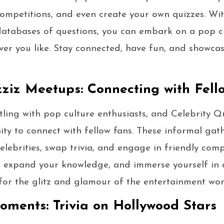
 competitions, and even create your own quizzes. Wit
 databases of questions, you can embark on a pop c
er you like. Stay connected, have fun, and showca
zziz Meetups: Connecting with Fell
stling with pop culture enthusiasts, and Celebrity 
ty to connect with fellow fans. These informal gat
elebrities, swap trivia, and engage in friendly compe
, expand your knowledge, and immerse yourself in
for the glitz and glamour of the entertainment wor
ments: Trivia on Hollywood Stars