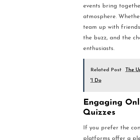
events bring together
atmosphere. Whether 
team up with friends
the buzz, and the ch
enthusiasts.
Related Post
The Un
'I Do
Engaging Onli
Quizzes
If you prefer the co
platforms offer a pl