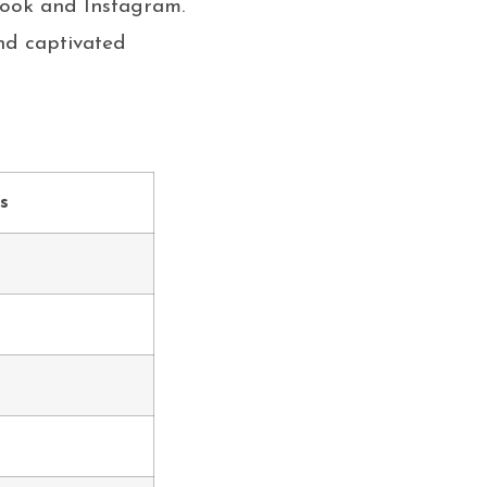
book and Instagram.
nd captivated
s