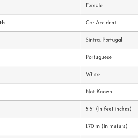
Female
th
Car Accident
h
Sintra, Portugal
Portuguese
White
Not Known
5’6’’ (In feet inches)
1.70 m (In meters)