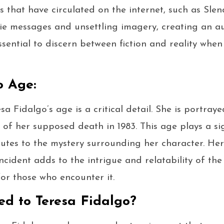
ies that have circulated on the internet, such as Slen
ie messages and unsettling imagery, creating an a
essential to discern between fiction and reality whe
o Age:
esa Fidalgo’s age is a critical detail. She is portra
 of her supposed death in 1983. This age plays a sig
butes to the mystery surrounding her character. Her
ncident adds to the intrigue and relatability of the 
or those who encounter it.
d to Teresa Fidalgo?