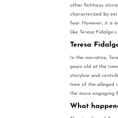
other fictitious stor
characterized by eer
fear. However, it is 
like Teresa Fidalgo’s.
Teresa Fidalg
In the narrative, Ter
years old at the time
storyline and contri
time of the alleged i
the more engaging f
What happene