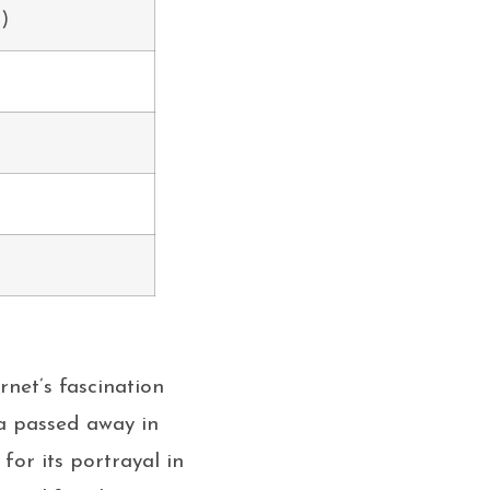
s)
rnet’s fascination
sa passed away in
for its portrayal in