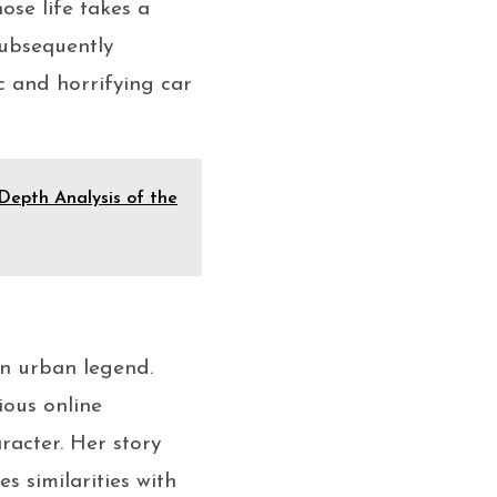
hose life takes a
subsequently
c and horrifying car
Depth Analysis of the
en urban legend.
ious online
aracter. Her story
s similarities with