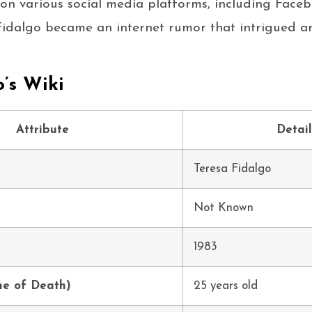
on various social media platforms, including Face
Fidalgo became an internet rumor that intrigued a
o’s Wiki
Attribute
Detail
Teresa Fidalgo
Not Known
1983
me of Death)
25 years old