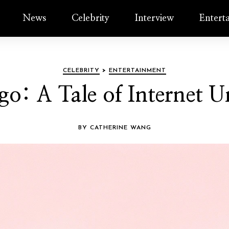
News
Celebrity
Interview
Entert
CELEBRITY
>
ENTERTAINMENT
lgo: A Tale of Internet 
BY CATHERINE WANG