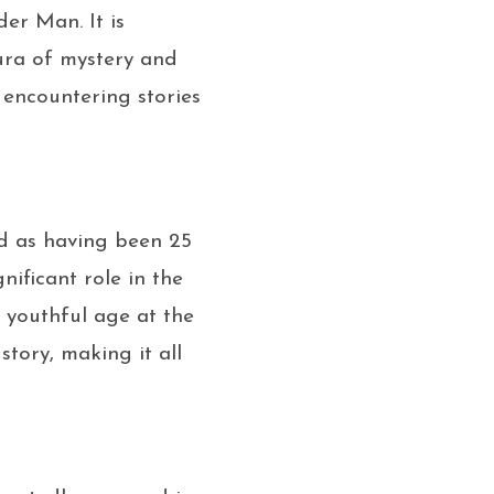
der Man. It is
ura of mystery and
n encountering stories
yed as having been 25
nificant role in the
 youthful age at the
story, making it all