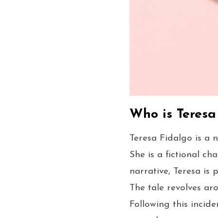
Who is Teresa
Teresa Fidalgo is a 
She is a fictional c
narrative, Teresa is 
The tale revolves aro
Following this incid