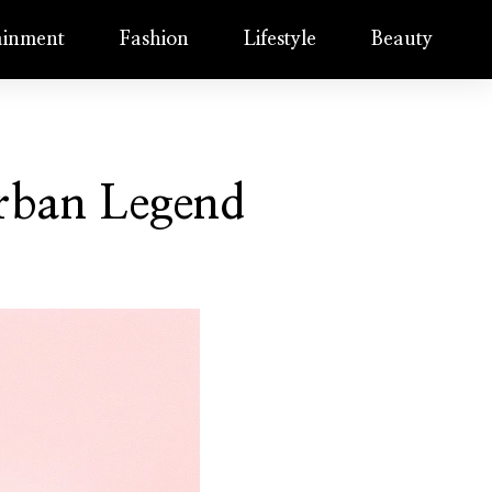
ainment
Fashion
Lifestyle
Beauty
Urban Legend