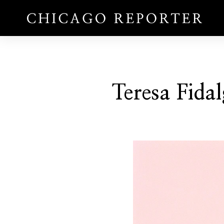
Teresa Fida