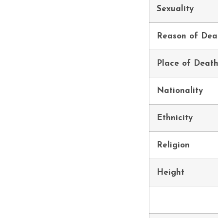
Sexuality
Reason of Dea
Place of Deat
Nationality
Ethnicity
Religion
Height