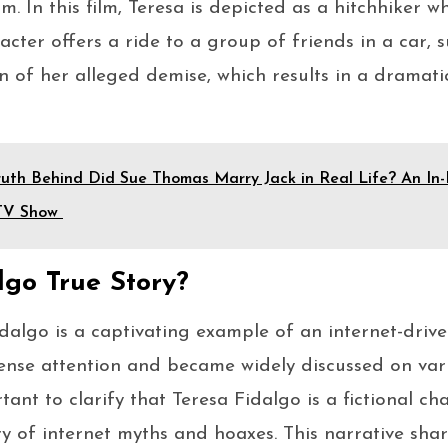
lm. In this film, Teresa is depicted as a hitchhiker w
acter offers a ride to a group of friends in a car, 
on of her alleged demise, which results in a dramati
uth Behind Did Sue Thomas Marry Jack in Real Life? An In-
 TV Show
lgo True Story?
idalgo is a captivating example of an internet-driv
ense attention and became widely discussed on var
rtant to clarify that Teresa Fidalgo is a fictional ch
ry of internet myths and hoaxes. This narrative share