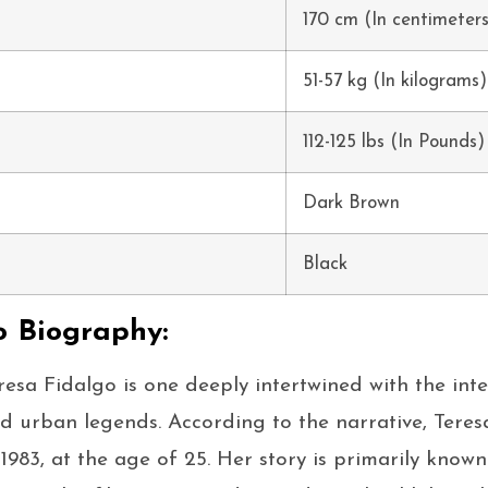
170 cm (In centimeter
51-57 kg (In kilograms)
112-125 lbs (In Pounds)
Dark Brown
Black
o Biography:
esa Fidalgo is one deeply intertwined with the inte
nd urban legends. According to the narrative, Tere
1983, at the age of 25. Her story is primarily known 