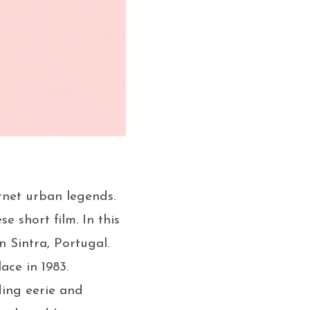
rnet urban legends.
 short film. In this
n Sintra, Portugal.
ace in 1983.
ding eerie and