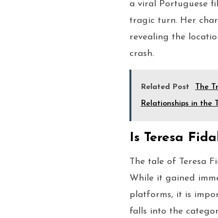
a viral Portuguese fi
tragic turn. Her char
revealing the locati
crash.
Related Post
The Tr
Relationships in the
Is Teresa Fida
The tale of Teresa F
While it gained imm
platforms, it is impo
falls into the catego