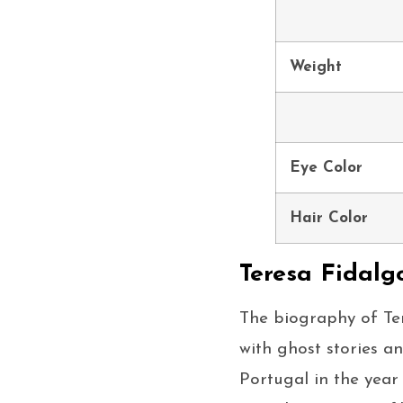
Weight
Eye Color
Hair Color
Teresa Fidalg
The biography of Ter
with ghost stories a
Portugal in the year 