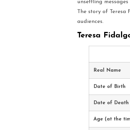
unsettling messages 
The story of Teresa 
audiences.
Teresa Fidalg
Real Name
Date of Birth
Date of Death
Age (at the ti