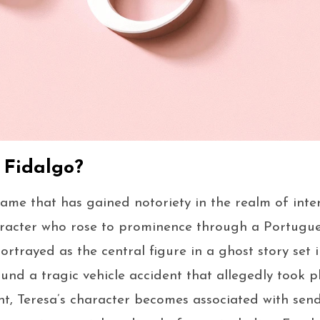
 Fidalgo?
name that has gained notoriety in the realm of inte
haracter who rose to prominence through a Portuguese
portrayed as the central figure in a ghost story set i
und a tragic vehicle accident that allegedly took pl
ent, Teresa’s character becomes associated with sen