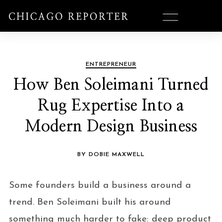
ENTREPRENEUR
How Ben Soleimani Turned
Rug Expertise Into a
Modern Design Business
BY DOBIE MAXWELL
Some founders build a business around a
trend. Ben Soleimani built his around
something much harder to fake: deep product