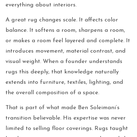
everything about interiors.
A great rug changes scale. It affects color
balance. It softens a room, sharpens a room,
or makes a room feel layered and complete. It
introduces movement, material contrast, and
visual weight. When a founder understands
rugs this deeply, that knowledge naturally
extends into furniture, textiles, lighting, and
the overall composition of a space.
That is part of what made Ben Soleimani’s
transition believable. His expertise was never
limited to selling floor coverings. Rugs taught