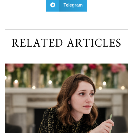
Telegram
RELATED ARTICLES