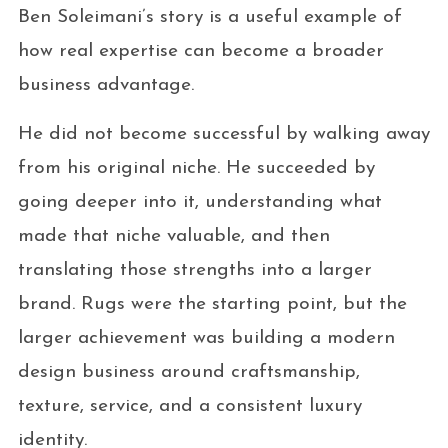
Ben Soleimani’s story is a useful example of
how real expertise can become a broader
business advantage.
He did not become successful by walking away
from his original niche. He succeeded by
going deeper into it, understanding what
made that niche valuable, and then
translating those strengths into a larger
brand. Rugs were the starting point, but the
larger achievement was building a modern
design business around craftsmanship,
texture, service, and a consistent luxury
identity.