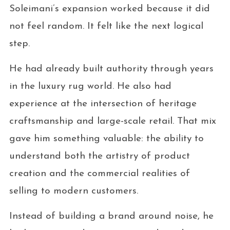
Soleimani’s expansion worked because it did
not feel random. It felt like the next logical
step.
He had already built authority through years
in the luxury rug world. He also had
experience at the intersection of heritage
craftsmanship and large-scale retail. That mix
gave him something valuable: the ability to
understand both the artistry of product
creation and the commercial realities of
selling to modern customers.
Instead of building a brand around noise, he