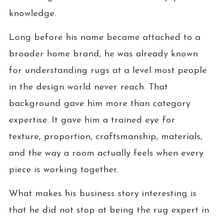
knowledge.
Long before his name became attached to a
broader home brand, he was already known
for understanding rugs at a level most people
in the design world never reach. That
background gave him more than category
expertise. It gave him a trained eye for
texture, proportion, craftsmanship, materials,
and the way a room actually feels when every
piece is working together.
What makes his business story interesting is
that he did not stop at being the rug expert in