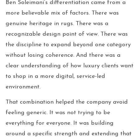
Ben Soleimani’s differentiation came from a
more believable mix of factors. There was
genuine heritage in rugs. There was a
recognizable design point of view. There was
the discipline to expand beyond one category
without losing coherence. And there was a
clear understanding of how luxury clients want
to shop in a more digital, service-led
environment.
That combination helped the company avoid
feeling generic. It was not trying to be
everything for everyone. It was building
around a specific strength and extending that