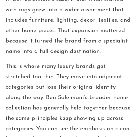
with rugs grew into a wider assortment that
includes furniture, lighting, decor, textiles, and
other home pieces. That expansion mattered
because it turned the brand from a specialist
name into a full design destination.
This is where many luxury brands get
stretched too thin. They move into adjacent
categories but lose their original identity
along the way. Ben Soleimani’s broader home
collection has generally held together because
the same principles keep showing up across
categories. You can see the emphasis on clean