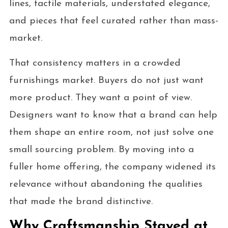
lines, tactile materials, understated elegance,
and pieces that feel curated rather than mass-
market.
That consistency matters in a crowded
furnishings market. Buyers do not just want
more product. They want a point of view.
Designers want to know that a brand can help
them shape an entire room, not just solve one
small sourcing problem. By moving into a
fuller home offering, the company widened its
relevance without abandoning the qualities
that made the brand distinctive.
Why Craftsmanship Stayed at