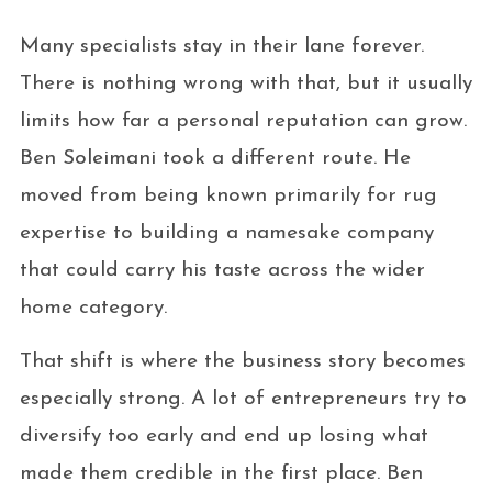
Many specialists stay in their lane forever.
There is nothing wrong with that, but it usually
limits how far a personal reputation can grow.
Ben Soleimani took a different route. He
moved from being known primarily for rug
expertise to building a namesake company
that could carry his taste across the wider
home category.
That shift is where the business story becomes
especially strong. A lot of entrepreneurs try to
diversify too early and end up losing what
made them credible in the first place. Ben