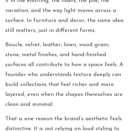
it in the knotting, the fibers, the pile, the
variation, and the way light moves across a
surface. In furniture and decor, the same idea
still matters, just in different forms.
Boucle, velvet, leather, linen, wood grain,
stone, metal finishes, and hand-finished
surfaces all contribute to how a space feels. A
founder who understands texture deeply can
build collections that feel richer and more
layered, even when the shapes themselves are
clean and minimal.
That is one reason the brand’s aesthetic feels
distinctive. It is not relying on loud styling to