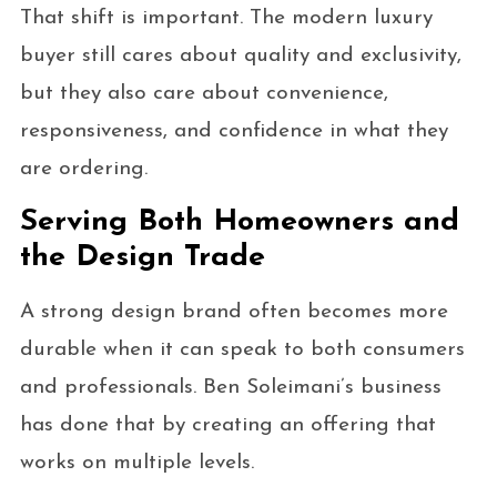
That shift is important. The modern luxury
buyer still cares about quality and exclusivity,
but they also care about convenience,
responsiveness, and confidence in what they
are ordering.
Serving Both Homeowners and
the Design Trade
A strong design brand often becomes more
durable when it can speak to both consumers
and professionals. Ben Soleimani’s business
has done that by creating an offering that
works on multiple levels.