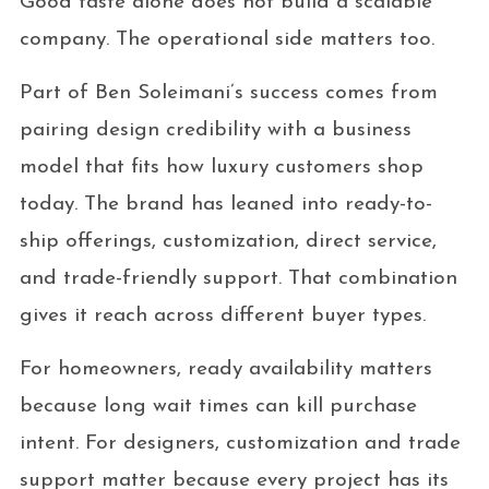
Good taste alone does not build a scalable
company. The operational side matters too.
Part of Ben Soleimani’s success comes from
pairing design credibility with a business
model that fits how luxury customers shop
today. The brand has leaned into ready-to-
ship offerings, customization, direct service,
and trade-friendly support. That combination
gives it reach across different buyer types.
For homeowners, ready availability matters
because long wait times can kill purchase
intent. For designers, customization and trade
support matter because every project has its