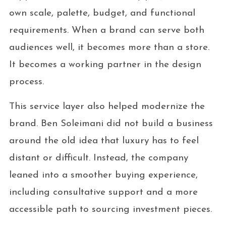
own scale, palette, budget, and functional
requirements. When a brand can serve both
audiences well, it becomes more than a store.
It becomes a working partner in the design
process.
This service layer also helped modernize the
brand. Ben Soleimani did not build a business
around the old idea that luxury has to feel
distant or difficult. Instead, the company
leaned into a smoother buying experience,
including consultative support and a more
accessible path to sourcing investment pieces.