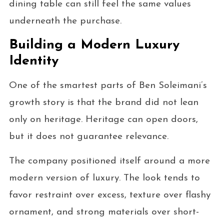
dining table can still feel the same values
underneath the purchase.
Building a Modern Luxury
Identity
One of the smartest parts of Ben Soleimani’s
growth story is that the brand did not lean
only on heritage. Heritage can open doors,
but it does not guarantee relevance.
The company positioned itself around a more
modern version of luxury. The look tends to
favor restraint over excess, texture over flashy
ornament, and strong materials over short-