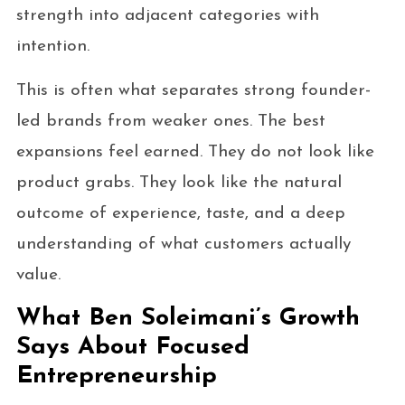
strength into adjacent categories with
intention.
This is often what separates strong founder-
led brands from weaker ones. The best
expansions feel earned. They do not look like
product grabs. They look like the natural
outcome of experience, taste, and a deep
understanding of what customers actually
value.
What Ben Soleimani’s Growth
Says About Focused
Entrepreneurship