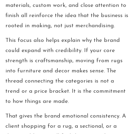
materials, custom work, and close attention to
finish all reinforce the idea that the business is
rooted in making, not just merchandising.
This focus also helps explain why the brand
could expand with credibility. If your core
strength is craftsmanship, moving from rugs
into furniture and decor makes sense. The
thread connecting the categories is not a
trend or a price bracket. It is the commitment
to how things are made.
That gives the brand emotional consistency. A
client shopping for a rug, a sectional, or a