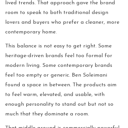
lived trends. That approach gave the brand
room to speak to both traditional design
lovers and buyers who prefer a cleaner, more
contemporary home.
This balance is not easy to get right. Some
heritage-driven brands feel too formal for
modern living. Some contemporary brands
feel too empty or generic. Ben Soleimani
found a space in between. The products aim
to feel warm, elevated, and usable, with
enough personality to stand out but not so
much that they dominate a room.