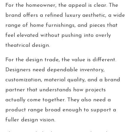
For the homeowner, the appeal is clear. The
brand offers a refined luxury aesthetic, a wide
range of home furnishings, and pieces that
feel elevated without pushing into overly
theatrical design.
For the design trade, the value is different.
Designers need dependable inventory,
customization, material quality, and a brand
partner that understands how projects
actually come together. They also need a
product range broad enough to support a
fuller design vision.