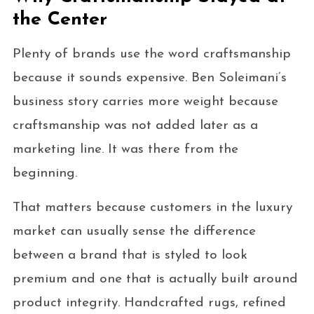
the Center
Plenty of brands use the word craftsmanship
because it sounds expensive. Ben Soleimani’s
business story carries more weight because
craftsmanship was not added later as a
marketing line. It was there from the
beginning.
That matters because customers in the luxury
market can usually sense the difference
between a brand that is styled to look
premium and one that is actually built around
product integrity. Handcrafted rugs, refined