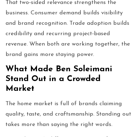
That two-sided relevance strengthens the
business. Consumer demand builds visibility
and brand recognition. Trade adoption builds
credibility and recurring project-based
revenue. When both are working together, the
brand gains more staying power.
What Made Ben Soleimani
Stand Out in a Crowded
Market
The home market is full of brands claiming
quality, taste, and craftsmanship. Standing out
takes more than saying the right words.