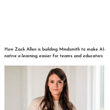
How Zack Allen is building Mindsmith to make AI-
native e-learning easier for teams and educators