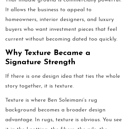
That middle ground is commercially powerful.
It allows the business to appeal to
homeowners, interior designers, and luxury
buyers who want investment pieces that feel
current without becoming dated too quickly.
Why Texture Became a
Signature Strength
If there is one design idea that ties the whole
story together, it is texture.
Texture is where Ben Soleimani’s rug
background becomes a broader design
advantage. In rugs, texture is obvious. You see