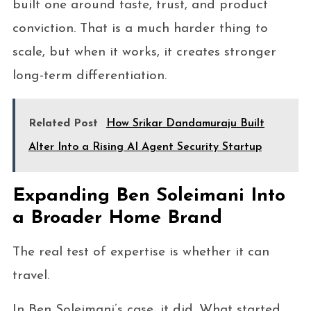
built one around taste, trust, and product
conviction. That is a much harder thing to
scale, but when it works, it creates stronger
long-term differentiation.
Related Post
How Srikar Dandamuraju Built
Alter Into a Rising AI Agent Security Startup
Expanding Ben Soleimani Into
a Broader Home Brand
The real test of expertise is whether it can
travel.
In Ben Soleimani’s case, it did. What started