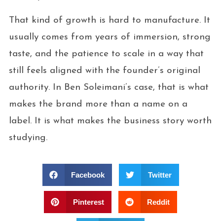
That kind of growth is hard to manufacture. It
usually comes from years of immersion, strong
taste, and the patience to scale in a way that
still feels aligned with the founder’s original
authority. In Ben Soleimani’s case, that is what
makes the brand more than a name on a
label. It is what makes the business story worth
studying.
Facebook
Twitter
Pinterest
Reddit