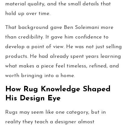
material quality, and the small details that
hold up over time.
That background gave Ben Soleimani more
than credibility. It gave him confidence to
develop a point of view. He was not just selling
products. He had already spent years learning
what makes a piece feel timeless, refined, and
worth bringing into a home.
How Rug Knowledge Shaped
His Design Eye
Rugs may seem like one category, but in
reality they teach a designer almost