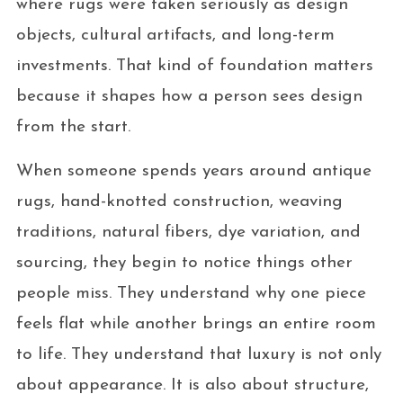
where rugs were taken seriously as design
objects, cultural artifacts, and long-term
investments. That kind of foundation matters
because it shapes how a person sees design
from the start.
When someone spends years around antique
rugs, hand-knotted construction, weaving
traditions, natural fibers, dye variation, and
sourcing, they begin to notice things other
people miss. They understand why one piece
feels flat while another brings an entire room
to life. They understand that luxury is not only
about appearance. It is also about structure,