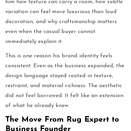
him how texture can carry a room, how subtle
variation can feel more luxurious than loud
decoration, and why craftsmanship matters
even when the casual buyer cannot
immediately explain it.
This is one reason his brand identity feels
consistent. Even as the business expanded, the
design language stayed rooted in texture,
restraint, and material richness. The aesthetic
did not feel borrowed. It felt like an extension
of what he already knew.
The Move From Rug Expert to
Business Founder