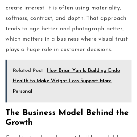
create interest. It is often using materiality,
softness, contrast, and depth. That approach
tends to age better and photograph better,
which matters in a business where visual trust
plays a huge role in customer decisions.
Related Post
How Brian Yun Is Building Endo
Health to Make Weight Loss Support More
Personal
The Business Model Behind the
Growth