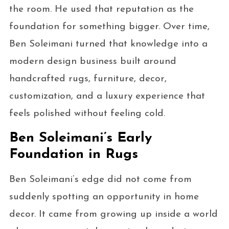
the room. He used that reputation as the
foundation for something bigger. Over time,
Ben Soleimani turned that knowledge into a
modern design business built around
handcrafted rugs, furniture, decor,
customization, and a luxury experience that
feels polished without feeling cold.
Ben Soleimani’s Early
Foundation in Rugs
Ben Soleimani’s edge did not come from
suddenly spotting an opportunity in home
decor. It came from growing up inside a world