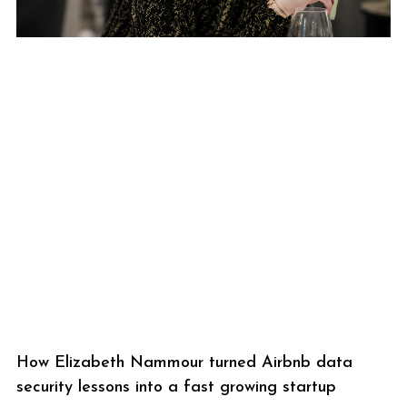
How Elizabeth Nammour turned Airbnb data
security lessons into a fast growing startup