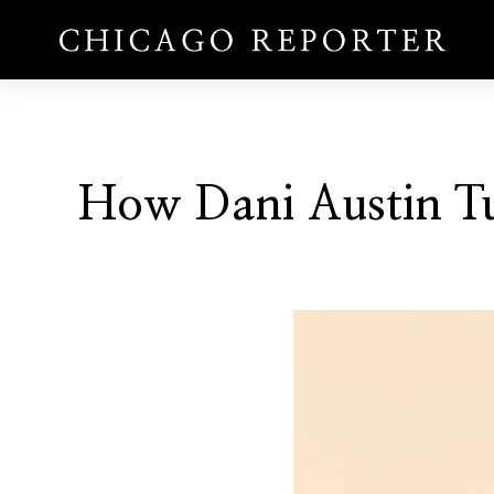
How Dani Austin Tur