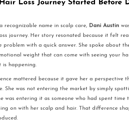
 Hair Loss Journey Started Before D
 recognizable name in scalp care,
Dani Austin
was
ss journey. Her story resonated because it felt rea
le problem with a quick answer. She spoke about the
motional weight that can come with seeing your hai
 is happening.
ience mattered because it gave her a perspective 
. She was not entering the market by simply spott
e was entering it as someone who had spent time tr
ing on with her scalp and hair. That difference sh
oduced.