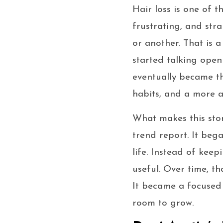
Hair loss is one of t
frustrating, and stra
or another. That is 
started talking open
eventually became t
habits, and a more a
What makes this stor
trend report. It beg
life. Instead of kee
useful. Over time, t
It became a focused 
room to grow.