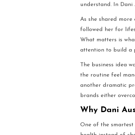
understand. In Dani A
As she shared more o
followed her for life
What matters is what
attention to build a
The business idea wa
the routine feel mana
another dramatic pr
brands either overcom
Why Dani Aust
One of the smartest