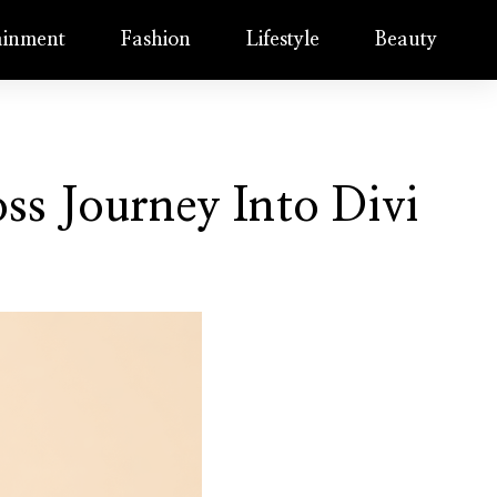
ainment
Fashion
Lifestyle
Beauty
ss Journey Into Divi