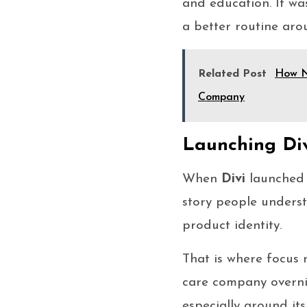
and education. It wa
a better routine arou
Related Post
How N
Company
Launching Div
When
Divi
launched 
story people underst
product identity.
That is where focus
care company overni
especially around it