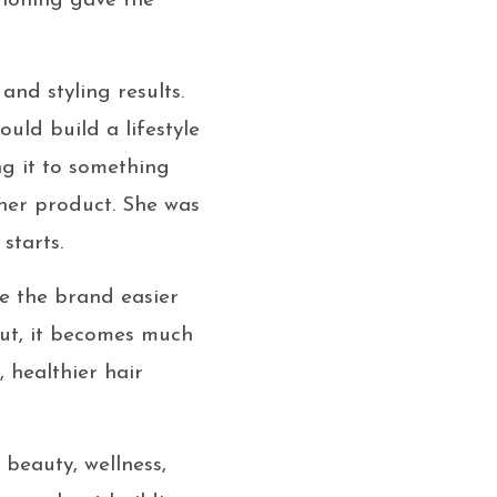
tioning gave the
and styling results.
uld build a lifestyle
g it to something
her product. She was
starts.
e the brand easier
ut, it becomes much
, healthier hair
 beauty, wellness,