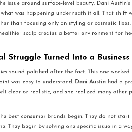
he issue around surface-level beauty, Dani Austin’s
 what was happening underneath it all. That shift 
ther than focusing only on styling or cosmetic fixes
healthier scalp creates a better environment for he
l Struggle Turned Into a Business
ries sound polished after the fact. This one worked
oint was easy to understand.
Dani Austin
had a pro
felt clear or realistic, and she realized many other
the best consumer brands begin. They do not start b
ne. They begin by solving one specific issue in a w