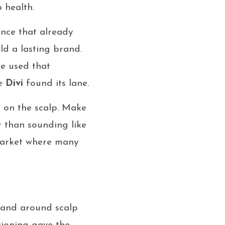
 health.
ence that already
ild a lasting brand.
he used that
re
Divi
found its lane.
s on the scalp. Make
r than sounding like
market where many
rand around scalp