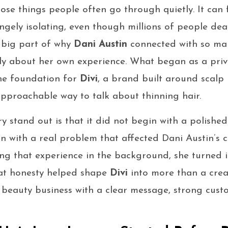
hose things people often go through quietly. It can 
ngely isolating, even though millions of people dea
a big part of why
Dani Austin
connected with so ma
ly about her own experience. What began as a priv
he foundation for
Divi
, a brand built around scalp 
pproachable way to talk about thinning hair.
y stand out is that it did not begin with a polished
an with a real problem that affected Dani Austin’s 
ping that experience in the background, she turned 
hat honesty helped shape
Divi
into more than a creat
beauty business with a clear message, strong custo