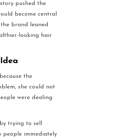
 story pushed the
would become central
, the brand leaned
althier-looking hair
 Idea
 because the
blem, she could not
 people were dealing
y trying to sell
ay people immediately