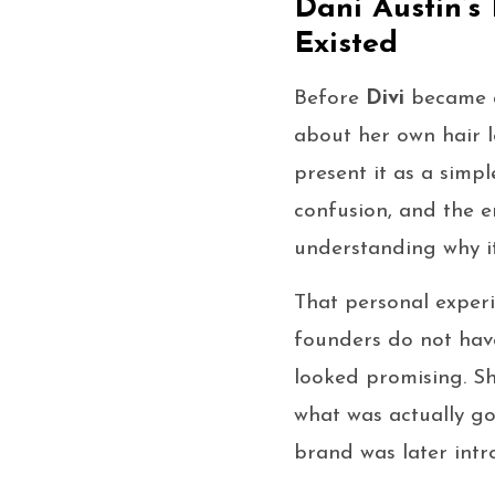
Dani Austin’s
Existed
Before
Divi
became a
about her own hair lo
present it as a simp
confusion, and the e
understanding why it
That personal exper
founders do not have
looked promising. Sh
what was actually go
brand was later intr