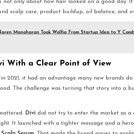
s not only about how hair looked on a good day. It
nd scalp care, product buildup, oil balance, and ov
aren Manoharan Took Wolfia From Startup Idea to Y Comb
i With a Clear Point of View
in 2021, it had an advantage many new brands do n
ood. The challenge was turning that story into a bu
 mattered.
Divi
did not try to enter the market as a g
ght. It launched with a tighter message and a her
s
Scalp Serum
. That made the brand easier to expla