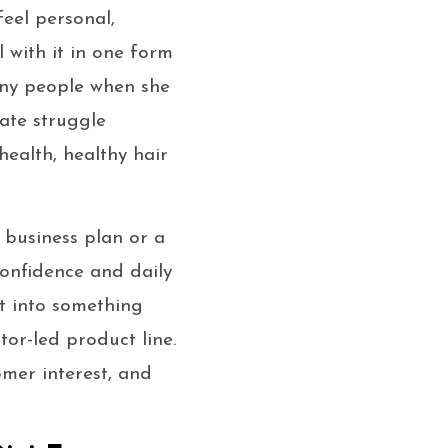
feel personal,
l with it in one form
ny people when she
ate struggle
health, healthy hair
 business plan or a
confidence and daily
it into something
or-led product line.
mer interest, and