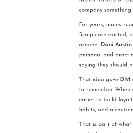
health instead of ch
company something m
For years, mainstream
Scalp care existed, b
around.
Dani Austin
personal and practic
saying they should p
That idea gave
Divi
a
to remember. When a
easier to build loyal
habits, and a routine
That is part of wha