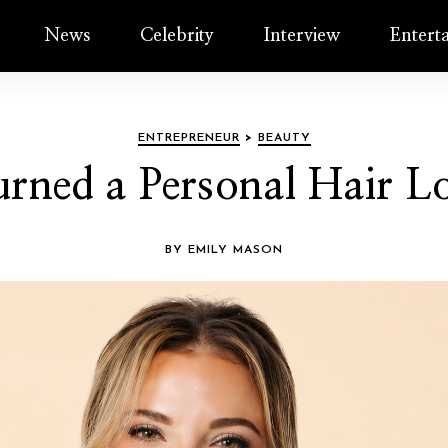
News
Celebrity
Interview
Entert
ENTREPRENEUR
>
BEAUTY
ned a Personal Hair Lo
BY EMILY MASON