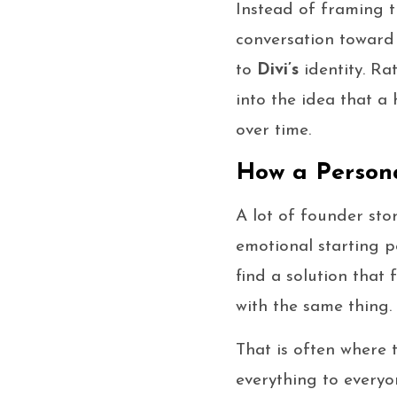
Instead of framing t
conversation toward
to
Divi’s
identity. Ra
into the idea that a 
over time.
How a Persona
A lot of founder sto
emotional starting p
find a solution that 
with the same thing.
That is often where 
everything to everyo