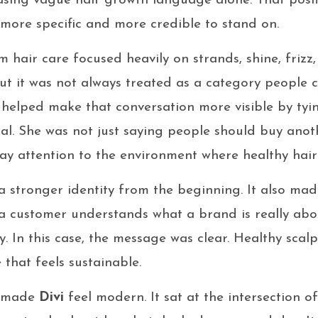
asing vague hair growth language alone. That posi
ore specific and more credible to stand on.
 hair care focused heavily on strands, shine, frizz, 
ut it was not always treated as a category people co
helped make that conversation more visible by tyin
al. She was not just saying people should buy anot
ay attention to the environment where healthy hair 
 stronger identity from the beginning. It also mad
 customer understands what a brand is really abo
ty. In this case, the message was clear. Healthy scalp
 that feels sustainable.
t made
Divi
feel modern. It sat at the intersection of