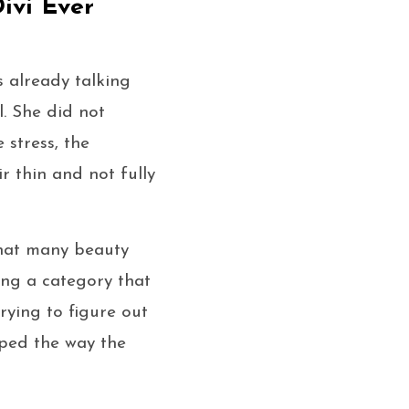
ivi Ever
 already talking
l. She did not
 stress, the
r thin and not fully
that many beauty
ing a category that
ying to figure out
aped the way the