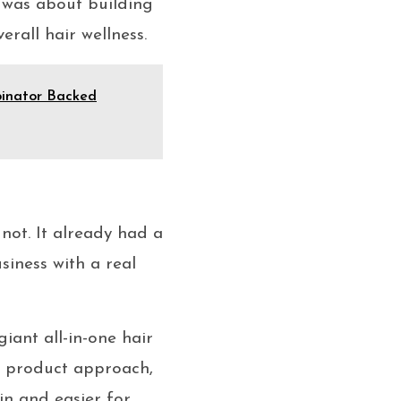
 was about building
erall hair wellness.
inator Backed
ot. It already had a
siness with a real
iant all-in-one hair
o product approach,
in and easier for