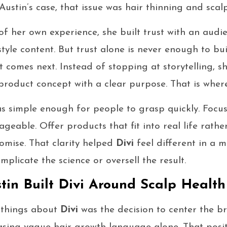
ustin’s case, that issue was hair thinning and scalp
f her own experience, she built trust with an audi
style content. But trust alone is never enough to bu
 comes next. Instead of stopping at storytelling, s
 product concept with a clear purpose. That is whe
s simple enough for people to grasp quickly. Focu
geable. Offer products that fit into real life rathe
omise. That clarity helped
Divi
feel different in a 
plicate the science or oversell the result.
in Built Divi Around Scalp Health
 things about
Divi
was the decision to center the b