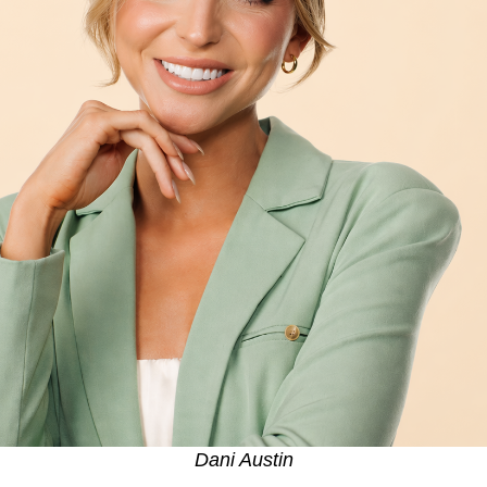
Dani Austin