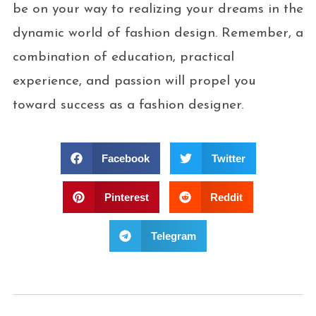
be on your way to realizing your dreams in the
dynamic world of fashion design. Remember, a
combination of education, practical
experience, and passion will propel you
toward success as a fashion designer.
Facebook
Twitter
Pinterest
Reddit
Telegram