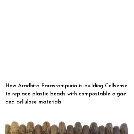
How Aradhita Parasrampuria is building Cellsense
to replace plastic beads with compostable algae
and cellulose materials