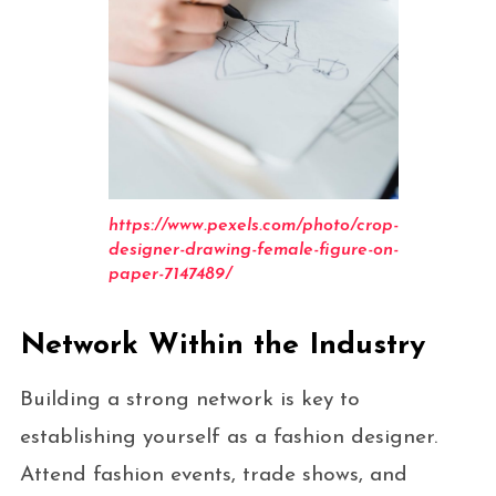
https://www.pexels.com/photo/crop-
designer-drawing-female-figure-on-
paper-7147489/
Network Within the Industry
Building a strong network is key to
establishing yourself as a fashion designer.
Attend fashion events, trade shows, and