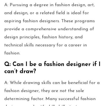
A: Pursuing a degree in fashion design, art,
and design, or a related field is ideal for
aspiring fashion designers. These programs
provide a comprehensive understanding of
design principles, fashion history, and
technical skills necessary for a career in
fashion.
Q: Can I be a fashion designer if I
can’t draw?
A: While drawing skills can be beneficial for a
fashion designer, they are not the sole
determining factor. Many successful fashion