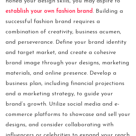
honed your design skills, you may aspire to
establish your own fashion brand
. Building a
successful fashion brand requires a
combination of creativity, business acumen,
and perseverance. Define your brand identity
and target market, and create a cohesive
brand image through your designs, marketing
materials, and online presence. Develop a
business plan, including financial projections
and a marketing strategy, to guide your
brand’s growth. Utilize social media and e-
commerce platforms to showcase and sell your
designs, and consider collaborating with
influencers or celebrities to expand your reach.