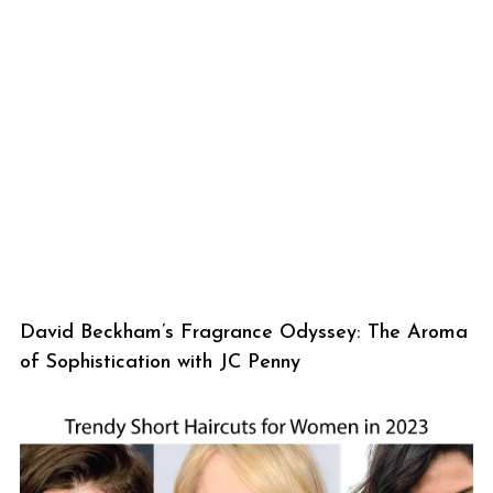
David Beckham’s Fragrance Odyssey: The Aroma
of Sophistication with JC Penny