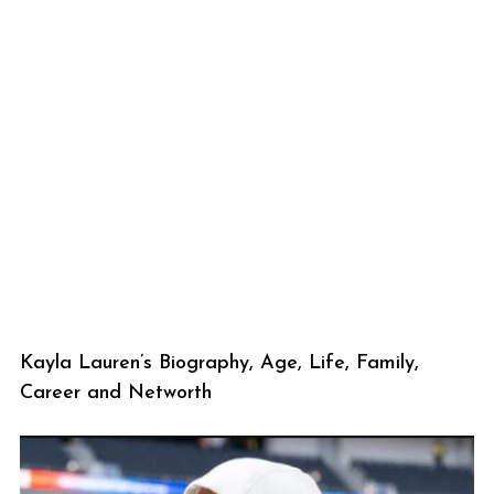
Kayla Lauren’s Biography, Age, Life, Family,
Career and Networth