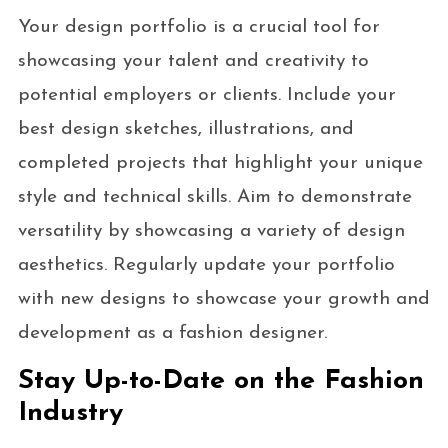
Your design portfolio is a crucial tool for
showcasing your talent and creativity to
potential employers or clients. Include your
best design sketches, illustrations, and
completed projects that highlight your unique
style and technical skills. Aim to demonstrate
versatility by showcasing a variety of design
aesthetics. Regularly update your portfolio
with new designs to showcase your growth and
development as a fashion designer.
Stay Up-to-Date on the Fashion
Industry