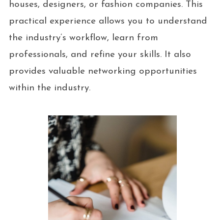
houses, designers, or fashion companies. This
practical experience allows you to understand
the industry’s workflow, learn from
professionals, and refine your skills. It also
provides valuable networking opportunities
within the industry.