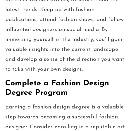
latest trends. Keep up with fashion
publications, attend fashion shows, and follow
influential designers on social media. By
immersing yourself in the industry, you’ll gain
valuable insights into the current landscape
and develop a sense of the direction you want
to take with your own designs.
Complete a Fashion Design
Degree Program
Earning a fashion design degree is a valuable
step towards becoming a successful fashion
designer. Consider enrolling in a reputable art