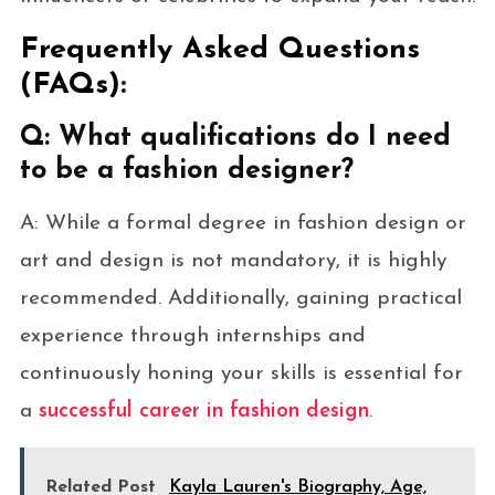
Frequently Asked Questions
(FAQs):
Q: What qualifications do I need
to be a fashion designer?
A: While a formal degree in fashion design or
art and design is not mandatory, it is highly
recommended. Additionally, gaining practical
experience through internships and
continuously honing your skills is essential for
a
successful career in fashion design
.
Related Post
Kayla Lauren's Biography, Age,