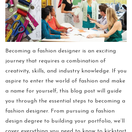
Becoming a fashion designer is an exciting
journey that requires a combination of
creativity, skills, and industry knowledge. If you
aspire to enter the world of fashion and make
a name for yourself, this blog post will guide
you through the essential steps to becoming a
fashion designer. From pursuing a fashion
design degree to building your portfolio, we’ll
cover everything you need to know to kickstart