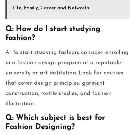
Life, Family, Career and Networth
Q: How do I start studying
fashion?
A: To start studying fashion, consider enrolling
in a fashion design program at a reputable
university or art institution. Look for courses
that cover design principles, garment
construction, textile studies, and fashion
illustration.
Q: Which subject is best for
Fashion Designing?