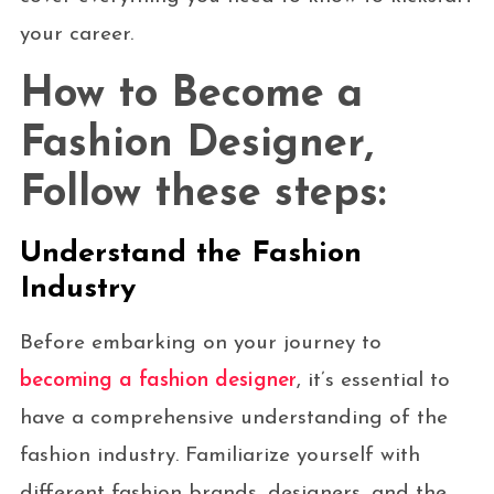
your career.
How to Become a
Fashion Designer,
Follow these steps:
Understand the Fashion
Industry
Before embarking on your journey to
becoming a fashion designer
, it’s essential to
have a comprehensive understanding of the
fashion industry. Familiarize yourself with
different fashion brands, designers, and the