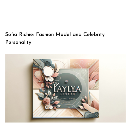
Sofia Richie: Fashion Model and Celebrity
Personality