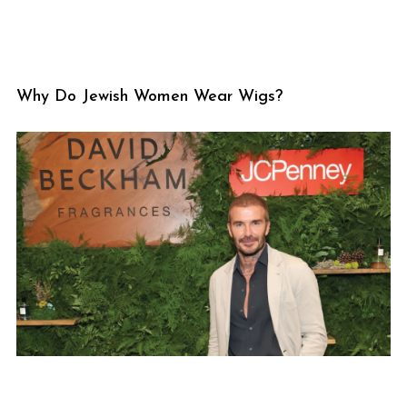
Why Do Jewish Women Wear Wigs?