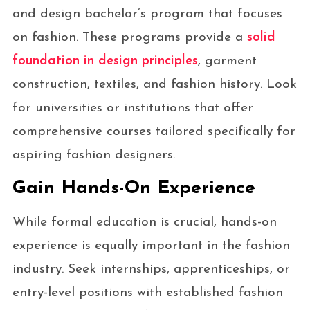
and design bachelor’s program that focuses
on fashion. These programs provide a
solid
foundation in design principles
, garment
construction, textiles, and fashion history. Look
for universities or institutions that offer
comprehensive courses tailored specifically for
aspiring fashion designers.
Gain Hands-On Experience
While formal education is crucial, hands-on
experience is equally important in the fashion
industry. Seek internships, apprenticeships, or
entry-level positions with established fashion