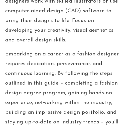
designers work with skilled illustrators or use
computer-aided design (CAD) software to
bring their designs to life. Focus on
developing your creativity, visual aesthetics,
and overall design skills.
Embarking on a career as a fashion designer
requires dedication, perseverance, and
continuous learning. By following the steps
outlined in this guide – completing a fashion
design degree program, gaining hands-on
experience, networking within the industry,
building an impressive design portfolio, and
staying up-to-date on industry trends – you’ll