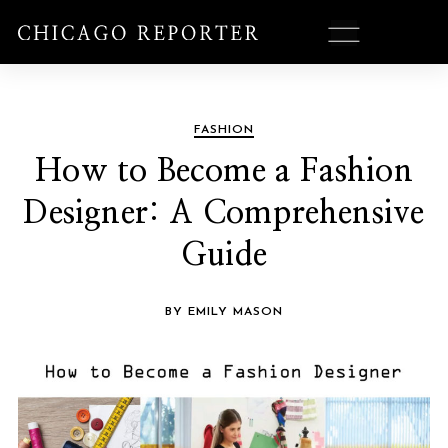
FASHION
How to Become a Fashion
Designer: A Comprehensive
Guide
BY EMILY MASON