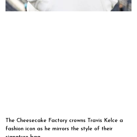
The Cheesecake Factory crowns Travis Kelce a
fashion icon as he mirrors the style of their