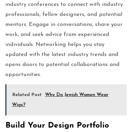
industry conferences to connect with industry
professionals, fellow designers, and potential
mentors. Engage in conversations, share your
work, and seek advice from experienced
individuals. Networking helps you stay
updated with the latest industry trends and
opens doors to potential collaborations and
opportunities.
Related Post
Why Do Jewish Women Wear
Wigs?
Build Your Design Portfolio