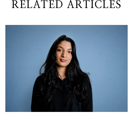
RELATED ARTICLES