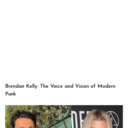
Brendan Kelly: The Voice and Vision of Modern
Punk