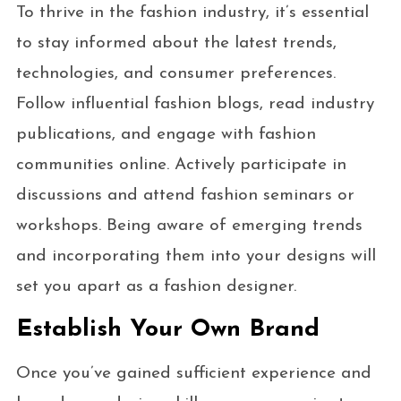
To thrive in the fashion industry, it’s essential
to stay informed about the latest trends,
technologies, and consumer preferences.
Follow influential fashion blogs, read industry
publications, and engage with fashion
communities online. Actively participate in
discussions and attend fashion seminars or
workshops. Being aware of emerging trends
and incorporating them into your designs will
set you apart as a fashion designer.
Establish Your Own Brand
Once you’ve gained sufficient experience and