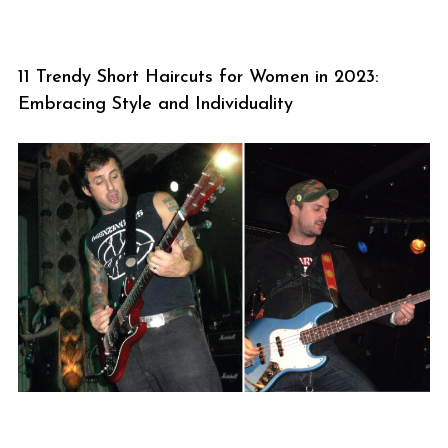
11 Trendy Short Haircuts for Women in 2023:
Embracing Style and Individuality