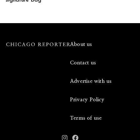
signature bag
About us
Contact us
Advertise with us
Privacy Policy
Terms of use