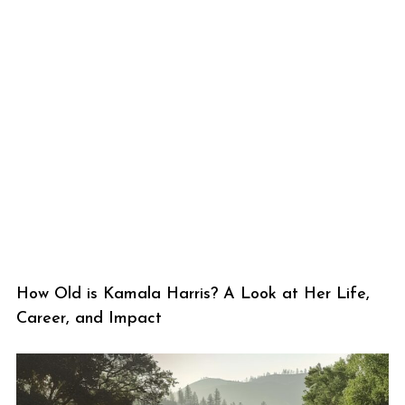
How Old is Kamala Harris? A Look at Her Life,
Career, and Impact