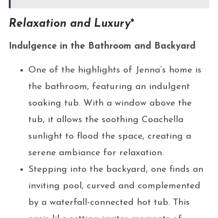
Relaxation and Luxury
*
Indulgence in the Bathroom and Backyard
One of the highlights of Jenna’s home is
the bathroom, featuring an indulgent
soaking tub. With a window above the
tub, it allows the soothing Coachella
sunlight to flood the space, creating a
serene ambiance for relaxation.
Stepping into the backyard, one finds an
inviting pool, curved and complemented
by a waterfall-connected hot tub. This