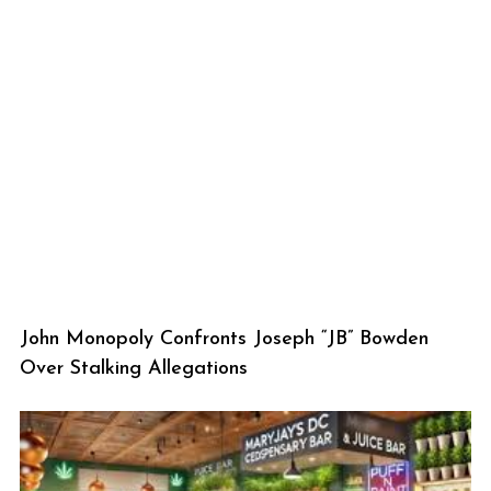
John Monopoly Confronts Joseph “JB” Bowden
Over Stalking Allegations