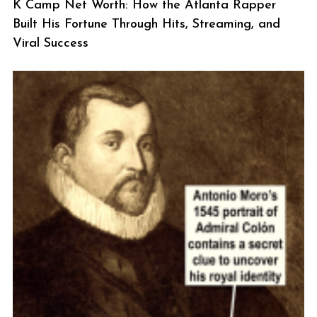
K Camp Net Worth: How the Atlanta Rapper
Built His Fortune Through Hits, Streaming, and
Viral Success