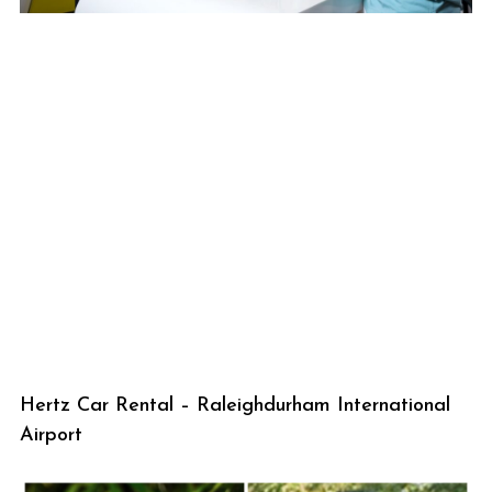
Hertz Car Rental – Raleighdurham International
Airport