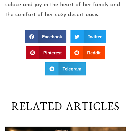
solace and joy in the heart of her family and
the comfort of her cozy desert oasis.
Facebook
Twitter
Pinterest
Reddit
Telegram
RELATED ARTICLES