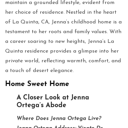
maintain a grounded lifestyle, evident from
her choice of residence. Nestled in the heart
of La Quinta, CA, Jenna’s childhood home is a
testament to her roots and family values. With
a career soaring to new heights, Jenna’s La
Quinta residence provides a glimpse into her
private world, reflecting warmth, comfort, and
a touch of desert elegance.
Home Sweet Home
A Closer Look at Jenna
Ortega’s Abode
Where Does Jenna Ortega Live?