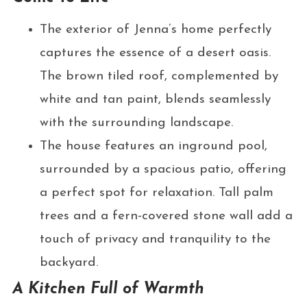
The exterior of Jenna’s home perfectly
captures the essence of a desert oasis.
The brown tiled roof, complemented by
white and tan paint, blends seamlessly
with the surrounding landscape.
The house features an inground pool,
surrounded by a spacious patio, offering
a perfect spot for relaxation. Tall palm
trees and a fern-covered stone wall add a
touch of privacy and tranquility to the
backyard.
A Kitchen Full of Warmth