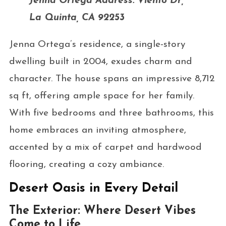
Jenna Ortega Address: Viento Dr,
La Quinta, CA 92253
Jenna Ortega’s residence, a single-story
dwelling built in 2004, exudes charm and
character. The house spans an impressive 8,712
sq ft, offering ample space for her family.
With five bedrooms and three bathrooms, this
home embraces an inviting atmosphere,
accented by a mix of carpet and hardwood
flooring, creating a cozy ambiance.
Desert Oasis in Every Detail
The Exterior: Where Desert Vibes
Come to Life