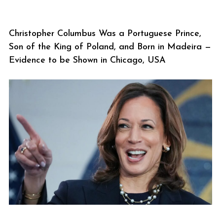
Christopher Columbus Was a Portuguese Prince,
Son of the King of Poland, and Born in Madeira —
Evidence to be Shown in Chicago, USA