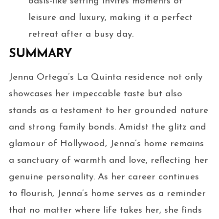
oasis-like setting invites moments of
leisure and luxury, making it a perfect
retreat after a busy day.
SUMMARY
Jenna Ortega’s La Quinta residence not only
showcases her impeccable taste but also
stands as a testament to her grounded nature
and strong family bonds. Amidst the glitz and
glamour of Hollywood, Jenna’s home remains
a sanctuary of warmth and love, reflecting her
genuine personality. As her career continues
to flourish, Jenna’s home serves as a reminder
that no matter where life takes her, she finds