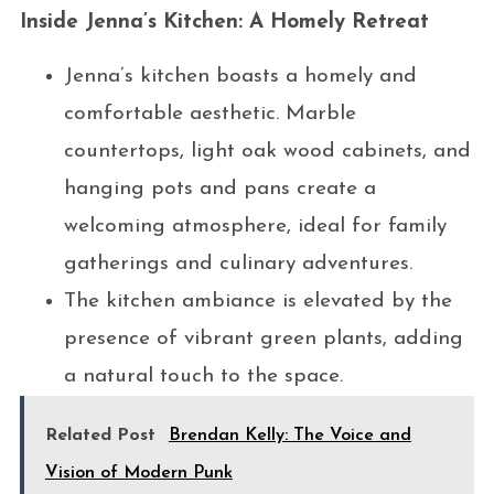
Inside Jenna’s Kitchen: A Homely Retreat
Jenna’s kitchen boasts a homely and
comfortable aesthetic. Marble
countertops, light oak wood cabinets, and
hanging pots and pans create a
welcoming atmosphere, ideal for family
gatherings and culinary adventures.
The kitchen ambiance is elevated by the
presence of vibrant green plants, adding
a natural touch to the space.
Related Post
Brendan Kelly: The Voice and
Vision of Modern Punk