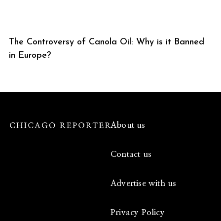
The Controversy of Canola Oil: Why is it Banned
in Europe?
About us
Contact us
Advertise with us
Privacy Policy