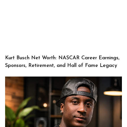
Kurt Busch Net Worth: NASCAR Career Earnings,
Sponsors, Retirement, and Hall of Fame Legacy