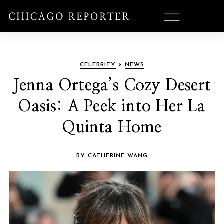
CELEBRITY
>
NEWS
Jenna Ortega’s Cozy Desert
Oasis: A Peek into Her La
Quinta Home
BY CATHERINE WANG