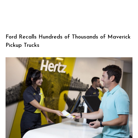
Ford Recalls Hundreds of Thousands of Maverick
Pickup Trucks