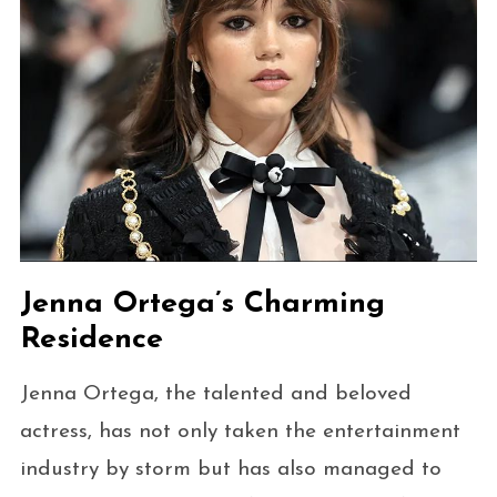
Jenna Ortega’s Charming
Residence
Jenna Ortega, the talented and beloved
actress, has not only taken the entertainment
industry by storm but has also managed to