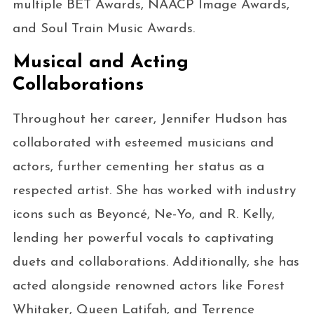
multiple BET Awards, NAACP Image Awards,
and Soul Train Music Awards.
Musical and Acting
Collaborations
Throughout her career, Jennifer Hudson has
collaborated with esteemed musicians and
actors, further cementing her status as a
respected artist. She has worked with industry
icons such as Beyoncé, Ne-Yo, and R. Kelly,
lending her powerful vocals to captivating
duets and collaborations. Additionally, she has
acted alongside renowned actors like Forest
Whitaker, Queen Latifah, and Terrence