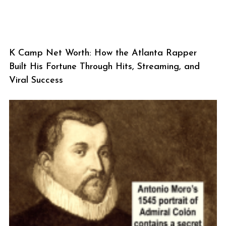
K Camp Net Worth: How the Atlanta Rapper
Built His Fortune Through Hits, Streaming, and
Viral Success