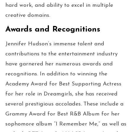
hard work, and ability to excel in multiple
creative domains.
Awards and Recognitions
Jennifer Hudson’s immense talent and
contributions to the entertainment industry
have garnered her numerous awards and
recognitions. In addition to winning the
Academy Award for Best Supporting Actress
for her role in Dreamgirls, she has received
several prestigious accolades. These include a
Grammy Award for Best R&B Album for her
sophomore album “I Remember Me,” as well as