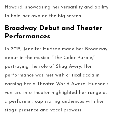
Howard, showcasing her versatility and ability
to hold her own on the big screen.
Broadway Debut and Theater
Performances
In 2015, Jennifer Hudson made her Broadway
debut in the musical “The Color Purple,”
portraying the role of Shug Avery. Her
performance was met with critical acclaim,
earning her a Theatre World Award. Hudson’s
venture into theater highlighted her range as
a performer, captivating audiences with her
stage presence and vocal prowess.