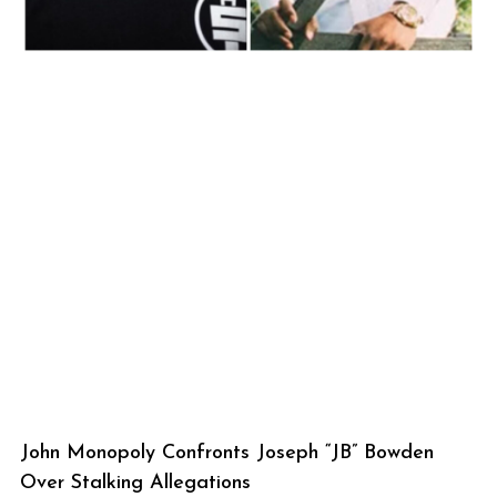
John Monopoly Confronts Joseph “JB” Bowden
Over Stalking Allegations