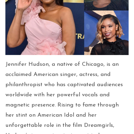
Jennifer Hudson, a native of Chicago, is an
acclaimed American singer, actress, and
philanthropist who has captivated audiences
worldwide with her powerful vocals and
magnetic presence. Rising to fame through
her stint on American Idol and her
unforgettable role in the film Dreamgirls,