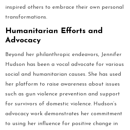
inspired others to embrace their own personal
transformations.
Humanitarian Efforts and
Advocacy
Beyond her philanthropic endeavors, Jennifer
Hudson has been a vocal advocate for various
social and humanitarian causes. She has used
her platform to raise awareness about issues
such as gun violence prevention and support
for survivors of domestic violence. Hudson’s
advocacy work demonstrates her commitment
to using her influence for positive change in