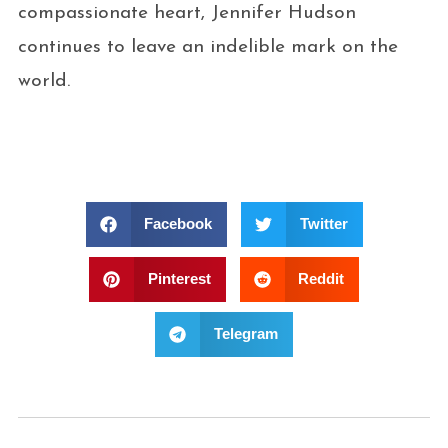
compassionate heart, Jennifer Hudson
continues to leave an indelible mark on the
world.
Facebook
Twitter
Pinterest
Reddit
Telegram