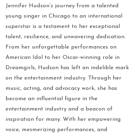
Jennifer Hudson’s journey from a talented
young singer in Chicago to an international
superstar is a testament to her exceptional
talent, resilience, and unwavering dedication.
From her unforgettable performances on
American Idol to her Oscar-winning role in
Dreamgirls, Hudson has left an indelible mark
on the entertainment industry. Through her
music, acting, and advocacy work, she has
become an influential figure in the
entertainment industry and a beacon of
inspiration for many. With her empowering
voice, mesmerizing performances, and