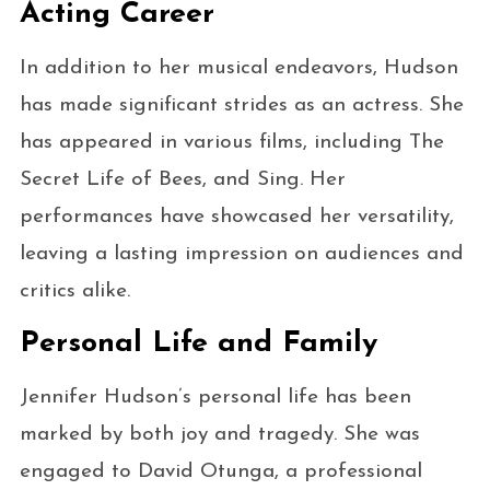
Acting Career
In addition to her musical endeavors, Hudson
has made significant strides as an actress. She
has appeared in various films, including The
Secret Life of Bees, and Sing. Her
performances have showcased her versatility,
leaving a lasting impression on audiences and
critics alike.
Personal Life and Family
Jennifer Hudson’s personal life has been
marked by both joy and tragedy. She was
engaged to David Otunga, a professional