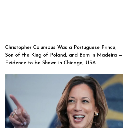
Christopher Columbus Was a Portuguese Prince,
Son of the King of Poland, and Born in Madeira —
Evidence to be Shown in Chicago, USA