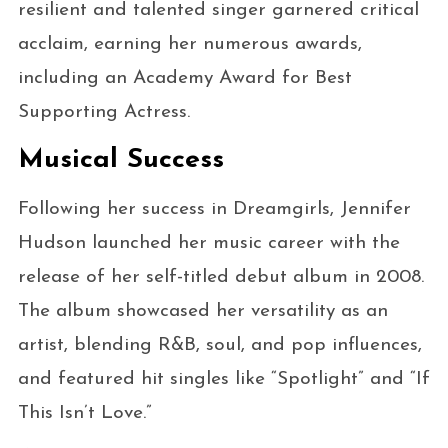
resilient and talented singer garnered critical
acclaim, earning her numerous awards,
including an Academy Award for Best
Supporting Actress.
Musical Success
Following her success in Dreamgirls, Jennifer
Hudson launched her music career with the
release of her self-titled debut album in 2008.
The album showcased her versatility as an
artist, blending R&B, soul, and pop influences,
and featured hit singles like “Spotlight” and “If
This Isn’t Love.”