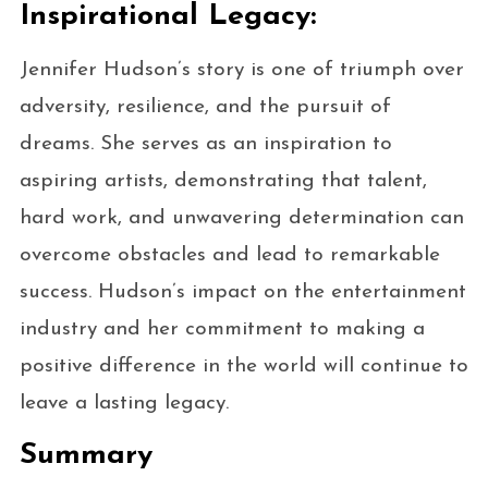
Inspirational Legacy:
Jennifer Hudson’s story is one of triumph over
adversity, resilience, and the pursuit of
dreams. She serves as an inspiration to
aspiring artists, demonstrating that talent,
hard work, and unwavering determination can
overcome obstacles and lead to remarkable
success. Hudson’s impact on the entertainment
industry and her commitment to making a
positive difference in the world will continue to
leave a lasting legacy.
Summary