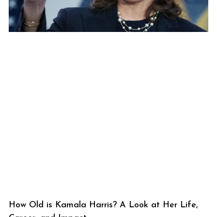
How Old is Kamala Harris? A Look at Her Life,