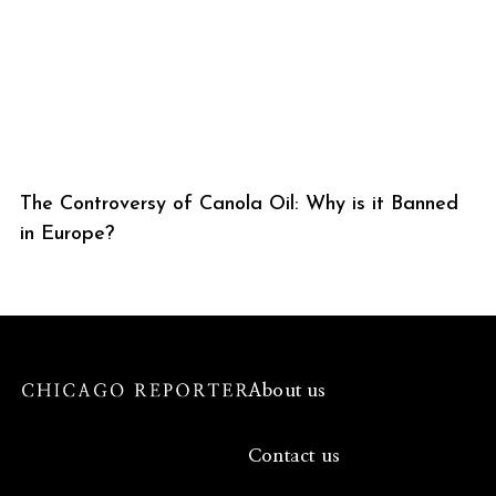
The Controversy of Canola Oil: Why is it Banned
in Europe?
About us
Contact us