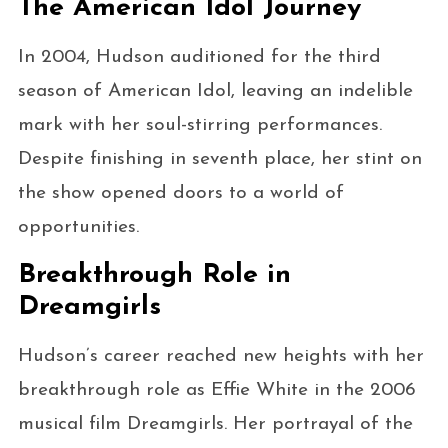
The American Idol Journey
In 2004, Hudson auditioned for the third
season of American Idol, leaving an indelible
mark with her soul-stirring performances.
Despite finishing in seventh place, her stint on
the show opened doors to a world of
opportunities.
Breakthrough Role in
Dreamgirls
Hudson’s career reached new heights with her
breakthrough role as Effie White in the 2006
musical film Dreamgirls. Her portrayal of the