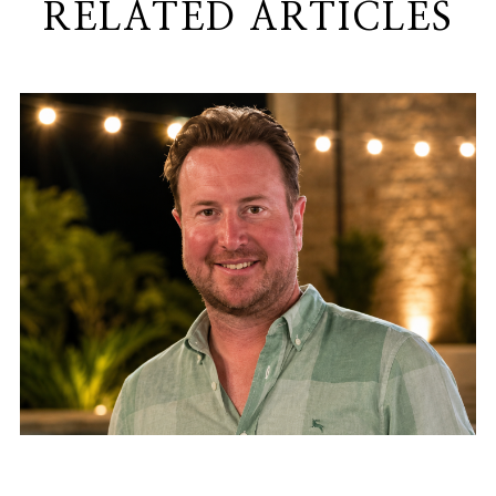
RELATED ARTICLES