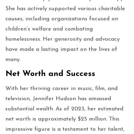
She has actively supported various charitable
causes, including organizations focused on
children’s welfare and combating
homelessness. Her generosity and advocacy
have made a lasting impact on the lives of
many.
Net Worth and Success
With her thriving career in music, film, and
television, Jennifer Hudson has amassed
substantial wealth. As of 2023, her estimated
net worth is approximately $25 million. This
impressive figure is a testament to her talent,