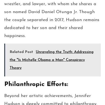
wrestler, and lawyer, with whom she shares a
son named David Daniel Otunga Jr. Though
the couple separated in 2017, Hudson remains
dedicated to her son and their shared
happiness.
Related Post
Unraveling the Truth: Addressing
the "Is Michelle Obama a Man" Conspiracy
Theory
Philanthropic Efforts:
Beyond her artistic achievements, Jennifer
Hudson is deeply committed to philanthropy.