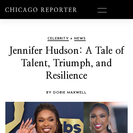
CELEBRITY
>
NEWS
Jennifer Hudson: A Tale of
Talent, Triumph, and
Resilience
BY DOBIE MAXWELL