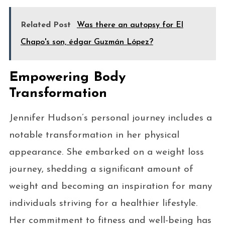
Related Post
Was there an autopsy for El
Chapo's son, édgar Guzmán López?
Empowering Body
Transformation
Jennifer Hudson’s personal journey includes a
notable transformation in her physical
appearance. She embarked on a weight loss
journey, shedding a significant amount of
weight and becoming an inspiration for many
individuals striving for a healthier lifestyle.
Her commitment to fitness and well-being has