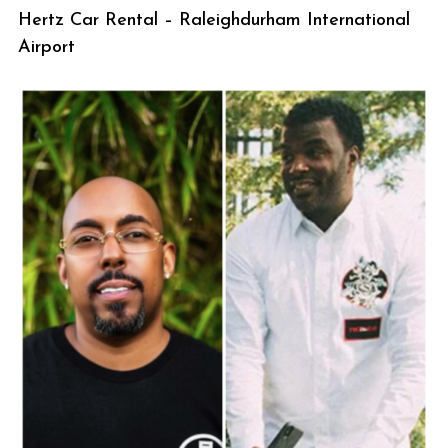
Hertz Car Rental – Raleighdurham International
Airport