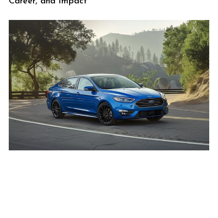
Career, and Impact