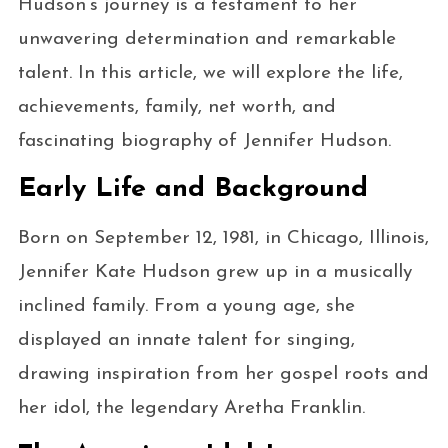
Hudson’s journey is a testament to her
unwavering determination and remarkable
talent. In this article, we will explore the life,
achievements, family, net worth, and
fascinating biography of Jennifer Hudson.
Early Life and Background
Born on September 12, 1981, in Chicago, Illinois,
Jennifer Kate Hudson grew up in a musically
inclined family. From a young age, she
displayed an innate talent for singing,
drawing inspiration from her gospel roots and
her idol, the legendary Aretha Franklin.