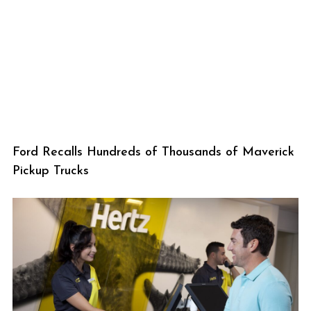
Ford Recalls Hundreds of Thousands of Maverick
Pickup Trucks