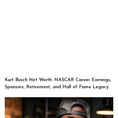
Kurt Busch Net Worth: NASCAR Career Earnings,
Sponsors, Retirement, and Hall of Fame Legacy