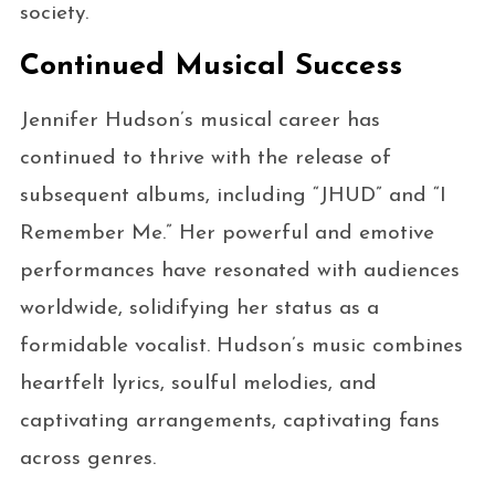
society.
Continued Musical Success
Jennifer Hudson’s musical career has
continued to thrive with the release of
subsequent albums, including “JHUD” and “I
Remember Me.” Her powerful and emotive
performances have resonated with audiences
worldwide, solidifying her status as a
formidable vocalist. Hudson’s music combines
heartfelt lyrics, soulful melodies, and
captivating arrangements, captivating fans
across genres.