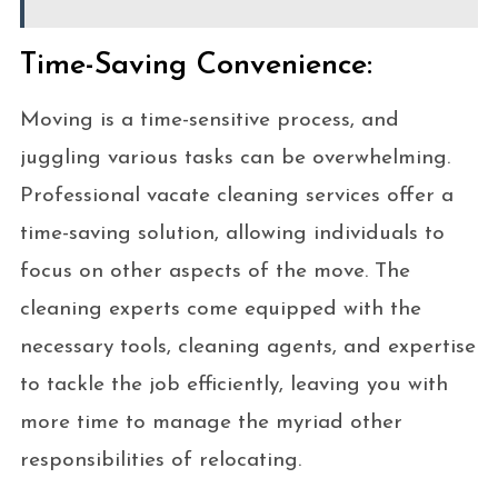
Time-Saving Convenience:
Moving is a time-sensitive process, and
juggling various tasks can be overwhelming.
Professional vacate cleaning services offer a
time-saving solution, allowing individuals to
focus on other aspects of the move. The
cleaning experts come equipped with the
necessary tools, cleaning agents, and expertise
to tackle the job efficiently, leaving you with
more time to manage the myriad other
responsibilities of relocating.