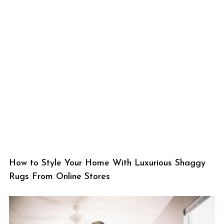
How to Style Your Home With Luxurious Shaggy
Rugs From Online Stores