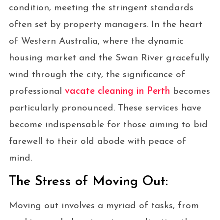
condition, meeting the stringent standards
often set by property managers. In the heart
of Western Australia, where the dynamic
housing market and the Swan River gracefully
wind through the city, the significance of
professional
vacate cleaning in Perth
becomes
particularly pronounced. These services have
become indispensable for those aiming to bid
farewell to their old abode with peace of
mind.
The Stress of Moving Out:
Moving out involves a myriad of tasks, from