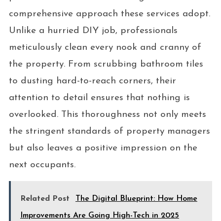
comprehensive approach these services adopt.
Unlike a hurried DIY job, professionals
meticulously clean every nook and cranny of
the property. From scrubbing bathroom tiles
to dusting hard-to-reach corners, their
attention to detail ensures that nothing is
overlooked. This thoroughness not only meets
the stringent standards of property managers
but also leaves a positive impression on the
next occupants.
Related Post
The Digital Blueprint: How Home
Improvements Are Going High-Tech in 2025