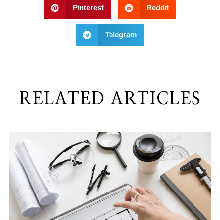
Pinterest
Reddit
Telegram
RELATED ARTICLES