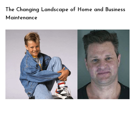
The Changing Landscape of Home and Business
Maintenance