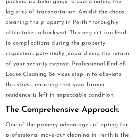
packing up belongings to coordinating the
logistics of transportation. Amidst the chaos,
cleaning the property in Perth thoroughly
often takes a backseat. This neglect can lead
to complications during the property
inspection, potentially jeopardizing the return
of your security deposit. Professional End-of-
Lease Cleaning Services step in to alleviate
this stress, ensuring that your former
residence is left in impeccable condition.
The Comprehensive Approach:
One of the primary advantages of opting for
professional move-out cleaning in Perth is the