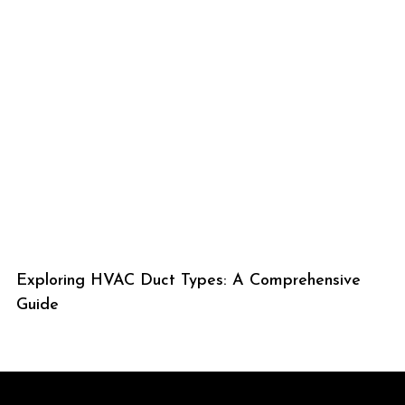
Exploring HVAC Duct Types: A Comprehensive
Guide