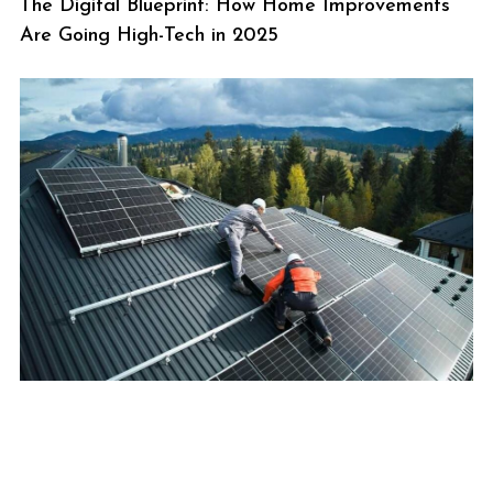
The Digital Blueprint: How Home Improvements
Are Going High-Tech in 2025