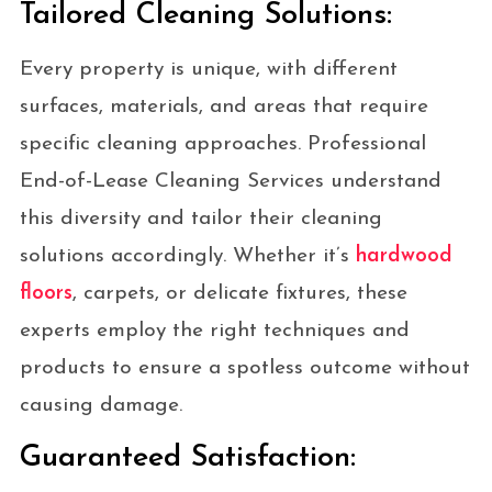
Tailored Cleaning Solutions:
Every property is unique, with different
surfaces, materials, and areas that require
specific cleaning approaches. Professional
End-of-Lease Cleaning Services understand
this diversity and tailor their cleaning
solutions accordingly. Whether it’s
hardwood
floors
, carpets, or delicate fixtures, these
experts employ the right techniques and
products to ensure a spotless outcome without
causing damage.
Guaranteed Satisfaction: