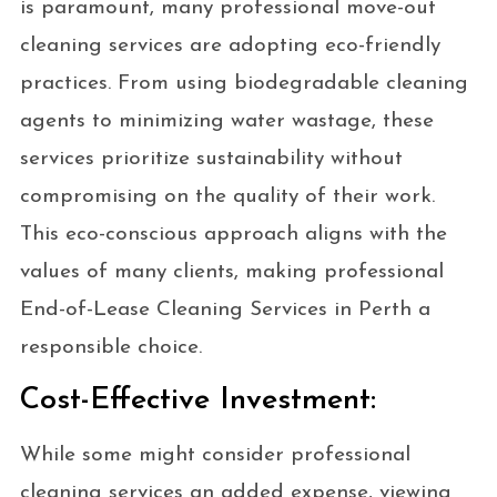
is paramount, many professional move-out
cleaning services are adopting eco-friendly
practices. From using biodegradable cleaning
agents to minimizing water wastage, these
services prioritize sustainability without
compromising on the quality of their work.
This eco-conscious approach aligns with the
values of many clients, making professional
End-of-Lease Cleaning Services in Perth a
responsible choice.
Cost-Effective Investment:
While some might consider professional
cleaning services an added expense, viewing