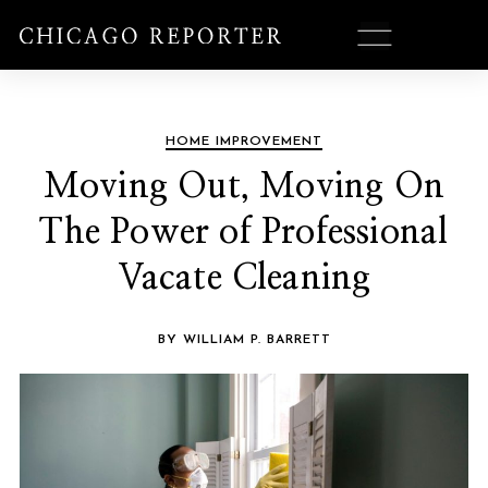
HOME IMPROVEMENT
Moving Out, Moving On
The Power of Professional
Vacate Cleaning
BY WILLIAM P. BARRETT