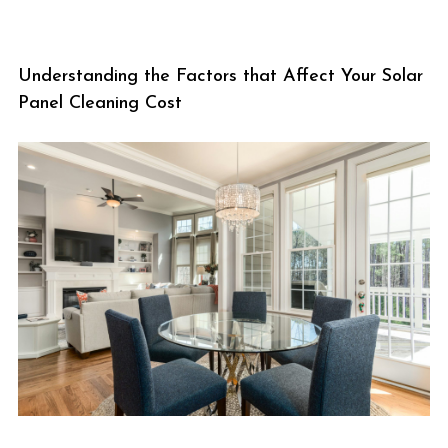
Understanding the Factors that Affect Your Solar
Panel Cleaning Cost