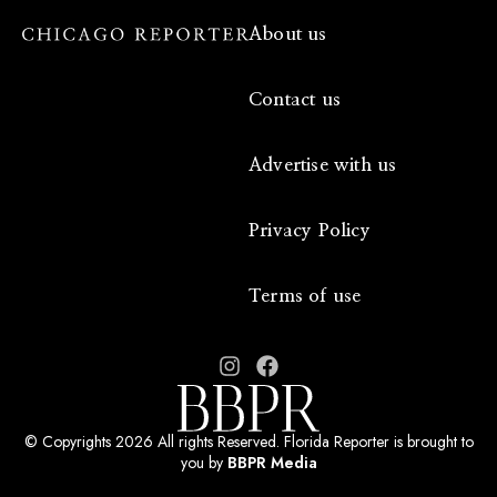
About us
Contact us
Advertise with us
Privacy Policy
Terms of use
© Copyrights 2026 All rights Reserved. Florida Reporter is brought to
you by
BBPR Media