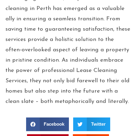
cleaning in Perth has emerged as a valuable
ally in ensuring a seamless transition. From
saving time to guaranteeing satisfaction, these
services provide a holistic solution to the
often-overlooked aspect of leaving a property
in pristine condition. As individuals embrace
the power of professional Lease Cleaning
Services, they not only bid farewell to their old
homes but also step into the future with a
clean slate – both metaphorically and literally.
Facebook
Twitter