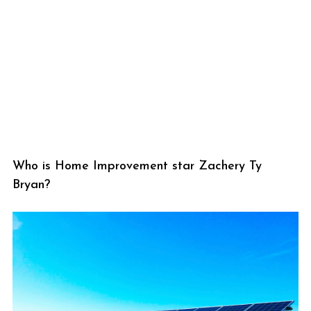
Who is Home Improvement star Zachery Ty
Bryan?