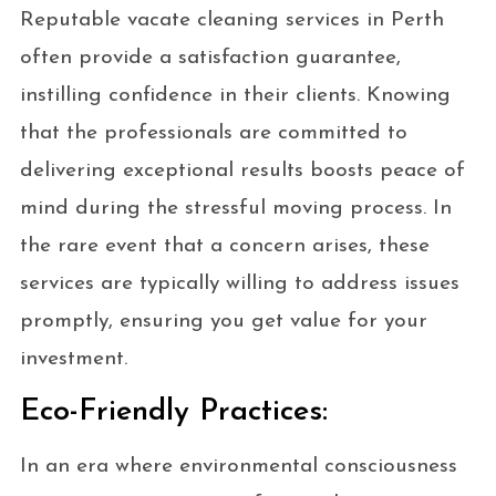
Reputable vacate cleaning services in Perth
often provide a satisfaction guarantee,
instilling confidence in their clients. Knowing
that the professionals are committed to
delivering exceptional results boosts peace of
mind during the stressful moving process. In
the rare event that a concern arises, these
services are typically willing to address issues
promptly, ensuring you get value for your
investment.
Eco-Friendly Practices:
In an era where environmental consciousness