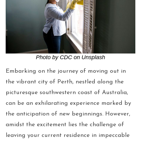
Photo by CDC on Unsplash
Embarking on the journey of moving out in
the vibrant city of Perth, nestled along the
picturesque southwestern coast of Australia,
can be an exhilarating experience marked by
the anticipation of new beginnings. However,
amidst the excitement lies the challenge of
leaving your current residence in impeccable