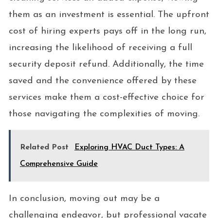
them as an investment is essential. The upfront
cost of hiring experts pays off in the long run,
increasing the likelihood of receiving a full
security deposit refund. Additionally, the time
saved and the convenience offered by these
services make them a cost-effective choice for
those navigating the complexities of moving.
Related Post
Exploring HVAC Duct Types: A
Comprehensive Guide
In conclusion, moving out may be a
challenging endeavor, but professional vacate