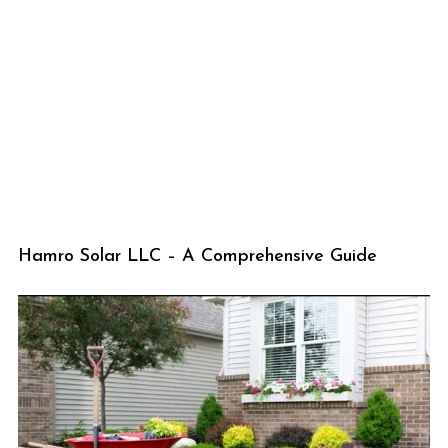
Hamro Solar LLC – A Comprehensive Guide