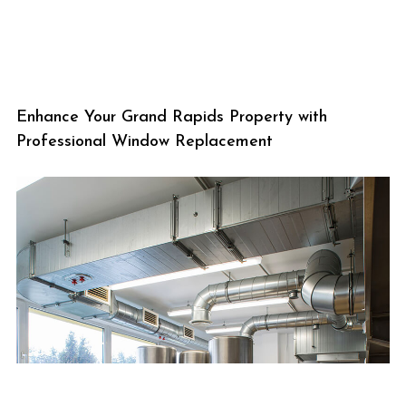
Enhance Your Grand Rapids Property with
Professional Window Replacement