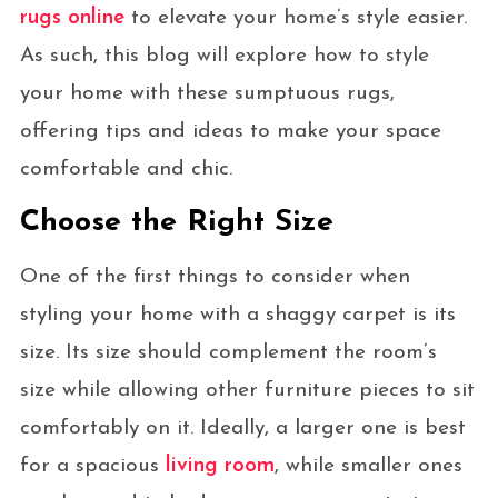
rugs online
to elevate your home’s style easier.
As such, this blog will explore how to style
your home with these sumptuous rugs,
offering tips and ideas to make your space
comfortable and chic.
Choose the Right Size
One of the first things to consider when
styling your home with a shaggy carpet is its
size. Its size should complement the room’s
size while allowing other furniture pieces to sit
comfortably on it. Ideally, a larger one is best
for a spacious
living room
, while smaller ones