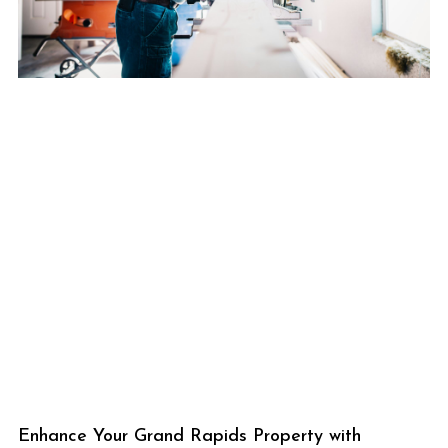
Enhance Your Grand Rapids Property with