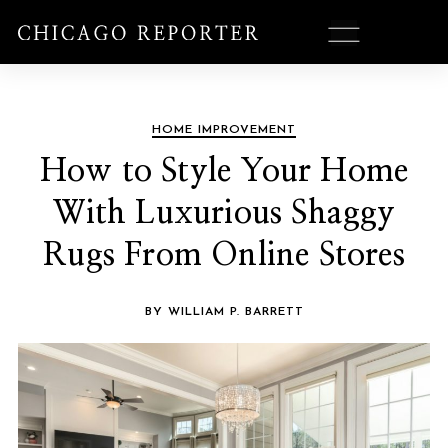
HOME IMPROVEMENT
How to Style Your Home
With Luxurious Shaggy
Rugs From Online Stores
BY WILLIAM P. BARRETT