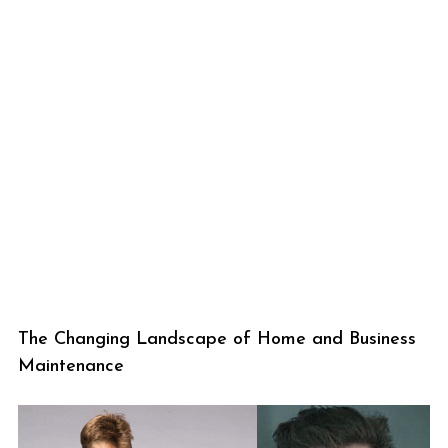
The Changing Landscape of Home and Business
Maintenance