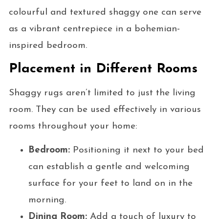
colourful and textured shaggy one can serve
as a vibrant centrepiece in a bohemian-
inspired bedroom.
Placement in Different Rooms
Shaggy rugs aren’t limited to just the living
room. They can be used effectively in various
rooms throughout your home:
Bedroom:
Positioning it next to your bed
can establish a gentle and welcoming
surface for your feet to land on in the
morning.
Dining Room:
Add a touch of luxury to