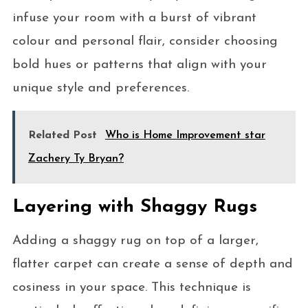
infuse your room with a burst of vibrant
colour and personal flair, consider choosing
bold hues or patterns that align with your
unique style and preferences.
Related Post
Who is Home Improvement star
Zachery Ty Bryan?
Layering with Shaggy Rugs
Adding a shaggy rug on top of a larger,
flatter carpet can create a sense of depth and
cosiness in your space. This technique is