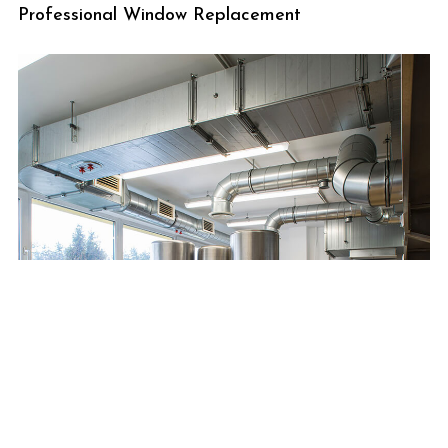
Professional Window Replacement