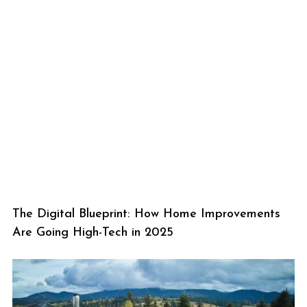
The Digital Blueprint: How Home Improvements
Are Going High-Tech in 2025