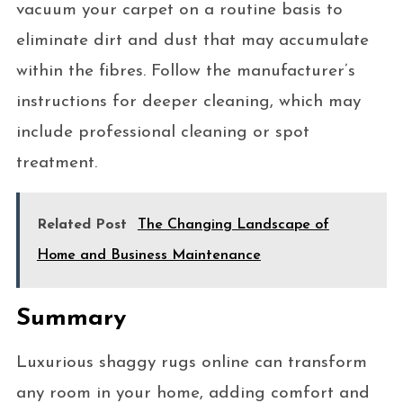
vacuum your carpet on a routine basis to
eliminate dirt and dust that may accumulate
within the fibres. Follow the manufacturer’s
instructions for deeper cleaning, which may
include professional cleaning or spot
treatment.
Related Post
The Changing Landscape of
Home and Business Maintenance
Summary
Luxurious shaggy rugs online can transform
any room in your home, adding comfort and