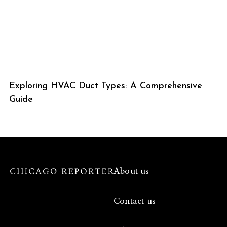
Exploring HVAC Duct Types: A Comprehensive
Guide
About us
Contact us