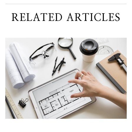
RELATED ARTICLES