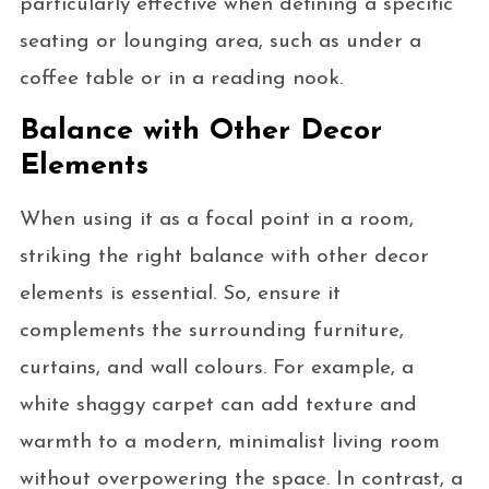
particularly effective when defining a specific
seating or lounging area, such as under a
coffee table or in a reading nook.
Balance with Other Decor
Elements
When using it as a focal point in a room,
striking the right balance with other decor
elements is essential. So, ensure it
complements the surrounding furniture,
curtains, and wall colours. For example, a
white shaggy carpet can add texture and
warmth to a modern, minimalist living room
without overpowering the space. In contrast, a