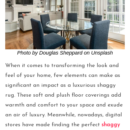
Photo by Douglas Sheppard on Unsplash
When it comes to transforming the look and
feel of your home, few elements can make as
significant an impact as a luxurious shaggy
rug. These soft and plush floor coverings add
warmth and comfort to your space and exude
an air of luxury. Meanwhile, nowadays, digital
stores have made finding the perfect
shaggy