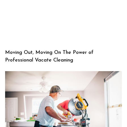
Moving Out, Moving On The Power of
Professional Vacate Cleaning