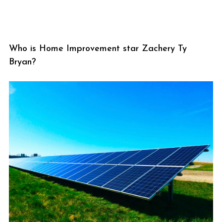
Who is Home Improvement star Zachery Ty
Bryan?