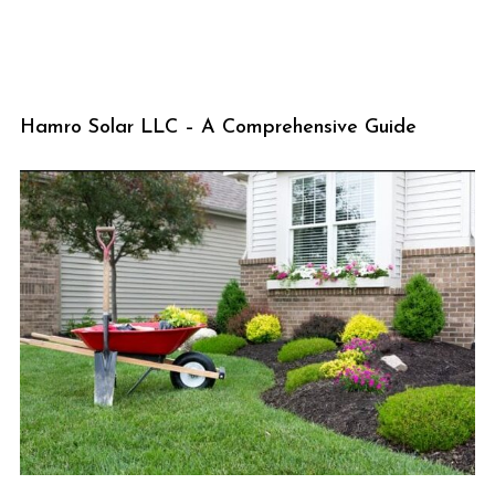
Hamro Solar LLC – A Comprehensive Guide