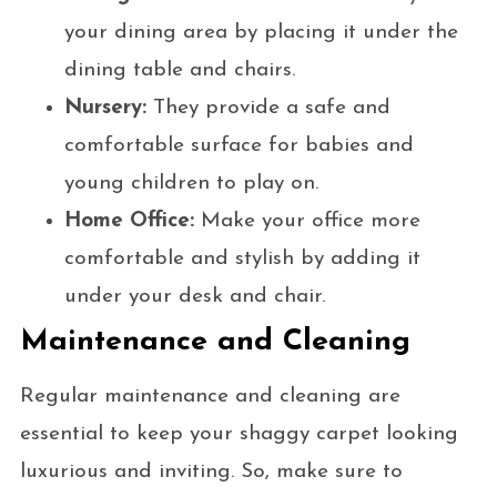
your dining area by placing it under the
dining table and chairs.
Nursery:
They provide a safe and
comfortable surface for babies and
young children to play on.
Home Office:
Make your office more
comfortable and stylish by adding it
under your desk and chair.
Maintenance and Cleaning
Regular maintenance and cleaning are
essential to keep your shaggy carpet looking
luxurious and inviting. So, make sure to