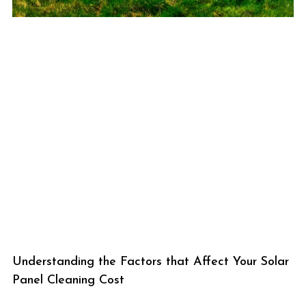
Understanding the Factors that Affect Your Solar
Panel Cleaning Cost