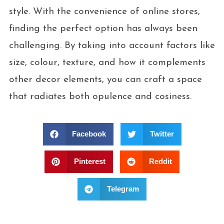
style. With the convenience of online stores,
finding the perfect option has always been
challenging. By taking into account factors like
size, colour, texture, and how it complements
other decor elements, you can craft a space
that radiates both opulence and cosiness.
Facebook
Twitter
Pinterest
Reddit
Telegram