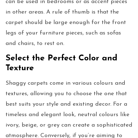
can be used in bedrooms or as accent pieces
in other areas. A rule of thumb is that the
carpet should be large enough for the front
legs of your furniture pieces, such as sofas
and chairs, to rest on.
Select the Perfect Color and
Texture
Shaggy carpets come in various colours and
textures, allowing you to choose the one that
best suits your style and existing decor. For a
timeless and elegant look, neutral colours like
ivory, beige, or grey can create a sophisticated
atmosphere. Conversely, if you’re aiming to