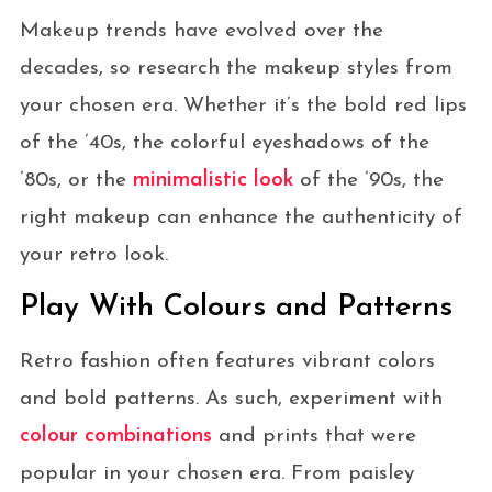
Makeup trends have evolved over the
decades, so research the makeup styles from
your chosen era. Whether it’s the bold red lips
of the ’40s, the colorful eyeshadows of the
’80s, or the
minimalistic look
of the ’90s, the
right makeup can enhance the authenticity of
your retro look.
Play With Colours and Patterns
Retro fashion often features vibrant colors
and bold patterns. As such, experiment with
colour combinations
and prints that were
popular in your chosen era. From paisley