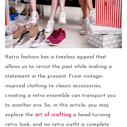
Retro fashion has a timeless appeal that
allows us to revisit the past while making a
statement in the present. From vintage-
inspired clothing to classic accessories,
creating a retro ensemble can transport you
to another era. So, in this article, you may
explore the
art of crafting
a head-turning
retro look, and no retro outfit is complete