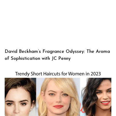
David Beckham’s Fragrance Odyssey: The Aroma
of Sophistication with JC Penny