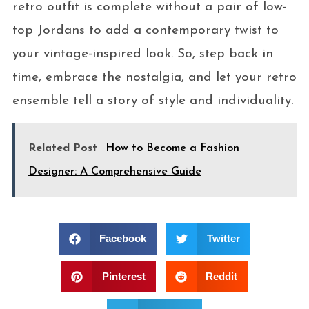
retro outfit is complete without a pair of low-
top Jordans to add a contemporary twist to
your vintage-inspired look. So, step back in
time, embrace the nostalgia, and let your retro
ensemble tell a story of style and individuality.
Related Post
How to Become a Fashion
Designer: A Comprehensive Guide
Facebook
Twitter
Pinterest
Reddit