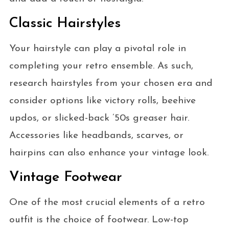
Classic Hairstyles
Your hairstyle can play a pivotal role in
completing your retro ensemble. As such,
research hairstyles from your chosen era and
consider options like victory rolls, beehive
updos, or slicked-back ’50s greaser hair.
Accessories like headbands, scarves, or
hairpins can also enhance your vintage look.
Vintage Footwear
One of the most crucial elements of a retro
outfit is the choice of footwear. Low-top