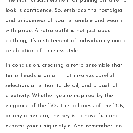
The most crucial element of pulling off a retro
look is confidence. So, embrace the nostalgia
and uniqueness of your ensemble and wear it
with pride. A retro outfit is not just about
clothing; it’s a statement of individuality and a
celebration of timeless style.
In conclusion, creating a retro ensemble that
turns heads is an art that involves careful
selection, attention to detail, and a dash of
creativity. Whether you’re inspired by the
elegance of the ’50s, the boldness of the ’80s,
or any other era, the key is to have fun and
express your unique style. And remember, no