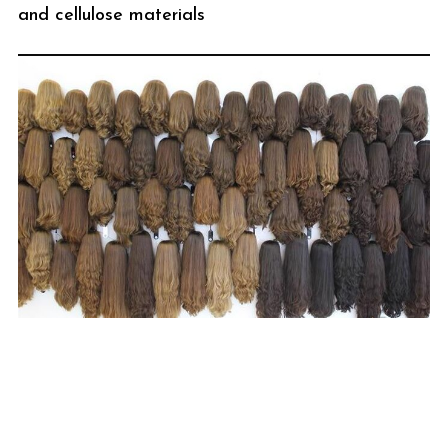
and cellulose materials