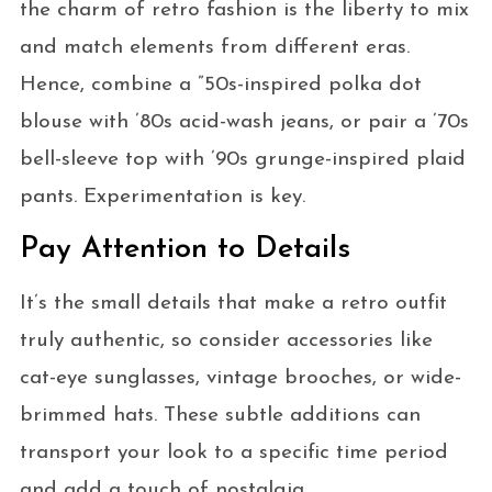
the charm of retro fashion is the liberty to mix
and match elements from different eras.
Hence, combine a ”50s-inspired polka dot
blouse with ’80s acid-wash jeans, or pair a ’70s
bell-sleeve top with ’90s grunge-inspired plaid
pants. Experimentation is key.
Pay Attention to Details
It’s the small details that make a retro outfit
truly authentic, so consider accessories like
cat-eye sunglasses, vintage brooches, or wide-
brimmed hats. These subtle additions can
transport your look to a specific time period
and add a touch of nostalgia.