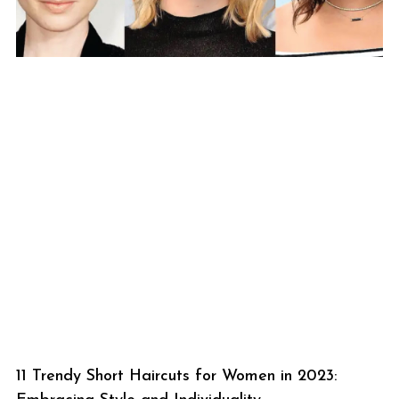
11 Trendy Short Haircuts for Women in 2023: