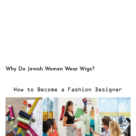
Why Do Jewish Women Wear Wigs?