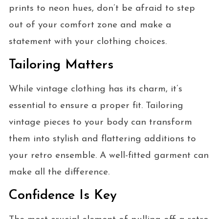
prints to neon hues, don’t be afraid to step
out of your comfort zone and make a
statement with your clothing choices.
Tailoring Matters
While vintage clothing has its charm, it’s
essential to ensure a proper fit. Tailoring
vintage pieces to your body can transform
them into stylish and flattering additions to
your retro ensemble. A well-fitted garment can
make all the difference.
Confidence Is Key