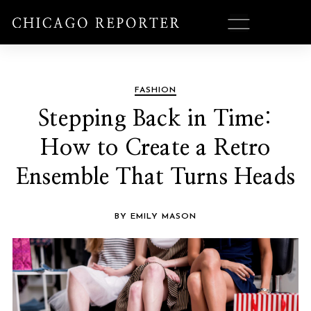
FASHION
Stepping Back in Time:
How to Create a Retro
Ensemble That Turns Heads
BY EMILY MASON