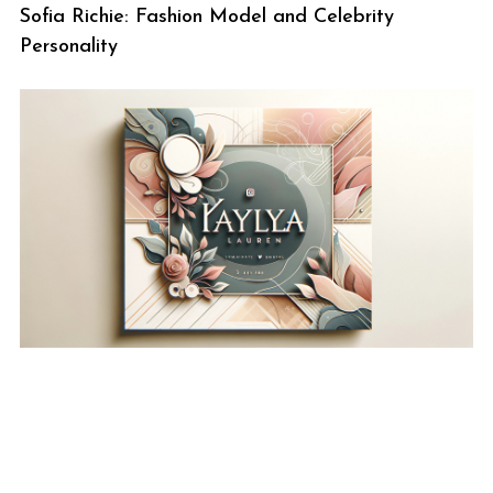
Sofia Richie: Fashion Model and Celebrity
Personality