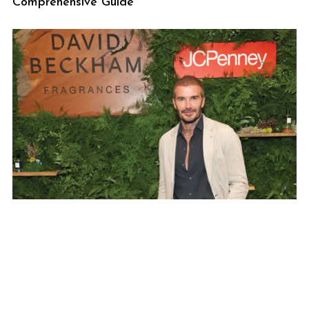
Comprehensive Guide