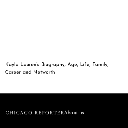
Kayla Lauren’s Biography, Age, Life, Family,
Career and Networth
About us