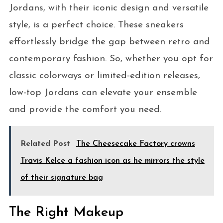
Jordans, with their iconic design and versatile
style, is a perfect choice. These sneakers
effortlessly bridge the gap between retro and
contemporary fashion. So, whether you opt for
classic colorways or limited-edition releases,
low-top Jordans can elevate your ensemble
and provide the comfort you need.
Related Post
The Cheesecake Factory crowns
Travis Kelce a fashion icon as he mirrors the style
of their signature bag
The Right Makeup