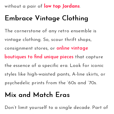
without a pair of
low top Jordans
.
Embrace Vintage Clothing
The cornerstone of any retro ensemble is
vintage clothing. So, scour thrift shops,
consignment stores, or
online vintage
boutiques to find unique pieces
that capture
the essence of a specific era. Look for iconic
styles like high-waisted pants, A-line skirts, or
psychedelic prints from the ’60s and ’70s.
Mix and Match Eras
Don’t limit yourself to a single decade. Part of