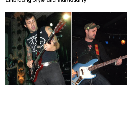
Embracing Style and Individuality