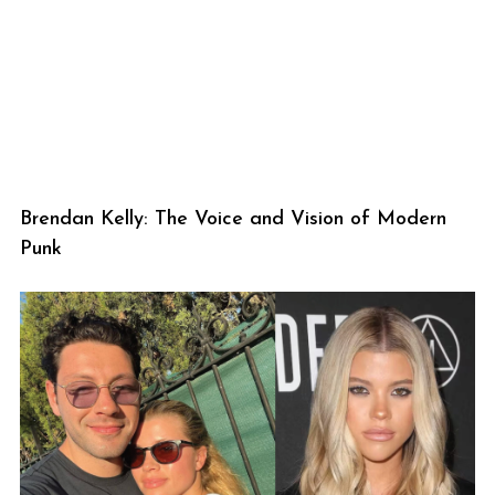
Brendan Kelly: The Voice and Vision of Modern
Punk