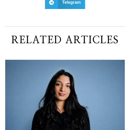
Telegram
RELATED ARTICLES