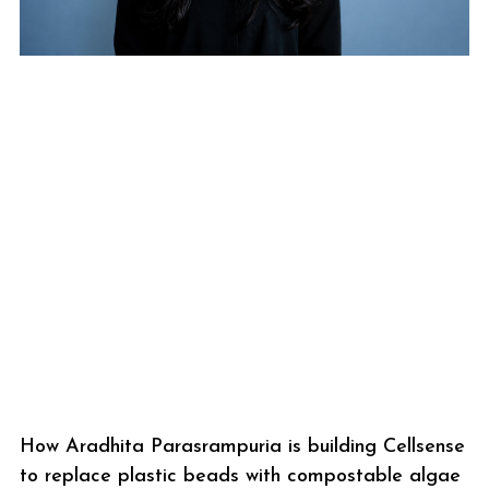
How Aradhita Parasrampuria is building Cellsense
to replace plastic beads with compostable algae