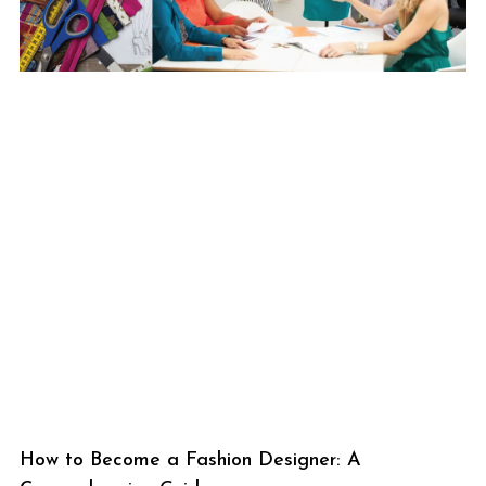
How to Become a Fashion Designer: A