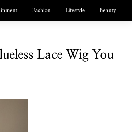
ainment
Fashion
Lifestyle
Beauty
ueless Lace Wig You