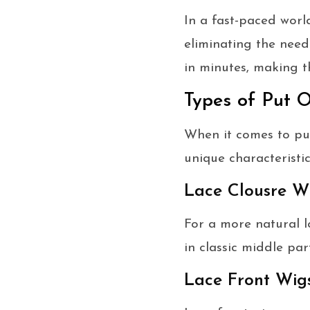
In a fast-paced worl
eliminating the need 
in minutes, making t
Types of Put 
When it comes to put
unique characteristic
Lace Clousre W
For a more natural l
in classic middle part
Lace Front Wig