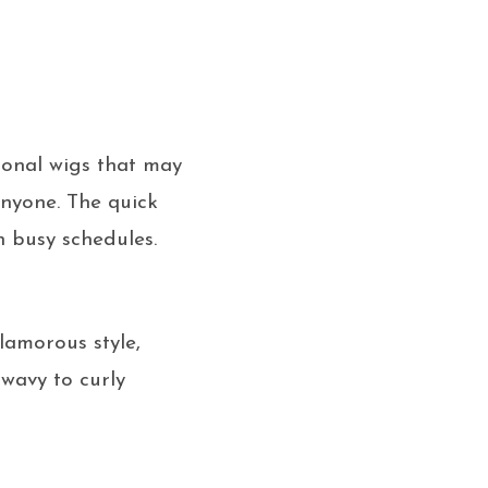
ional wigs that may
anyone. The quick
h busy schedules.
lamorous style,
 wavy to curly