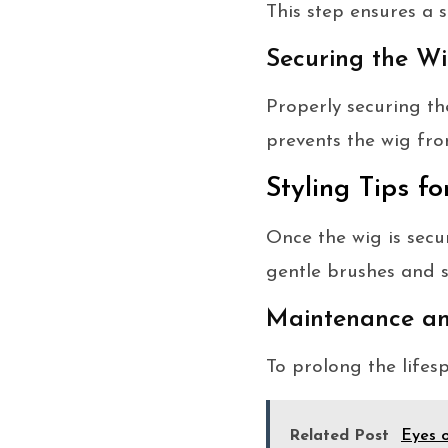
This step ensures a 
Securing the Wi
Properly securing the
prevents the wig fro
Styling Tips f
Once the wig is secur
gentle brushes and s
Maintenance a
To prolong the lifes
Related Post
Eyes o