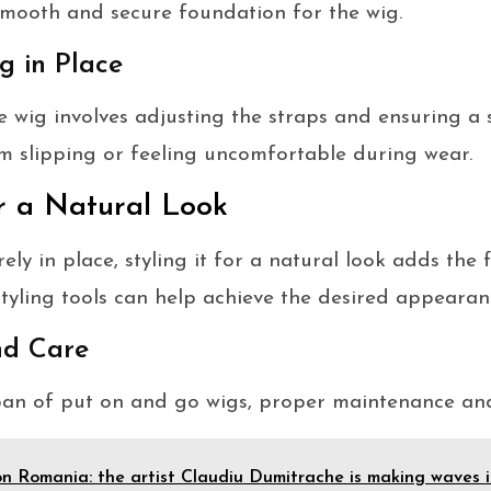
smooth and secure foundation for the wig.
g in Place
 wig involves adjusting the straps and ensuring a s
m slipping or feeling uncomfortable during wear.
or a Natural Look
ely in place, styling it for a natural look adds the 
tyling tools can help achieve the desired appearan
nd Care
pan of put on and go wigs, proper maintenance and 
n Romania: the artist Claudiu Dumitrache is making waves 