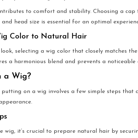
ntributes to comfort and stability. Choosing a cap 
 and head size is essential for an optimal experienc
ig Color to Natural Hair
look, selecting a wig color that closely matches the
sures a harmonious blend and prevents a noticeable 
n a Wig?
 putting on a wig involves a few simple steps that c
 appearance.
ps
 wig, it’s crucial to prepare natural hair by securin