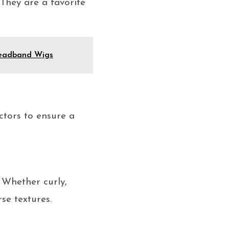
 They are a favorite
 Headband Wigs
ctors to ensure a
 Whether curly,
se textures.