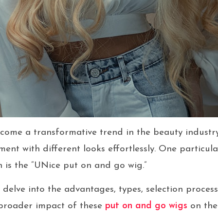
ome a transformative trend in the beauty industry
ment with different looks effortlessly. One particu
 is the “UNice put on and go wig.”
ill delve into the advantages, types, selection proces
 broader impact of these
put on and go wigs
on the