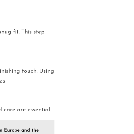
nug fit. This step
finishing touch. Using
ce.
care are essential.
in Europe and the