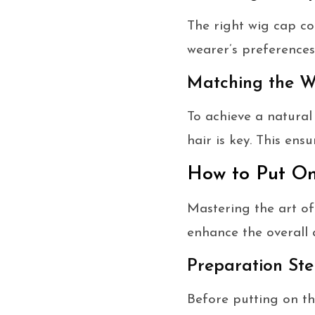
The right wig cap co
wearer’s preferences
Matching the W
To achieve a natural 
hair is key. This en
How to Put O
Mastering the art of
enhance the overall
Preparation Ste
Before putting on the