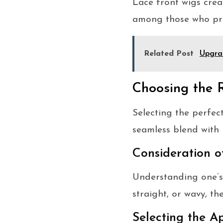
Lace front wigs creat
among those who pri
Related Post
Upgra
Choosing the 
Selecting the perfec
seamless blend with 
Consideration o
Understanding one’s 
straight, or wavy, t
Selecting the 