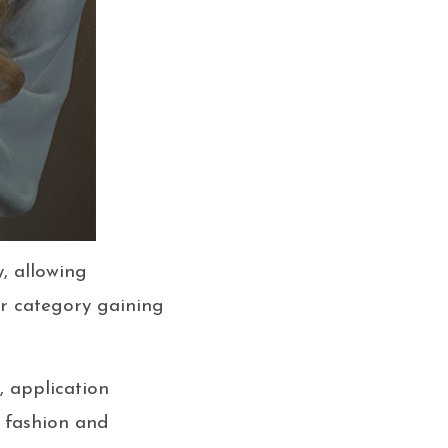
, allowing
lar category gaining
s, application
 fashion and