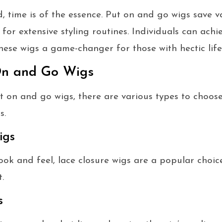
d, time is of the essence. Put on and go wigs save v
for extensive styling routines. Individuals can achi
hese wigs a game-changer for those with hectic lifes
On and Go Wigs
 on and go wigs, there are various types to choose
s.
igs
ook and feel, lace closure wigs are a popular choic
.
s