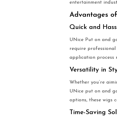
entertainment indust
Advantages o
Quick and Hassl
UNice Put on and go 
require professional
application process 
Versatility in St
Whether you’re aimin
UNice put on and go w
options, these wigs c
Time-Saving Sol