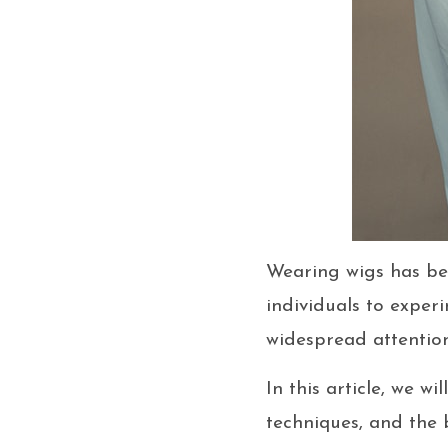
Wearing wigs has bec
individuals to experi
widespread attention
In this article, we w
techniques, and the