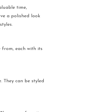
aluable time,
eve a polished look
tyles.
 from, each with its
e. They can be styled