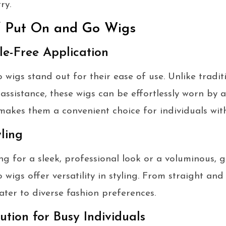
ry.
f Put On and Go Wigs
e-Free Application
wigs stand out for their ease of use. Unlike tradit
 assistance, these wigs can be effortlessly worn by 
makes them a convenient choice for individuals wit
yling
g for a sleek, professional look or a voluminous, g
igs offer versatility in styling. From straight and
ater to diverse fashion preferences.
ution for Busy Individuals