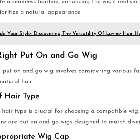
e a seamless hairline, enhancing the wig’s realism.
oritize a natural appearance.
de Your Style: Discovering The Versatility Of Luvme Hair
Right Put On and Go Wig
t put on and go wig involves considering various fa
natural hair.
f Hair Type
hair type is crucial for choosing a compatible wig.
here are put on and go wigs designed to match diver
Appropriate Wig Cap