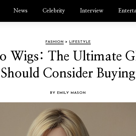
News
Celebrity
Interview
Entert
FASHION
>
LIFESTYLE
o Wigs: The Ultimate Gl
Should Consider Buying
BY EMILY MASON