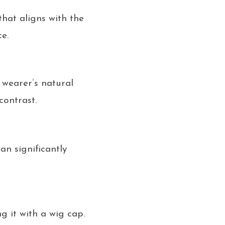
that aligns with the
e.
 wearer’s natural
contrast.
an significantly
g it with a wig cap.