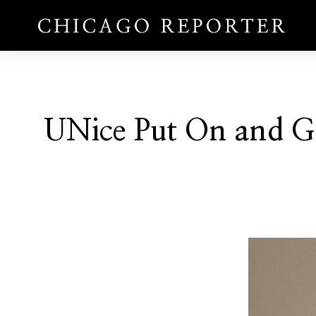
UNice Put On and G