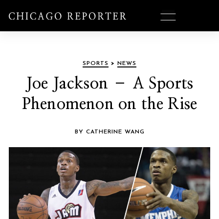
SPORTS
>
NEWS
Joe Jackson – A Sports
Phenomenon on the Rise
BY CATHERINE WANG