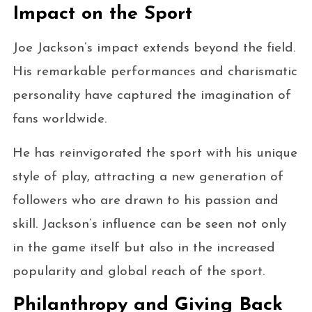
Impact on the Sport
Joe Jackson’s impact extends beyond the field.
His remarkable performances and charismatic
personality have captured the imagination of
fans worldwide.
He has reinvigorated the sport with his unique
style of play, attracting a new generation of
followers who are drawn to his passion and
skill. Jackson’s influence can be seen not only
in the game itself but also in the increased
popularity and global reach of the sport.
Philanthropy and Giving Back