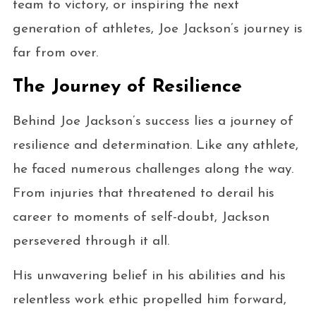
team to victory, or inspiring the next
generation of athletes, Joe Jackson’s journey is
far from over.
The Journey of Resilience
Behind Joe Jackson’s success lies a journey of
resilience and determination. Like any athlete,
he faced numerous challenges along the way.
From injuries that threatened to derail his
career to moments of self-doubt, Jackson
persevered through it all.
His unwavering belief in his abilities and his
relentless work ethic propelled him forward,