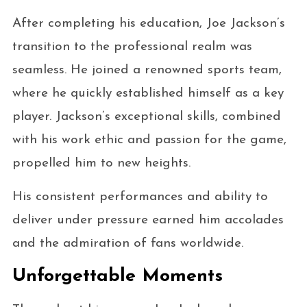
After completing his education, Joe Jackson’s
transition to the professional realm was
seamless. He joined a renowned sports team,
where he quickly established himself as a key
player. Jackson’s exceptional skills, combined
with his work ethic and passion for the game,
propelled him to new heights.
His consistent performances and ability to
deliver under pressure earned him accolades
and the admiration of fans worldwide.
Unforgettable Moments