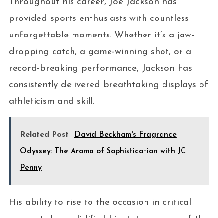
Throughout his career, Joe Jackson has
provided sports enthusiasts with countless
unforgettable moments. Whether it’s a jaw-
dropping catch, a game-winning shot, or a
record-breaking performance, Jackson has
consistently delivered breathtaking displays of
athleticism and skill.
Related Post
David Beckham's Fragrance
Odyssey: The Aroma of Sophistication with JC
Penny
His ability to rise to the occasion in critical