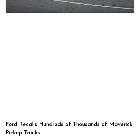
Ford Recalls Hundreds of Thousands of Maverick
Pickup Trucks