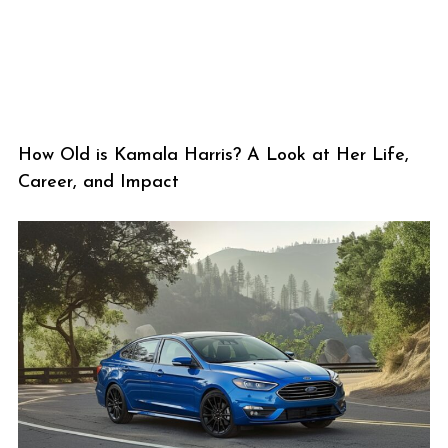
How Old is Kamala Harris? A Look at Her Life,
Career, and Impact