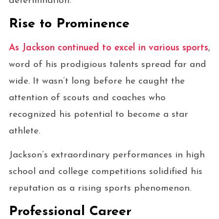
determination.
Rise to Prominence
As Jackson continued to excel in various sports
,
word of his prodigious talents spread far and
wide. It wasn’t long before he caught the
attention of scouts and coaches who
recognized his potential to become a star
athlete.
Jackson’s extraordinary performances in high
school and college competitions solidified his
reputation as a rising sports phenomenon.
Professional Career