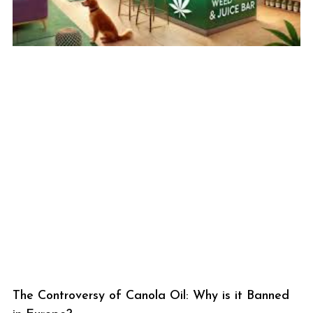
The Controversy of Canola Oil: Why is it Banned