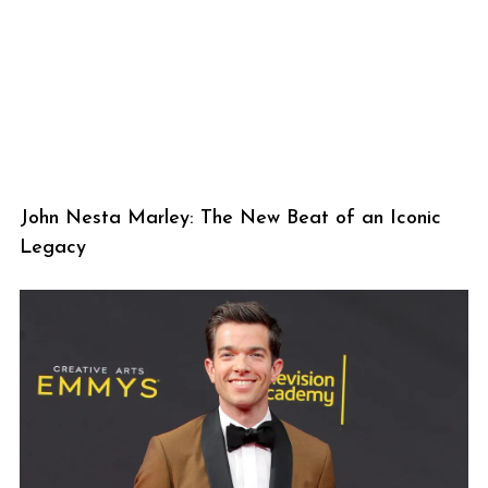
John Nesta Marley: The New Beat of an Iconic
Legacy