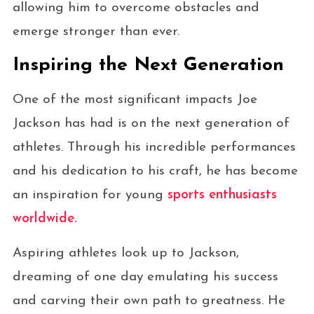
allowing him to overcome obstacles and
emerge stronger than ever.
Inspiring the Next Generation
One of the most significant impacts Joe
Jackson has had is on the next generation of
athletes. Through his incredible performances
and his dedication to his craft, he has become
an inspiration for young
sports enthusiasts
worldwide.
Aspiring athletes look up to Jackson,
dreaming of one day emulating his success
and carving their own path to greatness. He