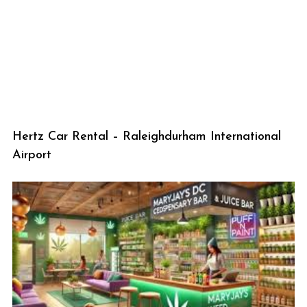
Hertz Car Rental – Raleighdurham International
Airport