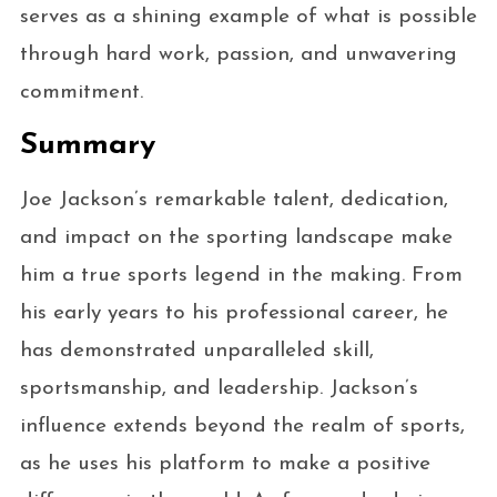
serves as a shining example of what is possible
through hard work, passion, and unwavering
commitment.
Summary
Joe Jackson’s remarkable talent, dedication,
and impact on the sporting landscape make
him a true sports legend in the making. From
his early years to his professional career, he
has demonstrated unparalleled skill,
sportsmanship, and leadership. Jackson’s
influence extends beyond the realm of sports,
as he uses his platform to make a positive