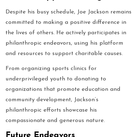
Despite his busy schedule, Joe Jackson remains
committed to making a positive difference in
the lives of others. He actively participates in
philanthropic endeavors, using his platform
and resources to support charitable causes.
From organizing sports clinics for
underprivileged youth to donating to
organizations that promote education and
community development, Jackson’s
philanthropic efforts showcase his
compassionate and generous nature.
Future Endeavors