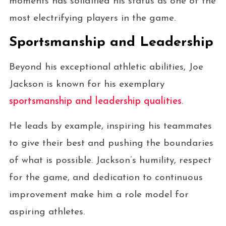
moments has solidified his status as one of the
most electrifying players in the game.
Sportsmanship and Leadership
Beyond his exceptional athletic abilities, Joe
Jackson is known for his exemplary
sportsmanship and leadership qualities
.
He leads by example, inspiring his teammates
to give their best and pushing the boundaries
of what is possible. Jackson’s humility, respect
for the game, and dedication to continuous
improvement make him a role model for
aspiring athletes.