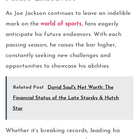
As Joe Jackson continues to leave an indelible
mark on the
world of sports
, fans eagerly
anticipate his future endeavors. With each
passing season, he raises the bar higher,
constantly seeking new challenges and
opportunities to showcase his abilities.
Related Post
David Soul's Net Worth: The
Financial Status of the Late Starsky & Hutch
Star
Whether it’s breaking records, leading his