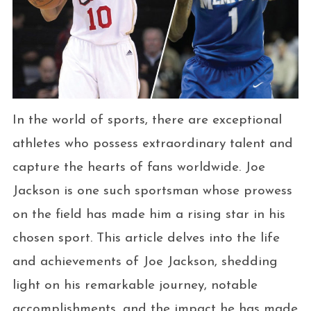
In the world of sports, there are exceptional
athletes who possess extraordinary talent and
capture the hearts of fans worldwide. Joe
Jackson is one such sportsman whose prowess
on the field has made him a rising star in his
chosen sport. This article delves into the life
and achievements of Joe Jackson, shedding
light on his remarkable journey, notable
accomplishments, and the impact he has made