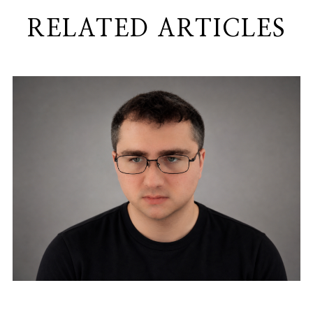
RELATED ARTICLES