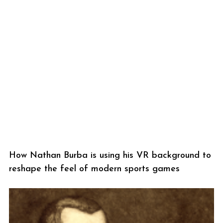
How Nathan Burba is using his VR background to
reshape the feel of modern sports games