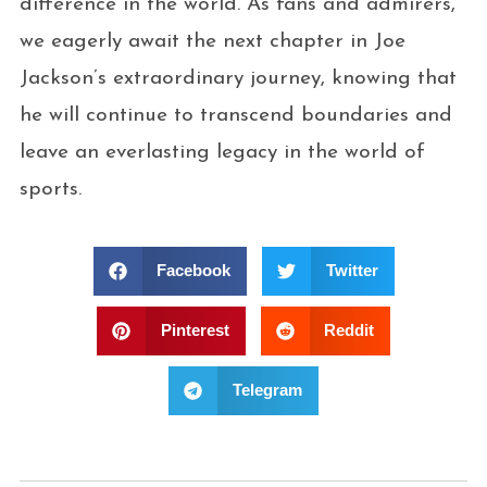
difference in the world. As fans and admirers,
we eagerly await the next chapter in Joe
Jackson’s extraordinary journey, knowing that
he will continue to transcend boundaries and
leave an everlasting legacy in the world of
sports.
Facebook
Twitter
Pinterest
Reddit
Telegram