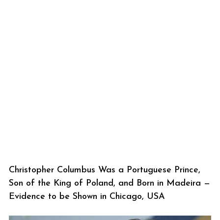
Christopher Columbus Was a Portuguese Prince,
Son of the King of Poland, and Born in Madeira —
Evidence to be Shown in Chicago, USA