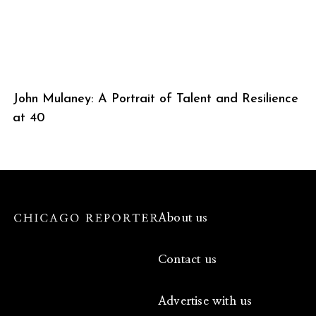
John Mulaney: A Portrait of Talent and Resilience
at 40
About us
Contact us
Advertise with us