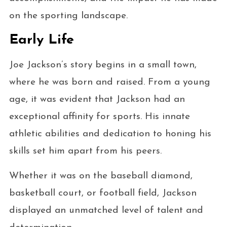
on the sporting landscape.
Early Life
Joe Jackson’s story begins in a small town,
where he was born and raised. From a young
age, it was evident that Jackson had an
exceptional affinity for sports. His innate
athletic abilities and dedication to honing his
skills set him apart from his peers.
Whether it was on the baseball diamond,
basketball court, or football field, Jackson
displayed an unmatched level of talent and