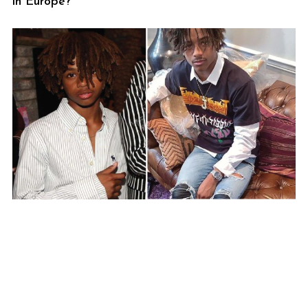
in Europe?