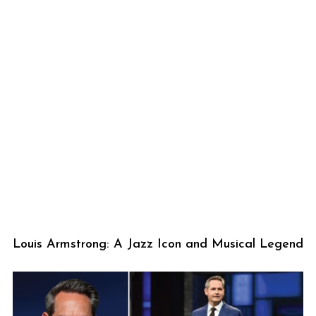
Louis Armstrong: A Jazz Icon and Musical Legend