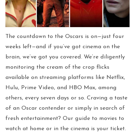
The countdown to the Oscars is on—just four
weeks left—and if you’ve got cinema on the
brain, we’ve got you covered. We’re diligently
monitoring the cream of the crop flicks
available on streaming platforms like Netflix,
Hulu, Prime Video, and HBO Max, among
others, every seven days or so. Craving a taste
of an Oscar contender or simply in search of
fresh entertainment? Our guide to movies to
watch at home or in the cinema is your ticket.