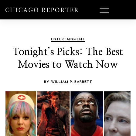
ENTERTAINMENT
Tonight’s Picks: The Best
Movies to Watch Now
BY WILLIAM P. BARRETT