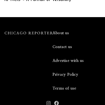
About us
Contact us
Advertise with us
Privacy Policy
Terms of use