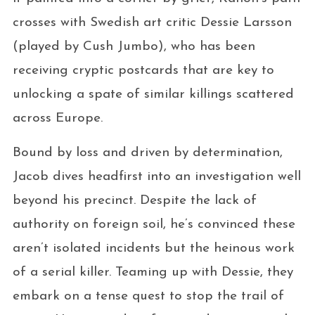
crosses with Swedish art critic Dessie Larsson
(played by Cush Jumbo), who has been
receiving cryptic postcards that are key to
unlocking a spate of similar killings scattered
across Europe.
Bound by loss and driven by determination,
Jacob dives headfirst into an investigation well
beyond his precinct. Despite the lack of
authority on foreign soil, he’s convinced these
aren’t isolated incidents but the heinous work
of a serial killer. Teaming up with Dessie, they
embark on a tense quest to stop the trail of