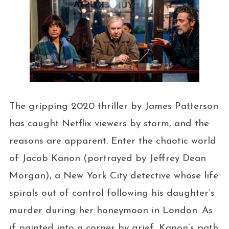
The gripping 2020 thriller by James Patterson
has caught Netflix viewers by storm, and the
reasons are apparent. Enter the chaotic world
of Jacob Kanon (portrayed by Jeffrey Dean
Morgan), a New York City detective whose life
spirals out of control following his daughter’s
murder during her honeymoon in London. As
if painted into a corner by grief, Kanon’s path