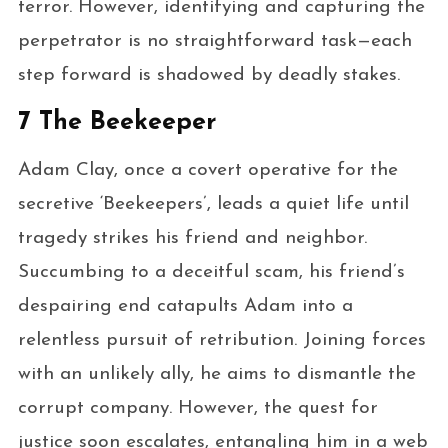
terror. However, identifying and capturing the
perpetrator is no straightforward task—each
step forward is shadowed by deadly stakes.
7 The Beekeeper
Adam Clay, once a covert operative for the
secretive ‘Beekeepers’, leads a quiet life until
tragedy strikes his friend and neighbor.
Succumbing to a deceitful scam, his friend’s
despairing end catapults Adam into a
relentless pursuit of retribution. Joining forces
with an unlikely ally, he aims to dismantle the
corrupt company. However, the quest for
justice soon escalates, entangling him in a web