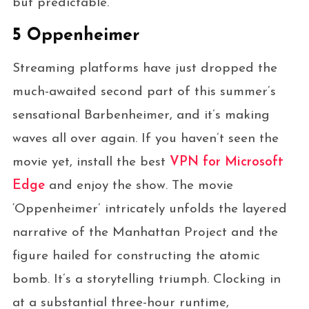
but predictable.
5 Oppenheimer
Streaming platforms have just dropped the
much-awaited second part of this summer’s
sensational Barbenheimer, and it’s making
waves all over again. If you haven’t seen the
movie yet, install the best
VPN for Microsoft
Edge
and enjoy the show. The movie
‘Oppenheimer’ intricately unfolds the layered
narrative of the Manhattan Project and the
figure hailed for constructing the atomic
bomb. It’s a storytelling triumph. Clocking in
at a substantial three-hour runtime,