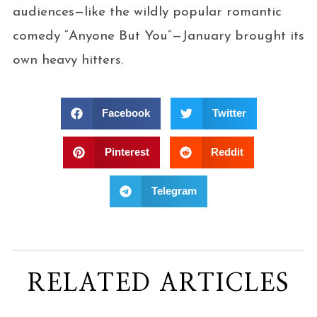
audiences—like the wildly popular romantic
comedy “Anyone But You”—January brought its
own heavy hitters.
Facebook
Twitter
Pinterest
Reddit
Telegram
RELATED ARTICLES