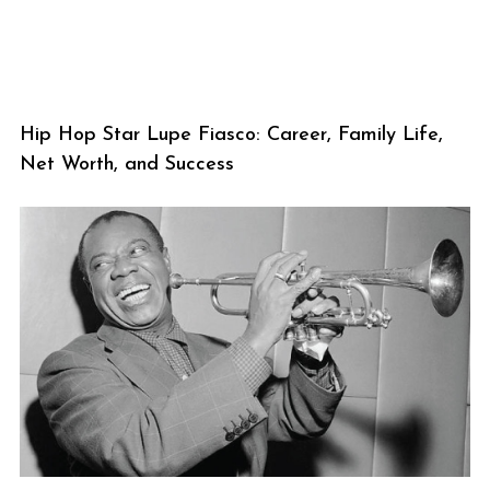
Hip Hop Star Lupe Fiasco: Career, Family Life,
Net Worth, and Success