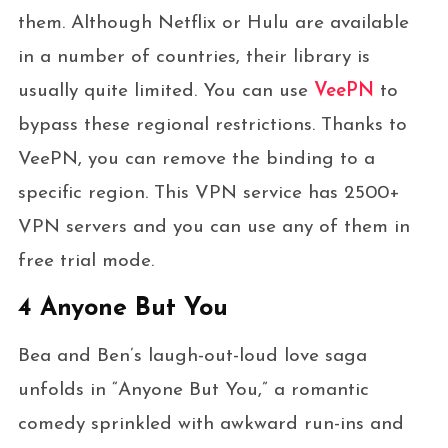
them. Although Netflix or Hulu are available
in a number of countries, their library is
usually quite limited. You can use
VeePN
to
bypass these regional restrictions. Thanks to
VeePN, you can remove the binding to a
specific region. This VPN service has 2500+
VPN servers and you can use any of them in
free trial mode.
4 Anyone But You
Bea and Ben’s laugh-out-loud love saga
unfolds in “Anyone But You,” a romantic
comedy sprinkled with awkward run-ins and