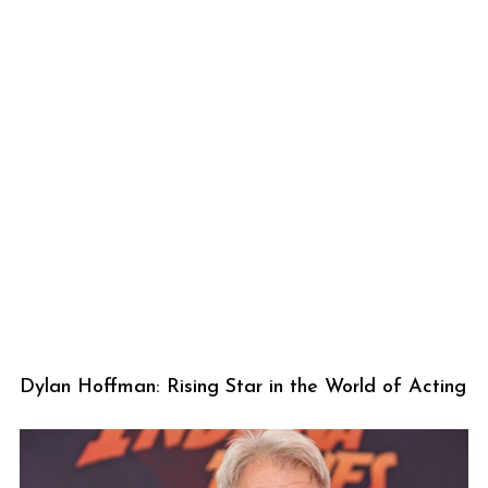
Dylan Hoffman: Rising Star in the World of Acting