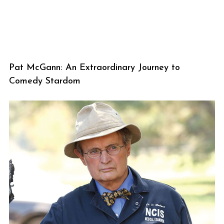
Pat McGann: An Extraordinary Journey to
Comedy Stardom