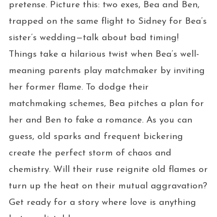
pretense. Picture this: two exes, Bea and Ben,
trapped on the same flight to Sidney for Bea’s
sister’s wedding—talk about bad timing!
Things take a hilarious twist when Bea’s well-
meaning parents play matchmaker by inviting
her former flame. To dodge their
matchmaking schemes, Bea pitches a plan for
her and Ben to fake a romance. As you can
guess, old sparks and frequent bickering
create the perfect storm of chaos and
chemistry. Will their ruse reignite old flames or
turn up the heat on their mutual aggravation?
Get ready for a story where love is anything