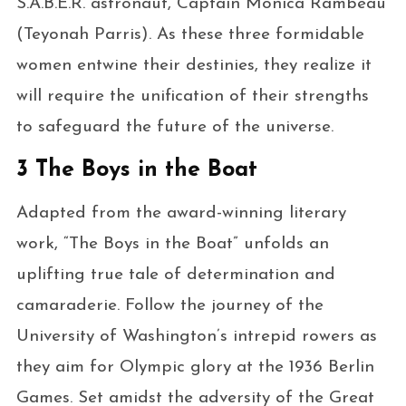
S.A.B.E.R. astronaut, Captain Monica Rambeau
(Teyonah Parris). As these three formidable
women entwine their destinies, they realize it
will require the unification of their strengths
to safeguard the future of the universe.
3 The Boys in the Boat
Adapted from the award-winning literary
work, “The Boys in the Boat” unfolds an
uplifting true tale of determination and
camaraderie. Follow the journey of the
University of Washington’s intrepid rowers as
they aim for Olympic glory at the 1936 Berlin
Games. Set amidst the adversity of the Great