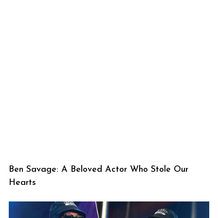
Ben Savage: A Beloved Actor Who Stole Our
Hearts