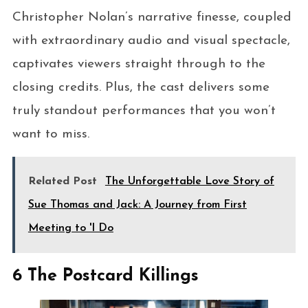
Christopher Nolan’s narrative finesse, coupled
with extraordinary audio and visual spectacle,
captivates viewers straight through to the
closing credits. Plus, the cast delivers some
truly standout performances that you won’t
want to miss.
Related Post
The Unforgettable Love Story of
Sue Thomas and Jack: A Journey from First
Meeting to 'I Do
6 The Postcard Killings