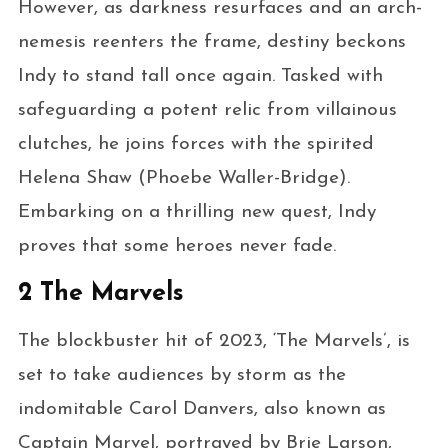
However, as darkness resurfaces and an arch-
nemesis reenters the frame, destiny beckons
Indy to stand tall once again. Tasked with
safeguarding a potent relic from villainous
clutches, he joins forces with the spirited
Helena Shaw (Phoebe Waller-Bridge).
Embarking on a thrilling new quest, Indy
proves that some heroes never fade.
2 The Marvels
The blockbuster hit of 2023, ‘The Marvels’, is
set to take audiences by storm as the
indomitable Carol Danvers, also known as
Captain Marvel, portrayed by Brie Larson,