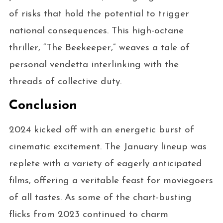
of risks that hold the potential to trigger
national consequences. This high-octane
thriller, “The Beekeeper,” weaves a tale of
personal vendetta interlinking with the
threads of collective duty.
Conclusion
2024 kicked off with an energetic burst of
cinematic excitement. The January lineup was
replete with a variety of eagerly anticipated
films, offering a veritable feast for moviegoers
of all tastes. As some of the chart-busting
flicks from 2023 continued to charm