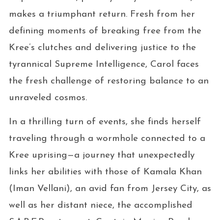
makes a triumphant return. Fresh from her
defining moments of breaking free from the
Kree’s clutches and delivering justice to the
tyrannical Supreme Intelligence, Carol faces
the fresh challenge of restoring balance to an
unraveled cosmos.
In a thrilling turn of events, she finds herself
traveling through a wormhole connected to a
Kree uprising—a journey that unexpectedly
links her abilities with those of Kamala Khan
(Iman Vellani), an avid fan from Jersey City, as
well as her distant niece, the accomplished