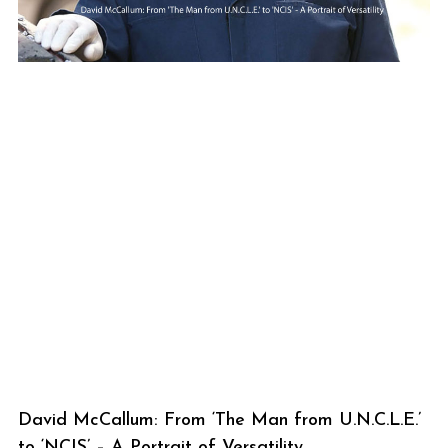
David McCallum: From ‘The Man from U.N.C.L.E.’
to ‘NCIS’ – A Portrait of Versatility