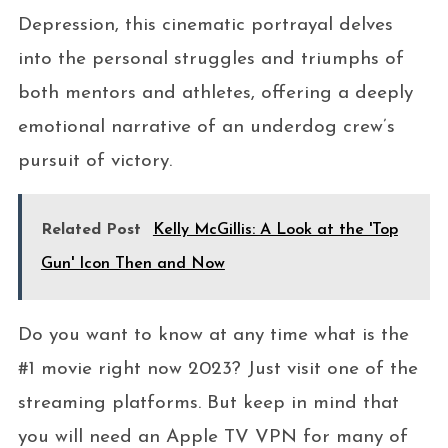
Depression, this cinematic portrayal delves
into the personal struggles and triumphs of
both mentors and athletes, offering a deeply
emotional narrative of an underdog crew’s
pursuit of victory.
Related Post
Kelly McGillis: A Look at the 'Top
Gun' Icon Then and Now
Do you want to know at any time what is the
#1 movie right now 2023? Just visit one of the
streaming platforms. But keep in mind that
you will need an Apple TV VPN for many of