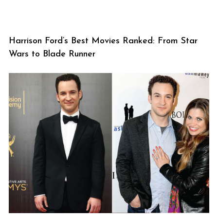
Harrison Ford’s Best Movies Ranked: From Star
Wars to Blade Runner