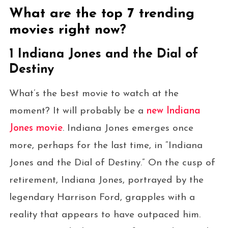
What are the top 7 trending
movies right now?
1 Indiana Jones and the Dial of
Destiny
What’s the best movie to watch at the
moment? It will probably be a
new Indiana
Jones movie
. Indiana Jones emerges once
more, perhaps for the last time, in “Indiana
Jones and the Dial of Destiny.” On the cusp of
retirement, Indiana Jones, portrayed by the
legendary Harrison Ford, grapples with a
reality that appears to have outpaced him.