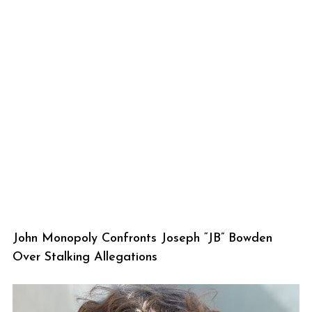
John Monopoly Confronts Joseph “JB” Bowden
Over Stalking Allegations