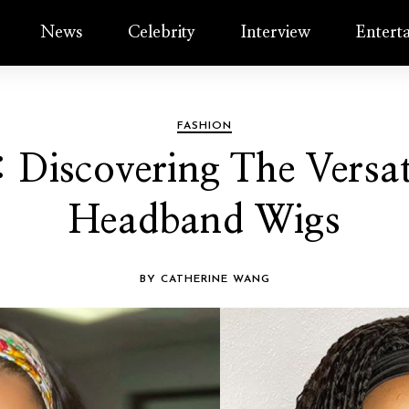
News
Celebrity
Interview
Entert
FASHION
 Discovering The Versa
Headband Wigs
BY CATHERINE WANG