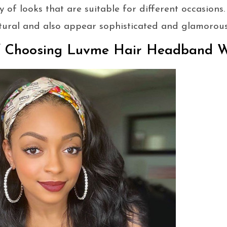
 of looks that are suitable for different occasions
tural and also appear sophisticated and glamorous
f Choosing Luvme Hair Headband 