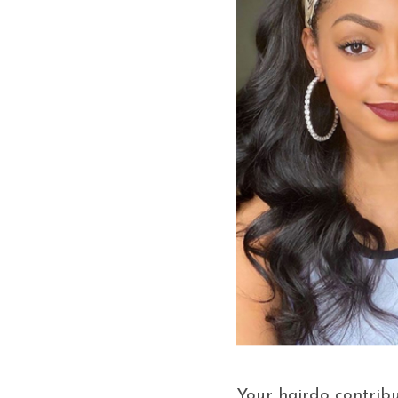
Your hairdo contribut