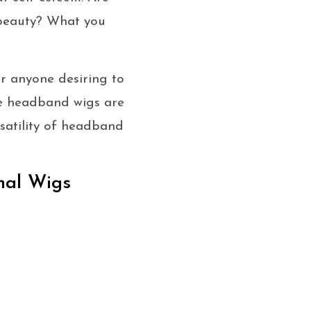
 beauty? What you
r anyone desiring to
ese headband wigs are
rsatility of headband
nal Wigs