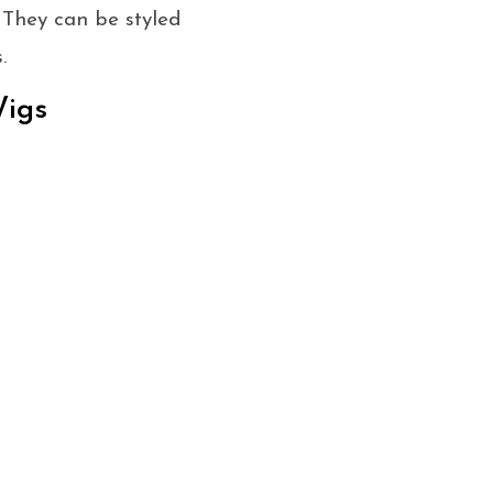
. They can be styled
.
Wigs