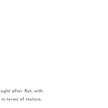
ght after. But, with
 in terms of texture,