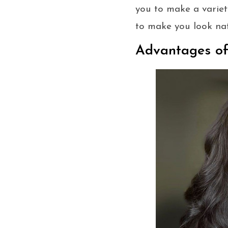
you to make a variety
to make you look na
Advantages o