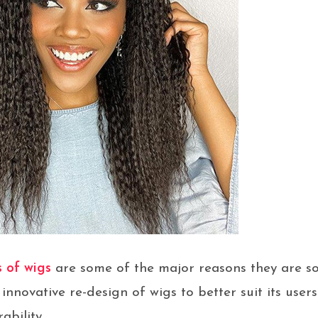
s of wigs
are some of the major reasons they are sou
innovative re-design of wigs to better suit its users
ability.