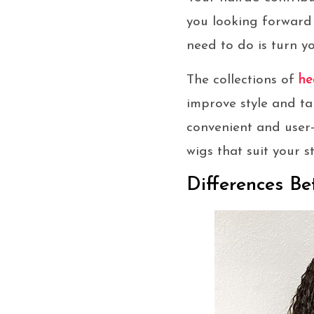
you looking forward
need to do is turn y
The collections of
he
improve style and ta
convenient and user-
wigs that suit your 
Differences B