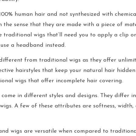
00% human hair and not synthesized with chemical
n the sense that they are made with a piece of mate
traditional wigs that’ll need you to apply a clip o
u use a headband instead.
fferent from traditional wigs as they offer unlimit
ective hairstyles that keep your natural hair hidden
ional wigs that offer incomplete hair covering.
come in different styles and designs. They differ i
 wigs. A few of these attributes are softness, width
d wigs are versatile when compared to traditional