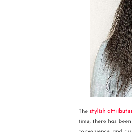
The
stylish attribute
time, there has been 
convenience, and dur