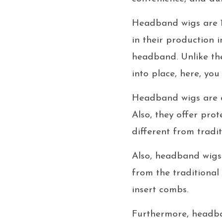
Headband wigs are 1
in their production i
headband. Unlike the 
into place, here, yo
Headband wigs are di
Also, they offer prot
different from tradit
Also, headband wigs 
from the traditional
insert combs.
Furthermore, headban