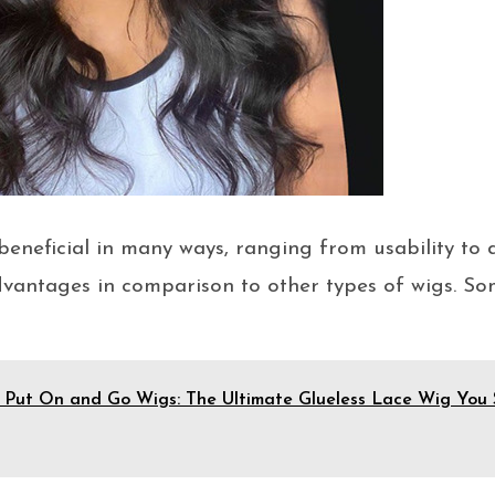
eneficial in many ways, ranging from usability to 
dvantages in comparison to other types of wigs. So
 Put On and Go Wigs: The Ultimate Glueless Lace Wig You 