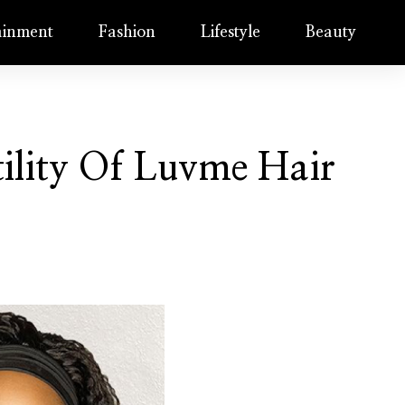
ainment
Fashion
Lifestyle
Beauty
tility Of Luvme Hair