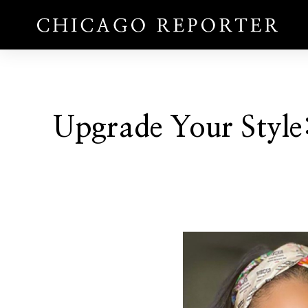
Upgrade Your Style: