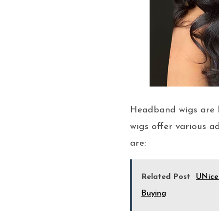
Headband wigs are b
wigs offer various a
are:
Related Post
UNice
Buying