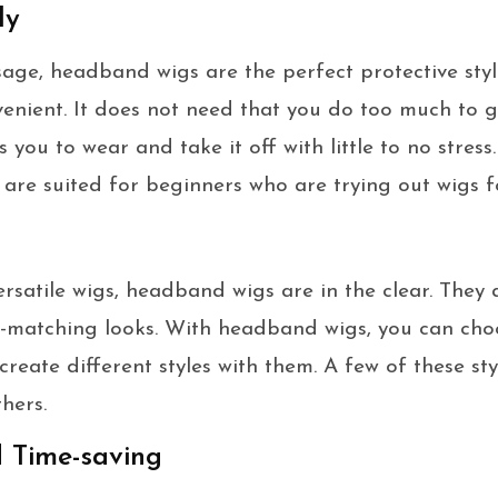
ly
sage, headband wigs are the perfect protective styl
venient. It does not need that you do too much to g
s you to wear and take it off with little to no stre
are suited for beginners who are trying out wigs for
versatile wigs, headband wigs are in the clear. They
n-matching looks. With headband wigs, you can cho
create different styles with them. A few of these st
hers.
d Time-saving