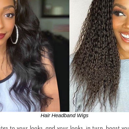
Hair Headband Wigs
es to your looks, and your looks, in turn, boost yo