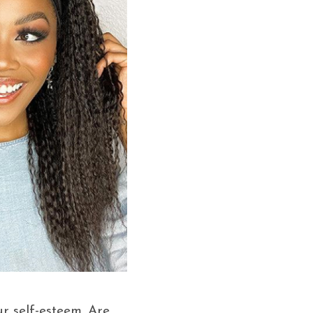
ur self-esteem. Are