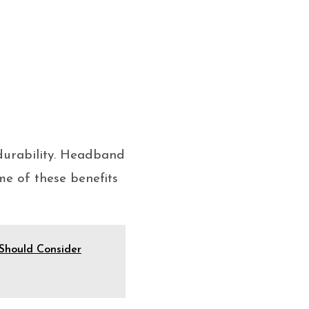
durability. Headband
me of these benefits
Should Consider