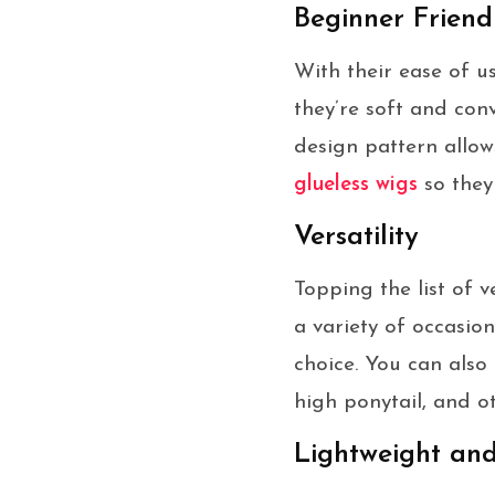
Beginner Friend
With their ease of u
they’re soft and con
design pattern allow
glueless wigs
so they 
Versatility
Topping the list of 
a variety of occasio
choice. You can also 
high ponytail, and ot
Lightweight an