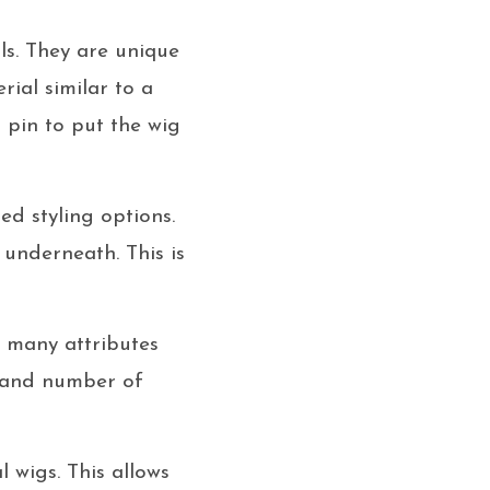
s. They are unique
rial similar to a
r pin to put the wig
ed styling options.
 underneath. This is
n many attributes
, and number of
 wigs. This allows