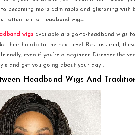
 to becoming more admirable and glistening with
our attention to Headband wigs.
adband wigs
available are go-to-headband wigs fo
ke their hairdo to the next level. Rest assured, th
friendly, even if you’re a beginner. Discover the ve
style and get you going about your day .
etween Headband Wigs And Traditio