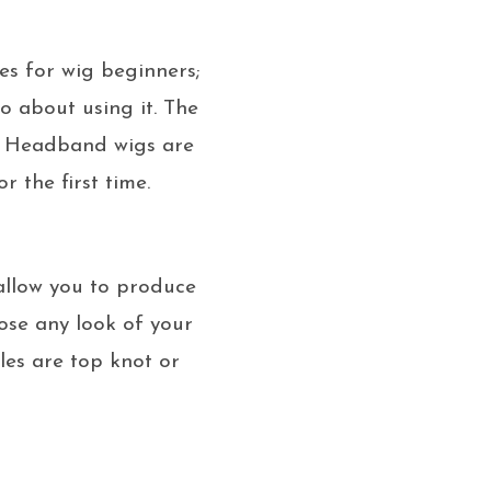
es for wig beginners;
o about using it. The
ss. Headband wigs are
 the first time.
 allow you to produce
ose any look of your
yles are top knot or