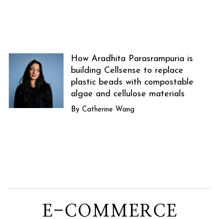
How Aradhita Parasrampuria is
building Cellsense to replace
plastic beads with compostable
algae and cellulose materials
Catherine Wang
E-COMMERCE