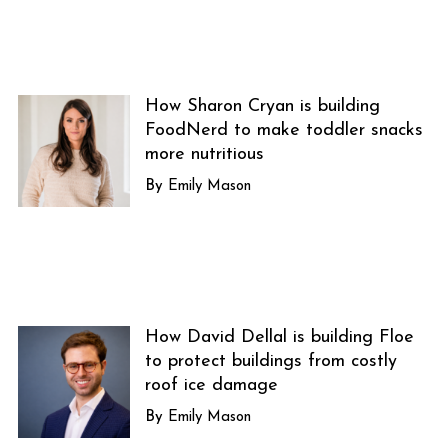
How Sharon Cryan is building
FoodNerd to make toddler snacks
more nutritious
Emily Mason
How David Dellal is building Floe
to protect buildings from costly
roof ice damage
Emily Mason