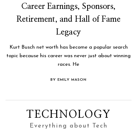
Career Earnings, Sponsors,
Retirement, and Hall of Fame
Legacy
Kurt Busch net worth has become a popular search
topic because his career was never just about winning
races. He
BY EMILY MASON
TECHNOLOGY
Everything about Tech