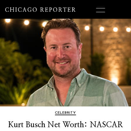
CELEBRITY
Kurt Busch Net Worth: NASCAR