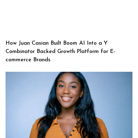
How Juan Casian Built Boom AI Into a Y
Combinator Backed Growth Platform for E-
commerce Brands