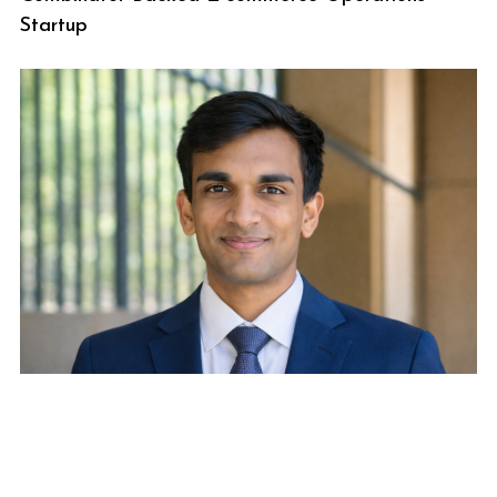
Startup