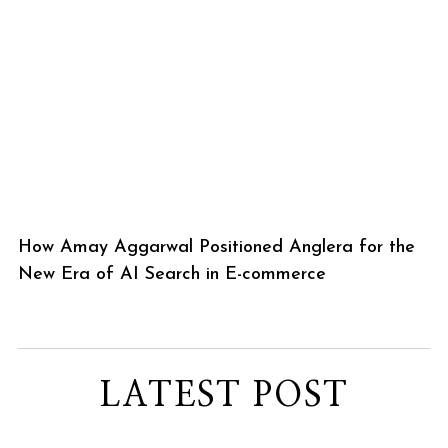
How Amay Aggarwal Positioned Anglera for the
New Era of AI Search in E-commerce
LATEST POST