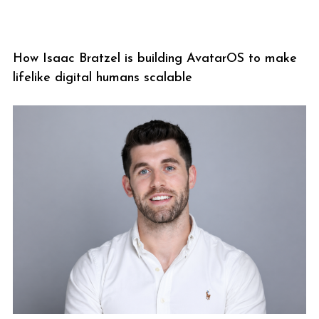
How Isaac Bratzel is building AvatarOS to make
lifelike digital humans scalable