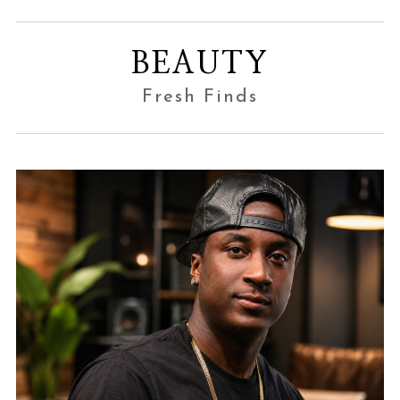
BEAUTY
Fresh Finds