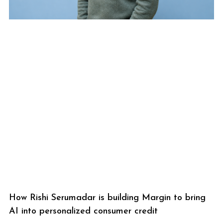
How Rishi Serumadar is building Margin to bring
AI into personalized consumer credit