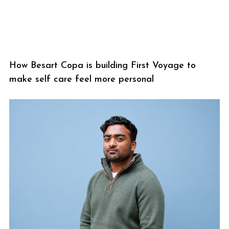
How Besart Copa is building First Voyage to
make self care feel more personal