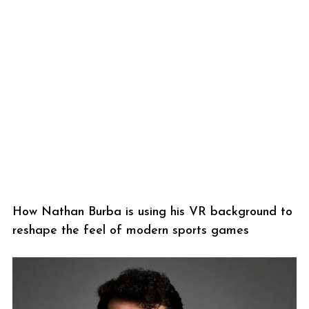
How Nathan Burba is using his VR background to
reshape the feel of modern sports games