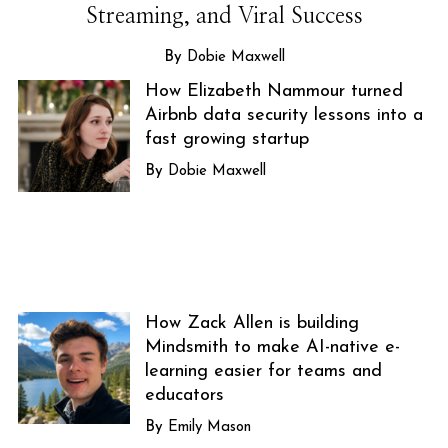
Streaming, and Viral Success
Dobie Maxwell
How Elizabeth Nammour turned
Airbnb data security lessons into a
fast growing startup
Dobie Maxwell
How Zack Allen is building
Mindsmith to make AI-native e-
learning easier for teams and
educators
Emily Mason