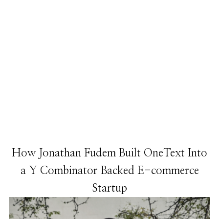
How Jonathan Fudem Built OneText Into
a Y Combinator Backed E-commerce
Startup