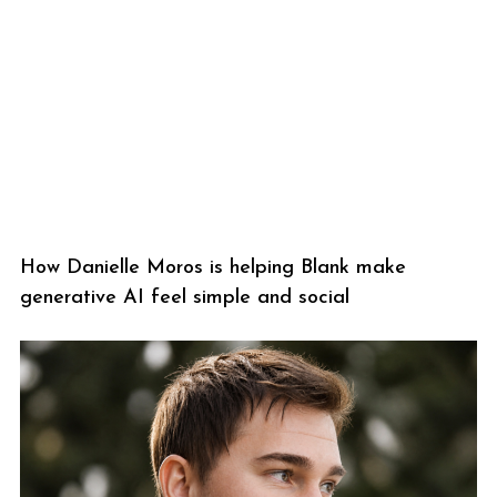
How Danielle Moros is helping Blank make
generative AI feel simple and social