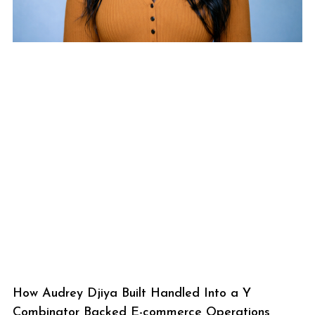
How Audrey Djiya Built Handled Into a Y
Combinator Backed E-commerce Operations