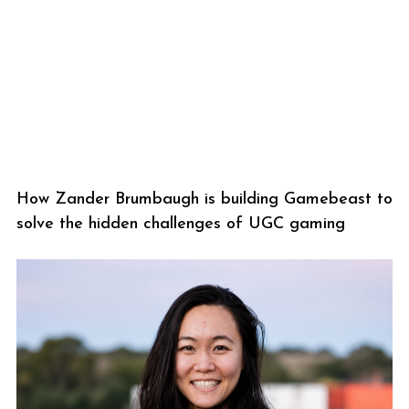
How Zander Brumbaugh is building Gamebeast to
solve the hidden challenges of UGC gaming