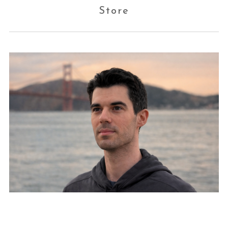
Store