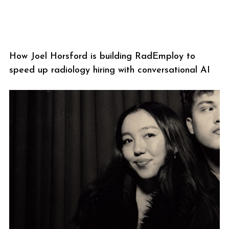
How Joel Horsford is building RadEmploy to
speed up radiology hiring with conversational AI