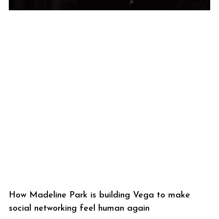
How Madeline Park is building Vega to make
social networking feel human again