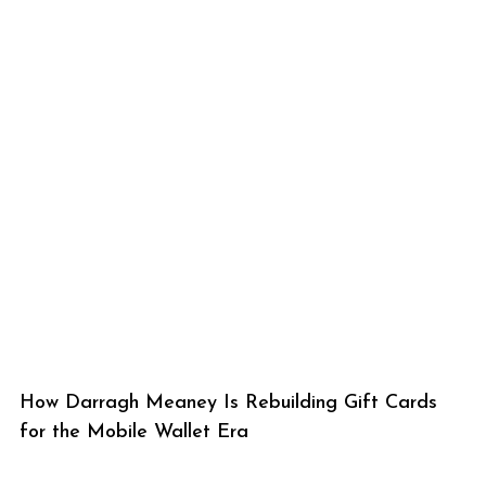
How Darragh Meaney Is Rebuilding Gift Cards
for the Mobile Wallet Era