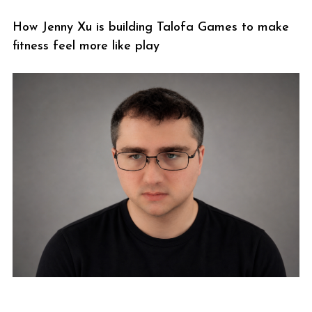
How Jenny Xu is building Talofa Games to make
fitness feel more like play