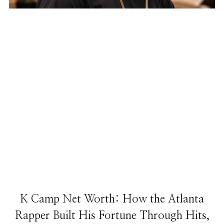
K Camp Net Worth: How the Atlanta
Rapper Built His Fortune Through Hits,