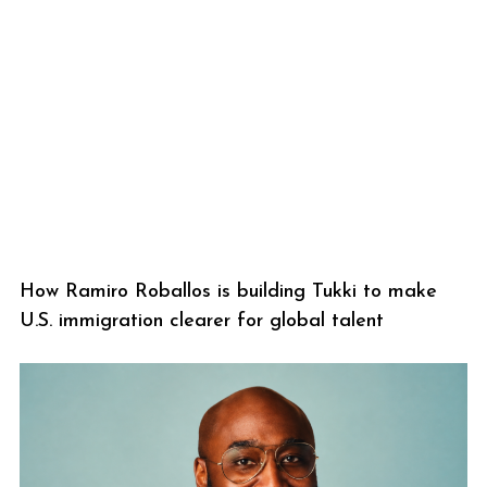
How Ramiro Roballos is building Tukki to make
U.S. immigration clearer for global talent