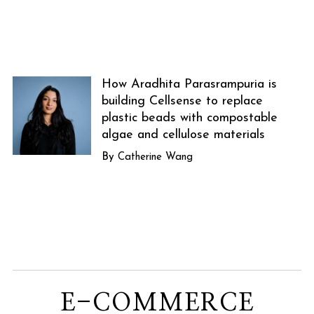
How Aradhita Parasrampuria is
building Cellsense to replace
plastic beads with compostable
algae and cellulose materials
Catherine Wang
E-COMMERCE