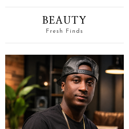
BEAUTY
Fresh Finds