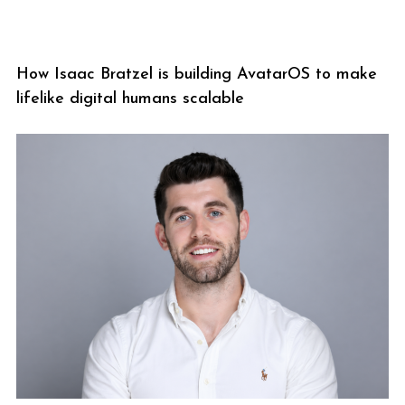
How Isaac Bratzel is building AvatarOS to make
lifelike digital humans scalable