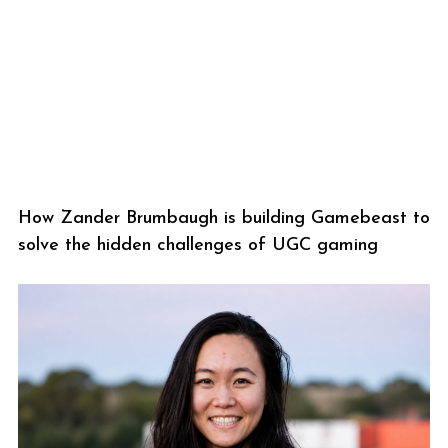
How Zander Brumbaugh is building Gamebeast to
solve the hidden challenges of UGC gaming