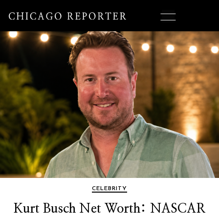
CELEBRITY
Kurt Busch Net Worth: NASCAR