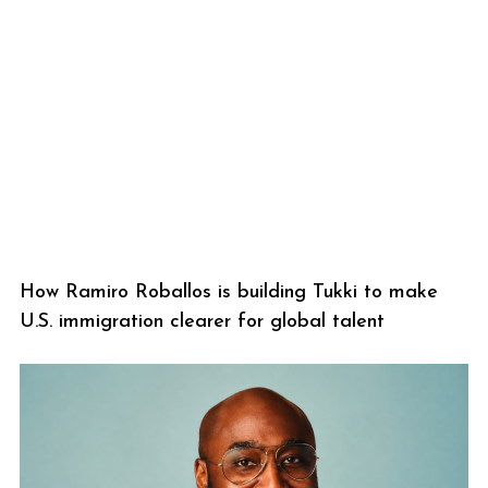
How Ramiro Roballos is building Tukki to make
U.S. immigration clearer for global talent