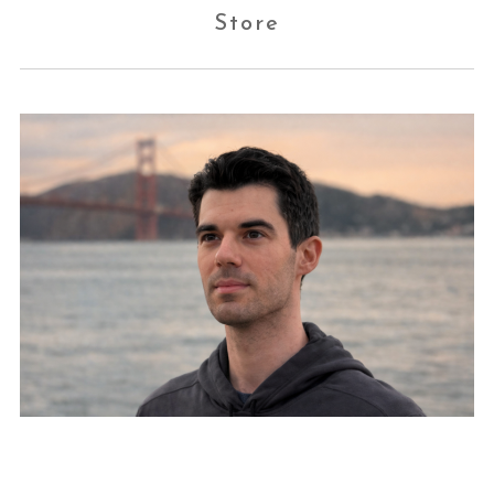
Store