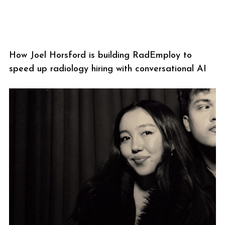
How Joel Horsford is building RadEmploy to
speed up radiology hiring with conversational AI