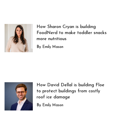
How Sharon Cryan is building
FoodNerd to make toddler snacks
more nutritious
Emily Mason
How David Dellal is building Floe
to protect buildings from costly
roof ice damage
Emily Mason