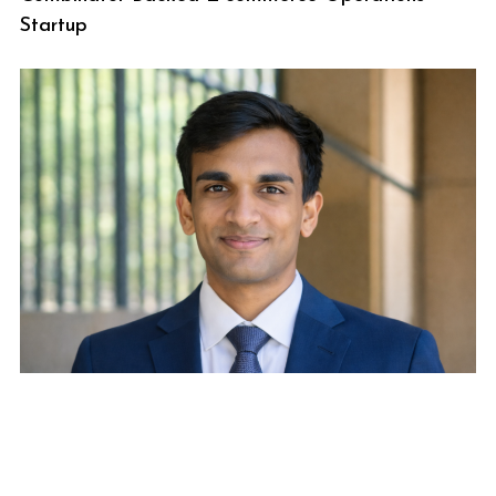
Startup