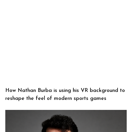
How Nathan Burba is using his VR background to
reshape the feel of modern sports games