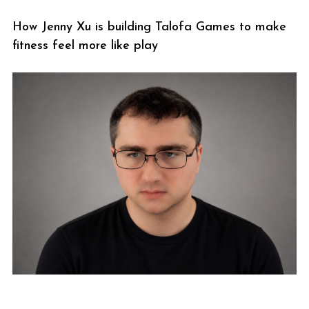
How Jenny Xu is building Talofa Games to make
fitness feel more like play