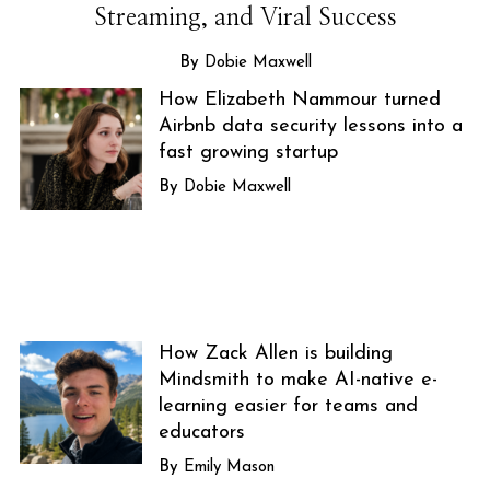
Streaming, and Viral Success
Dobie Maxwell
How Elizabeth Nammour turned
Airbnb data security lessons into a
fast growing startup
Dobie Maxwell
How Zack Allen is building
Mindsmith to make AI-native e-
learning easier for teams and
educators
Emily Mason