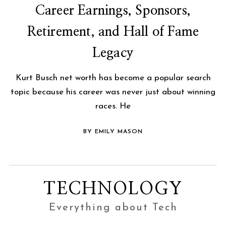
Career Earnings, Sponsors,
Retirement, and Hall of Fame
Legacy
Kurt Busch net worth has become a popular search
topic because his career was never just about winning
races. He
BY EMILY MASON
TECHNOLOGY
Everything about Tech