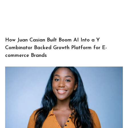
How Juan Casian Built Boom AI Into a Y
Combinator Backed Growth Platform for E-
commerce Brands