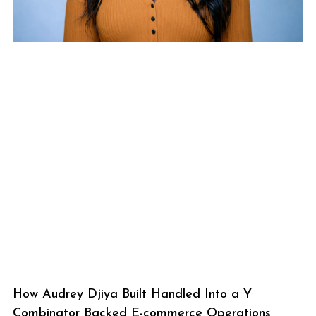
How Audrey Djiya Built Handled Into a Y
Combinator Backed E-commerce Operations