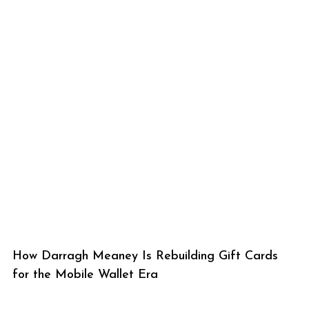
How Darragh Meaney Is Rebuilding Gift Cards
for the Mobile Wallet Era