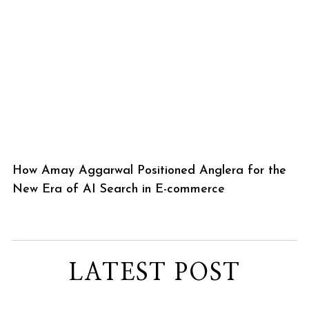
How Amay Aggarwal Positioned Anglera for the
New Era of AI Search in E-commerce
LATEST POST