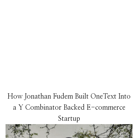
How Jonathan Fudem Built OneText Into
a Y Combinator Backed E-commerce
Startup