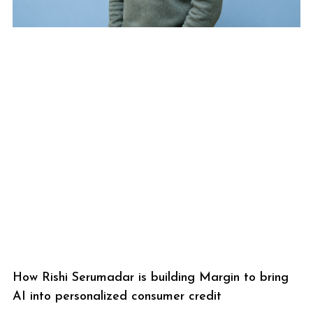
How Rishi Serumadar is building Margin to bring
AI into personalized consumer credit