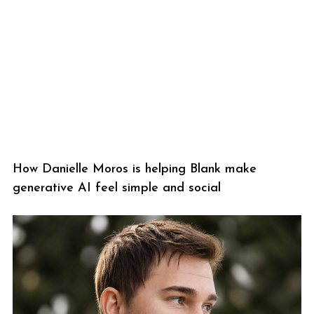
How Danielle Moros is helping Blank make
generative AI feel simple and social