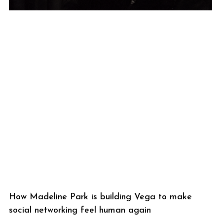
How Madeline Park is building Vega to make
social networking feel human again