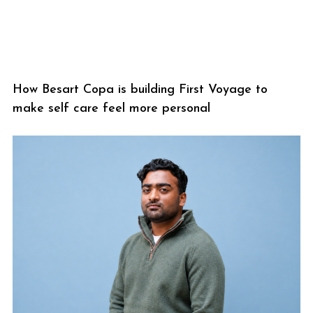
How Besart Copa is building First Voyage to
make self care feel more personal