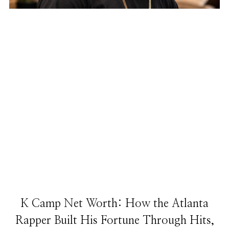
K Camp Net Worth: How the Atlanta
Rapper Built His Fortune Through Hits,